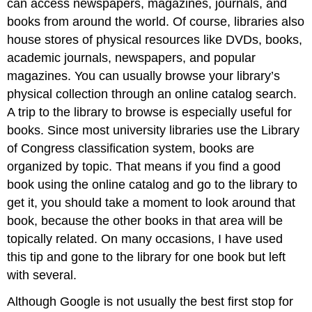
can access newspapers, magazines, journals, and
books from around the world. Of course, libraries also
house stores of physical resources like DVDs, books,
academic journals, newspapers, and popular
magazines. You can usually browse your library’s
physical collection through an online catalog search.
A trip to the library to browse is especially useful for
books. Since most university libraries use the Library
of Congress classification system, books are
organized by topic. That means if you find a good
book using the online catalog and go to the library to
get it, you should take a moment to look around that
book, because the other books in that area will be
topically related. On many occasions, I have used
this tip and gone to the library for one book but left
with several.
Although Google is not usually the best first stop for