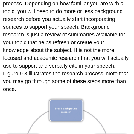
process. Depending on how familiar you are with a
topic, you will need to do more or less background
research before you actually start incorporating
sources to support your speech. Background
research is just a review of summaries available for
your topic that helps refresh or create your
knowledge about the subject. It is not the more
focused and academic research that you will actually
use to support and verbally cite in your speech.
Figure 9.3 illustrates the research process. Note that
you may go through some of these steps more than
once.