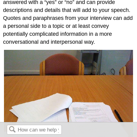
answered with a “yes” or “no” and can provide
descriptions and details that will add to your speech.
Quotes and paraphrases from your interview can add
a personal side to a topic or at least convey
potentially complicated information in a more
conversational and interpersonal way.