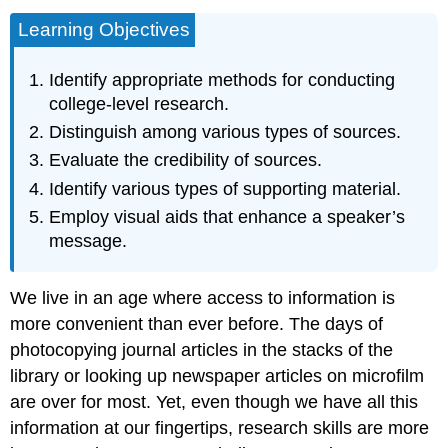
Learning Objectives
Identify appropriate methods for conducting
college-level research.
Distinguish among various types of sources.
Evaluate the credibility of sources.
Identify various types of supporting material.
Employ visual aids that enhance a speaker’s
message.
We live in an age where access to information is
more convenient than ever before. The days of
photocopying journal articles in the stacks of the
library or looking up newspaper articles on microfilm
are over for most. Yet, even though we have all this
information at our fingertips, research skills are more