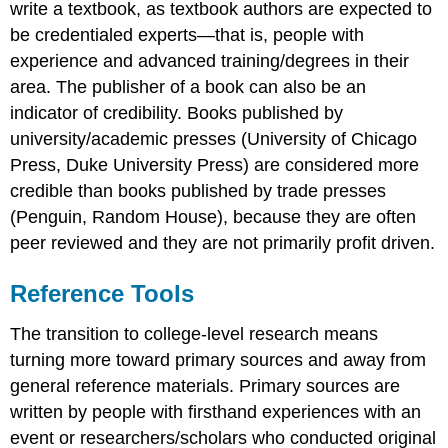
write a textbook, as textbook authors are expected to
be credentialed experts—that is, people with
experience and advanced training/degrees in their
area. The publisher of a book can also be an
indicator of credibility. Books published by
university/academic presses (University of Chicago
Press, Duke University Press) are considered more
credible than books published by trade presses
(Penguin, Random House), because they are often
peer reviewed and they are not primarily profit driven.
Reference Tools
The transition to college-level research means
turning more toward primary sources and away from
general reference materials. Primary sources are
written by people with firsthand experiences with an
event or researchers/scholars who conducted original