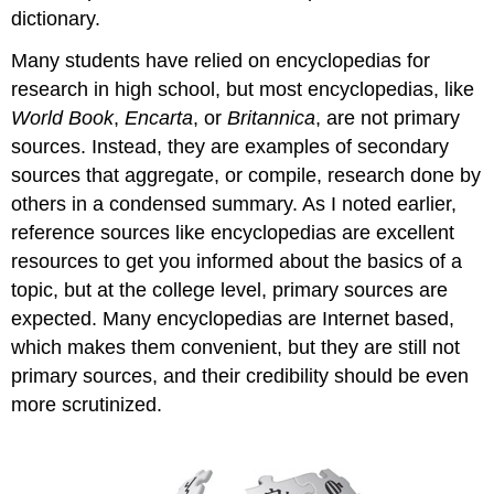
dictionary.
Many students have relied on encyclopedias for
research in high school, but most encyclopedias, like
World Book
,
Encarta
, or
Britannica
, are not primary
sources. Instead, they are examples of secondary
sources that aggregate, or compile, research done by
others in a condensed summary. As I noted earlier,
reference sources like encyclopedias are excellent
resources to get you informed about the basics of a
topic, but at the college level, primary sources are
expected. Many encyclopedias are Internet based,
which makes them convenient, but they are still not
primary sources, and their credibility should be even
more scrutinized.