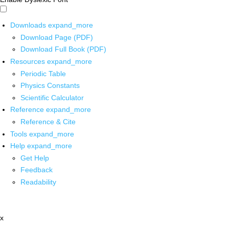
Downloads
expand_more
Download Page (PDF)
Download Full Book (PDF)
Resources
expand_more
Periodic Table
Physics Constants
Scientific Calculator
Reference
expand_more
Reference & Cite
Tools
expand_more
Help
expand_more
Get Help
Feedback
Readability
x