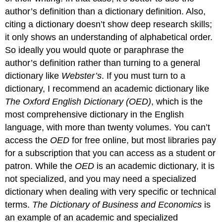
author’s definition than a dictionary definition. Also,
citing a dictionary doesn’t show deep research skills;
it only shows an understanding of alphabetical order.
So ideally you would quote or paraphrase the
author’s definition rather than turning to a general
dictionary like
Webster’s
. If you must turn to a
dictionary, I recommend an academic dictionary like
The Oxford English Dictionary (OED)
, which is the
most comprehensive dictionary in the English
language, with more than twenty volumes. You can’t
access the
OED
for free online, but most libraries pay
for a subscription that you can access as a student or
patron. While the
OED
is an academic dictionary, it is
not specialized, and you may need a specialized
dictionary when dealing with very specific or technical
terms.
The Dictionary of Business and Economics
is
an example of an academic and specialized