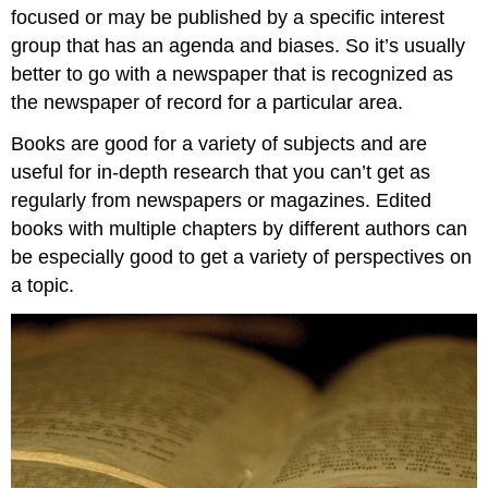
focused or may be published by a specific interest
group that has an agenda and biases. So it’s usually
better to go with a newspaper that is recognized as
the newspaper of record for a particular area.
Books are good for a variety of subjects and are
useful for in-depth research that you can’t get as
regularly from newspapers or magazines. Edited
books with multiple chapters by different authors can
be especially good to get a variety of perspectives on
a topic.