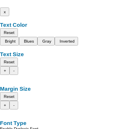
x
Text Color
Reset
Bright
Blues
Gray
Inverted
Text Size
Reset
+
-
Margin Size
Reset
+
-
Font Type
Enable Dyslexic Font