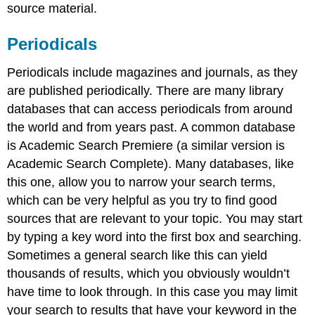
source material.
Periodicals
Periodicals include magazines and journals, as they
are published periodically. There are many library
databases that can access periodicals from around
the world and from years past. A common database
is Academic Search Premiere (a similar version is
Academic Search Complete). Many databases, like
this one, allow you to narrow your search terms,
which can be very helpful as you try to find good
sources that are relevant to your topic. You may start
by typing a key word into the first box and searching.
Sometimes a general search like this can yield
thousands of results, which you obviously wouldn’t
have time to look through. In this case you may limit
your search to results that have your keyword in the