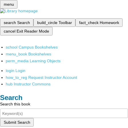
menu
search
Search
build_circle
Toolbar
fact_check
Homework
cancel
Exit Reader Mode
school
Campus Bookshelves
menu_book
Bookshelves
perm_media
Learning Objects
login
Login
how_to_reg
Request Instructor Account
hub
Instructor Commons
Search
Search this book
Submit Search