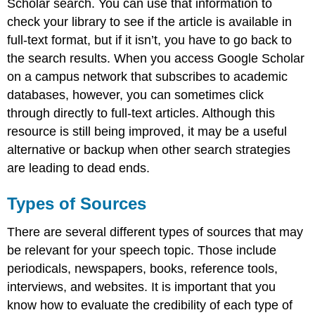
Scholar search. You can use that information to
check your library to see if the article is available in
full-text format, but if it isn’t, you have to go back to
the search results. When you access Google Scholar
on a campus network that subscribes to academic
databases, however, you can sometimes click
through directly to full-text articles. Although this
resource is still being improved, it may be a useful
alternative or backup when other search strategies
are leading to dead ends.
Types of Sources
There are several different types of sources that may
be relevant for your speech topic. Those include
periodicals, newspapers, books, reference tools,
interviews, and websites. It is important that you
know how to evaluate the credibility of each type of