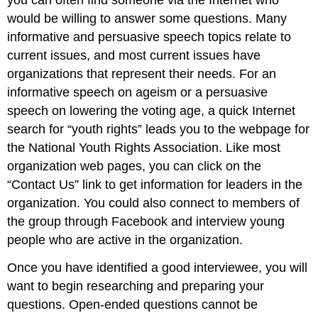
you can often find someone via the Internet who
would be willing to answer some questions. Many
informative and persuasive speech topics relate to
current issues, and most current issues have
organizations that represent their needs. For an
informative speech on ageism or a persuasive
speech on lowering the voting age, a quick Internet
search for “youth rights” leads you to the webpage for
the National Youth Rights Association. Like most
organization web pages, you can click on the
“Contact Us” link to get information for leaders in the
organization. You could also connect to members of
the group through Facebook and interview young
people who are active in the organization.
Once you have identified a good interviewee, you will
want to begin researching and preparing your
questions. Open-ended questions cannot be