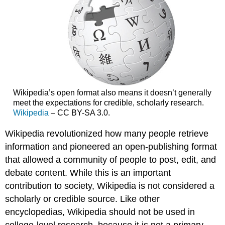
Wikipedia’s open format also means it doesn’t generally
meet the expectations for credible, scholarly research.
Wikipedia
– CC BY-SA 3.0.
Wikipedia revolutionized how many people retrieve
information and pioneered an open-publishing format
that allowed a community of people to post, edit, and
debate content. While this is an important
contribution to society, Wikipedia is not considered a
scholarly or credible source. Like other
encyclopedias, Wikipedia should not be used in
college-level research, because it is not a primary