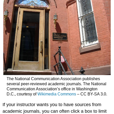
The National Communication Association publishes
several peer-reviewed academic journals. The National
Communication Association’s office in Washington
D.C., courtesy of
Wikimedia Commons
– CC BY-SA 3.0.
If your instructor wants you to have sources from
academic journals, you can often click a box to limit