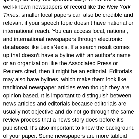
well-known newspapers of record like the
New York
Times
, smaller local papers can also be credible and
relevant if your speech topic doesn’t have national or
international reach. You can access local, national,
and international newspapers through electronic
databases like LexisNexis. If a search result comes
up that doesn’t have a byline with an author’s name
or an organization like the Associated Press or
Reuters cited, then it might be an editorial. Editorials
may also have bylines, which make them look like
traditional newspaper articles even though they are
opinion based. It is important to distinguish between
news articles and editorials because editorials are
usually not objective and do not go through the same
review process that a news story does before it’s
published. It’s also important to know the background
of your paper. Some newspapers are more tabloid