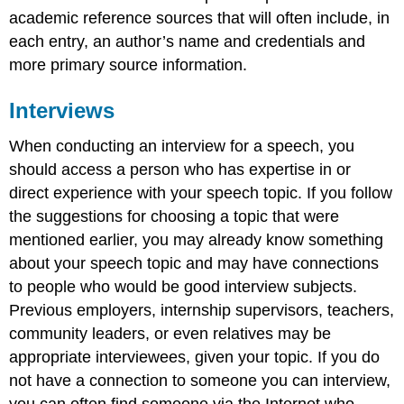
academic reference sources that will often include, in
each entry, an author’s name and credentials and
more primary source information.
Interviews
When conducting an interview for a speech, you
should access a person who has expertise in or
direct experience with your speech topic. If you follow
the suggestions for choosing a topic that were
mentioned earlier, you may already know something
about your speech topic and may have connections
to people who would be good interview subjects.
Previous employers, internship supervisors, teachers,
community leaders, or even relatives may be
appropriate interviewees, given your topic. If you do
not have a connection to someone you can interview,