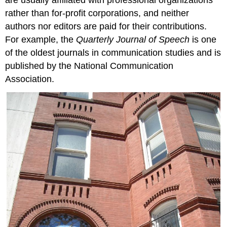
rather than for-profit corporations, and neither
authors nor editors are paid for their contributions.
For example, the
Quarterly Journal of Speech
is one
of the oldest journals in communication studies and is
published by the National Communication
Association.