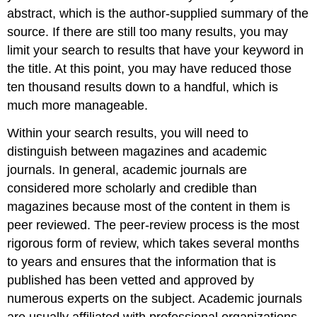
abstract, which is the author-supplied summary of the
source. If there are still too many results, you may
limit your search to results that have your keyword in
the title. At this point, you may have reduced those
ten thousand results down to a handful, which is
much more manageable.
Within your search results, you will need to
distinguish between magazines and academic
journals. In general, academic journals are
considered more scholarly and credible than
magazines because most of the content in them is
peer reviewed. The peer-review process is the most
rigorous form of review, which takes several months
to years and ensures that the information that is
published has been vetted and approved by
numerous experts on the subject. Academic journals
are usually affiliated with professional organizations