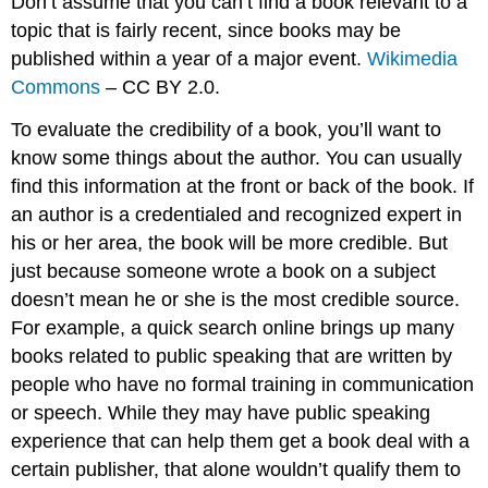
Don’t assume that you can’t find a book relevant to a
topic that is fairly recent, since books may be
published within a year of a major event.
Wikimedia
Commons
– CC BY 2.0.
To evaluate the credibility of a book, you’ll want to
know some things about the author. You can usually
find this information at the front or back of the book. If
an author is a credentialed and recognized expert in
his or her area, the book will be more credible. But
just because someone wrote a book on a subject
doesn’t mean he or she is the most credible source.
For example, a quick search online brings up many
books related to public speaking that are written by
people who have no formal training in communication
or speech. While they may have public speaking
experience that can help them get a book deal with a
certain publisher, that alone wouldn’t qualify them to