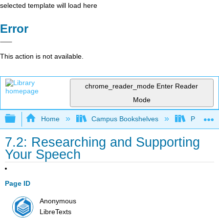
selected template will load here
Error
This action is not available.
chrome_reader_mode
Enter Reader
Mode
Expand/collapse global hierarchy
Home
Campus Bookshelves
Prince G
7.2: Researching and Supporting
Your Speech
Page ID
Anonymous
LibreTexts