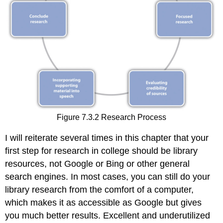
Figure 7.3.2 Research Process
I will reiterate several times in this chapter that your
first step for research in college should be library
resources, not Google or Bing or other general
search engines. In most cases, you can still do your
library research from the comfort of a computer,
which makes it as accessible as Google but gives
you much better results. Excellent and underutilized