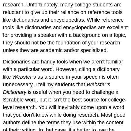
research. Unfortunately, many college students are
reluctant to give up their reliance on reference tools
like dictionaries and encyclopedias. While reference
tools like dictionaries and encyclopedias are excellent
for providing a speaker with a background on a topic,
they should not be the foundation of your research
unless they are academic and/or specialized.
Dictionaries are handy tools when we aren’t familiar
with a particular word. However, citing a dictionary
like
Webster’s
as a source in your speech is often
unnecessary. I tell my students that
Webster’s
Dictionary
is useful when you need to challenge a
Scrabble word, but it isn’t the best source for college-
level research. You will inevitably come upon a word
that you don’t know while doing research. Most good
authors define the terms they use within the content
of their writing. In that case, it’s better to use the