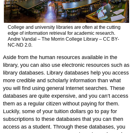
College and university libraries are often at the cutting
edge of information retrieval for academic research.
Andre Vandal – The Morrin College Library – CC BY-
NC-ND 2.0.
Aside from the human resources available in the
library, you can also use electronic resources such as
library databases. Library databases help you access
more credible and scholarly information than what
you will find using general Internet searches. These
databases are quite expensive, and you can’t access
them as a regular citizen without paying for them.
Luckily, some of your tuition dollars go to pay for
subscriptions to these databases that you can then
access as a student. Through these databases, you