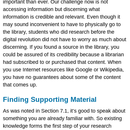
important than ever. Our challenge now is not
accessing information but discerning what
information is credible and relevant. Even though it
may sound inconvenient to have to physically go to
the library, students who did research before the
digital revolution did not have to worry as much about
discerning. If you found a source in the library, you
could be assured of its credibility because a librarian
had subscribed to or purchased that content. When
you use Internet resources like Google or Wikipedia,
you have no guarantees about some of the content
that comes up.
Finding Supporting Material
As was noted in Section 7.1, it’s good to speak about
something you are already familiar with. So existing
knowledge forms the first step of your research