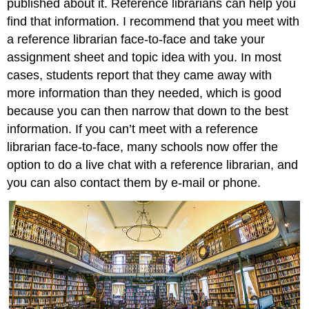
published about it. Reference librarians can help you
find that information. I recommend that you meet with
a reference librarian face-to-face and take your
assignment sheet and topic idea with you. In most
cases, students report that they came away with
more information than they needed, which is good
because you can then narrow that down to the best
information. If you can’t meet with a reference
librarian face-to-face, many schools now offer the
option to do a live chat with a reference librarian, and
you can also contact them by e-mail or phone.