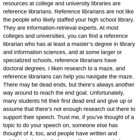
resources at college and university libraries are
reference librarians. Reference librarians are not like
the people who likely staffed your high school library.
They are information-retrieval experts. At most
colleges and universities, you can find a reference
librarian who has at least a master’s degree in library
and information sciences, and at some larger or
specialized schools, reference librarians have
doctoral degrees. I liken research to a maze, and
reference librarians can help you navigate the maze.
There may be dead ends, but there’s always another
way around to reach the end goal. Unfortunately,
many students hit their first dead end and give up or
assume that there’s not enough research out there to
support their speech. Trust me, if you’ve thought of a
topic to do your speech on, someone else has
thought of it, too, and people have written and