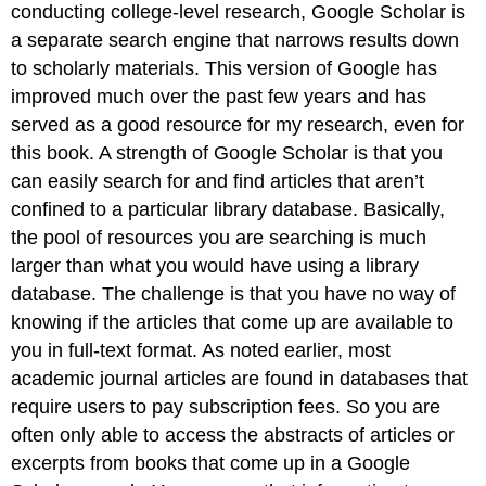
conducting college-level research, Google Scholar is
a separate search engine that narrows results down
to scholarly materials. This version of Google has
improved much over the past few years and has
served as a good resource for my research, even for
this book. A strength of Google Scholar is that you
can easily search for and find articles that aren’t
confined to a particular library database. Basically,
the pool of resources you are searching is much
larger than what you would have using a library
database. The challenge is that you have no way of
knowing if the articles that come up are available to
you in full-text format. As noted earlier, most
academic journal articles are found in databases that
require users to pay subscription fees. So you are
often only able to access the abstracts of articles or
excerpts from books that come up in a Google