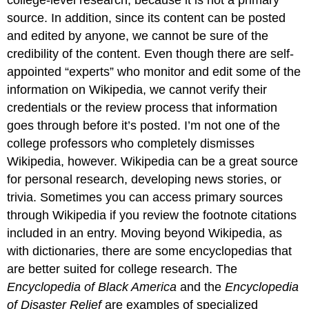
source. In addition, since its content can be posted
and edited by anyone, we cannot be sure of the
credibility of the content. Even though there are self-
appointed “experts” who monitor and edit some of the
information on Wikipedia, we cannot verify their
credentials or the review process that information
goes through before it’s posted. I’m not one of the
college professors who completely dismisses
Wikipedia, however. Wikipedia can be a great source
for personal research, developing news stories, or
trivia. Sometimes you can access primary sources
through Wikipedia if you review the footnote citations
included in an entry. Moving beyond Wikipedia, as
with dictionaries, there are some encyclopedias that
are better suited for college research. The
Encyclopedia of Black America
and the
Encyclopedia
of Disaster Relief
are examples of specialized