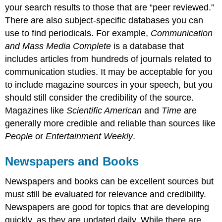
your search results to those that are “peer reviewed.”
There are also subject-specific databases you can
use to find periodicals. For example,
Communication
and Mass Media Complete
is a database that
includes articles from hundreds of journals related to
communication studies. It may be acceptable for you
to include magazine sources in your speech, but you
should still consider the credibility of the source.
Magazines like
Scientific American
and
Time
are
generally more credible and reliable than sources like
People
or
Entertainment Weekly
.
Newspapers and Books
Newspapers and books can be excellent sources but
must still be evaluated for relevance and credibility.
Newspapers are good for topics that are developing
quickly, as they are updated daily. While there are