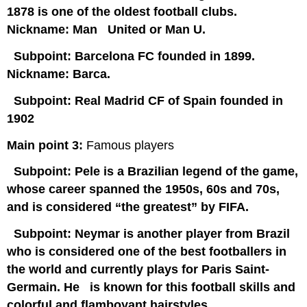
1878 is one of the oldest football clubs.
Nickname: Man United or Man U.
Subpoint:
Barcelona FC founded in 1899.
Nickname: Barca.
Subpoint: Real Madrid CF of Spain founded in
1902
Main point 3:
Famous players
Subpoint: Pele is a Brazilian legend of the game,
whose career spanned the 1950s, 60s and 70s,
and is considered “the greatest” by FIFA.
Subpoint: Neymar is another player from Brazil
who is considered one of the best footballers in
the world and currently plays for Paris Saint-
Germain. He is known for this football skills and
colorful and flamboyant hairstyles.