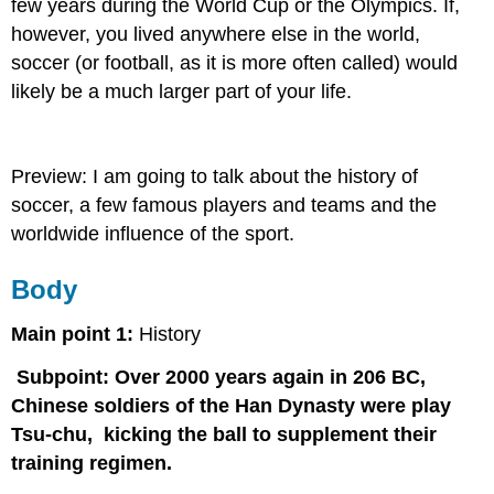
few years during the World Cup or the Olympics. If,
however, you lived anywhere else in the world,
soccer (or football, as it is more often called) would
likely be a much larger part of your life.
Preview: I am going to talk about the history of
soccer, a few famous players and teams and the
worldwide influence of the sport.
Body
Main point 1:
History
Subpoint: Over 2000 years again in 206 BC,
Chinese soldiers of the Han Dynasty were play
Tsu-chu, kicking the ball to supplement their
training regimen.