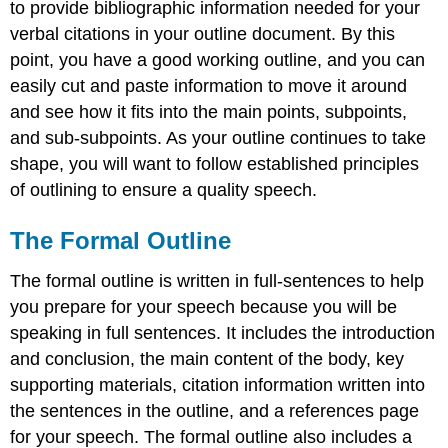
to provide bibliographic information needed for your
verbal citations in your outline document. By this
point, you have a good working outline, and you can
easily cut and paste information to move it around
and see how it fits into the main points, subpoints,
and sub-subpoints. As your outline continues to take
shape, you will want to follow established principles
of outlining to ensure a quality speech.
The Formal Outline
The formal outline is written in full-sentences to help
you prepare for your speech because you will be
speaking in full sentences. It includes the introduction
and conclusion, the main content of the body, key
supporting materials, citation information written into
the sentences in the outline, and a references page
for your speech. The formal outline also includes a