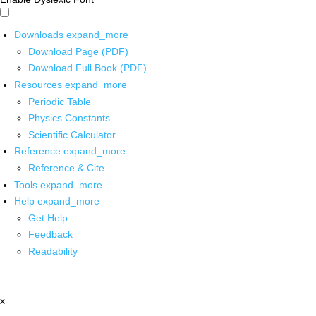
Downloads
expand_more
Download Page (PDF)
Download Full Book (PDF)
Resources
expand_more
Periodic Table
Physics Constants
Scientific Calculator
Reference
expand_more
Reference & Cite
Tools
expand_more
Help
expand_more
Get Help
Feedback
Readability
x