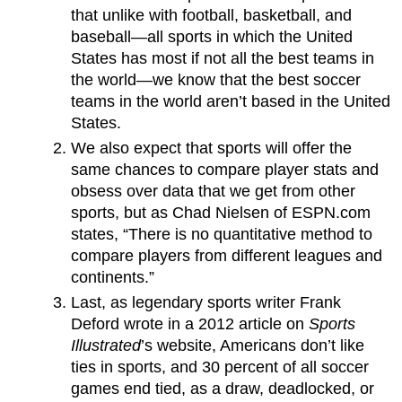
that unlike with football, basketball, and
baseball—all sports in which the United
States has most if not all the best teams in
the world—we know that the best soccer
teams in the world aren’t based in the United
States.
We also expect that sports will offer the
same chances to compare player stats and
obsess over data that we get from other
sports, but as Chad Nielsen of ESPN.com
states, “There is no quantitative method to
compare players from different leagues and
continents.”
Last, as legendary sports writer Frank
Deford wrote in a 2012 article on
Sports
Illustrated
’s website, Americans don’t like
ties in sports, and 30 percent of all soccer
games end tied, as a draw, deadlocked, or