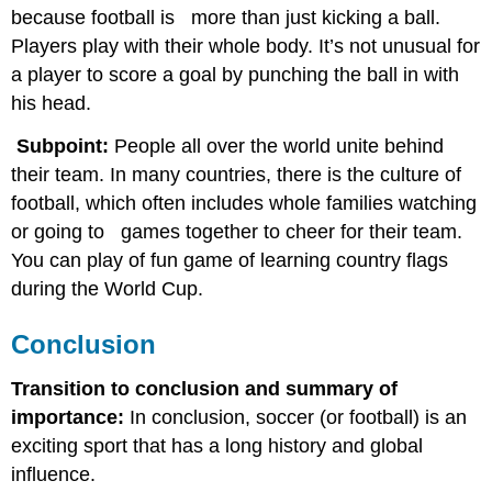
because football is more than just kicking a ball.
Players play with their whole body. It’s not unusual for
a player to score a goal by punching the ball in with
his head.
Subpoint:
People all over the world unite behind
their team. In many countries, there is the culture of
football, which often includes whole families watching
or going to games together to cheer for their team.
You can play of fun game of learning country flags
during the World Cup.
Conclusion
Transition to conclusion and summary of
importance:
In conclusion, soccer (or football) is an
exciting sport that has a long history and global
influence.