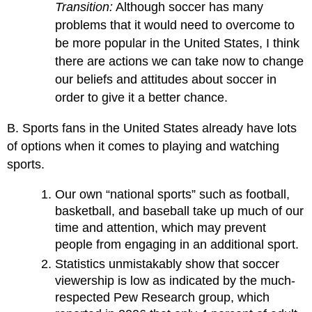
Transition:
Although soccer has many
problems that it would need to overcome to
be more popular in the United States, I think
there are actions we can take now to change
our beliefs and attitudes about soccer in
order to give it a better chance.
B. Sports fans in the United States already have lots
of options when it comes to playing and watching
sports.
Our own “national sports” such as football,
basketball, and baseball take up much of our
time and attention, which may prevent
people from engaging in an additional sport.
Statistics unmistakably show that soccer
viewership is low as indicated by the much-
respected Pew Research group, which