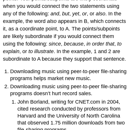
when you would connect the two statements using
any of the following:
and
,
but
,
yet
,
or
, or
also
. In the
example, the word
also
appears in B, which connects
it, as a coordinate point, to A. The points/subpoints
are likely subordinate if you would connect them
using the following:
since
,
because
,
in order that
,
to
explain
, or
to illustrate
. In the example, 1 and 2 are
subordinate to A because they support that sentence.
Downloading music using peer-to-peer file-sharing
programs helps market new music.
Downloading music using peer-to-peer file-sharing
programs doesn’t hurt record sales.
John Borland, writing for CNET.com in 2004,
cited research conducted by professors from
Harvard and the University of North Carolina
that observed 1.75 million downloads from two
file-sharing programs.