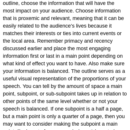
outline, choose the information that will have the
most impact on your audience. Choose information
that is proxemic and relevant, meaning that it can be
easily related to the audience’s lives because it
matches their interests or ties into current events or
the local area. Remember primacy and recency
discussed earlier and place the most engaging
information first or last in a main point depending on
what kind of effect you want to have. Also make sure
your information is balanced. The outline serves as a
useful visual representation of the proportions of your
speech. You can tell by the amount of space a main
point, subpoint, or sub-subpoint takes up in relation to
other points of the same level whether or not your
speech is balanced. If one subpoint is a half a page,
but a main point is only a quarter of a page, then you
may want to consider making the subpoint a main