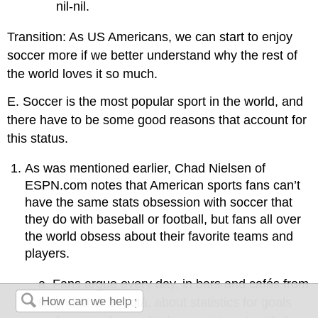
nil-nil.
Transition: As US Americans, we can start to enjoy
soccer more if we better understand why the rest of
the world loves it so much.
E. Soccer is the most popular sport in the world, and
there have to be some good reasons that account for
this status.
As was mentioned earlier, Chad Nielsen of
ESPN.com notes that American sports fans can’t
have the same stats obsession with soccer that
they do with baseball or football, but fans all over
the world obsess about their favorite teams and
players.
a. Fans argue every day, in bars and cafés from
Baghdad to Bogotá, about statistics for goals