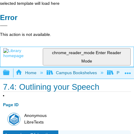
selected template will load here
Error
This action is not available.
chrome_reader_mode
Enter Reader
Mode
Expand/collapse global hierarchy
Home
Campus Bookshelves
Prince G
7.4: Outlining your Speech
Page ID
Anonymous
LibreTexts