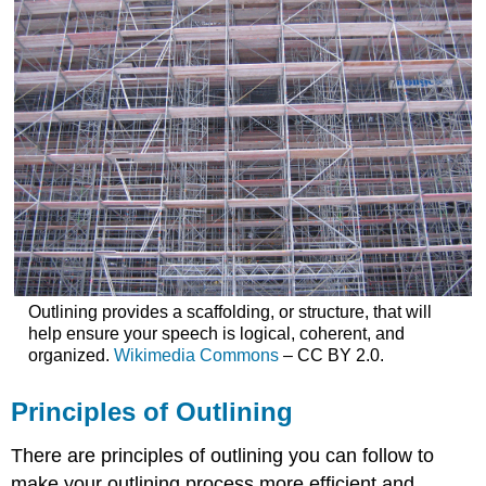
Outlining provides a scaffolding, or structure, that will
help ensure your speech is logical, coherent, and
organized.
Wikimedia Commons
– CC BY 2.0.
Principles of Outlining
There are principles of outlining you can follow to
make your outlining process more efficient and