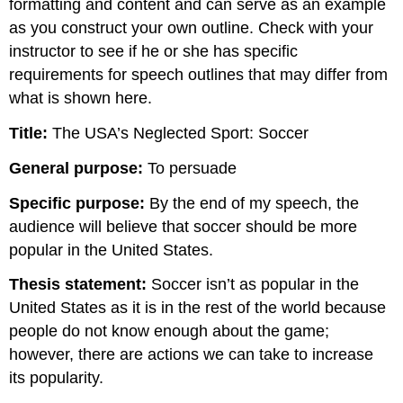
formatting and content and can serve as an example
as you construct your own outline. Check with your
instructor to see if he or she has specific
requirements for speech outlines that may differ from
what is shown here.
Title:
The USA’s Neglected Sport: Soccer
General purpose:
To persuade
Specific purpose:
By the end of my speech, the
audience will believe that soccer should be more
popular in the United States.
Thesis statement:
Soccer isn’t as popular in the
United States as it is in the rest of the world because
people do not know enough about the game;
however, there are actions we can take to increase
its popularity.