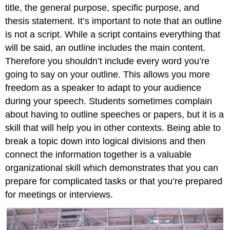
title, the general purpose, specific purpose, and
thesis statement. It’s important to note that an outline
is not a script. While a script contains everything that
will be said, an outline includes the main content.
Therefore you shouldn’t include every word you’re
going to say on your outline. This allows you more
freedom as a speaker to adapt to your audience
during your speech. Students sometimes complain
about having to outline speeches or papers, but it is a
skill that will help you in other contexts. Being able to
break a topic down into logical divisions and then
connect the information together is a valuable
organizational skill which demonstrates that you can
prepare for complicated tasks or that you’re prepared
for meetings or interviews.