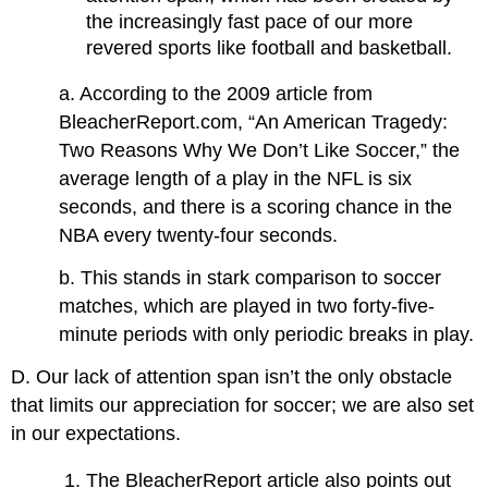
the increasingly fast pace of our more
revered sports like football and basketball.
a. According to the 2009 article from
BleacherReport.com, “An American Tragedy:
Two Reasons Why We Don’t Like Soccer,” the
average length of a play in the NFL is six
seconds, and there is a scoring chance in the
NBA every twenty-four seconds.
b. This stands in stark comparison to soccer
matches, which are played in two forty-five-
minute periods with only periodic breaks in play.
D. Our lack of attention span isn’t the only obstacle
that limits our appreciation for soccer; we are also set
in our expectations.
The BleacherReport article also points out