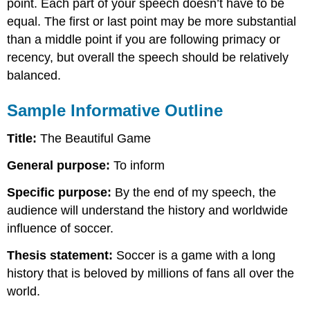
point. Each part of your speech doesn’t have to be
equal. The first or last point may be more substantial
than a middle point if you are following primacy or
recency, but overall the speech should be relatively
balanced.
Sample Informative Outline
Title:
The Beautiful Game
General purpose:
To inform
Specific purpose:
By the end of my speech, the
audience will understand the history and worldwide
influence of soccer.
Thesis statement:
Soccer is a game with a long
history that is beloved by millions of fans all over the
world.