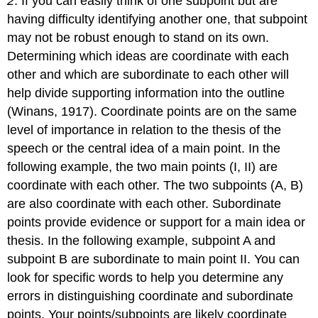
2
. If you can easily think of one subpoint but are
having difficulty identifying another one, that subpoint
may not be robust enough to stand on its own.
Determining which ideas are coordinate with each
other and which are subordinate to each other will
help divide supporting information into the outline
(Winans, 1917). Coordinate points are on the same
level of importance in relation to the thesis of the
speech or the central idea of a main point. In the
following example, the two main points (I, II) are
coordinate with each other. The two subpoints (A, B)
are also coordinate with each other. Subordinate
points provide evidence or support for a main idea or
thesis. In the following example, subpoint A and
subpoint B are subordinate to main point II. You can
look for specific words to help you determine any
errors in distinguishing coordinate and subordinate
points. Your points/subpoints are likely coordinate