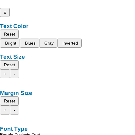
x
Text Color
Reset
Bright
Blues
Gray
Inverted
Text Size
Reset
+
-
Margin Size
Reset
+
-
Font Type
Enable Dyslexic Font