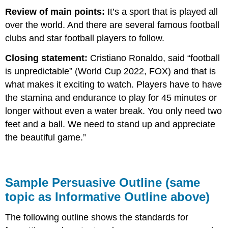
Review of main points:
It’s a sport that is played all
over the world. And there are several famous football
clubs and star football players to follow.
Closing statement:
Cristiano Ronaldo, said “football
is unpredictable” (World Cup 2022, FOX) and that is
what makes it exciting to watch. Players have to have
the stamina and endurance to play for 45 minutes or
longer without even a water break. You only need two
feet and a ball. We need to stand up and appreciate
the beautiful game.”
Sample Persuasive Outline (same
topic as Informative Outline above)
The following outline shows the standards for