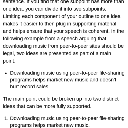
sentence. If you find that one subpoint has more than
one idea, you can divide it into two subpoints.
Limiting each component of your outline to one idea
makes it easier to then plug in supporting material
and helps ensure that your speech is coherent. In the
following example from a speech arguing that
downloading music from peer-to-peer sites should be
legal, two ideas are presented as part of a main
point.
Downloading music using peer-to-peer file-sharing
programs helps market new music and doesn’t
hurt record sales.
The main point could be broken up into two distinct
ideas that can be more fully supported.
Downloading music using peer-to-peer file-sharing
programs helps market new music.