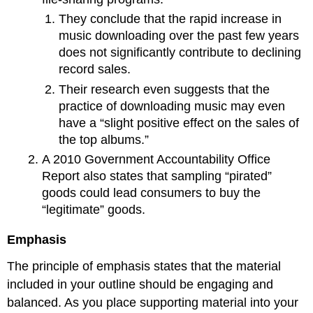
They conclude that the rapid increase in
music downloading over the past few years
does not significantly contribute to declining
record sales.
Their research even suggests that the
practice of downloading music may even
have a “slight positive effect on the sales of
the top albums.”
A 2010 Government Accountability Office
Report also states that sampling “pirated”
goods could lead consumers to buy the
“legitimate” goods.
Emphasis
The principle of emphasis states that the material
included in your outline should be engaging and
balanced. As you place supporting material into your