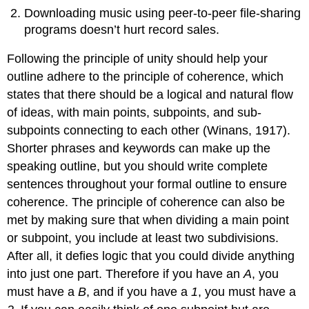
Downloading music using peer-to-peer file-sharing
programs doesn’t hurt record sales.
Following the principle of unity should help your
outline adhere to the principle of coherence, which
states that there should be a logical and natural flow
of ideas, with main points, subpoints, and sub-
subpoints connecting to each other (Winans, 1917).
Shorter phrases and keywords can make up the
speaking outline, but you should write complete
sentences throughout your formal outline to ensure
coherence. The principle of coherence can also be
met by making sure that when dividing a main point
or subpoint, you include at least two subdivisions.
After all, it defies logic that you could divide anything
into just one part. Therefore if you have an
A
, you
must have a
B
, and if you have a
1
, you must have a