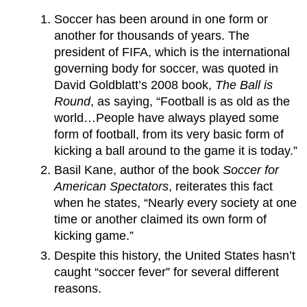
Soccer has been around in one form or
another for thousands of years. The
president of FIFA, which is the international
governing body for soccer, was quoted in
David Goldblatt’s 2008 book,
The Ball is
Round
, as saying, “Football is as old as the
world…People have always played some
form of football, from its very basic form of
kicking a ball around to the game it is today.”
Basil Kane, author of the book
Soccer for
American Spectators
, reiterates this fact
when he states, “Nearly every society at one
time or another claimed its own form of
kicking game.”
Despite this history, the United States hasn’t
caught “soccer fever” for several different
reasons.