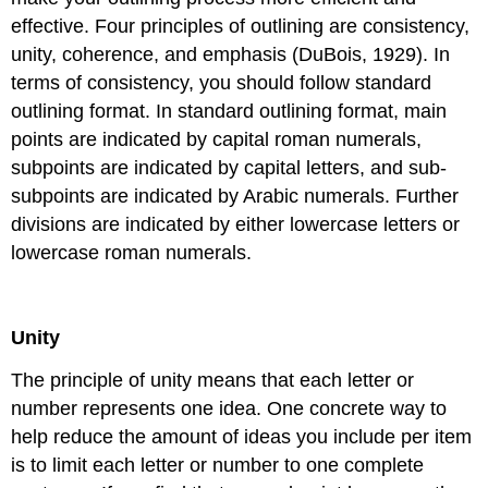
effective. Four principles of outlining are consistency,
unity, coherence, and emphasis (DuBois, 1929). In
terms of consistency, you should follow standard
outlining format. In standard outlining format, main
points are indicated by capital roman numerals,
subpoints are indicated by capital letters, and sub-
subpoints are indicated by Arabic numerals. Further
divisions are indicated by either lowercase letters or
lowercase roman numerals.
Unity
The principle of unity means that each letter or
number represents one idea. One concrete way to
help reduce the amount of ideas you include per item
is to limit each letter or number to one complete