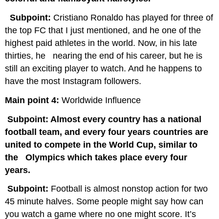
Subpoint:
Cristiano Ronaldo has played for three of
the top FC that I just mentioned, and he one of the
highest paid athletes in the world. Now, in his late
thirties, he nearing the end of his career, but he is
still an exciting player to watch. And he happens to
have the most Instagram followers.
Main point 4:
Worldwide Influence
Subpoint: Almost every country has a national
football team, and every four years countries are
united to compete in the World Cup, similar to
the Olympics which takes place every four
years.
Subpoint:
Football is almost nonstop action for two
45 minute halves. Some people might say how can
you watch a game where no one might score. It’s