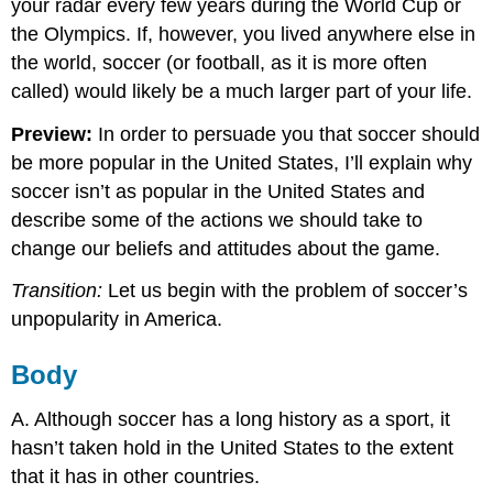
your radar every few years during the World Cup or
the Olympics. If, however, you lived anywhere else in
the world, soccer (or football, as it is more often
called) would likely be a much larger part of your life.
Preview:
In order to persuade you that soccer should
be more popular in the United States, I’ll explain why
soccer isn’t as popular in the United States and
describe some of the actions we should take to
change our beliefs and attitudes about the game.
Transition:
Let us begin with the problem of soccer’s
unpopularity in America.
Body
A. Although soccer has a long history as a sport, it
hasn’t taken hold in the United States to the extent
that it has in other countries.