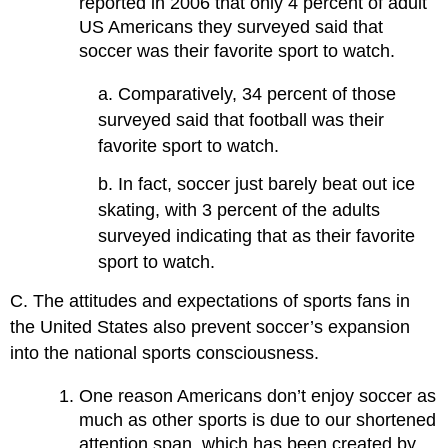
reported in 2006 that only 4 percent of adult
US Americans they surveyed said that
soccer was their favorite sport to watch.
a. Comparatively, 34 percent of those
surveyed said that football was their
favorite sport to watch.
b. In fact, soccer just barely beat out ice
skating, with 3 percent of the adults
surveyed indicating that as their favorite
sport to watch.
C. The attitudes and expectations of sports fans in
the United States also prevent soccer’s expansion
into the national sports consciousness.
One reason Americans don’t enjoy soccer as
much as other sports is due to our shortened
attention span, which has been created by