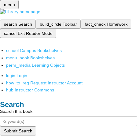
menu
search
Search
build_circle
Toolbar
fact_check
Homework
cancel
Exit Reader Mode
school
Campus Bookshelves
menu_book
Bookshelves
perm_media
Learning Objects
login
Login
how_to_reg
Request Instructor Account
hub
Instructor Commons
Search
Search this book
Submit Search