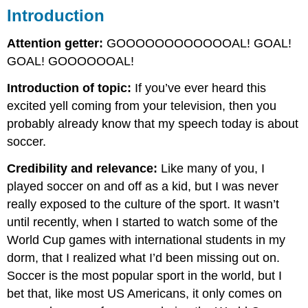
Introduction
Attention getter:
GOOOOOOOOOOOOAL! GOAL!
GOAL! GOOOOOOAL!
Introduction of topic:
If you’ve ever heard this
excited yell coming from your television, then you
probably already know that my speech today is about
soccer.
Credibility and relevance:
Like many of you, I
played soccer on and off as a kid, but I was never
really exposed to the culture of the sport. It wasn’t
until recently, when I started to watch some of the
World Cup games with international students in my
dorm, that I realized what I’d been missing out on.
Soccer is the most popular sport in the world, but I
bet that, like most US Americans, it only comes on