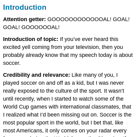
Introduction
Attention getter:
GOOOOOOOOOOOOAL! GOAL!
GOAL! GOOOOOOAL!
Introduction of topic:
If you’ve ever heard this
excited yell coming from your television, then you
probably already know that my speech today is about
soccer.
Credibility and relevance:
Like many of you, I
played soccer on and off as a kid, but I was never
really exposed to the culture of the sport. It wasn’t
until recently, when I started to watch some of the
World Cup games with international classmates, that
I realized what I’d been missing out on. Soccer is the
most popular sport in the world, but I bet that, like
most Americans, it only comes on your radar every