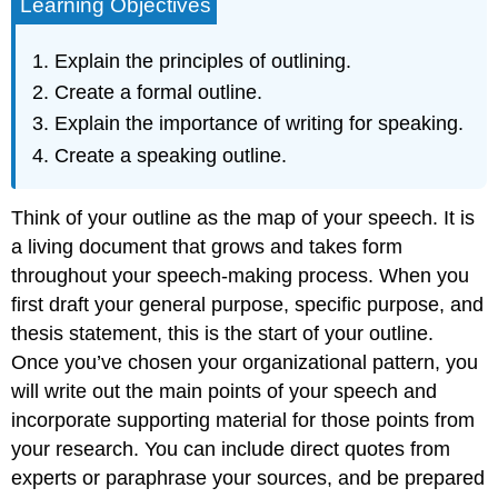
Learning Objectives
Explain the principles of outlining.
Create a formal outline.
Explain the importance of writing for speaking.
Create a speaking outline.
Think of your outline as the map of your speech. It is
a living document that grows and takes form
throughout your speech-making process. When you
first draft your general purpose, specific purpose, and
thesis statement, this is the start of your outline.
Once you’ve chosen your organizational pattern, you
will write out the main points of your speech and
incorporate supporting material for those points from
your research. You can include direct quotes from
experts or paraphrase your sources, and be prepared