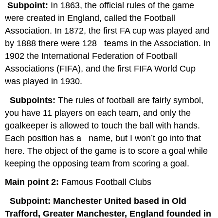
Subpoint:
In 1863, the official rules of the game
were created in England, called the Football
Association. In 1872, the first FA cup was played and
by 1888 there were 128 teams in the Association. In
1902 the International Federation of Football
Associations (FIFA), and the first FIFA World Cup
was played in 1930.
Subpoints:
The rules of football are fairly symbol,
you have 11 players on each team, and only the
goalkeeper is allowed to touch the ball with hands.
Each position has a name, but I won’t go into that
here. The object of the game is to score a goal while
keeping the opposing team from scoring a goal.
Main point 2:
Famous Football Clubs
Subpoint: Manchester United based in Old
Trafford, Greater Manchester, England founded in