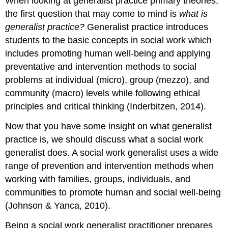
When looking at generalist practice primary theories,
the first question that may come to mind is
what is
generalist practice?
Generalist practice introduces
students to the basic concepts in social work which
includes promoting human well-being and applying
preventative and intervention methods to social
problems at individual (micro), group (mezzo), and
community (macro) levels while following ethical
principles and critical thinking (Inderbitzen, 2014).
Now that you have some insight on what generalist
practice is, we should discuss what a social work
generalist does. A social work generalist uses a wide
range of prevention and intervention methods when
working with families, groups, individuals, and
communities to promote human and social well-being
(Johnson & Yanca, 2010).
Being a social work generalist practitioner prepares