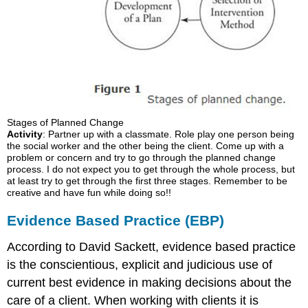
Stages of Planned Change
Activity
: Partner up with a classmate. Role play one person being
the social worker and the other being the client. Come up with a
problem or concern and try to go through the planned change
process. I do not expect you to get through the whole process, but
at least try to get through the first three stages. Remember to be
creative and have fun while doing so!!
Evidence Based Practice (EBP)
According to David Sackett, evidence based practice
is the conscientious, explicit and judicious use of
current best evidence in making decisions about the
care of a client. When working with clients it is