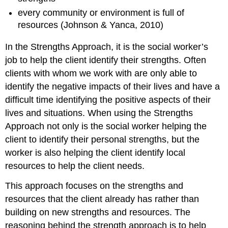
every community or environment is full of
resources (Johnson & Yanca, 2010)
In the Strengths Approach, it is the social worker’s
job to help the client identify their strengths. Often
clients with whom we work with are only able to
identify the negative impacts of their lives and have a
difficult time identifying the positive aspects of their
lives and situations. When using the Strengths
Approach not only is the social worker helping the
client to identify their personal strengths, but the
worker is also helping the client identify local
resources to help the client needs.
This approach focuses on the strengths and
resources that the client already has rather than
building on new strengths and resources. The
reasoning behind the strength approach is to help