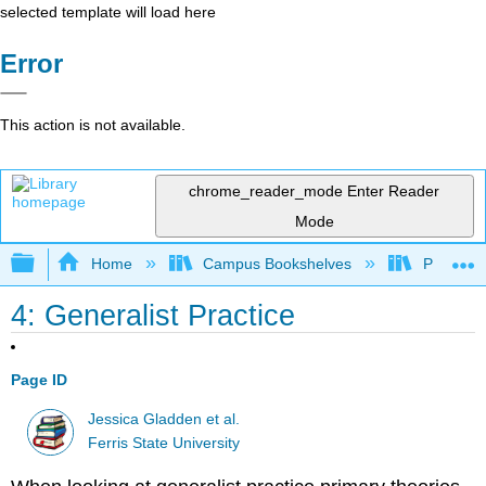
selected template will load here
Error
This action is not available.
chrome_reader_mode
Enter Reader
Mode
Expand/collapse global hierarchy
Home
Campus Bookshelves
Prince G
4: Generalist Practice
Page ID
Jessica Gladden et al.
Ferris State University