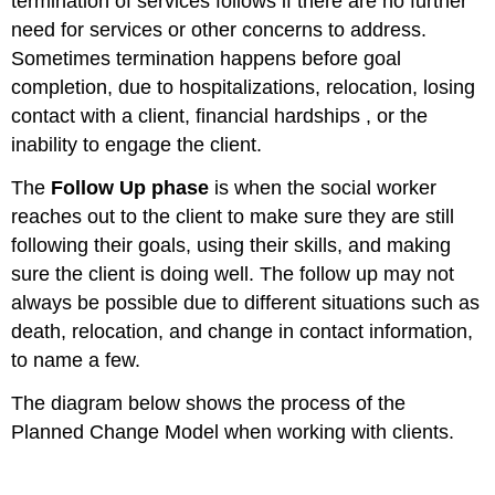
termination of services follows if there are no further
need for services or other concerns to address.
Sometimes termination happens before goal
completion, due to hospitalizations, relocation, losing
contact with a client, financial hardships , or the
inability to engage the client.
The
Follow Up phase
is when the social worker
reaches out to the client to make sure they are still
following their goals, using their skills, and making
sure the client is doing well. The follow up may not
always be possible due to different situations such as
death, relocation, and change in contact information,
to name a few.
The diagram below shows the process of the
Planned Change Model when working with clients.