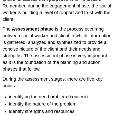
Remember, during the engagement phase, the social
worker is building a level of rapport and trust with the
client.
The
Assessment phase
is the process occurring
between social worker and client in which information
is gathered, analyzed and synthesized to provide a
concise picture of the client and their needs and
strengths. The assessment phase is very important
as it is the foundation of the planning and action
phases that follow.
During the assessment stages, there are five key
points:
identifying the need problem (concern)
identify the nature of the problem
identify strengths and resources