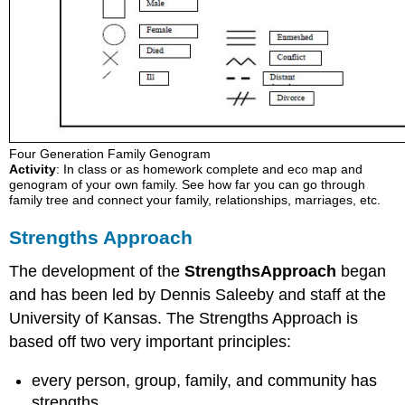
Four Generation Family Genogram
Activity
: In class or as homework complete and eco map and
genogram of your own family. See how far you can go through
family tree and connect your family, relationships, marriages, etc.
Strengths Approach
The development of the
Strength
s
Approach
began
and has been led by Dennis Saleeby and staff at the
University of Kansas. The Strengths Approach is
based off two very important principles:
every person, group, family, and community has
strengths