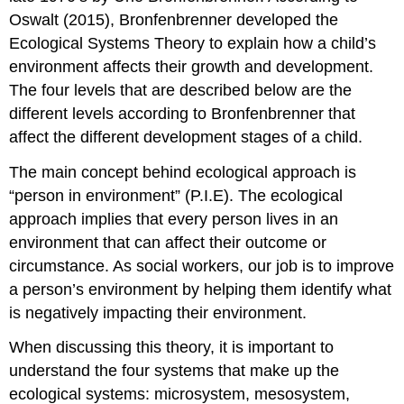
Oswalt (2015), Bronfenbrenner developed the
Ecological Systems Theory to explain how a child’s
environment affects their growth and development.
The four levels that are described below are the
different levels according to Bronfenbrenner that
affect the different development stages of a child.
The main concept behind ecological approach is
“person in environment” (P.I.E). The ecological
approach implies that every person lives in an
environment that can affect their outcome or
circumstance. As social workers, our job is to improve
a person’s environment by helping them identify what
is negatively impacting their environment.
When discussing this theory, it is important to
understand the four systems that make up the
ecological systems: microsystem, mesosystem,