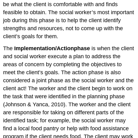
be what the client is comfortable with and finds
feasible to obtain. The social worker’s most important
job during this phase is to help the client identify
strengths and resources, not to come up with the
client’s goals for them.
The
Implementation
/
Action
phase
is when the client
and social worker execute a plan to address the
areas of concern by completing the objectives to
meet the client’s goals. The action phase is also
considered a joint phase as the social worker and the
client act! The worker and the client begin to work on
the task that were identified in the planning phase
(Johnson & Yanca, 2010). The worker and the client
are responsible for taking on different parts of the
identified task; for example, the social worker may
find a local food pantry or help with food assistance
program if the client needs food. The client may work