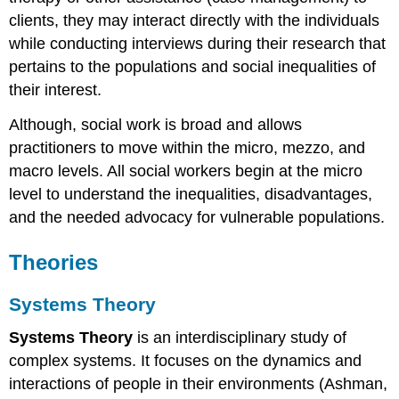
clients, they may interact directly with the individuals
while conducting interviews during their research that
pertains to the populations and social inequalities of
their interest.
Although, social work is broad and allows
practitioners to move within the micro, mezzo, and
macro levels. All social workers begin at the micro
level to understand the inequalities, disadvantages,
and the needed advocacy for vulnerable populations.
Theories
Systems Theory
Systems Theory
is an interdisciplinary study of
complex systems. It focuses on the dynamics and
interactions of people in their environments (Ashman,