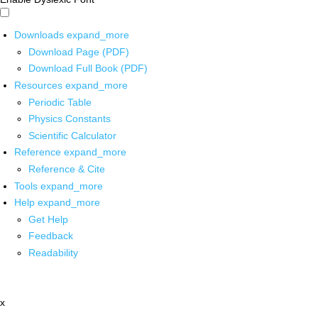
Downloads
expand_more
Download Page (PDF)
Download Full Book (PDF)
Resources
expand_more
Periodic Table
Physics Constants
Scientific Calculator
Reference
expand_more
Reference & Cite
Tools
expand_more
Help
expand_more
Get Help
Feedback
Readability
x