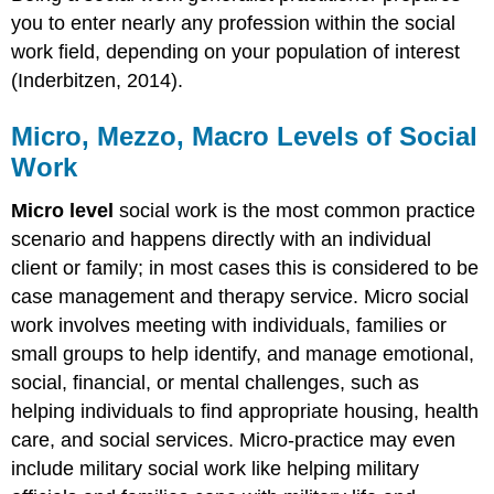
you to enter nearly any profession within the social
work field, depending on your population of interest
(Inderbitzen, 2014).
Micro, Mezzo, Macro Levels of Social
Work
Micro level
social work is the most common practice
scenario and happens directly with an individual
client or family; in most cases this is considered to be
case management and therapy service. Micro social
work involves meeting with individuals, families or
small groups to help identify, and manage emotional,
social, financial, or mental challenges, such as
helping individuals to find appropriate housing, health
care, and social services. Micro-practice may even
include military social work like helping military