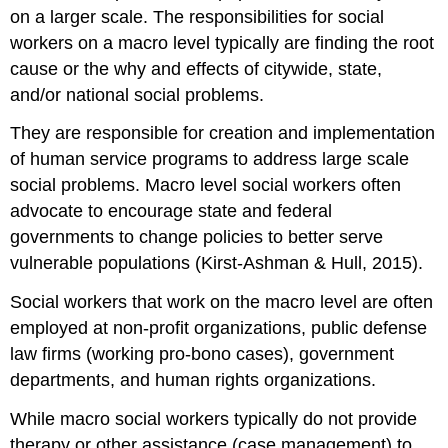
on a larger scale. The responsibilities for social
workers on a macro level typically are finding the root
cause or the why and effects of citywide, state,
and/or national social problems.
They are responsible for creation and implementation
of human service programs to address large scale
social problems. Macro level social workers often
advocate to encourage state and federal
governments to change policies to better serve
vulnerable populations (Kirst-Ashman & Hull, 2015).
Social workers that work on the macro level are often
employed at non-profit organizations, public defense
law firms (working pro-bono cases), government
departments, and human rights organizations.
While macro social workers typically do not provide
therapy or other assistance (case management) to