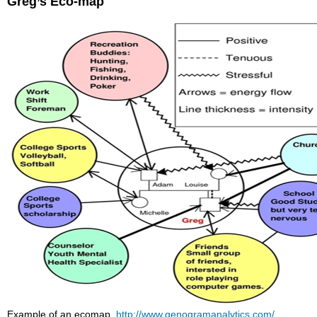
Greg’s Eco-map
Example of an ecomap,
http://www.genogramanalytics.com/