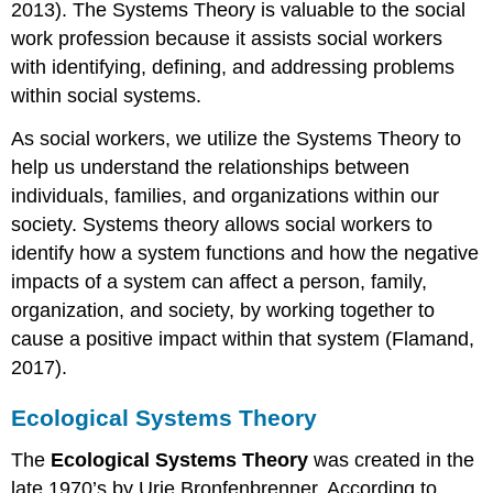
2013). The Systems Theory is valuable to the social
work profession because it assists social workers
with identifying, defining, and addressing problems
within social systems.
As social workers, we utilize the Systems Theory to
help us understand the relationships between
individuals, families, and organizations within our
society. Systems theory allows social workers to
identify how a system functions and how the negative
impacts of a system can affect a person, family,
organization, and society, by working together to
cause a positive impact within that system (Flamand,
2017).
Ecological Systems Theory
The
Ecological Systems Theory
was created in the
late 1970’s by Urie Bronfenbrenner. According to