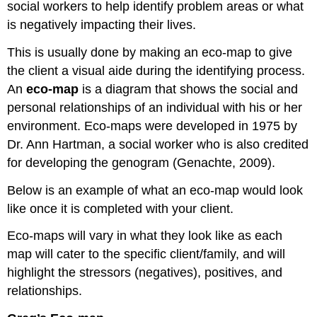
social workers to help identify problem areas or what
is negatively impacting their lives.
This is usually done by making an eco-map to give
the client a visual aide during the identifying process.
An
eco-map
is a diagram that shows the social and
personal relationships of an individual with his or her
environment. Eco-maps were developed in 1975 by
Dr. Ann Hartman, a social worker who is also credited
for developing the genogram (Genachte, 2009).
Below is an example of what an eco-map would look
like once it is completed with your client.
Eco-maps will vary in what they look like as each
map will cater to the specific client/family, and will
highlight the stressors (negatives), positives, and
relationships.