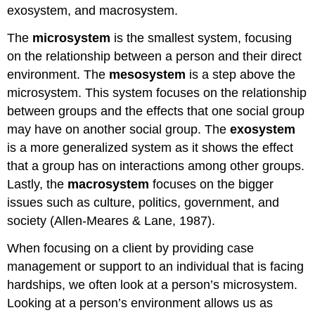
exosystem, and macrosystem.
The
microsystem
is the smallest system, focusing
on the relationship between a person and their direct
environment. The
mesosystem
is a step above the
microsystem. This system focuses on the relationship
between groups and the effects that one social group
may have on another social group. The
exosystem
is a more generalized system as it shows the effect
that a group has on interactions among other groups.
Lastly, the
macrosystem
focuses on the bigger
issues such as culture, politics, government, and
society (Allen-Meares & Lane, 1987).
When focusing on a client by providing case
management or support to an individual that is facing
hardships, we often look at a person’s microsystem.
Looking at a person’s environment allows us as