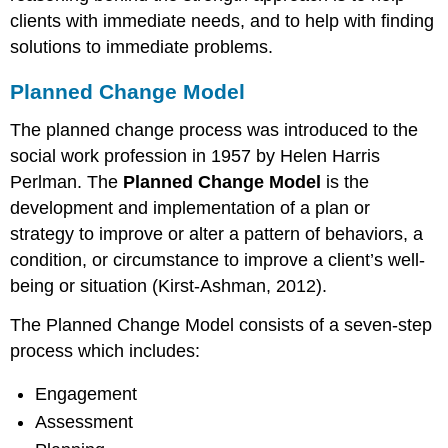
clients with immediate needs, and to help with finding
solutions to immediate problems.
Planned Change Model
The planned change process was introduced to the
social work profession in 1957 by Helen Harris
Perlman. The
P
lanned Change Model
is the
development and implementation of a plan or
strategy to improve or alter a pattern of behaviors, a
condition, or circumstance to improve a client’s well-
being or situation (Kirst-Ashman, 2012).
The Planned Change Model consists of a seven-step
process which includes:
Engagement
Assessment