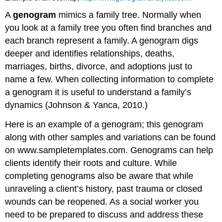
A
genogram
mimics a family tree. Normally when
you look at a family tree you often find branches and
each branch represent a family. A genogram digs
deeper and identifies relationships, deaths,
marriages, births, divorce, and adoptions just to
name a few. When collecting information to complete
a genogram it is useful to understand a family’s
dynamics (Johnson & Yanca, 2010.)
Here is an example of a genogram; this genogram
along with other samples and variations can be found
on
www.sampletemplates.com
. Genograms can help
clients identify their roots and culture. While
completing genograms also be aware that while
unraveling a client’s history, past trauma or closed
wounds can be reopened. As a social worker you
need to be prepared to discuss and address these