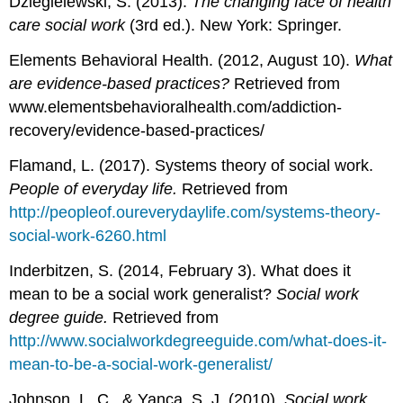
Dziegielewski, S. (2013).
The changing face of health
care social work
(3rd ed.). New York: Springer.
Elements Behavioral Health. (2012, August 10).
What
are evidence-based practices?
Retrieved from
www.elementsbehavioralhealth.com/addiction-
recovery/evidence-based-practices/
Flamand, L. (2017). Systems theory of social work.
People of everyday life.
Retrieved from
http://peopleof.oureverydaylife.com/systems-theory-
social-work-6260.html
Inderbitzen, S. (2014, February 3). What does it
mean to be a social work generalist?
Social work
degree guide.
Retrieved from
http://www.socialworkdegreeguide.com/what-does-it-
mean-to-be-a-social-work-generalist/
Johnson, L. C., & Yanca, S. J. (2010).
Social work