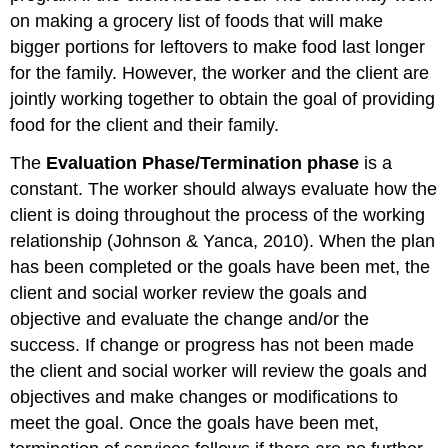
on making a grocery list of foods that will make
bigger portions for leftovers to make food last longer
for the family. However, the worker and the client are
jointly working together to obtain the goal of providing
food for the client and their family.
The
Evaluation Phase/Termination
p
hase
is a
constant. The worker should always evaluate how the
client is doing throughout the process of the working
relationship (Johnson & Yanca, 2010). When the plan
has been completed or the goals have been met, the
client and social worker review the goals and
objective and evaluate the change and/or the
success. If change or progress has not been made
the client and social worker will review the goals and
objectives and make changes or modifications to
meet the goal. Once the goals have been met,