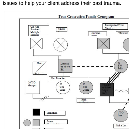
issues to help your client address their past trauma.