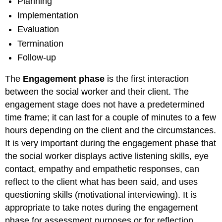
Planning
Implementation
Evaluation
Termination
Follow-up
The
Engagement phase
is the first interaction
between the social worker and their client. The
engagement stage does not have a predetermined
time frame; it can last for a couple of minutes to a few
hours depending on the client and the circumstances.
It is very important during the engagement phase that
the social worker displays active listening skills, eye
contact, empathy and empathetic responses, can
reflect to the client what has been said, and uses
questioning skills (motivational interviewing). It is
appropriate to take notes during the engagement
phase for assessment purposes or for reflection.