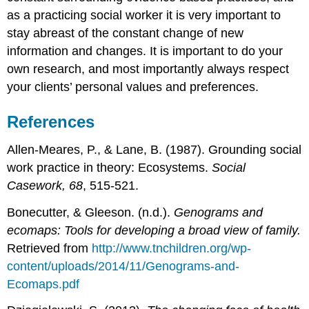
as a practicing social worker it is very important to
stay abreast of the constant change of new
information and changes. It is important to do your
own research, and most importantly always respect
your clients’ personal values and preferences.
References
Allen-Meares, P., & Lane, B. (1987). Grounding social
work practice in theory: Ecosystems.
Social
Casework, 68
, 515-521.
Bonecutter, & Gleeson. (n.d.).
Genograms and
ecomaps: Tools for developing a broad view of family.
Retrieved from
http://www.tnchildren.org/wp-
content/uploads/2014/11/Genograms-and-
Ecomaps.pdf