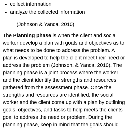
collect information
analyze the collected information
(Johnson & Yanca, 2010)
The
Planning phase
is when the client and social
worker develop a plan with goals and objectives as to
what needs to be done to address the problem. A
plan is developed to help the client meet their need or
address the problem (Johnson, & Yanca, 2010). The
planning phase is a joint process where the worker
and the client identify the strengths and resources
gathered from the assessment phase. Once the
strengths and resources are identified, the social
worker and the client come up with a plan by outlining
goals, objectives, and tasks to help meets the clients
goal to address the need or problem. During the
planning phase, keep in mind that the goals should