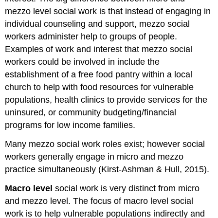
mezzo level social work is that instead of engaging in
individual counseling and support, mezzo social
workers administer help to groups of people.
Examples of work and interest that mezzo social
workers could be involved in include the
establishment of a free food pantry within a local
church to help with food resources for vulnerable
populations, health clinics to provide services for the
uninsured, or community budgeting/financial
programs for low income families.
Many mezzo social work roles exist; however social
workers generally engage in micro and mezzo
practice simultaneously (Kirst-Ashman & Hull, 2015).
Macro level
social work is very distinct from micro
and mezzo level. The focus of macro level social
work is to help vulnerable populations indirectly and