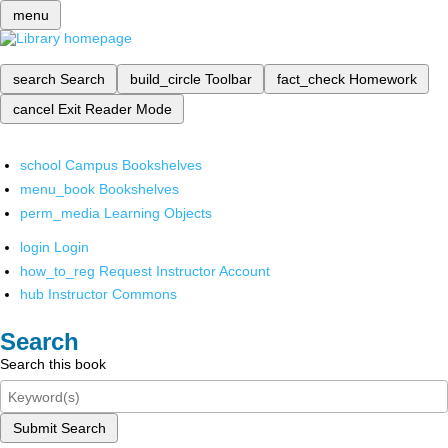
menu
search
Search
build_circle
Toolbar
fact_check
Homework
cancel
Exit Reader Mode
school
Campus Bookshelves
menu_book
Bookshelves
perm_media
Learning Objects
login
Login
how_to_reg
Request Instructor Account
hub
Instructor Commons
Search
Search this book
Submit Search