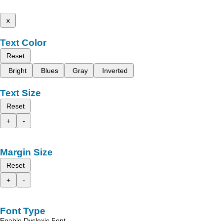
x
Text Color
Reset
Bright
Blues
Gray
Inverted
Text Size
Reset
+
-
Margin Size
Reset
+
-
Font Type
Enable Dyslexic Font