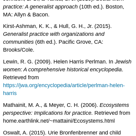
practice: A generalist approach
(10th ed.). Boston,
MA: Allyn & Bacon.
Kirst-Ashman, K. K., & Hull, G. H., Jr. (2015).
Generalist practice with organizations and
communities
(6th ed.). Pacific Grove, CA:
Brooks/Cole.
Lewin, R. G. (2009). Helen Harris Perlman. In
Jewish
women: A comprehensive historical encyclopedia
.
Retrieved from
https://jwa.org/encyclopedia/article/perlman-helen-
harris
Mathainit, M. A., & Meyer, C. H. (2006).
Ecosystems
perspective: Implications for practice.
Retrieved from
home.earthlink.net/~mattaini/Ecosystems.html
Oswalt, A. (2015). Urie Bronfenbrenner and child