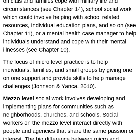
officials and families cope with military life and
circumstances (see Chapter 14), school social work
which could involve helping with school related
resources, Individual education plans, and so on (see
Chapter 11), or a mental health case manager to help
individuals understand and cope with their mental
illnesses (see Chapter 10).
The focus of micro level practice is to help
individuals, families, and small groups by giving one
on one support and provide skills to help manage
challenges (Johnson & Yanca. 2010).
Mezzo level
social work involves developing and
implementing plans for communities such as
neighborhoods, churches, and schools. Social
workers on the mezzo level interact directly with
people and agencies that share the same passion or
interest. The big difference between micro and