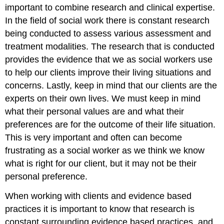
important to combine research and clinical expertise.
In the field of social work there is constant research
being conducted to assess various assessment and
treatment modalities. The research that is conducted
provides the evidence that we as social workers use
to help our clients improve their living situations and
concerns. Lastly, keep in mind that our clients are the
experts on their own lives. We must keep in mind
what their personal values are and what their
preferences are for the outcome of their life situation.
This is very important and often can become
frustrating as a social worker as we think we know
what is right for our client, but it may not be their
personal preference.
When working with clients and evidence based
practices it is important to know that research is
constant surrounding evidence based practices, and