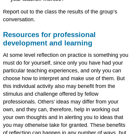
Report out to the class the results of the group’s
conversation.
Resources for professional
development and learning
At some level reflection on practice is something you
must do for yourself, since only you have had your
particular teaching experiences, and only you can
choose how to interpret and make use of them. But
this individual activity also may benefit from the
stimulus and challenge offered by fellow
professionals. Others’ ideas may differ from your
own, and they can, therefore, help in working out
your own thoughts and in alerting you to ideas that
you may otherwise take for granted. These benefits
of reflection can happen in any number of ways, but