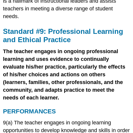
is a hallmark of instructional leaders and assists
teachers in meeting a diverse range of student
needs.
Standard #9: Professional Learning
and Ethical Practice
The teacher engages in ongoing professional
learning and uses evidence to continually
evaluate his/her practice, particularly the effects
of his/her choices and actions on others
(learners, families, other professionals, and the
community, and adapts practice to meet the
needs of each learner.
PERFORMANCES
9(a) The teacher engages in ongoing learning
opportunities to develop knowledge and skills in order