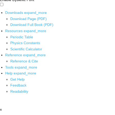
Downloads
expand_more
Download Page (PDF)
Download Full Book (PDF)
Resources
expand_more
Periodic Table
Physics Constants
Scientific Calculator
Reference
expand_more
Reference & Cite
Tools
expand_more
Help
expand_more
Get Help
Feedback
Readability
x