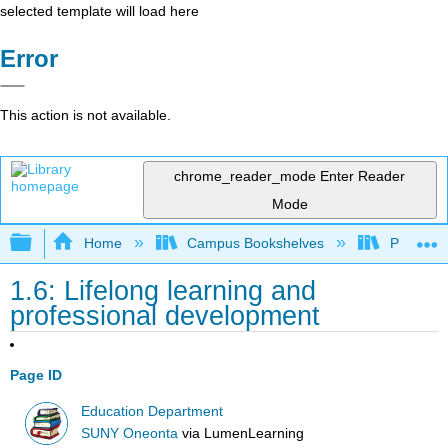
selected template will load here
Error
This action is not available.
chrome_reader_mode
Enter Reader
Mode
Expand/collapse global hierarchy
Home
Campus Bookshelves
Prince G
1.6: Lifelong learning and
professional development
Page ID
Education Department
SUNY Oneonta
via
LumenLearning