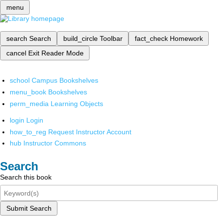
menu
search
Search
build_circle
Toolbar
fact_check
Homework
cancel
Exit Reader Mode
school
Campus Bookshelves
menu_book
Bookshelves
perm_media
Learning Objects
login
Login
how_to_reg
Request Instructor Account
hub
Instructor Commons
Search
Search this book
Submit Search