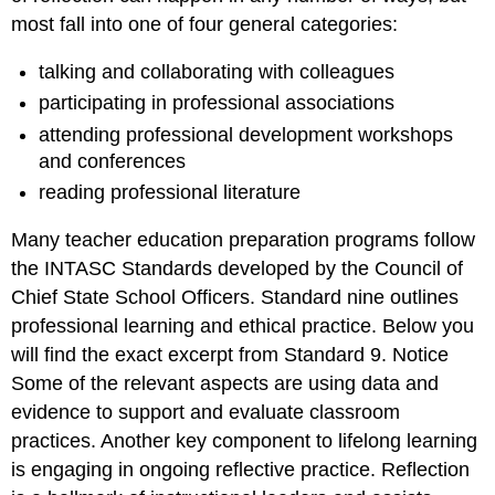
most fall into one of four general categories:
talking and collaborating with colleagues
participating in professional associations
attending professional development workshops
and conferences
reading professional literature
Many teacher education preparation programs follow
the INTASC Standards developed by the Council of
Chief State School Officers. Standard nine outlines
professional learning and ethical practice. Below you
will find the exact excerpt from Standard 9. Notice
Some of the relevant aspects are using data and
evidence to support and evaluate classroom
practices. Another key component to lifelong learning
is engaging in ongoing reflective practice. Reflection