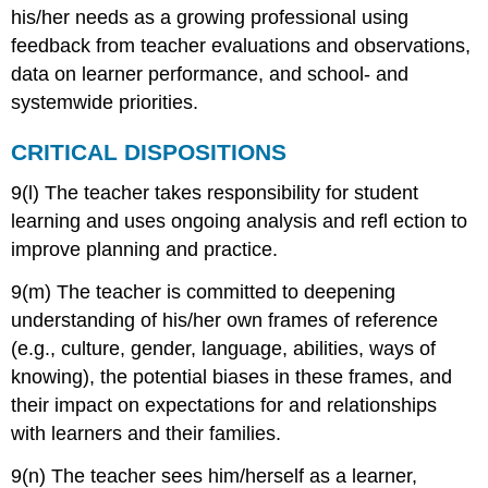
his/her needs as a growing professional using
feedback from teacher evaluations and observations,
data on learner performance, and school- and
systemwide priorities.
CRITICAL DISPOSITIONS
9(l) The teacher takes responsibility for student
learning and uses ongoing analysis and refl ection to
improve planning and practice.
9(m) The teacher is committed to deepening
understanding of his/her own frames of reference
(e.g., culture, gender, language, abilities, ways of
knowing), the potential biases in these frames, and
their impact on expectations for and relationships
with learners and their families.
9(n) The teacher sees him/herself as a learner,