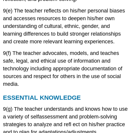
9(e) The teacher reflects on his/her personal biases
and accesses resources to deepen his/her own
understanding of cultural, ethnic, gender, and
learning differences to build stronger relationships
and create more relevant learning experiences.
9(f) The teacher advocates, models, and teaches
safe, legal, and ethical use of information and
technology including appropriate documentation of
sources and respect for others in the use of social
media.
ESSENTIAL KNOWLEDGE
9(g) The teacher understands and knows how to use
a variety of selfassessment and problem-solving
strategies to analyze and refl ect on his/her practice
and to plan for adaptations/adjustments.