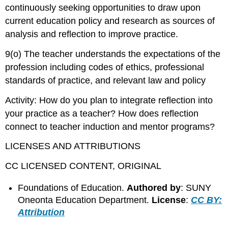
continuously seeking opportunities to draw upon
current education policy and research as sources of
analysis and reflection to improve practice.
9(o) The teacher understands the expectations of the
profession including codes of ethics, professional
standards of practice, and relevant law and policy
Activity: How do you plan to integrate reflection into
your practice as a teacher? How does reflection
connect to teacher induction and mentor programs?
LICENSES AND ATTRIBUTIONS
CC LICENSED CONTENT, ORIGINAL
Foundations of Education.
Authored by
: SUNY
Oneonta Education Department.
License
:
CC BY:
Attribution