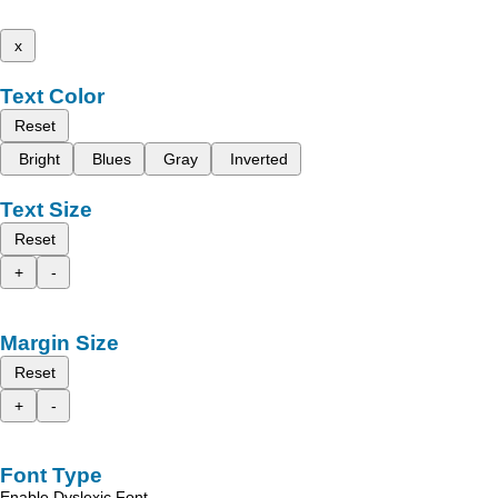
x
Text Color
Reset
Bright
Blues
Gray
Inverted
Text Size
Reset
+
-
Margin Size
Reset
+
-
Font Type
Enable Dyslexic Font