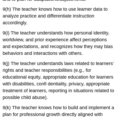
9(h) The teacher knows how to use learner data to
analyze practice and differentiate instruction
accordingly.
9(i) The teacher understands how personal identity,
worldview, and prior experience affect perceptions
and expectations, and recognizes how they may bias
behaviors and interactions with others.
9(j) The teacher understands laws related to learners’
rights and teacher responsibilities (e.g., for
educational equity, appropriate education for learners
with disabilities, confi dentiality, privacy, appropriate
treatment of learners, reporting in situations related to
possible child abuse).
9(k) The teacher knows how to build and implement a
plan for professional growth directly aligned with