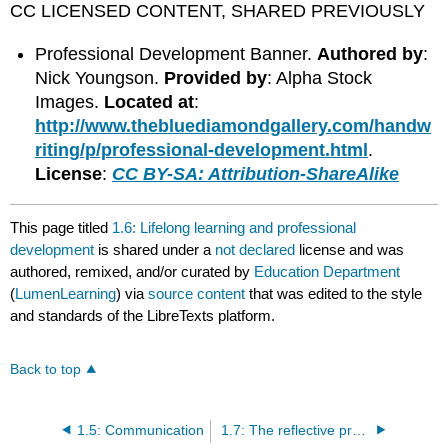
CC LICENSED CONTENT, SHARED PREVIOUSLY
Professional Development Banner.
Authored by
:
Nick Youngson.
Provided by
: Alpha Stock
Images.
Located at
:
http://www.thebluediamondgallery.com/handw
riting/p/professional-development.html
.
License
:
CC BY-SA: Attribution-ShareAlike
This page titled
1.6: Lifelong learning and professional
development
is shared under a
not declared
license and was
authored, remixed, and/or curated by
Education Department
(
LumenLearning
) via
source content
that was edited to the style
and standards of the LibreTexts platform.
Back to top
1.5: Communication
1.7: The reflective practicitioner