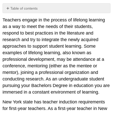
Table of contents
ACTIVITY:
Teachers engage in the process of lifelong learning
THINK
IT,
as a way to meet the needs of their students,
INK
respond to best practices in the literature and
IT
research and try to integrate the newly acquired
Resources
approaches to support student learning. Some
for
professional
examples of lifelong learning, also known as
development
professional development, may be attendance at a
and
conference, mentoring (either as the mentee or
learning
mentor), joining a professional organization and
Standard
#9:
conducting research. As an undergraduate student
Professional
pursuing your Bachelors Degree in education you are
Learning
immersed in a constant environment of learning.
and
Ethical
New York state has teacher induction requirements
Practice
for first-year teachers. As a first-year teacher in New
PERFORMANCES