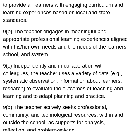
to provide all learners with engaging curriculum and
learning experiences based on local and state
standards.
9(b) The teacher engages in meaningful and
appropriate professional learning experiences aligned
with his/her own needs and the needs of the learners,
school, and system.
9(c) Independently and in collaboration with
colleagues, the teacher uses a variety of data (e.g.,
systematic observation, information about learners,
research) to evaluate the outcomes of teaching and
learning and to adapt planning and practice.
9(d) The teacher actively seeks professional,
community, and technological resources, within and
outside the school, as supports for analysis,
reflection, and problem-solving.