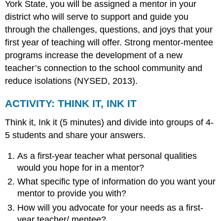
York State, you will be assigned a mentor in your
ESSENTIAL
KNOWLEDGE
district who will serve to support and guide you
CRITICAL
through the challenges, questions, and joys that your
DISPOSITIONS
first year of teaching will offer. Strong mentor-mentee
programs increase the development of a new
teacher’s connection to the school community and
reduce isolations (NYSED, 2013).
ACTIVITY: THINK IT, INK IT
Think it, Ink it (5 minutes) and divide into groups of 4-
5 students and share your answers.
As a first-year teacher what personal qualities
would you hope for in a mentor?
What specific type of information do you want your
mentor to provide you with?
How will you advocate for your needs as a first-
year teacher/ mentee?