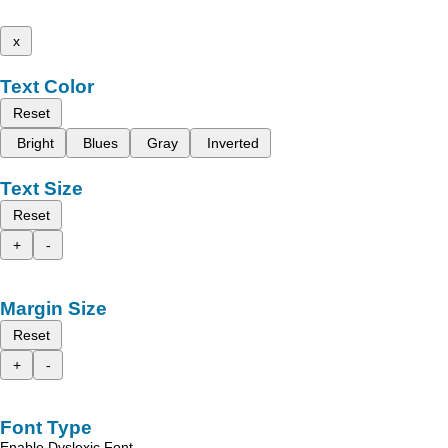
x
Text Color
Reset
Bright
Blues
Gray
Inverted
Text Size
Reset
+
-
Margin Size
Reset
+
-
Font Type
Enable Dyslexic Font