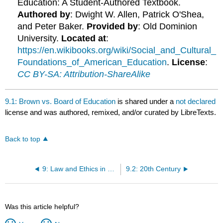
Education: A Student-Authored Textbook.
Authored by
: Dwight W. Allen, Patrick O'Shea,
and Peter Baker.
Provided by
: Old Dominion
University.
Located at
:
https://en.wikibooks.org/wiki/Social_and_Cultural_
Foundations_of_American_Education
.
License
:
CC BY-SA: Attribution-ShareAlike
9.1: Brown vs. Board of Education
is shared under a
not declared
license and was authored, remixed, and/or curated by LibreTexts.
Back to top
9: Law and Ethics in Education
9.2: 20th Century
Was this article helpful?