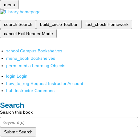
menu
search
Search
build_circle
Toolbar
fact_check
Homework
cancel
Exit Reader Mode
school
Campus Bookshelves
menu_book
Bookshelves
perm_media
Learning Objects
login
Login
how_to_reg
Request Instructor Account
hub
Instructor Commons
Search
Search this book
Submit Search