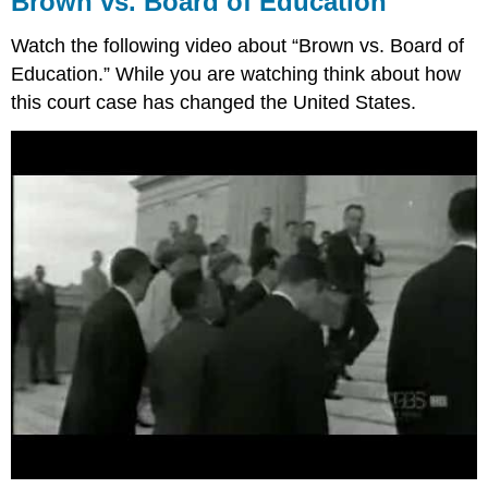
Brown vs. Board of Education
Board
of
Watch the following video about “Brown vs. Board of
Education
Education.” While you are watching think about how
60
this court case has changed the United States.
Years
Since
Brown
vs.
Board
of
Education