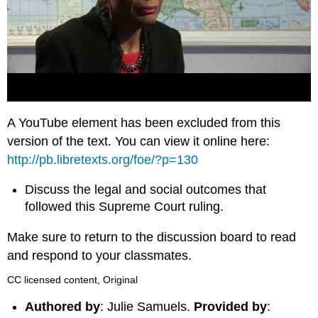
A YouTube element has been excluded from this
version of the text. You can view it online here:
http://pb.libretexts.org/foe/?p=130
Discuss the legal and social outcomes that
followed this Supreme Court ruling.
Make sure to return to the discussion board to read
and respond to your classmates.
CC licensed content, Original
Authored by
: Julie Samuels.
Provided by
: