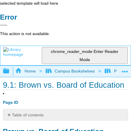
selected template will load here
Error
This action is not available.
chrome_reader_mode
Enter Reader
Mode
Expand/collapse global hierarchy
Home
Campus Bookshelves
Prince G
9.1: Brown vs. Board of Education
Page ID
Table of contents
Brown
vs.