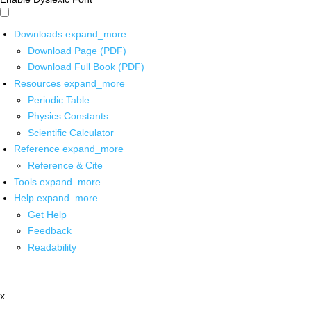
Downloads
expand_more
Download Page (PDF)
Download Full Book (PDF)
Resources
expand_more
Periodic Table
Physics Constants
Scientific Calculator
Reference
expand_more
Reference & Cite
Tools
expand_more
Help
expand_more
Get Help
Feedback
Readability
x