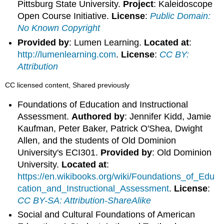
Pittsburg State University.
Project
: Kaleidoscope
Open Course Initiative.
License
:
Public Domain:
No Known Copyright
Provided by
: Lumen Learning.
Located at
:
http://lumenlearning.com
.
License
:
CC BY:
Attribution
CC licensed content, Shared previously
Foundations of Education and Instructional
Assessment.
Authored by
: Jennifer Kidd, Jamie
Kaufman, Peter Baker, Patrick O'Shea, Dwight
Allen, and the students of Old Dominion
University's ECI301.
Provided by
: Old Dominion
University.
Located at
:
https://en.wikibooks.org/wiki/Foundations_of_Edu
cation_and_Instructional_Assessment
.
License
:
CC BY-SA: Attribution-ShareAlike
Social and Cultural Foundations of American