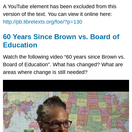
A YouTube element has been excluded from this
version of the text. You can view it online here:
http://pb.libretexts.org/foe/?p=130
60 Years Since Brown vs. Board of
Education
Watch the following video “60 years since Brown vs.
Board of Education”. What has changed? What are
areas where change is still needed?