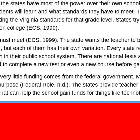
ty, the states have most of the power over their own sch
dents will learn and what standards they have to meet. Thi
 the Virginia standards for that grade level. States try
ven college (ECS, 1999).
must meet (ECS, 1999). The state wants the teacher to b
s, but each of them has their own variation. Every state 
 in their public school system. There are national tests a
 to complete a new test or even a new course before gain
. Very little funding comes from the federal government. Mo
l purpose (Federal Role, n.d.). The states provide teache
that can help the school gain funds for things like techn