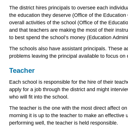
The district hires principals to oversee each individu
the education they deserve (Office of the Education
overall activities of the school (Office of the Educ
and that teachers are making the most of their instruc
to best spend the school’s money (Education Administ
The schools also have assistant principals. These admi
problems leaving the principal available to focus on 
Teacher
Each school is responsible for the hire of their teac
apply for a job through the district and might intervi
who will fit into the school.
The teacher is the one with the most direct affect 
morning it is up to the teacher to make an effective u
performing well, the teacher is held responsible.