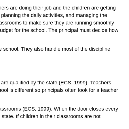
hers are doing their job and the children are getting
planning the daily activities, and managing the
 classrooms to make sure they are running smoothly
e budget for the school. The principal must decide how
he school. They also handle most of the discipline
y are qualified by the state (ECS, 1999). Teachers
ol is different so principals often look for a teacher
 classrooms (ECS, 1999). When the door closes every
state. If children in their classrooms are not