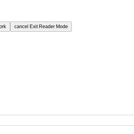
ork
cancel
Exit Reader Mode