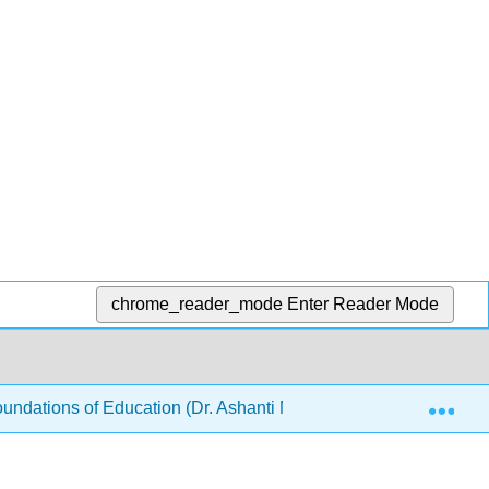
chrome_reader_mode
Enter Reader Mode
Exp
ndations of Education (Dr. Ashanti M Bryant-Foster)