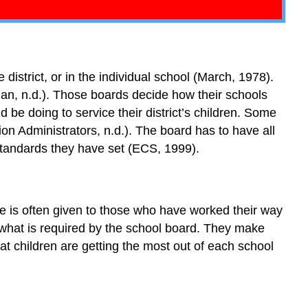
 district, or in the individual school (March, 1978).
n, n.d.). Those boards decide how their schools
d be doing to service their district’s children. Some
on Administrators, n.d.). The board has to have all
 standards they have set (ECS, 1999).
ice is often given to those who have worked their way
 what is required by the school board. They make
at children are getting the most out of each school