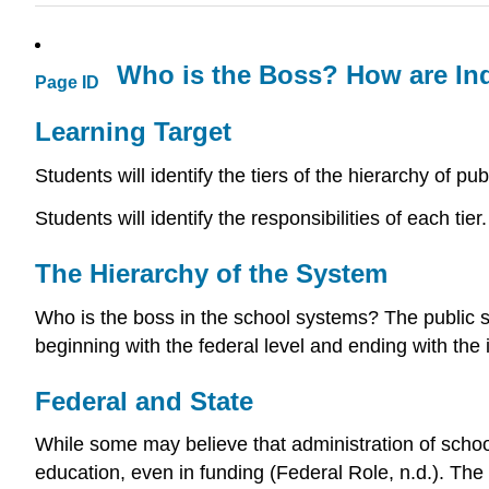
Who is the Boss? How are In
Page ID
Learning Target
Students will identify the tiers of the hierarchy of pu
Students will identify the responsibilities of each tier.
The Hierarchy of the System
Who is the boss in the school systems? The public sc
beginning with the federal level and ending with the 
Federal and State
While some may believe that administration of schools 
education, even in funding (Federal Role, n.d.). The