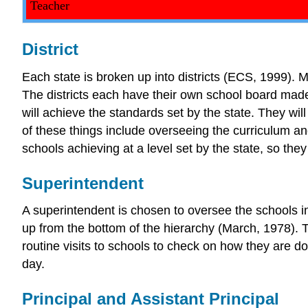
Teacher
District
Each state is broken up into districts (ECS, 1999). Mo
The districts each have their own school board mad
will achieve the standards set by the state. They wil
of these things include overseeing the curriculum an
schools achieving at a level set by the state, so th
Superintendent
A superintendent is chosen to oversee the schools in 
up from the bottom of the hierarchy (March, 1978). 
routine visits to schools to check on how they are do
day.
Principal and Assistant Principal