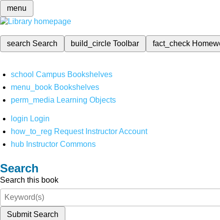
menu
search
Search
build_circle
Toolbar
fact_check
Homew
school
Campus Bookshelves
menu_book
Bookshelves
perm_media
Learning Objects
login
Login
how_to_reg
Request Instructor Account
hub
Instructor Commons
Search
Search this book
Submit Search