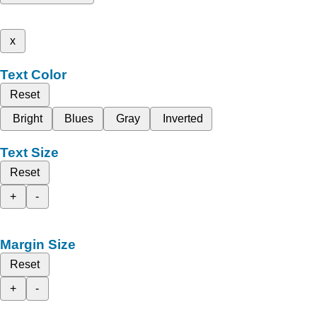
x
Text Color
Reset
Bright
Blues
Gray
Inverted
Text Size
Reset
+
-
Margin Size
Reset
+
-