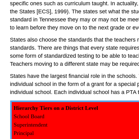
specific ones such as curriculum taught. In actuali
the States [ECS], 1999). The states set what the stu
standard in Tennessee they may or may not be meeting
to learn before they move on to the next grade or e
States also choose the standards that the teachers 
standards. There are things that every state require
some form of standardized testing to be able to teach
Teachers moving to a different state may be required
States have the largest financial role in the schools
individual school in the form of a grant for a specia
individual school. Each individual school has a PTA 
Hierarchy Tiers on a District Level
School Board
Superintendent
Principal