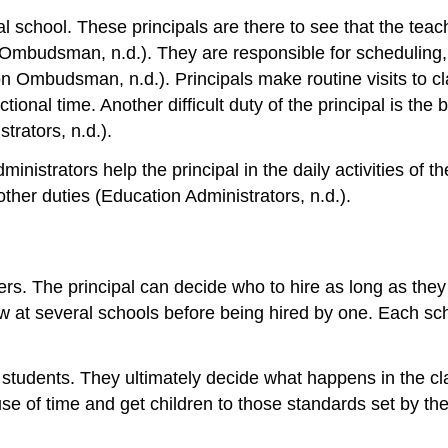
al school. These principals are there to see that the teac
 Ombudsman, n.d.). They are responsible for scheduling, 
ation Ombudsman, n.d.). Principals make routine visits to
tional time. Another difficult duty of the principal is th
rators, n.d.).
nistrators help the principal in the daily activities of t
other duties (Education Administrators, n.d.).
hers. The principal can decide who to hire as long as the
ew at several schools before being hired by one. Each scho
on students. They ultimately decide what happens in the
se of time and get children to those standards set by the 