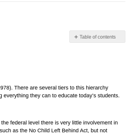
Table of contents
Who
is
the
Boss?
How
are
Individual
78). There are several tiers to this hierarchy
Schools
ing everything they can to educate today’s students.
Governed?
Learning
Target
The
he federal level there is very little involvement in
Hierarchy
such as the No Child Left Behind Act, but not
of