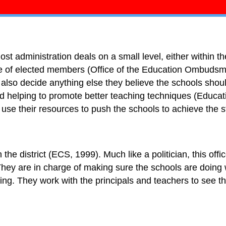
st administration deals on a small level, either within the
e of elected members (Office of the Education Ombudsma
l also decide anything else they believe the schools shoul
d helping to promote better teaching techniques (Educati
ey use their resources to push the schools to achieve the
the district (ECS, 1999). Much like a politician, this off
They are in charge of making sure the schools are doing
ing. They work with the principals and teachers to see th