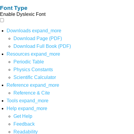
Font Type
Enable Dyslexic Font
Downloads
expand_more
Download Page (PDF)
Download Full Book (PDF)
Resources
expand_more
Periodic Table
Physics Constants
Scientific Calculator
Reference
expand_more
Reference & Cite
Tools
expand_more
Help
expand_more
Get Help
Feedback
Readability