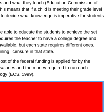
ools and what they teach (Education Commission of
the
s means that if a child is meeting their grade level
System
 to decide what knowledge is imperative for students
Federal
and
State
e able to educate the students to achieve the set
District
requires the teacher to have a college degree and
Superintendent
vailable, but each state requires different ones.
Principal
ing licensure in that state.
and
Assistant
st of the federal funding is applied for by the
Principal
r salaries and the money required to run each
Teacher
ology (ECS, 1999).
Summary
Review
Questions
Answers
References