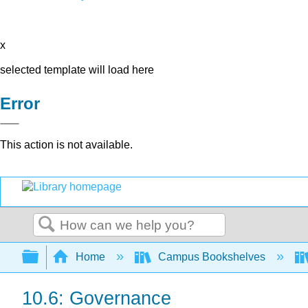
x
selected template will load here
Error
This action is not available.
Search
Expand/collapse global hierarchy
Home
Campus Bookshelves
10.6: Governance