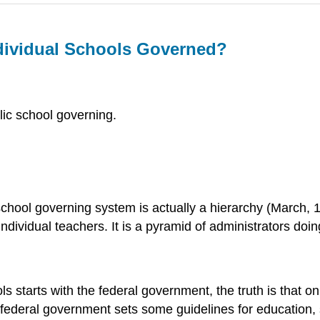
dividual Schools Governed?
blic school governing.
hool governing system is actually a hierarchy (March, 19
individual teachers. It is a pyramid of administrators do
starts with the federal government, the truth is that on t
 federal government sets some guidelines for education, 