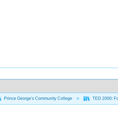
Prince George's Community College
TED 2000: Fou