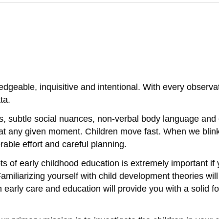
dgeable, inquisitive and intentional. With every observat
ta.
ms, subtle social nuances, non-verbal body language and
at any given moment. Children move fast. When we blink,
able effort and careful planning.
 of early childhood education is extremely important if
amiliarizing yourself with child development theories wi
 early care and education will provide you with a solid f