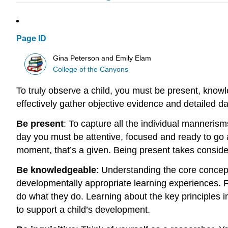
Page ID
Gina Peterson and Emily Elam
College of the Canyons
To truly observe a child, you must be present, knowle
effectively gather objective evidence and detailed da
Be present
:
To capture all the individual manneris
day you must be attentive, focused and ready to go 
moment, that’s a given. Being present takes consider
Be knowledgeable
:
Understanding the core concepts
developmentally appropriate learning experiences. F
do what they do. Learning about the key principles in
to support a child’s development.