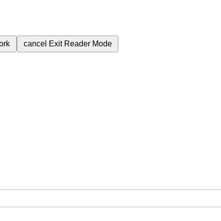
ork
cancel
Exit Reader Mode