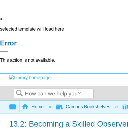
x
selected template will load here
Error
This action is not available.
Search
Expand/collapse global hierarchy
Home
Campus Bookshelves
13.2: Becoming a Skilled Observe