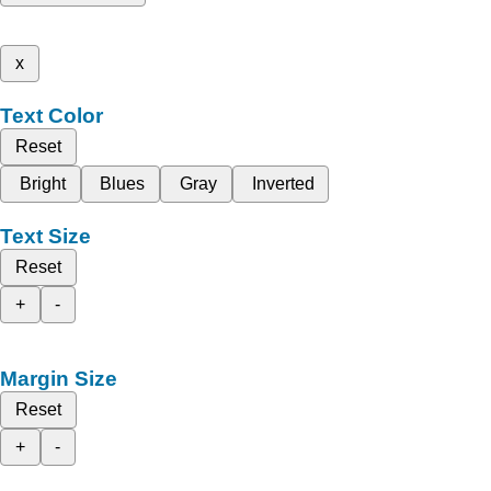
x
Text Color
Reset
Bright
Blues
Gray
Inverted
Text Size
Reset
+
-
Margin Size
Reset
+
-