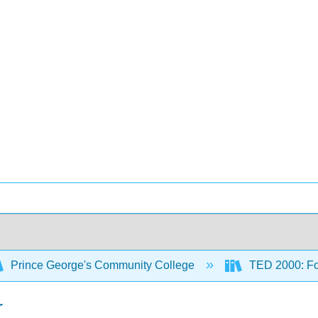
Prince George's Community College
TED 2000: Fou
r