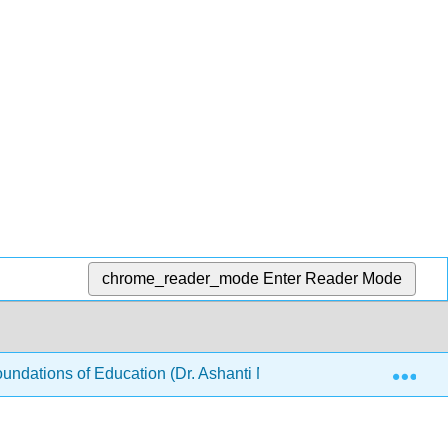
chrome_reader_mode
Enter Reader Mode
Exp
ndations of Education (Dr. Ashanti M Bryant-Foster)