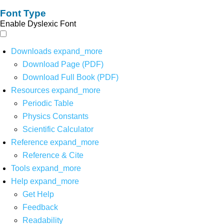
Font Type
Enable Dyslexic Font
Downloads
expand_more
Download Page (PDF)
Download Full Book (PDF)
Resources
expand_more
Periodic Table
Physics Constants
Scientific Calculator
Reference
expand_more
Reference & Cite
Tools
expand_more
Help
expand_more
Get Help
Feedback
Readability