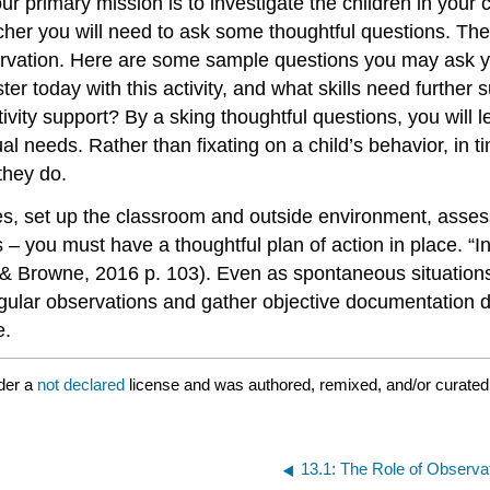
ur primary mission is to investigate the children in your 
her you will need to ask some thoughtful questions. The
ervation. Here are some sample questions you may ask y
ter today with this activity, and what skills need furth
tivity support?
By a
sking thoughtful questions, you will 
dual needs. Rather than fixating on a child’s behavior, in 
they do.
es, set up the classroom and outside environment, asses
ies – you must have a thoughtful plan of action in place. 
 & Browne, 2016 p. 103). Even as spontaneous situations
ular observations and gather objective documentation da
e.
der a
not declared
license and was authored, remixed, and/or curate
13.1: The Role of Observa