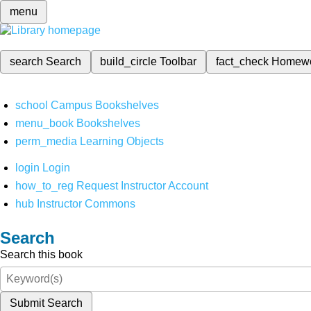
menu
search
Search
build_circle
Toolbar
fact_check
Homew
school
Campus Bookshelves
menu_book
Bookshelves
perm_media
Learning Objects
login
Login
how_to_reg
Request Instructor Account
hub
Instructor Commons
Search
Search this book
Submit Search