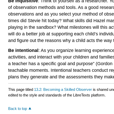
Be inquisitive
:
Think of yourself as a researcher. Yo
of observation methods and tools. As a good researc
observations and as you select your method of obs
times did Stevie hit today?
What skills did Hazel mas
playing in the sandbox? What milestones will this ac
will do a better job at supporting each child’s indivi
and figure out the reasons why a child acts the way 
Be intentional
:
As you organize learning experienc
activities, and interact with your children and famil
a teacher has a specific goal and purpose” (Gordon
teachable moments. Intentional teachers conduct reg
plans they generate and the assessments they mak
This page titled
13.2: Becoming a Skilled Observer
is shared un
edited to the style and standards of the LibreTexts platform.
Back to top