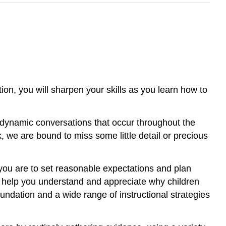
ion, you will sharpen your skills as you learn how to
 dynamic conversations that occur throughout the
 we are bound to miss some little detail or precious
 you are to set reasonable expectations and plan
ll help you understand and appreciate why children
oundation and a wide range of instructional strategies