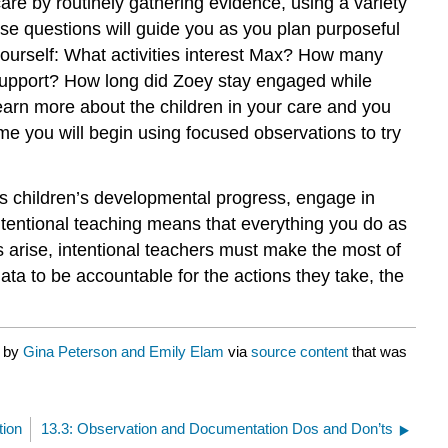
care by routinely gathering evidence, using a variety
se questions will guide you as you plan purposeful
ourself:
What activities interest Max? How many
er support? How long did Zoey stay engaged while
learn more about the children in your care and you
time you will begin using focused observations to try
s children’s developmental progress, engage in
“Intentional teaching means that everything you do as
 arise, intentional teachers must make the most of
ta to be accountable for the actions they take, the
d by
Gina Peterson and Emily Elam
via
source content
that was
tion
13.3: Observation and Documentation Dos and Don’ts