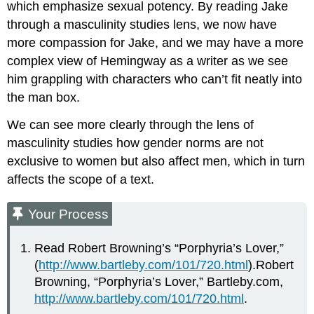
which emphasize sexual potency. By reading Jake
through a masculinity studies lens, we now have
more compassion for Jake, and we may have a more
complex view of Hemingway as a writer as we see
him grappling with characters who can’t fit neatly into
the man box.
We can see more clearly through the lens of
masculinity studies how gender norms are not
exclusive to women but also affect men, which in turn
affects the scope of a text.
Your Process
Read Robert Browning’s “Porphyria’s Lover,”
(
http://www.bartleby.com/101/720.html
).Robert
Browning, “Porphyria’s Lover,” Bartleby.com,
http://www.bartleby.com/101/720.html
.