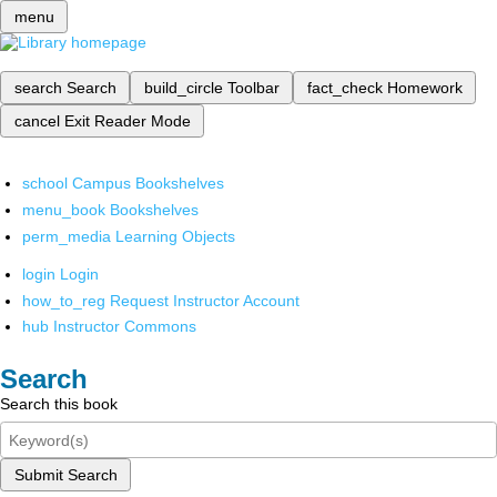
menu
search
Search
build_circle
Toolbar
fact_check
Homework
cancel
Exit Reader Mode
school
Campus Bookshelves
menu_book
Bookshelves
perm_media
Learning Objects
login
Login
how_to_reg
Request Instructor Account
hub
Instructor Commons
Search
Search this book
Submit Search