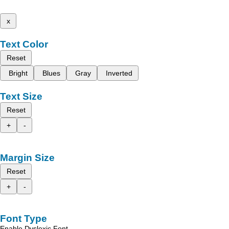
x
Text Color
Reset
Bright
Blues
Gray
Inverted
Text Size
Reset
+
-
Margin Size
Reset
+
-
Font Type
Enable Dyslexic Font