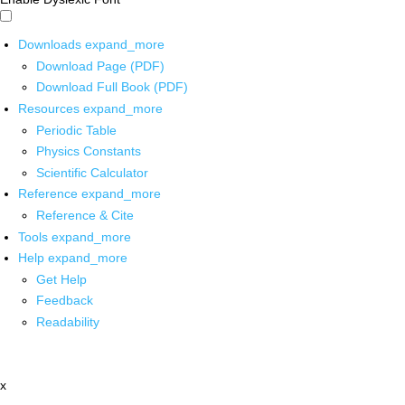
Downloads
expand_more
Download Page (PDF)
Download Full Book (PDF)
Resources
expand_more
Periodic Table
Physics Constants
Scientific Calculator
Reference
expand_more
Reference & Cite
Tools
expand_more
Help
expand_more
Get Help
Feedback
Readability
x