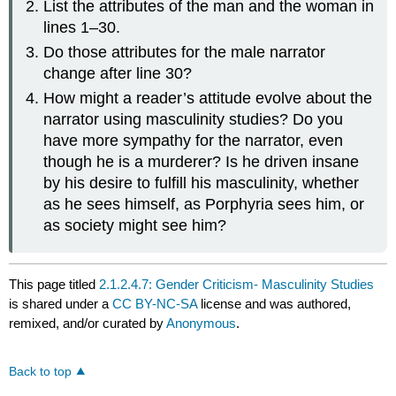
List the attributes of the man and the woman in
lines 1–30.
Do those attributes for the male narrator
change after line 30?
How might a reader’s attitude evolve about the
narrator using masculinity studies? Do you
have more sympathy for the narrator, even
though he is a murderer? Is he driven insane
by his desire to fulfill his masculinity, whether
as he sees himself, as Porphyria sees him, or
as society might see him?
This page titled
2.1.2.4.7: Gender Criticism- Masculinity Studies
is shared under a
CC BY-NC-SA
license and was authored,
remixed, and/or curated by
Anonymous
.
Back to top