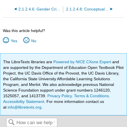
2.1.2.4.6: Gender Criticism and Queer Theory
2.1.2.4.8: Conceptualizing Structures of Power
Was this article helpful?
Yes
No
The LibreTexts libraries are
Powered by NICE CXone Expert
and
are supported by the Department of Education Open Textbook Pilot
Project, the UC Davis Office of the Provost, the UC Davis Library,
the California State University Affordable Learning Solutions
Program, and Merlot. We also acknowledge previous National
Science Foundation support under grant numbers 1246120,
1525057, and 1413739.
Privacy Policy
.
Terms & Conditions
.
Accessibility Statement
. For more information contact us
at
info@libretexts.org
.