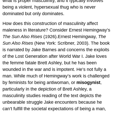
what is proper masculinity, and it typically involves
being a violent, hypersexual thug who is never
dominated but only dominates.
How does this construction of masculinity affect
maleness in literature? Consider Ernest Hemingway’s
The Sun Also Rises
(1926).Ernest Hemingway,
The
Sun Also Rises
(New York: Scribner, 2003). The book
is narrated by Jake Barnes and concerns the exploits
of the Lost Generation after World War I. Jake loves
the femme fatale Brett Ashley, but he has been
wounded in the war and is impotent. He’s not fully a
man. While much of Hemingway’s work is challenged
by feminists for being antiwoman, or
misogynist
,
particularly in the depiction of Brett Ashley, a
masculinity studies reading of the text depicts the
unbearable struggle Jake encounters because he
can’t fulfill the societal expectations of being a man,