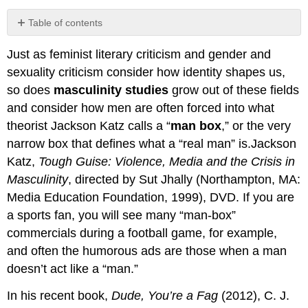
Table of contents
Your
Just as feminist literary criticism and gender and
Process
sexuality criticism consider how identity shapes us,
so does
masculinity studies
grow out of these fields
and consider how men are often forced into what
theorist Jackson Katz calls a “
man box
,” or the very
narrow box that defines what a “real man” is.Jackson
Katz,
Tough Guise: Violence, Media and the Crisis in
Masculinity
, directed by Sut Jhally (Northampton, MA:
Media Education Foundation, 1999), DVD. If you are
a sports fan, you will see many “man-box”
commercials during a football game, for example,
and often the humorous ads are those when a man
doesn’t act like a “man.”
In his recent book,
Dude, You’re a Fag
(2012), C. J.