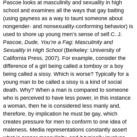
Pascoe looks at masculinity and sexuality in high
school and examines all the ways that gay baiting
(using gayness as a way to taunt someone about
nongender- and nonsexuality-conforming behavior) is
used to shore up young men’s sense of self.C. J.
Pascoe,
Dude, You’re a Fag: Masculinity and
Sexuality in High School
(Berkeley: University of
California Press, 2007). For example, consider the
difference of a girl being called a tomboy or a boy
being called a sissy. Which is worse? Typically for a
young man to be called a sissy is a kind of social
death. Why? When a man is compared to someone
who is perceived to have less power, in this instance
a woman, then he is considered less manly and,
therefore, by implication he must be gay, which
creates pressure for men to conform to one idea of
maleness. Media representations constantly assert