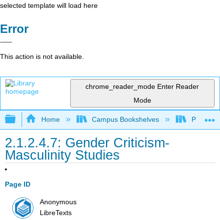
selected template will load here
Error
This action is not available.
chrome_reader_mode
Enter Reader
Mode
Expand/collapse global hierarchy
Home
Campus Bookshelves
Pueblo C
2.1.2.4.7: Gender Criticism-
Masculinity Studies
Page ID
Anonymous
LibreTexts