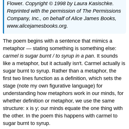
Flower
. Copyright © 1998 by Laura
Kasischke.
Reprinted with the permission of The Permissions
Company, Inc., on behalf of Alice
James Books,
www.alicejamesbooks.org.
The poem begins with a sentence that mimics a
metaphor — stating something is something else:
carmel
is
sugar burnt / to syrup in a pan
. It sounds
like a metaphor, but it actually isn't. Carmel actually is
sugar burnt to syrup. Rather than a metaphor, the
first two lines function as a definition, which sets the
stage (note my own figurative language) for
understanding how metaphors work in our minds, for
whether definition or metaphor, we use the same
structure: x is y; our minds equate the one thing with
the other. In the poem this happens with carmel to
sugar burnt to syrup.