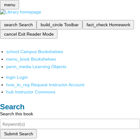
menu
search
Search
build_circle
Toolbar
fact_check
Homework
cancel
Exit Reader Mode
school
Campus Bookshelves
menu_book
Bookshelves
perm_media
Learning Objects
login
Login
how_to_reg
Request Instructor Account
hub
Instructor Commons
Search
Search this book
Submit Search