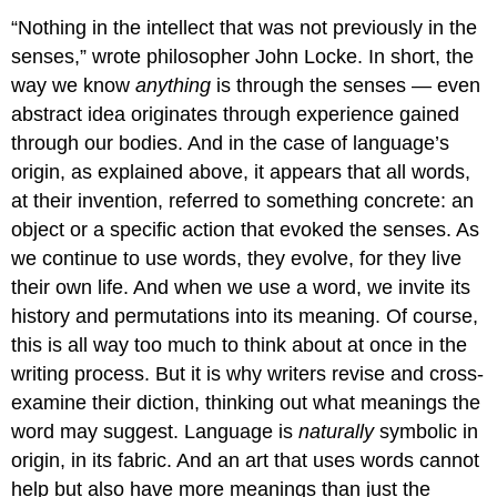
“Nothing in the intellect that was not previously in the
senses,” wrote philosopher John Locke. In short, the
way we know
anything
is through the senses — even
abstract idea originates through experience gained
through our bodies. And in the case of language’s
origin, as explained above, it appears that all words,
at their invention, referred to something concrete: an
object or a specific action that evoked the senses. As
we continue to use words, they evolve, for they live
their own life. And when we use a word, we invite its
history and permutations into its meaning. Of course,
this is all way too much to think about at once in the
writing process. But it is why writers revise and cross-
examine their diction, thinking out what meanings the
word may suggest. Language is
naturally
symbolic in
origin, in its fabric. And an art that uses words cannot
help but also have more meanings than just the