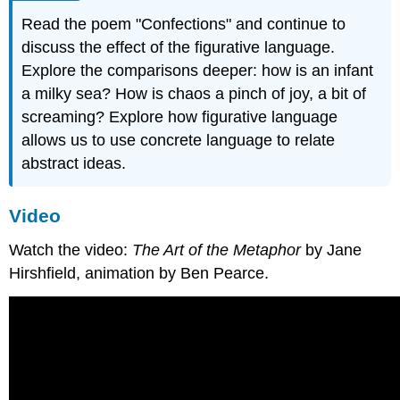
Read the poem "Confections" and continue to
discuss the effect of the figurative language.
Explore the comparisons deeper: how is an infant
a milky sea? How is chaos a pinch of joy, a bit of
screaming? Explore how figurative language
allows us to use concrete language to relate
abstract ideas.
Video
Watch the video:
The Art of the Metaphor
by Jane
Hirshfield, animation by Ben Pearce.