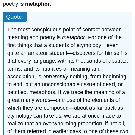
poetry
is
metaphor
:
Quote:
The most conspicuous point of contact between
meaning and poetry is
metaphor
. For one of the
first things that a students of etymology—even
quite an amateur student—discovers for himself is
that every language, with its thousands of abstract
terms, and its nuances of meaning and
association, is
apparently
nothing, from beginning
to end, but an unconscionable tissue of dead, or
petrified, metaphors. If we trace the meaning of a
great many words—or those of the elements of
which they are composed—about as far back as
etymology can take us, we are at once made to
realize that an overwhelming proportion, if not all,
of them referred in earlier days to one of these two