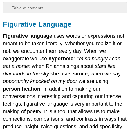
Table of contents
Figurative
Language
Figurative Language
Types
of
Figurative language
uses words or expressions not
Figurative
meant to be taken literally. Whether you realize it or
Language
not, we encounter them every day. When we
Metaphor
exaggerate we use
hyperbole
:
I’m so hungry I can
Quote:
eat a horse
; when Rhianna sings about
stars like
Activity
diamonds in the
sky
she uses
simile
; when we say
Video
opportunity knocked on my door
we are using
Contributors
personification
. In addition to making our
and
Attributions
conversations interesting and capturing our intense
feelings, figurative language is very important to the
making of poetry. It is a tool that allows us to make
connections, comparisons, and contrasts in ways that
produce insight, raise questions, and add specificity.