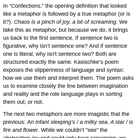
In “Confections,” the opening definition that looked
like a metaphor is followed by a true metaphor (or is
it?).
Chaos is a pinch of joy, a bit of screaming.
We
take this as metaphor, but because we do, it brings
us back to the first sentence. If sentence two is
figurative, why isn’t sentence one? And if sentence
one is literal, why isn't sentence two? Both are
structured exactly the same. Kasischke’s poem
exposes the slipperiness of language and syntax:
how we use them and interpret them. The poem asks
us to examine closely the line between imagination
and reality and the role language plays in sorting
them out, or not.
The next two metaphors are more imagistic that the
previous:
An infant sleeping’s / a milky sea. A star / is
fire and flower
. While we couldn’t "see" the
abstraction
joy
and could only hear
screaming
, we