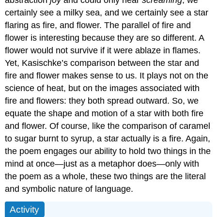
certainly see a milky sea, and we certainly see a star
flaring as fire, and flower. The parallel of fire and
flower is interesting because they are so different. A
flower would not survive if it were ablaze in flames.
Yet, Kasischke’s comparison between the star and
fire and flower makes sense to us. It plays not on the
science of heat, but on the images associated with
fire and flowers: they both spread outward. So, we
equate the shape and motion of a star with both fire
and flower. Of course, like the comparison of caramel
to sugar burnt to syrup, a star actually is a fire. Again,
the poem engages our ability to hold two things in the
mind at once—just as a metaphor does—only with
the poem as a whole, these two things are the literal
and symbolic nature of language.
Activity