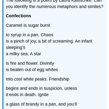
The following is a poem by Laura Kasischke. Can
you identify the numerous metaphors and similes?
Confections
Caramel is sugar burnt
to syrup in a pan. Chaos
is a pinch of joy, a bit of screaming. An infant
sleeping’s
a milky sea. A star
is fire and flower. Divinity
is beaten out of egg whites
into cool white peaks. Friendship
begins and ends in suspicion, unless
it ends in death. Ignite
a glass of brandy in a pan, and you’ll