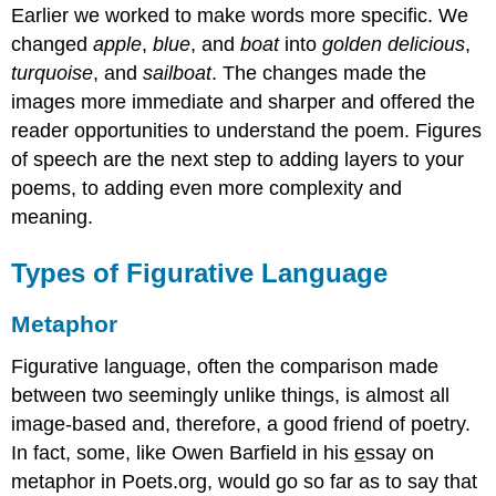
Earlier we worked to make words more specific. We
changed
apple
,
blue
, and
boat
into
golden
delicious
,
turquoise
, and
sailboat
. The changes made the
images more immediate and sharper and offered the
reader opportunities to understand the poem. Figures
of speech are the next step to adding layers to your
poems, to adding even more complexity and
meaning.
Types of Figurative Language
Metaphor
Figurative language, often the comparison made
between two seemingly unlike things, is almost all
image-based and, therefore, a good friend of poetry.
In fact, some, like Owen Barfield in his
e
ssay on
metaphor in Poets.org, would go so far as to say that