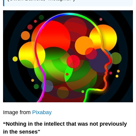
Image from
Pixabay
“Nothing in the intellect that was not previously
in the senses"