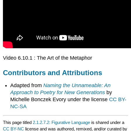
Video 6.10.1 : The Art of the Metaphor
Contributors and Attributions
Adapted from
Naming the Unnameable: An
Approach to Poetry for New Generations
by
Michelle Bonczek Evory under the license
CC BY-
NC-SA
This page titled
2.1.2.7.2: Figurative Language
is shared under a
CC BY-NC
license and was authored, remixed, and/or curated by