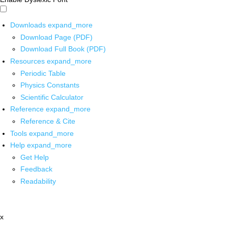
Downloads
expand_more
Download Page (PDF)
Download Full Book (PDF)
Resources
expand_more
Periodic Table
Physics Constants
Scientific Calculator
Reference
expand_more
Reference & Cite
Tools
expand_more
Help
expand_more
Get Help
Feedback
Readability
x