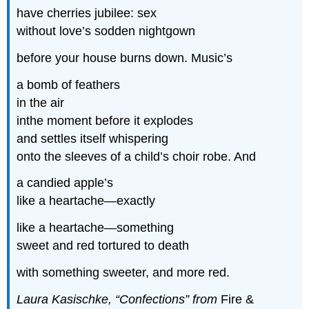
have cherries jubilee: sex
without love’s sodden nightgown
before your house burns down. Music’s
a bomb of feathers
in the air
inthe moment before it explodes
and settles itself whispering
onto the sleeves of a child’s choir robe. And
a candied apple’s
like a heartache—exactly
like a heartache—something
sweet and red tortured to death
with something sweeter, and more red.
Laura Kasischke, “Confections” from
Fire &