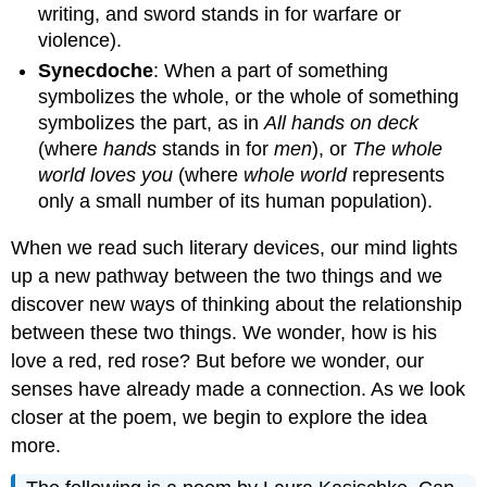
writing, and sword stands in for warfare or
violence).
Synecdoche
: When a part of something
symbolizes the whole, or the whole of something
symbolizes the part, as in
All hands on deck
(where
hands
stands in for
men
), or
The
whole
world loves you
(where
whole
world
represents
only a small number of its human population).
When we read such literary devices, our mind lights
up a new pathway between the two things and we
discover new ways of thinking about the relationship
between these two things. We wonder, how is his
love a red, red rose? But before we wonder, our
senses have already made a connection. As we look
closer at the poem, we begin to explore the idea
more.