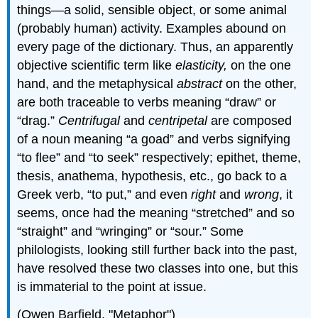
things—a solid, sensible object, or some animal
(probably human) activity. Examples abound on
every page of the dictionary. Thus, an apparently
objective scientific term like
elasticity,
on the one
hand, and the metaphysical
abstract
on the other,
are both traceable to verbs meaning “draw” or
“drag.”
Centrifugal
and
centripetal
are composed
of a noun meaning “a goad” and verbs signifying
“to flee” and “to seek” respectively; epithet, theme,
thesis, anathema, hypothesis, etc., go back to a
Greek verb, “to put,” and even
right
and
wrong
, it
seems, once had the meaning “stretched” and so
“straight” and “wringing” or “sour.” Some
philologists, looking still further back into the past,
have resolved these two classes into one, but this
is immaterial to the point at issue.
(Owen Barfield, "Metaphor")