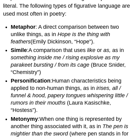
literal. The following types of figurative language are
used most often in poetry:
Metaphor
: A direct comparison between two
unlike things, as in
Hope is the thing with
feathers
(Emily Dickinson, “Hope”).
Simile
:A comparison that uses
like
or
as,
as in
something inside m
e / rising explosive as my
parakeet bursting / from its cage
(Bruce Snider,
“Chemistry”)
Personification
:Human characteristics being
applied to non-human things, as in
irises, all /
funnel & hood, papery tongues whispering little /
rumors in their mouths
(Laura Kasischke,
“Hostess”).
Metonymy
:When one thing is represented by
another thing associated with it, as in
The
pen
is
mightier than the sword
(where pen stands in for