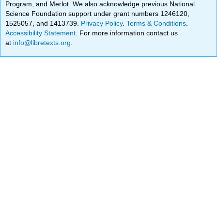
Program, and Merlot. We also acknowledge previous National
Science Foundation support under grant numbers 1246120,
1525057, and 1413739.
Privacy Policy
.
Terms & Conditions
.
Accessibility Statement
. For more information contact us
at
info@libretexts.org
.