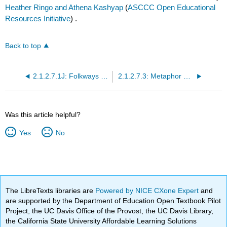
Heather Ringo and Athena Kashyap
(
ASCCC Open Educational
Resources Initiative
) .
Back to top
2.1.2.7.1J: Folkways and Mores
2.1.2.7.3: Metaphor and Metonymy
Was this article helpful?
Yes
No
The LibreTexts libraries are
Powered by NICE CXone Expert
and
are supported by the Department of Education Open Textbook Pilot
Project, the UC Davis Office of the Provost, the UC Davis Library,
the California State University Affordable Learning Solutions