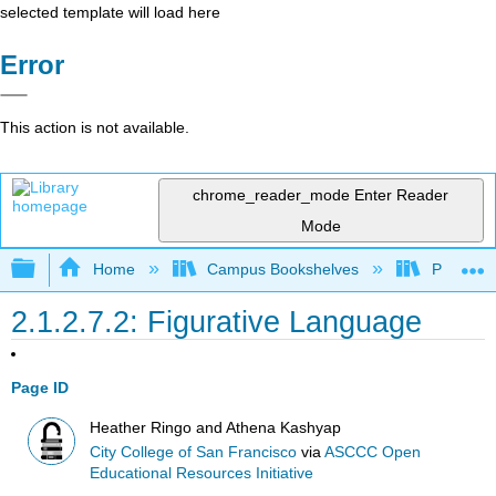
selected template will load here
Error
This action is not available.
chrome_reader_mode
Enter Reader
Mode
Expand/collapse global hierarchy
Home
Campus Bookshelves
Pueblo C
2.1.2.7.2: Figurative Language
Page ID
Heather Ringo and Athena Kashyap
City College of San Francisco
via
ASCCC Open
Educational Resources Initiative