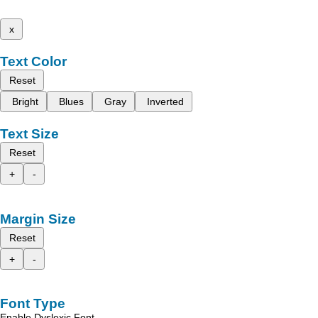
x
Text Color
Reset
Bright
Blues
Gray
Inverted
Text Size
Reset
+
-
Margin Size
Reset
+
-
Font Type
Enable Dyslexic Font