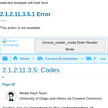
selected template will load here
Error
This action is not available.
chrome_reader_mode
Enter Reader
Mode
Expand/collapse global hierarchy
Home
Campus Bookshelves
Pueblo C
2.1.2.11.3.5: Codes
Page ID
Media Hack Team
University of Otago and others
via
Creative Commons