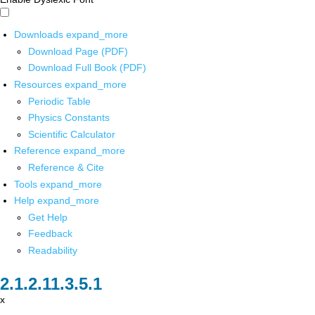
Downloads
expand_more
Download Page (PDF)
Download Full Book (PDF)
Resources
expand_more
Periodic Table
Physics Constants
Scientific Calculator
Reference
expand_more
Reference & Cite
Tools
expand_more
Help
expand_more
Get Help
Feedback
Readability
x