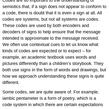
Codes are so important to the understanding of
semiotics that, if a sign does not appear to conform to
a code, there is doubt that it is even a sign at all. All
codes are systems, but not all systems are codes.
These codes are used by both encoders and
decoders of signs to help ensure that the message
intended is approximate to the message received.
We often use contextual cues to let us know what
kinds of codes are expected or to expect – for
example, an academic textbook uses words and
pictures differently than a children’s storybook. They
both use signs in the form of words and drawings, but
how we approach understanding these signs is quite
different.
Some codes, we are quite aware of. For example,
iambic pentameter is a form of poetry, which is a
code system in which there are certain expectations