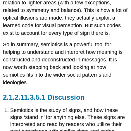
relation to lighter areas (with a few exceptions,
related to symmetry and balance). This is how a lot of
optical illusions are made, they actually exploit a
learned code for visual perception. But such codes
exist to account for every type of sign there is.
So in summary, semiotics is a powerful tool for
helping to understand and interpret how meaning is
constructed and deconstructed in messages. It is
now worth stepping back and looking at how
semiotics fits into the wider social patterns and
ideologies.
Discussion
Semiotics is the study of signs, and how these
signs ‘stand in’ for anything else. These signs are
interpreted and read by readers who utilize their