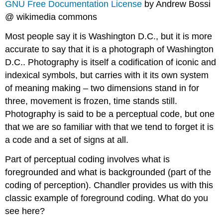
GNU Free Documentation License
by Andrew Bossi
@ wikimedia commons
Most people say it is Washington D.C., but it is more
accurate to say that it is a photograph of Washington
D.C.. Photography is itself a codification of iconic and
indexical symbols, but carries with it its own system
of meaning making – two dimensions stand in for
three, movement is frozen, time stands still.
Photography is said to be a perceptual code, but one
that we are so familiar with that we tend to forget it is
a code and a set of signs at all.
Part of perceptual coding involves what is
foregrounded and what is backgrounded (part of the
coding of perception). Chandler provides us with this
classic example of foreground coding. What do you
see here?