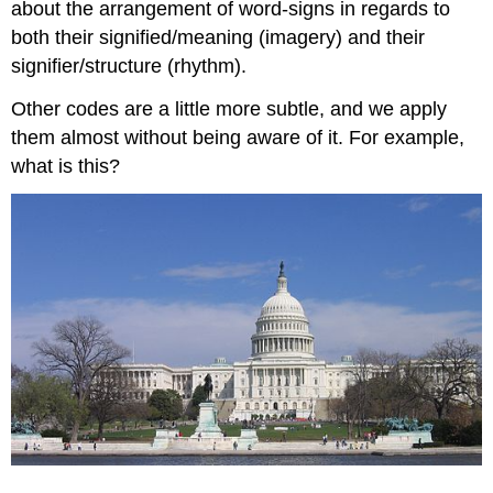
about the arrangement of word-signs in regards to
both their signified/meaning (imagery) and their
signifier/structure (rhythm).
Other codes are a little more subtle, and we apply
them almost without being aware of it. For example,
what is this?