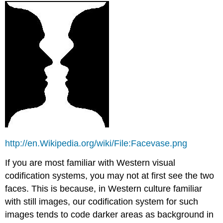
http://en.Wikipedia.org/wiki/File:Facevase.png
If you are most familiar with Western visual
codification systems, you may not at first see the two
faces. This is because, in Western culture familiar
with still images, our codification system for such
images tends to code darker areas as background in