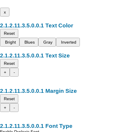
x
Text Color
Reset
Bright
Blues
Gray
Inverted
Text Size
Reset
+
-
Margin Size
Reset
+
-
Font Type
Enable Dyslexic Font