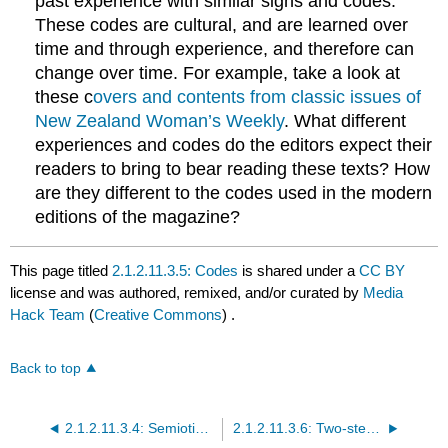
past experience with similar signs and codes.
These codes are cultural, and are learned over
time and through experience, and therefore can
change over time. For example, take a look at
these c
overs and contents from classic issues of
New Zealand Woman’s Weekly
. What different
experiences and codes do the editors expect their
readers to bring to bear reading these texts? How
are they different to the codes used in the modern
editions of the magazine?
This page titled
2.1.2.11.3.5: Codes
is shared under a
CC BY
license and was authored, remixed, and/or curated by
Media
Hack Team
(
Creative Commons
) .
Back to top
2.1.2.11.3.4: Semiotics and Communication Processes
2.1.2.11.3.6: Two-step flow of communication