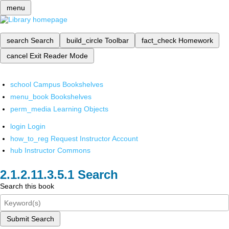
menu
search
Search
build_circle
Toolbar
fact_check
Homework
cancel
Exit Reader Mode
school
Campus Bookshelves
menu_book
Bookshelves
perm_media
Learning Objects
login
Login
how_to_reg
Request Instructor Account
hub
Instructor Commons
Search
Search this book
Submit Search