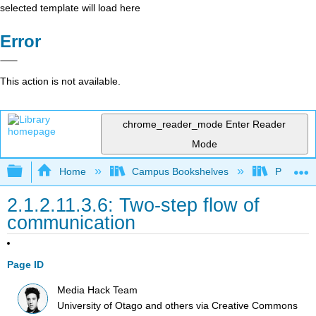
selected template will load here
Error
This action is not available.
chrome_reader_mode
Enter Reader
Mode
Expand/collapse global hierarchy
Home
Campus Bookshelves
Pueblo C
2.1.2.11.3.6: Two-step flow of
communication
Page ID
Media Hack Team
University of Otago and others
via
Creative Commons