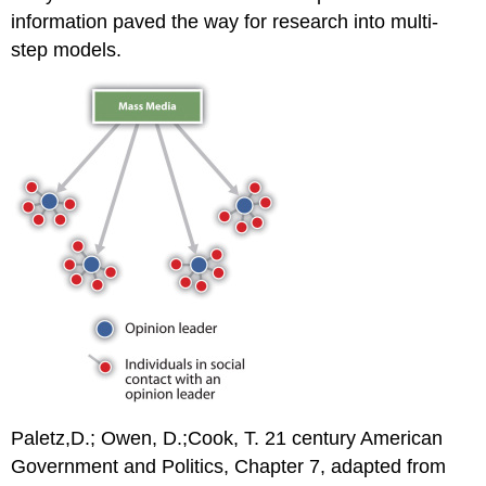
information paved the way for research into multi-
step models.
Paletz,D.; Owen, D.;Cook, T. 21 century American
Government and Politics, Chapter 7, adapted from