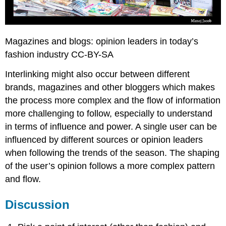
Magazines and blogs: opinion leaders in today’s
fashion industry CC-BY-SA
Interlinking might also occur between different
brands, magazines and other bloggers which makes
the process more complex and the flow of information
more challenging to follow, especially to understand
in terms of influence and power. A single user can be
influenced by different sources or opinion leaders
when following the trends of the season. The shaping
of the user’s opinion follows a more complex pattern
and flow.
Discussion