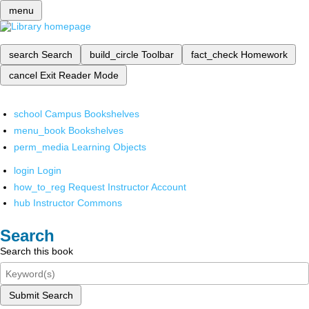
menu
search
Search
build_circle
Toolbar
fact_check
Homework
cancel
Exit Reader Mode
school
Campus Bookshelves
menu_book
Bookshelves
perm_media
Learning Objects
login
Login
how_to_reg
Request Instructor Account
hub
Instructor Commons
Search
Search this book
Submit Search