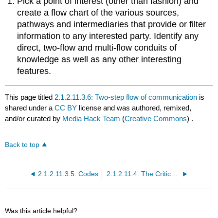
Pick a point of interest (other than fashion) and
create a flow chart of the various sources,
pathways and intermediaries that provide or filter
information to any interested party. Identify any
direct, two-flow and multi-flow conduits of
knowledge as well as any other interesting
features.
This page titled
2.1.2.11.3.6: Two-step flow of communication
is
shared under a
CC BY
license and was authored, remixed,
and/or curated by
Media Hack Team
(
Creative Commons
) .
Back to top
2.1.2.11.3.5: Codes
2.1.2.11.4: The Critical Traditions
Was this article helpful?