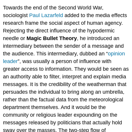
Towards the end of the Second World War,
sociologist
Paul Lazarfeld
added to the media effects
research frame the social aspect of human agency.
Rejecting the direct influence of the hypodermic
needle or
Magic Bullet Theory
, he introduced an
intermediary between the sender of a message and
the audience. This intermediary, dubbed an “
opinion
leader
”, was usually a person of influence with
greater access to information. They would be seen as
an authority able to filter, interpret and explain media
messages. It is the credibility of the weatherman that
persuades the individual to bring along an umbrella,
rather than the factual data from the meteorological
department themselves. And it would be the
community or religious leader expounding on the
messages released by politicians that actually hold
sway over the masses. The two-step flow of