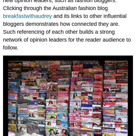
new opinion leaders, such as fashion bloggers.
Clicking through the Australian fashion blog
breakfastwithaudrey
and its links to other influential
bloggers demonstrates how connected they are.
Such referencing of each other builds a strong
network of opinion leaders for the reader audience to
follow.