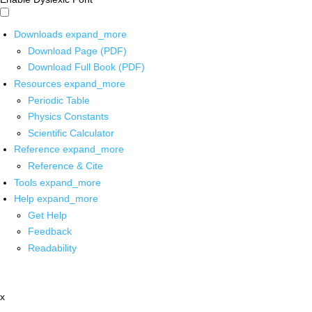
Downloads
expand_more
Download Page (PDF)
Download Full Book (PDF)
Resources
expand_more
Periodic Table
Physics Constants
Scientific Calculator
Reference
expand_more
Reference & Cite
Tools
expand_more
Help
expand_more
Get Help
Feedback
Readability
x