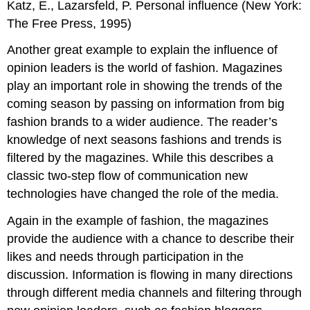
Katz, E., Lazarsfeld, P. Personal influence (New York:
The Free Press, 1995)
Another great example to explain the influence of
opinion leaders is the world of fashion. Magazines
play an important role in showing the trends of the
coming season by passing on information from big
fashion brands to a wider audience. The reader’s
knowledge of next seasons fashions and trends is
filtered by the magazines. While this describes a
classic two-step flow of communication new
technologies have changed the role of the media.
Again in the example of fashion, the magazines
provide the audience with a chance to describe their
likes and needs through participation in the
discussion. Information is flowing in many directions
through different media channels and filtering through