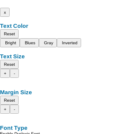
x
Text Color
Reset
Bright
Blues
Gray
Inverted
Text Size
Reset
+
-
Margin Size
Reset
+
-
Font Type
Enable Dyslexic Font