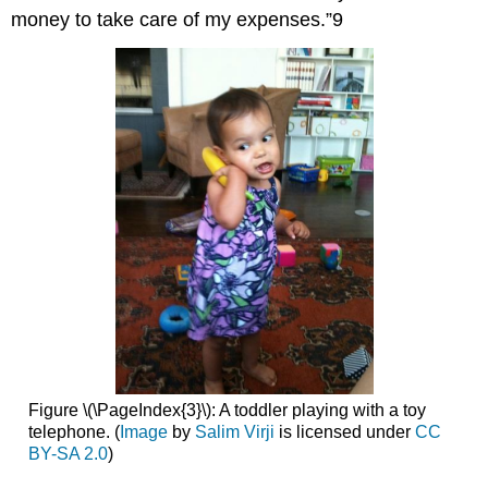
money to take care of my expenses.”9
Figure \(\PageIndex{3}\): A toddler playing with a toy
telephone. (
Image
by
Salim Virji
is licensed under
CC
BY-SA 2.0
)