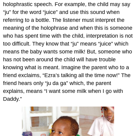
holophrastic speech. For example, the child may say
“ju” for the word “juice” and use this sound when
referring to a bottle. The listener must interpret the
meaning of the holophrase and when this is someone
who has spent time with the child, interpretation is not
too difficult. They know that “ju” means “juice” which
means the baby wants some milk! But, someone who
has not been around the child will have trouble
knowing what is meant. Imagine the parent who to a
friend exclaims, “Ezra’s talking all the time now!” The
friend hears only “ju da ga” which, the parent
explains, means “I want some milk when I go with
Daddy.”