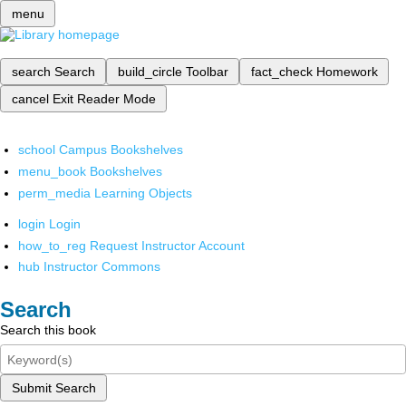
menu
search
Search
build_circle
Toolbar
fact_check
Homework
cancel
Exit Reader Mode
school
Campus Bookshelves
menu_book
Bookshelves
perm_media
Learning Objects
login
Login
how_to_reg
Request Instructor Account
hub
Instructor Commons
Search
Search this book
Submit Search