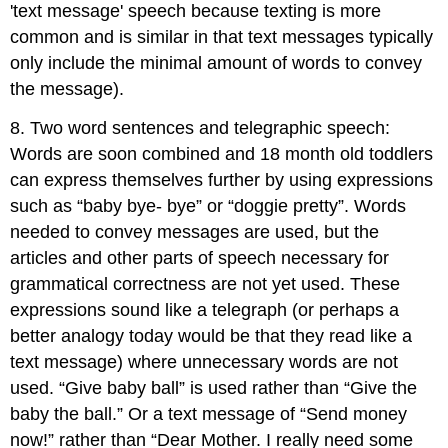
'text message' speech because texting is more
common and is similar in that text messages typically
only include the minimal amount of words to convey
the message).
8. Two word sentences and telegraphic speech:
Words are soon combined and 18 month old toddlers
can express themselves further by using expressions
such as “baby bye- bye” or “doggie pretty”. Words
needed to convey messages are used, but the
articles and other parts of speech necessary for
grammatical correctness are not yet used. These
expressions sound like a telegraph (or perhaps a
better analogy today would be that they read like a
text message) where unnecessary words are not
used. “Give baby ball” is used rather than “Give the
baby the ball.” Or a text message of “Send money
now!” rather than “Dear Mother. I really need some