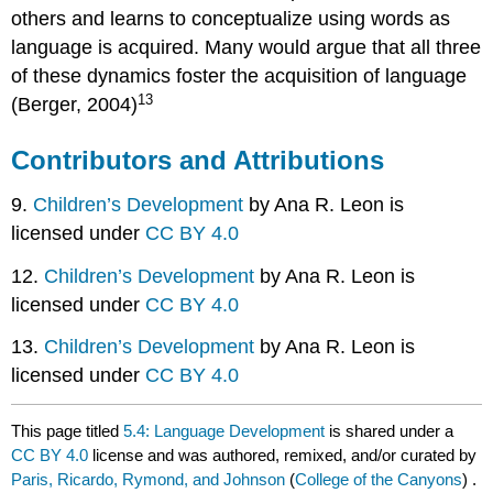
others and learns to conceptualize using words as
language is acquired. Many would argue that all three
of these dynamics foster the acquisition of language
13
(Berger, 2004)
Contributors and Attributions
9.
Children’s Development
by Ana R. Leon is
licensed under
CC BY 4.0
12.
Children’s Development
by Ana R. Leon is
licensed under
CC BY 4.0
13.
Children’s Development
by Ana R. Leon is
licensed under
CC BY 4.0
This page titled
5.4: Language Development
is shared under a
CC BY 4.0
license and was authored, remixed, and/or curated by
Paris, Ricardo, Rymond, and Johnson
(
College of the Canyons
) .