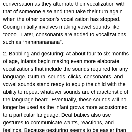
conversation as they alternate their vocalization with
that of someone else and then take their turn again
when the other person’s vocalization has stopped.
Cooing initially involves making vowel sounds like
“oooo”. Later, consonants are added to vocalizations
such as “nananananana”.
2. Babbling and gesturing: At about four to six months
of age, infants begin making even more elaborate
vocalizations that include the sounds required for any
language. Guttural sounds, clicks, consonants, and
vowel sounds stand ready to equip the child with the
ability to repeat whatever sounds are characteristic of
the language heard. Eventually, these sounds will no
longer be used as the infant grows more accustomed
to a particular language. Deaf babies also use
gestures to communicate wants, reactions, and
feelings. Because gesturing seems to be easier than