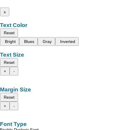
x
Text Color
Reset
Bright
Blues
Gray
Inverted
Text Size
Reset
+
-
Margin Size
Reset
+
-
Font Type
Enable Dyslexic Font