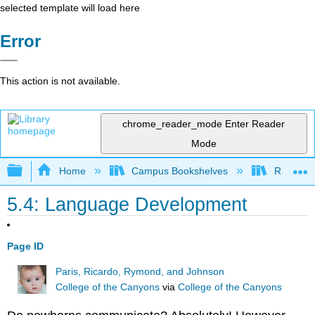
selected template will load here
Error
This action is not available.
chrome_reader_mode
Enter Reader
Mode
Expand/collapse global hierarchy
Home
Campus Bookshelves
Rio Hon
5.4: Language Development
Page ID
Paris, Ricardo, Rymond, and Johnson
College of the Canyons
via
College of the Canyons