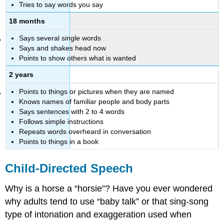
Tries to say words you say
18 months
Says several single words
Says and shakes head now
Points to show others what is wanted
2 years
Points to things or pictures when they are named
Knows names of familiar people and body parts
Says sentences with 2 to 4 words
Follows simple instructions
Repeats words overheard in conversation
Points to things in a book
Child-Directed Speech
Why is a horse a “horsie”? Have you ever wondered
why adults tend to use “baby talk” or that sing-song
type of intonation and exaggeration used when