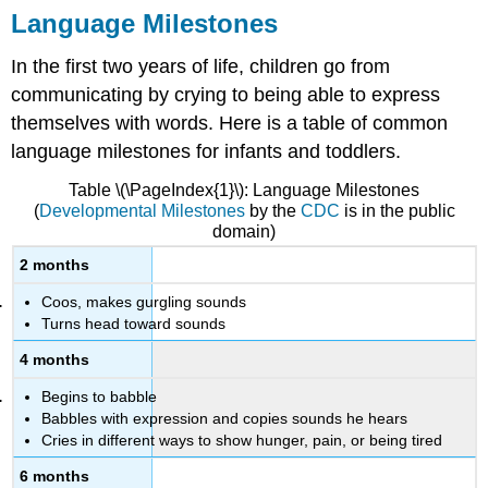
Language Milestones
In the first two years of life, children go from
communicating by crying to being able to express
themselves with words. Here is a table of common
language milestones for infants and toddlers.
Table \(\PageIndex{1}\): Language Milestones
(
Developmental Milestones
by the
CDC
is in the public
domain)
2 months
Coos, makes gurgling sounds
Turns head toward sounds
4 months
Begins to babble
Babbles with expression and copies sounds he hears
Cries in different ways to show hunger, pain, or being tired
6 months