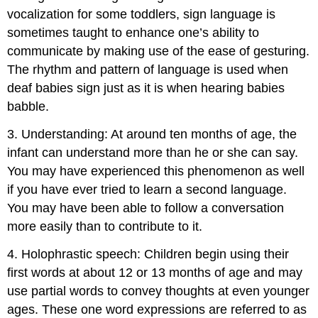
vocalization for some toddlers, sign language is
sometimes taught to enhance one’s ability to
communicate by making use of the ease of gesturing.
The rhythm and pattern of language is used when
deaf babies sign just as it is when hearing babies
babble.
3. Understanding: At around ten months of age, the
infant can understand more than he or she can say.
You may have experienced this phenomenon as well
if you have ever tried to learn a second language.
You may have been able to follow a conversation
more easily than to contribute to it.
4. Holophrastic speech: Children begin using their
first words at about 12 or 13 months of age and may
use partial words to convey thoughts at even younger
ages. These one word expressions are referred to as