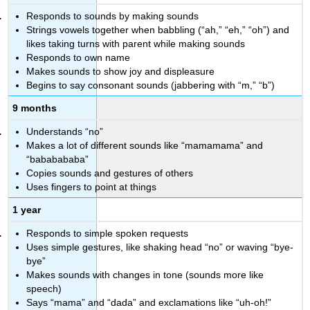
Responds to sounds by making sounds
Strings vowels together when babbling (“ah,” “eh,” “oh”) and
likes taking turns with parent while making sounds
Responds to own name
Makes sounds to show joy and displeasure
Begins to say consonant sounds (jabbering with “m,” “b”)
9 months
Understands “no”
Makes a lot of different sounds like “mamamama” and
“bababababa”
Copies sounds and gestures of others
Uses fingers to point at things
1 year
Responds to simple spoken requests
Uses simple gestures, like shaking head “no” or waving “bye-
bye”
Makes sounds with changes in tone (sounds more like
speech)
Says “mama” and “dada” and exclamations like “uh-oh!”