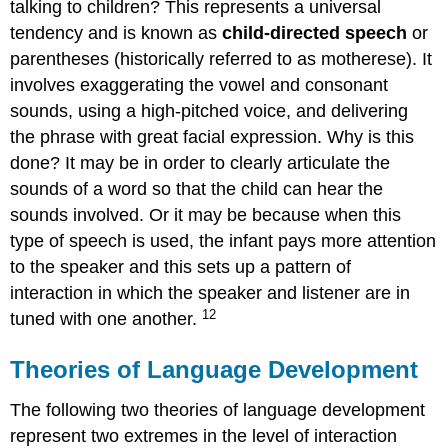
talking to children? This represents a universal
tendency and is known as
child-directed speech
or
parentheses (historically referred to as motherese). It
involves exaggerating the vowel and consonant
sounds, using a high-pitched voice, and delivering
the phrase with great facial expression. Why is this
done? It may be in order to clearly articulate the
sounds of a word so that the child can hear the
sounds involved. Or it may be because when this
type of speech is used, the infant pays more attention
to the speaker and this sets up a pattern of
interaction in which the speaker and listener are in
12
tuned with one another.
Theories of Language Development
The following two theories of language development
represent two extremes in the level of interaction