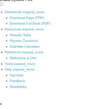
Downloads
expand_more
Download Page (PDF)
Download Full Book (PDF)
Resources
expand_more
Periodic Table
Physics Constants
Scientific Calculator
Reference
expand_more
Reference & Cite
Tools
expand_more
Help
expand_more
Get Help
Feedback
Readability
x