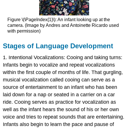
Figure \(\PageIndex{1}\): An infant looking up at the
camera. (
Image by Andres and Antoinette Ricardo used
with permission)
Stages of Language Development
1. Intentional Vocalizations: Cooing and taking turns:
Infants begin to vocalize and repeat vocalizations
within the first couple of months of life. That gurgling,
musical vocalization called cooing can serve as a
source of entertainment to an infant who has been
laid down for a nap or seated in a carrier on a car
ride. Cooing serves as practice for vocalization as
well as the infant hears the sound of his or her own
voice and tries to repeat sounds that are entertaining.
Infants also begin to learn the pace and pause of