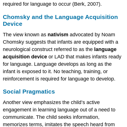
required for language to occur (Berk, 2007).
Chomsky and the Language Acquisition
Device
The view known as
nativism
advocated by Noam
Chomsky suggests that infants are equipped with a
neurological construct referred to as the
language
acquisition device
or LAD that makes infants ready
for language. Language develops as long as the
infant is exposed to it. No teaching, training, or
reinforcement is required for language to develop.
Social Pragmatics
Another view emphasizes the child’s active
engagement in learning language out of a need to
communicate. The child seeks information,
memorizes terms, imitates the speech heard from