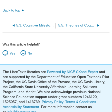
Back to top
5.3: Cognitive Milestones
5.5: Theories of Cognitive Development, Learning, and Memory
Was this article helpful?
Yes
No
The LibreTexts libraries are
Powered by NICE CXone Expert
and
are supported by the Department of Education Open Textbook Pilot
Project, the UC Davis Office of the Provost, the UC Davis Library,
the California State University Affordable Learning Solutions
Program, and Merlot. We also acknowledge previous National
Science Foundation support under grant numbers 1246120,
1525057, and 1413739.
Privacy Policy
.
Terms & Conditions
.
Accessibility Statement
. For more information contact us
at
info@libretexts.org
.