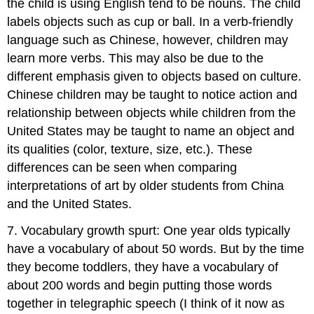
the child is using English tend to be nouns. The child
labels objects such as cup or ball. In a verb-friendly
language such as Chinese, however, children may
learn more verbs. This may also be due to the
different emphasis given to objects based on culture.
Chinese children may be taught to notice action and
relationship between objects while children from the
United States may be taught to name an object and
its qualities (color, texture, size, etc.). These
differences can be seen when comparing
interpretations of art by older students from China
and the United States.
7. Vocabulary growth spurt: One year olds typically
have a vocabulary of about 50 words. But by the time
they become toddlers, they have a vocabulary of
about 200 words and begin putting those words
together in telegraphic speech (I think of it now as