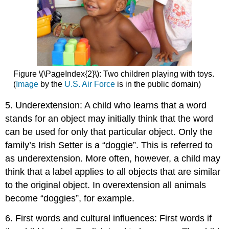
Figure \(\PageIndex{2}\): Two children playing with toys.
(
Image
by the
U.S. Air Force
is in the public domain)
5. Underextension: A child who learns that a word
stands for an object may initially think that the word
can be used for only that particular object. Only the
family’s Irish Setter is a “doggie”. This is referred to
as underextension. More often, however, a child may
think that a label applies to all objects that are similar
to the original object. In overextension all animals
become “doggies”, for example.
6. First words and cultural influences: First words if