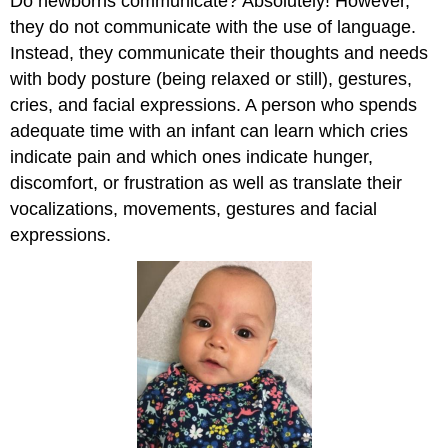
Do newborns communicate? Absolutely! However,
they do not communicate with the use of language.
Instead, they communicate their thoughts and needs
with body posture (being relaxed or still), gestures,
cries, and facial expressions. A person who spends
adequate time with an infant can learn which cries
indicate pain and which ones indicate hunger,
discomfort, or frustration as well as translate their
vocalizations, movements, gestures and facial
expressions.