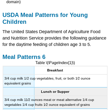
domain)
USDA Meal Patterns for Young
Children
The United States Department of Agriculture Food
and Nutrition Service provides the following guidance
for the daytime feeding of children age 3 to 5.
Meal Patterns 6
Table \(\PageIndex{1}\)
Breakfast
3/4 cup milk 1/2 cup vegetables, fruit, or both 1⁄2 ounce
equivalent grains
Lunch or Supper
3/4 cup milk 11⁄2 ounces meat or meat alternative 1/4 cup
vegetables 1/4 cup fruits 1⁄2 ounce equivalent of grains