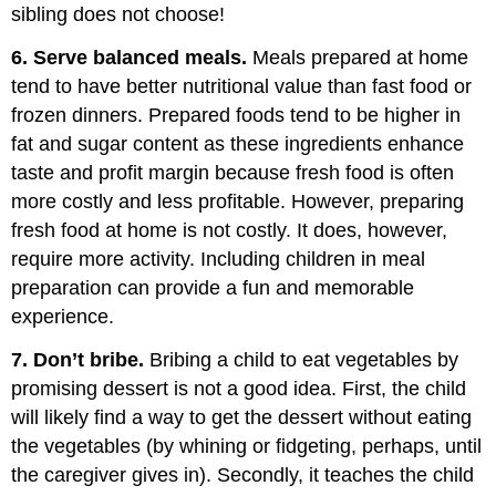
sibling does not choose!
6. Serve balanced meals.
Meals prepared at home
tend to have better nutritional value than fast food or
frozen dinners. Prepared foods tend to be higher in
fat and sugar content as these ingredients enhance
taste and profit margin because fresh food is often
more costly and less profitable. However, preparing
fresh food at home is not costly. It does, however,
require more activity. Including children in meal
preparation can provide a fun and memorable
experience.
7. Don’t bribe.
Bribing a child to eat vegetables by
promising dessert is not a good idea. First, the child
will likely find a way to get the dessert without eating
the vegetables (by whining or fidgeting, perhaps, until
the caregiver gives in). Secondly, it teaches the child