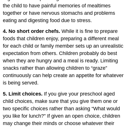
the child to have painful memories of mealtimes
together or have nervous stomachs and problems
eating and digesting food due to stress.
4. No short order chefs.
While it is fine to prepare
foods that children enjoy, preparing a different meal
for each child or family member sets up an unrealistic
expectation from others. Children probably do best
when they are hungry and a meal is ready. Limiting
snacks rather than allowing children to “graze”
continuously can help create an appetite for whatever
is being served.
5. Limit choices.
If you give your preschool aged
child choices, make sure that you give them one or
two specific choices rather than asking “What would
you like for lunch?” If given an open choice, children
may change their minds or choose whatever their