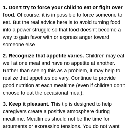
1. Don’t try to force your child to eat or fight over
food.
Of course, it is impossible to force someone to
eat. But the real advice here is to avoid turning food
into a power struggle so that food doesn’t become a
way to gain favor with or express anger toward
someone else.
2. Recognize that appetite varies.
Children may eat
well at one meal and have no appetite at another.
Rather than seeing this as a problem, it may help to
realize that appetites do vary. Continue to provide
good nutrition at each mealtime (even if children don’t
choose to eat the occasional meal).
3. Keep it pleasant.
This tip is designed to help
caregivers create a positive atmosphere during
mealtime. Mealtimes should not be the time for
arguments or expressing tensions. You do not want