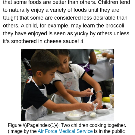
that some foods are better than others. Children tend
to naturally enjoy a variety of foods until they are
taught that some are considered less desirable than
others. A child, for example, may learn the broccoli
they have enjoyed is seen as yucky by others unless
it’s smothered in cheese sauce! 4
Figure \(\PageIndex{1}\): Two children cooking together.
(Image by the
Air Force Medical Service
is in the public