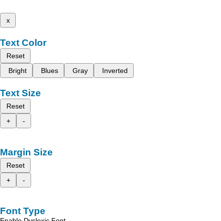
x
Text Color
Reset
Bright
Blues
Gray
Inverted
Text Size
Reset
+
-
Margin Size
Reset
+
-
Font Type
Enable Dyslexic Font