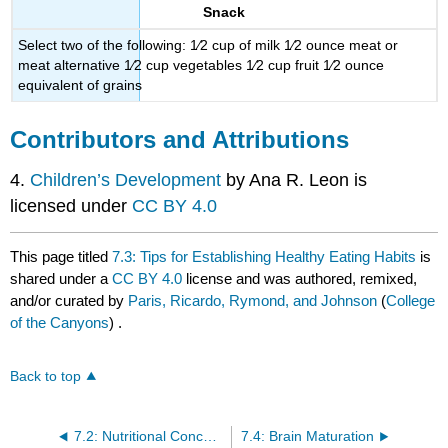
Snack
Select two of the following: 1⁄2 cup of milk 1⁄2 ounce meat or
meat alternative 1⁄2 cup vegetables 1⁄2 cup fruit 1⁄2 ounce
equivalent of grains
Contributors and Attributions
4.
Children’s Development
by Ana R. Leon is
licensed under
CC BY 4.0
This page titled
7.3: Tips for Establishing Healthy Eating Habits
is
shared under a
CC BY 4.0
license and was authored, remixed,
and/or curated by
Paris, Ricardo, Rymond, and Johnson
(
College
of the Canyons
) .
Back to top
7.2: Nutritional Concerns
7.4: Brain Maturation