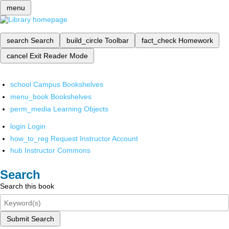
menu
search
Search
build_circle
Toolbar
fact_check
Homework
cancel
Exit Reader Mode
school
Campus Bookshelves
menu_book
Bookshelves
perm_media
Learning Objects
login
Login
how_to_reg
Request Instructor Account
hub
Instructor Commons
Search
Search this book
Submit Search