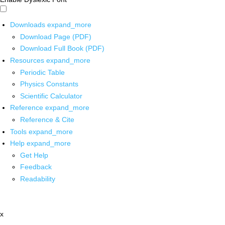
Downloads
expand_more
Download Page (PDF)
Download Full Book (PDF)
Resources
expand_more
Periodic Table
Physics Constants
Scientific Calculator
Reference
expand_more
Reference & Cite
Tools
expand_more
Help
expand_more
Get Help
Feedback
Readability
x