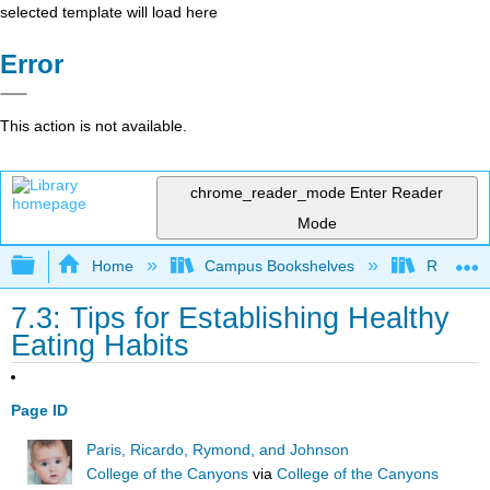
selected template will load here
Error
This action is not available.
chrome_reader_mode
Enter Reader
Mode
Expand/collapse global hierarchy
Home
Campus Bookshelves
Rio Hon
7.3: Tips for Establishing Healthy
Eating Habits
Page ID
Paris, Ricardo, Rymond, and Johnson
College of the Canyons
via
College of the Canyons