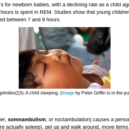
rs for newborn babies, with a declining rate as a child 
o hours is spent in REM. Studies show that young childre
eed between 7 and 9 hours.
eIndex{1}\): A child sleeping. (
Image
by Peter Griffin is in the p
der,
somnambulism
, or noctambulation) causes a person
e actually asleep), get up and walk around, move items,