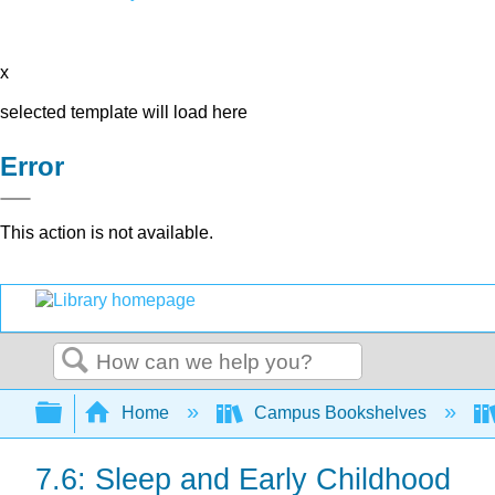
x
selected template will load here
Error
This action is not available.
Search
Expand/collapse global hierarchy
Home
Campus Bookshelves
7.6: Sleep and Early Childhood