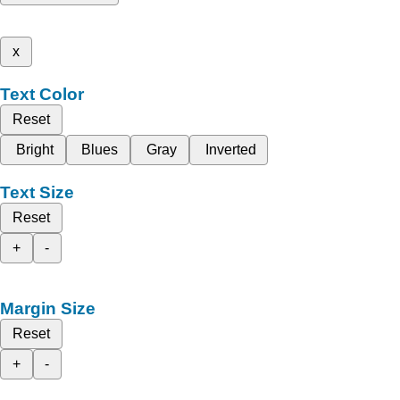
x
Text Color
Reset
Bright
Blues
Gray
Inverted
Text Size
Reset
+
-
Margin Size
Reset
+
-