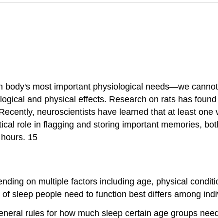
n body's most important physiological needs—we cannot li
logical and physical effects. Research on rats has found
ecently, neuroscientists have learned that at least one vi
ical role in flagging and storing important memories, bot
 hours. 15
ding on multiple factors including age, physical conditi
t of sleep people need to function best differs among in
neral rules for how much sleep certain age groups need