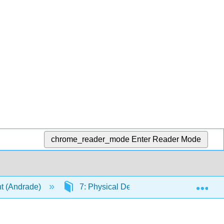
chrome_reader_mode
Enter Reader Mode
Exp
t (Andrade)
7: Physical Development in Early Child