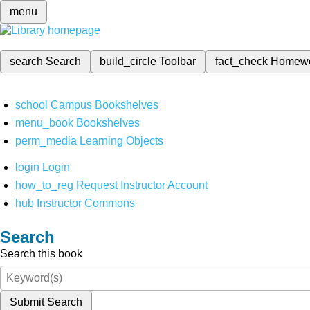
menu
search
Search
build_circle
Toolbar
fact_check
Homew
school
Campus Bookshelves
menu_book
Bookshelves
perm_media
Learning Objects
login
Login
how_to_reg
Request Instructor Account
hub
Instructor Commons
Search
Search this book
Submit Search