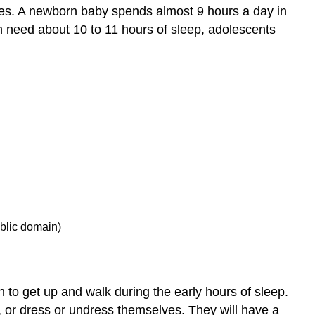
ages. A newborn baby spends almost 9 hours a day in
n need about 10 to 11 hours of sleep, adolescents
ublic domain)
 to get up and walk during the early hours of sleep.
 or dress or undress themselves. They will have a