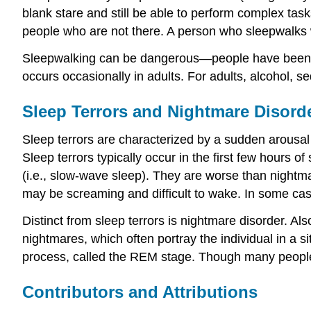
blank stare and still be able to perform complex tas
people who are not there. A person who sleepwalks 
Sleepwalking can be dangerous—people have been kno
occurs occasionally in adults. For adults, alcohol, 
Sleep Terrors and Nightmare Disord
Sleep terrors are characterized by a sudden arousal
Sleep terrors typically occur in the first few hours 
(i.e., slow-wave sleep). They are worse than nightma
may be screaming and difficult to wake. In some case
Distinct from sleep terrors is nightmare disorder. A
nightmares, which often portray the individual in a si
process, called the REM stage. Though many people
Contributors and Attributions