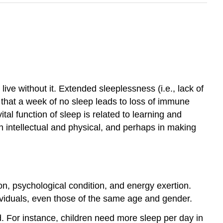
ve without it. Extended sleeplessness (i.e., lack of
 that a week of no sleep leads to loss of immune
tal function of sleep is related to learning and
h intellectual and physical, and perhaps in making
on, psychological condition, and energy exertion.
dividuals, even those of the same age and gender.
. For instance, children need more sleep per day in