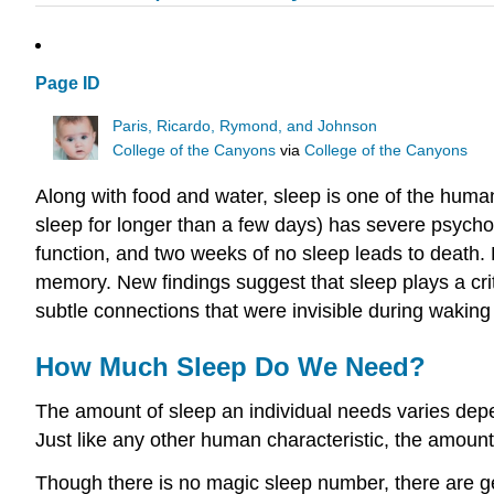
Page ID
Paris, Ricardo, Rymond, and Johnson
College of the Canyons
via
College of the Canyons
Along with food and water, sleep is one of the huma
sleep for longer than a few days) has severe psycho
function, and two weeks of no sleep leads to death. R
memory. New findings suggest that sleep plays a crit
subtle connections that were invisible during waking
How Much Sleep Do We Need?
The amount of sleep an individual needs varies depen
Just like any other human characteristic, the amoun
Though there is no magic sleep number, there are ge