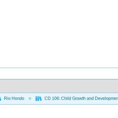
Rio Hondo
CD 106: Child Growth and Developmen