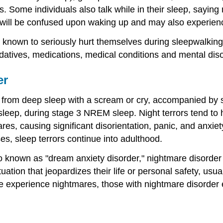
ks. Some individuals also talk while in their sleep, say
will be confused upon waking up and may also experienc
wn to seriously hurt themselves during sleepwalking ep
sedatives, medications, medical conditions and mental dis
er
 from deep sleep with a scream or cry, accompanied by s
of sleep, during stage 3 NREM sleep. Night terrors tend t
res, causing significant disorientation, panic, and anxie
s, sleep terrors continue into adulthood.
lso known as "dream anxiety disorder," nightmare disorde
tuation that jeopardizes their life or personal safety, usu
 experience nightmares, those with nightmare disorder 