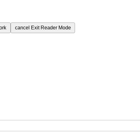
ork
cancel
Exit Reader Mode