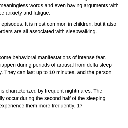
ing meaningless words and even having arguments with
e anxiety and fatigue.
isodes. It is most common in children, but it also
orders are all associated with sleepwalking.
ome behavioral manifestations of intense fear.
o happen during periods of arousal from delta sleep
ty. They can last up to 10 minutes, and the person
r is characterized by frequent nightmares. The
ally occur during the second half of the sleeping
experience them more frequently. 17