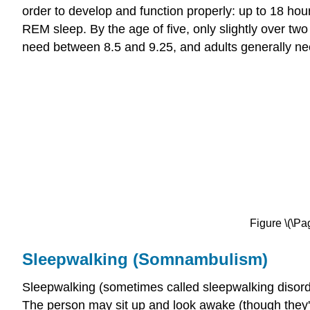
order to develop and function properly: up to 18 hou
REM sleep. By the age of five, only slightly over tw
need between 8.5 and 9.25, and adults generally n
Figure \(\Pag
Sleepwalking (Somnambulism)
Sleepwalking (sometimes called sleepwalking disor
The person may sit up and look awake (though they'r