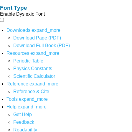
Font Type
Enable Dyslexic Font
Downloads
expand_more
Download Page (PDF)
Download Full Book (PDF)
Resources
expand_more
Periodic Table
Physics Constants
Scientific Calculator
Reference
expand_more
Reference & Cite
Tools
expand_more
Help
expand_more
Get Help
Feedback
Readability