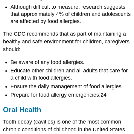
Although difficult to measure, research suggests
that approximately 4% of children and adolescents
are affected by food allergies.
The CDC recommends that as part of maintaining a
healthy and safe environment for children, caregivers
should:
Be aware of any food allergies.
Educate other children and all adults that care for
a child with food allergies.
Ensure the daily management of food allergies.
Prepare for food allergy emergencies.24
Oral Health
Tooth decay (cavities) is one of the most common
chronic conditions of childhood in the United States.