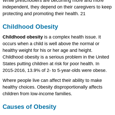
While preschoolers are becoming more and more
independent, they depend on their caregivers to keep
protecting and promoting their health. 21
Childhood Obesity
Childhood obesity
is a complex health issue. It
occurs when a child is well above the normal or
healthy weight for his or her age and height.
Childhood obesity is a serious problem in the United
States putting children at risk for poor health. In
2015-2016, 13.9% of 2- to 5-year-olds were obese.
Where people live can affect their ability to make
healthy choices. Obesity disproportionally affects
children from low-income families.
Causes of Obesity