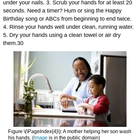
under your nails. 3. Scrub your hands for at least 20
seconds. Need a timer? Hum or sing the Happy
Birthday song or ABCs from beginning to end twice.
4. Rinse your hands well under clean, running water.
5. Dry your hands using a clean towel or air dry
them.30
Figure \(\PageIndex{4}\): A mother helping her son wash
his hands. (
Image
is in the public domain)