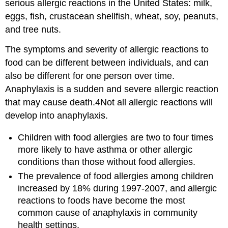
serious allergic reactions in the United States: milk,
eggs, fish, crustacean shellfish, wheat, soy, peanuts,
and tree nuts.
The symptoms and severity of allergic reactions to
food can be different between individuals, and can
also be different for one person over time.
Anaphylaxis is a sudden and severe allergic reaction
that may cause death.4Not all allergic reactions will
develop into anaphylaxis.
Children with food allergies are two to four times
more likely to have asthma or other allergic
conditions than those without food allergies.
The prevalence of food allergies among children
increased by 18% during 1997-2007, and allergic
reactions to foods have become the most
common cause of anaphylaxis in community
health settings.