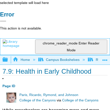
selected template will load here
Error
This action is not available.
chrome_reader_mode
Enter Reader
Mode
Expand/collapse global hierarchy
Home
Campus Bookshelves
Rio Hon
7.9: Health in Early Childhood
Page ID
Paris, Ricardo, Rymond, and Johnson
College of the Canyons
via
College of the Canyons