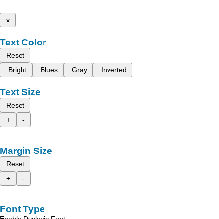
x
Text Color
Reset
Bright
Blues
Gray
Inverted
Text Size
Reset
+
-
Margin Size
Reset
+
-
Font Type
Enable Dyslexic Font