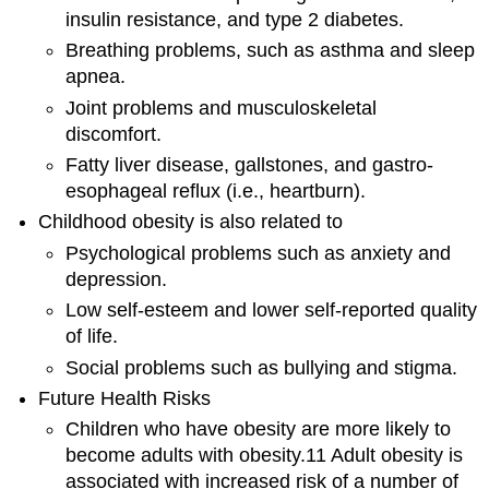
insulin resistance, and type 2 diabetes.
Breathing problems, such as asthma and sleep
apnea.
Joint problems and musculoskeletal
discomfort.
Fatty liver disease, gallstones, and gastro-
esophageal reflux (i.e., heartburn).
Childhood obesity is also related to
Psychological problems such as anxiety and
depression.
Low self-esteem and lower self-reported quality
of life.
Social problems such as bullying and stigma.
Future Health Risks
Children who have obesity are more likely to
become adults with obesity.11 Adult obesity is
associated with increased risk of a number of