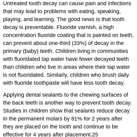
Untreated tooth decay can cause pain and infections
that may lead to problems with eating, speaking,
playing, and learning. The good news is that tooth
decay is preventable. Fluoride varnish, a high
concentration fluoride coating that is painted on teeth,
can prevent about one-third (33%) of decay in the
primary (baby) teeth. Children living in communities
with fluoridated tap water have fewer decayed teeth
than children who live in areas where their tap water
is not fluoridated. Similarly, children who brush daily
with fluoride toothpaste will have less tooth decay.
Applying dental sealants to the chewing surfaces of
the back teeth is another way to prevent tooth decay.
Studies in children show that sealants reduce decay
in the permanent molars by 81% for 2 years after
they are placed on the tooth and continue to be
effective for 4 years after placement.25