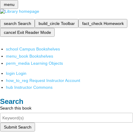
menu
search
Search
build_circle
Toolbar
fact_check
Homework
cancel
Exit Reader Mode
school
Campus Bookshelves
menu_book
Bookshelves
perm_media
Learning Objects
login
Login
how_to_reg
Request Instructor Account
hub
Instructor Commons
Search
Search this book
Submit Search