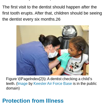
The first visit to the dentist should happen after the
first tooth erupts. After that, children should be seeing
the dentist every six months.26
Figure \(\PageIndex{2}\): A dentist checking a child’s
teeth. (
Image
by
Keesler Air Force Base
is in the public
domain)
Protection from Illness