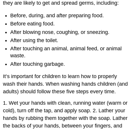
they are likely to get and spread germs, including:
Before, during, and after preparing food.
Before eating food.
After blowing nose, coughing, or sneezing.
After using the toilet.
After touching an animal, animal feed, or animal
waste.
After touching garbage.
It’s important for children to learn how to properly
wash their hands. When washing hands children (and
adults) should follow these five steps every time.
1. Wet your hands with clean, running water (warm or
cold), turn off the tap, and apply soap. 2. Lather your
hands by rubbing them together with the soap. Lather
the backs of your hands, between your fingers, and