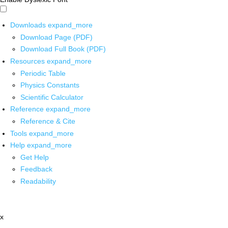
Downloads
expand_more
Download Page (PDF)
Download Full Book (PDF)
Resources
expand_more
Periodic Table
Physics Constants
Scientific Calculator
Reference
expand_more
Reference & Cite
Tools
expand_more
Help
expand_more
Get Help
Feedback
Readability
x