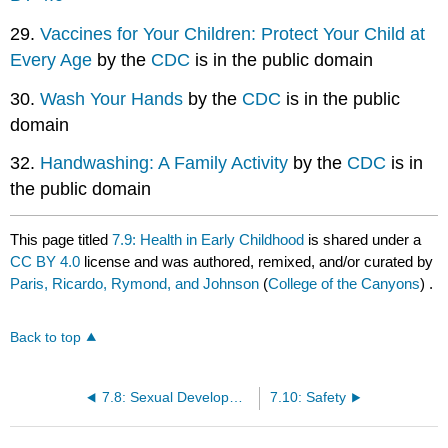
29.
Vaccines for Your Children: Protect Your Child at
Every Age
by the
CDC
is in the public domain
30.
Wash Your Hands
by the
CDC
is in the public
domain
32.
Handwashing: A Family Activity
by the
CDC
is in
the public domain
This page titled
7.9: Health in Early Childhood
is shared under a
CC BY 4.0
license and was authored, remixed, and/or curated by
Paris, Ricardo, Rymond, and Johnson
(
College of the Canyons
) .
Back to top
7.8: Sexual Development in Early Childhood
7.10: Safety