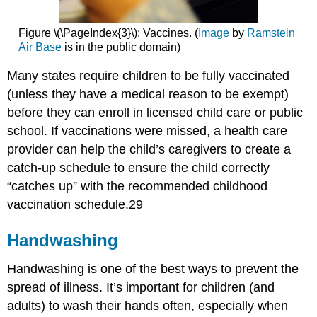
Figure \(\PageIndex{3}\): Vaccines. (
Image
by
Ramstein
Air Base
is in the public domain)
Many states require children to be fully vaccinated
(unless they have a medical reason to be exempt)
before they can enroll in licensed child care or public
school. If vaccinations were missed, a health care
provider can help the child’s caregivers to create a
catch-up schedule to ensure the child correctly
“catches up” with the recommended childhood
vaccination schedule.29
Handwashing
Handwashing is one of the best ways to prevent the
spread of illness. It’s important for children (and
adults) to wash their hands often, especially when