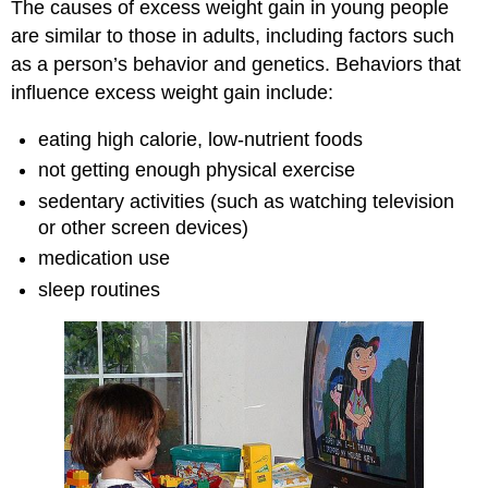
The causes of excess weight gain in young people
are similar to those in adults, including factors such
as a person’s behavior and genetics. Behaviors that
influence excess weight gain include:
eating high calorie, low-nutrient foods
not getting enough physical exercise
sedentary activities (such as watching television
or other screen devices)
medication use
sleep routines