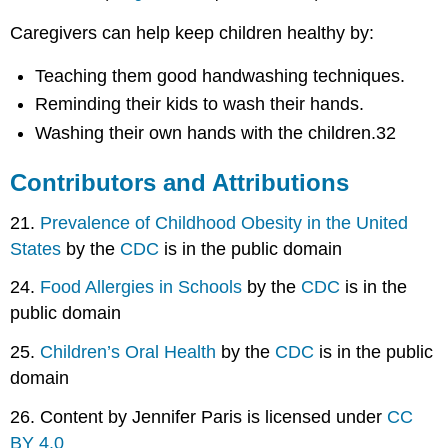
Caregivers can help keep children healthy by:
Teaching them good handwashing techniques.
Reminding their kids to wash their hands.
Washing their own hands with the children.32
Contributors and Attributions
21.
Prevalence of Childhood Obesity in the United
States
by the
CDC
is in the public domain
24.
Food Allergies in Schools
by the
CDC
is in the
public domain
25.
Children’s Oral Health
by the
CDC
is in the public
domain
26. Content by Jennifer Paris is licensed under
CC
BY 4.0