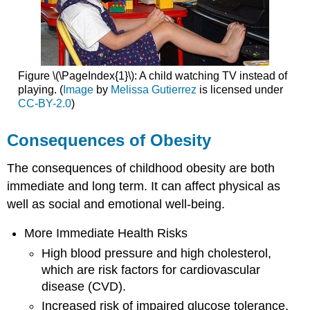
Figure \(\PageIndex{1}\): A child watching TV instead of
playing. (
Image
by
Melissa Gutierrez
is licensed under
CC-BY-2.0
)
Consequences of Obesity
The consequences of childhood obesity are both
immediate and long term. It can affect physical as
well as social and emotional well-being.
More Immediate Health Risks
High blood pressure and high cholesterol,
which are risk factors for cardiovascular
disease (CVD).
Increased risk of impaired glucose tolerance,