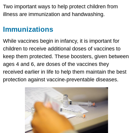
Two important ways to help protect children from
illness are immunization and handwashing.
Immunizations
While vaccines begin in infancy, it is important for
children to receive additional doses of vaccines to
keep them protected. These boosters, given between
ages 4 and 6, are doses of the vaccines they
received earlier in life to help them maintain the best
protection against vaccine-preventable diseases.