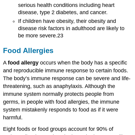
serious health conditions including heart
disease, type 2 diabetes, and cancer.
If children have obesity, their obesity and
disease risk factors in adulthood are likely to
be more severe.23
Food Allergies
A
food allergy
occurs when the body has a specific
and reproducible immune response to certain foods.
The body’s immune response can be severe and life-
threatening, such as anaphylaxis. Although the
immune system normally protects people from
germs, in people with food allergies, the immune
system mistakenly responds to food as if it were
harmful.
Eight foods or food groups account for 90% of