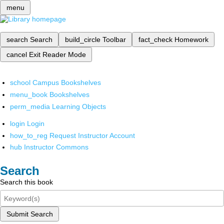
menu
search
Search
build_circle
Toolbar
fact_check
Homework
cancel
Exit Reader Mode
school
Campus Bookshelves
menu_book
Bookshelves
perm_media
Learning Objects
login
Login
how_to_reg
Request Instructor Account
hub
Instructor Commons
Search
Search this book
Submit Search