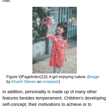
met.
Figure \(\PageIndex{1}\): A girl enjoying nature. (
Image
by
Khanh Steven
on
Unsplash
)
In addition, personality is made up of many other
features besides temperament. Children’s developing
self-concept, their motivations to achieve or to