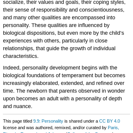
socialize, their values and goals, their coping styles,
their sense of responsibility and conscientiousness,
and many other qualities are encompassed into
personality. These qualities are influenced by
biological dispositions, but even more by the child’s
experiences with others, particularly in close
relationships, that guide the growth of individual
characteristics.
Indeed, personality development begins with the
biological foundations of temperament but becomes
increasingly elaborated, extended, and refined over
time. The newborn that parents observed in wonder
upon becomes an adult with a personality of depth
and nuance.
This page titled
9.9: Personality
is shared under a
CC BY 4.0
license and was authored, remixed, and/or curated by
Paris,