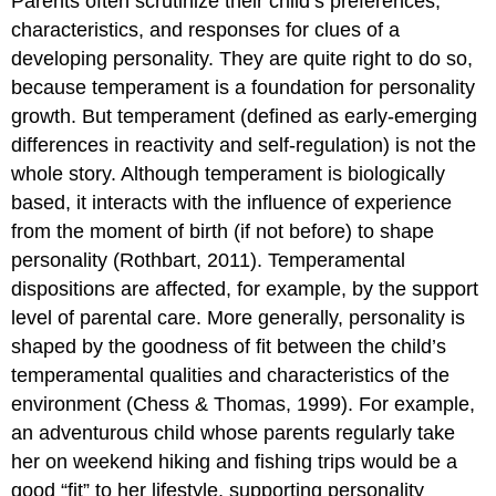
Parents often scrutinize their child’s preferences,
characteristics, and responses for clues of a
developing personality. They are quite right to do so,
because temperament is a foundation for personality
growth. But temperament (defined as early-emerging
differences in reactivity and self-regulation) is not the
whole story. Although temperament is biologically
based, it interacts with the influence of experience
from the moment of birth (if not before) to shape
personality (Rothbart, 2011). Temperamental
dispositions are affected, for example, by the support
level of parental care. More generally, personality is
shaped by the goodness of fit between the child’s
temperamental qualities and characteristics of the
environment (Chess & Thomas, 1999). For example,
an adventurous child whose parents regularly take
her on weekend hiking and fishing trips would be a
good “fit” to her lifestyle, supporting personality