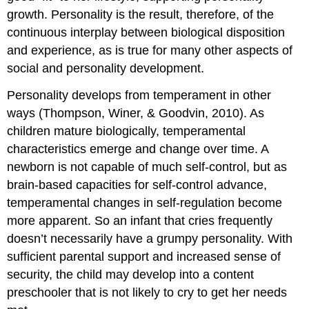
growth. Personality is the result, therefore, of the
continuous interplay between biological disposition
and experience, as is true for many other aspects of
social and personality development.
Personality develops from temperament in other
ways (Thompson, Winer, & Goodvin, 2010). As
children mature biologically, temperamental
characteristics emerge and change over time. A
newborn is not capable of much self-control, but as
brain-based capacities for self-control advance,
temperamental changes in self-regulation become
more apparent. So an infant that cries frequently
doesn’t necessarily have a grumpy personality. With
sufficient parental support and increased sense of
security, the child may develop into a content
preschooler that is not likely to cry to get her needs