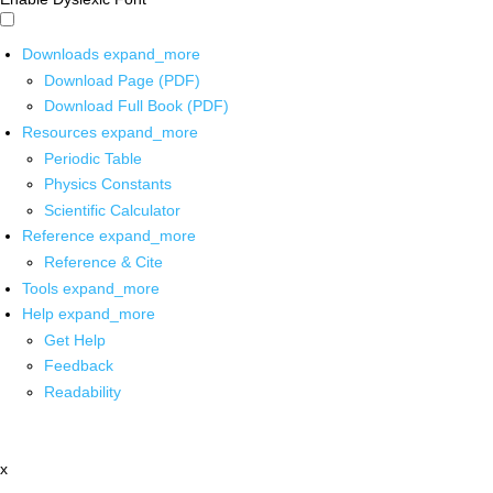
Downloads
expand_more
Download Page (PDF)
Download Full Book (PDF)
Resources
expand_more
Periodic Table
Physics Constants
Scientific Calculator
Reference
expand_more
Reference & Cite
Tools
expand_more
Help
expand_more
Get Help
Feedback
Readability
x