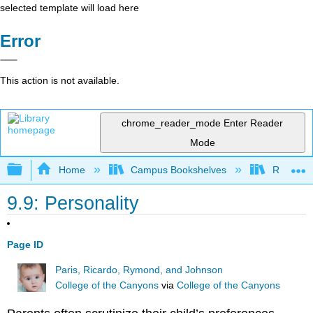
selected template will load here
Error
This action is not available.
chrome_reader_mode
Enter Reader
Mode
Expand/collapse global hierarchy
Home
Campus Bookshelves
Rio Hon
9.9: Personality
Page ID
Paris, Ricardo, Rymond, and Johnson
College of the Canyons
via
College of the Canyons