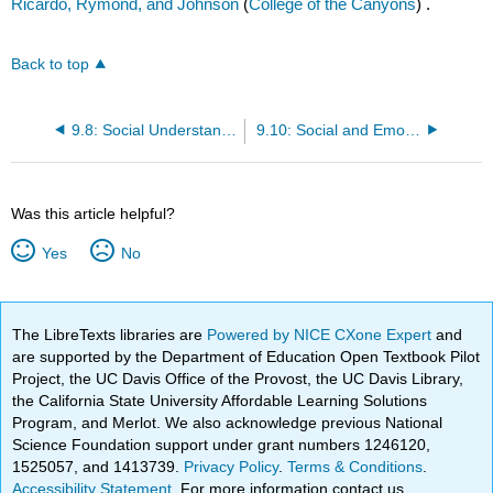
Ricardo, Rymond, and Johnson
(
College of the Canyons
) .
Back to top
9.8: Social Understanding
9.10: Social and Emotional Competence
Was this article helpful?
Yes
No
The LibreTexts libraries are
Powered by NICE CXone Expert
and
are supported by the Department of Education Open Textbook Pilot
Project, the UC Davis Office of the Provost, the UC Davis Library,
the California State University Affordable Learning Solutions
Program, and Merlot. We also acknowledge previous National
Science Foundation support under grant numbers 1246120,
1525057, and 1413739.
Privacy Policy
.
Terms & Conditions
.
Accessibility Statement
. For more information contact us