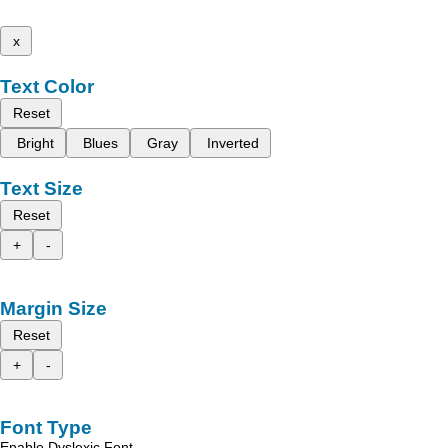
x
Text Color
Reset
Bright
Blues
Gray
Inverted
Text Size
Reset
+
-
Margin Size
Reset
+
-
Font Type
Enable Dyslexic Font