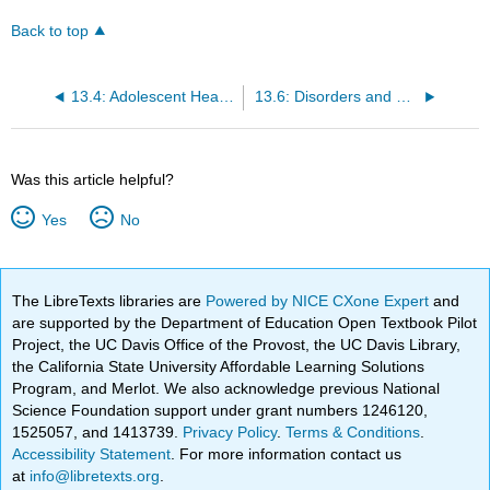
Back to top
13.4: Adolescent Health- Sleep, Diet, and Exercise
13.6: Disorders and Syndromes
Was this article helpful?
Yes
No
The LibreTexts libraries are
Powered by NICE CXone Expert
and
are supported by the Department of Education Open Textbook Pilot
Project, the UC Davis Office of the Provost, the UC Davis Library,
the California State University Affordable Learning Solutions
Program, and Merlot. We also acknowledge previous National
Science Foundation support under grant numbers 1246120,
1525057, and 1413739.
Privacy Policy
.
Terms & Conditions
.
Accessibility Statement
. For more information contact us
at
info@libretexts.org
.