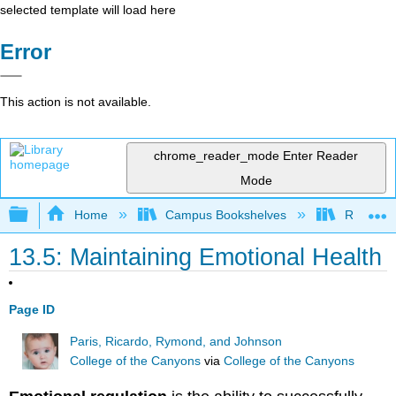
selected template will load here
Error
This action is not available.
chrome_reader_mode
Enter Reader
Mode
Expand/collapse global hierarchy
Home
Campus Bookshelves
Rio Hon
13.5: Maintaining Emotional Health
Page ID
Paris, Ricardo, Rymond, and Johnson
College of the Canyons
via
College of the Canyons