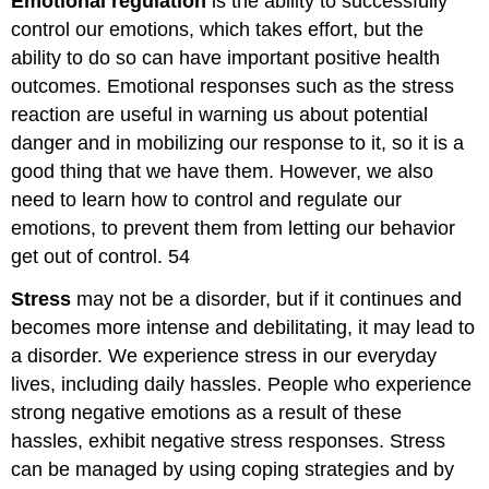
Emotional regulation
is the ability to successfully
control our emotions, which takes effort, but the
ability to do so can have important positive health
outcomes. Emotional responses such as the stress
reaction are useful in warning us about potential
danger and in mobilizing our response to it, so it is a
good thing that we have them. However, we also
need to learn how to control and regulate our
emotions, to prevent them from letting our behavior
get out of control. 54
Stress
may not be a disorder, but if it continues and
becomes more intense and debilitating, it may lead to
a disorder. We experience stress in our everyday
lives, including daily hassles. People who experience
strong negative emotions as a result of these
hassles, exhibit negative stress responses. Stress
can be managed by using coping strategies and by