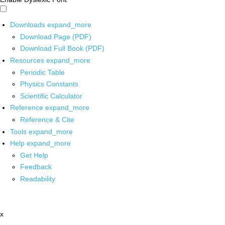
Downloads
expand_more
Download Page (PDF)
Download Full Book (PDF)
Resources
expand_more
Periodic Table
Physics Constants
Scientific Calculator
Reference
expand_more
Reference & Cite
Tools
expand_more
Help
expand_more
Get Help
Feedback
Readability
x