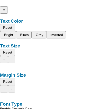
x
Text Color
Reset
Bright
Blues
Gray
Inverted
Text Size
Reset
+
-
Margin Size
Reset
+
-
Font Type
Enable Dyslexic Font