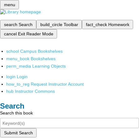
menu
search
Search
build_circle
Toolbar
fact_check
Homework
cancel
Exit Reader Mode
school
Campus Bookshelves
menu_book
Bookshelves
perm_media
Learning Objects
login
Login
how_to_reg
Request Instructor Account
hub
Instructor Commons
Search
Search this book
Submit Search