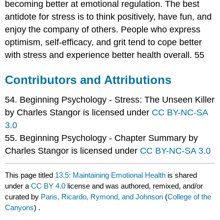
becoming better at emotional regulation. The best
antidote for stress is to think positively, have fun, and
enjoy the company of others. People who express
optimism, self-efficacy, and grit tend to cope better
with stress and experience better health overall. 55
Contributors and Attributions
54. Beginning Psychology - Stress: The Unseen Killer
by Charles Stangor is licensed under
CC BY-NC-SA
3.0
55. Beginning Psychology - Chapter Summary by
Charles Stangor is licensed under
CC BY-NC-SA 3.0
This page titled
13.5: Maintaining Emotional Health
is shared
under a
CC BY 4.0
license and was authored, remixed, and/or
curated by
Paris, Ricardo, Rymond, and Johnson
(
College of the
Canyons
) .