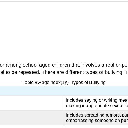
r among school aged children that involves a real or pe
 to be repeated. There are different types of bullying. T
Table \(\PageIndex{1}\): Types of Bullying
Includes saying or writing mean
making inappropriate sexual 
Includes spreading rumors, pu
embarrassing someone on pur