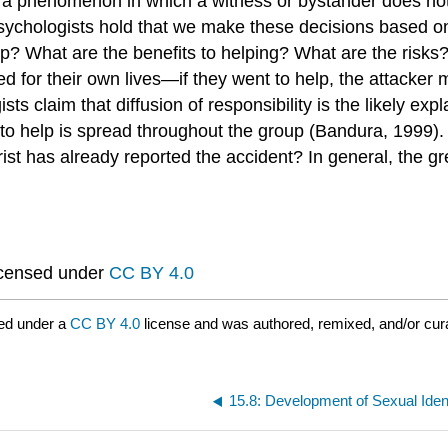
s a phenomenon in which a witness or bystander does not v
sychologists hold that we make these decisions based on 
? What are the benefits to helping? What are the risks? I
red for their own lives—if they went to help, the attacker
s claim that diffusion of responsibility is the likely expl
y to help is spread throughout the group (Bandura, 1999
ist has already reported the accident? In general, the gr
icensed under
CC BY 4.0
ed under a
CC BY 4.0
license and was authored, remixed, and/or cu
15.8: Development of Sexual Iden