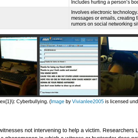
Includes hurting a person’s bo
Involves electronic technology
messages or emails, creating f
rumors on social networking si
x{1}\): Cyberbullying. (
Image
by
Vivianlee2005
is licensed un
f witnesses not intervening to help a victim. Researche