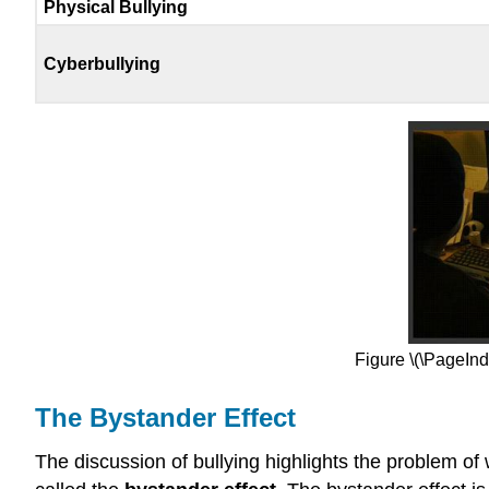
Physical Bullying
Cyberbullying
Figure \(\PageInde
The Bystander Effect
The discussion of bullying highlights the problem o