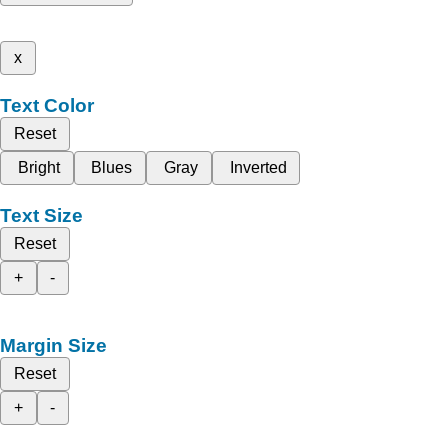
x
Text Color
Reset
Bright
Blues
Gray
Inverted
Text Size
Reset
+
-
Margin Size
Reset
+
-