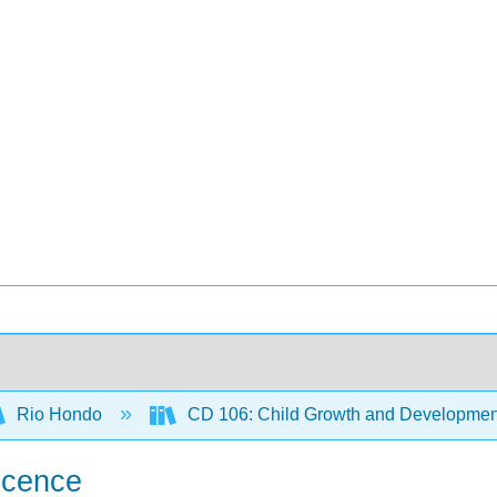
Rio Hondo
CD 106: Child Growth and Developmen
escence