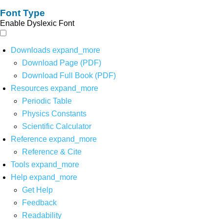
Font Type
Enable Dyslexic Font
Downloads
expand_more
Download Page (PDF)
Download Full Book (PDF)
Resources
expand_more
Periodic Table
Physics Constants
Scientific Calculator
Reference
expand_more
Reference & Cite
Tools
expand_more
Help
expand_more
Get Help
Feedback
Readability