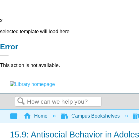
x
selected template will load here
Error
This action is not available.
Search
Expand/collapse global hierarchy
Home
Campus Bookshelves
15.9: Antisocial Behavior in Adol