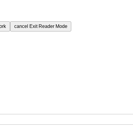
ork
cancel
Exit Reader Mode