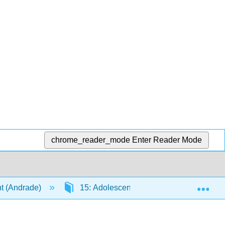
chrome_reader_mode
Enter Reader Mode
Exp
t (Andrade)
15: Adolescence - Social Emotional De