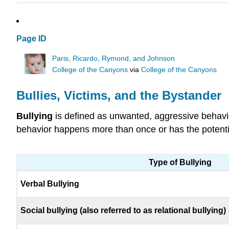
Page ID
Paris, Ricardo, Rymond, and Johnson
College of the Canyons
via
College of the Canyons
Bullies, Victims, and the Bystander
Bullying
is defined as unwanted, aggressive behavio
behavior happens more than once or has the potential
Type of Bullying
Verbal Bullying
Social bullying (also referred to as relational bullying)