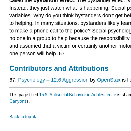
called the
bystander effect
. The bystander effect i
Instead, they just watch what is happening. Social p
variables. Why do you think bystanders don’t get help
to helping. In many situations, bystanders likely fea
to make a phone call to the police? Social psychologist
no one in a group to help because the responsibilit
and assumed that a victim or certainly another motor
one person will help. 67
Contributors and Attributions
67.
Psychology – 12.6 Aggression
by
OpenStax
is l
This page titled
15.9: Antisocial Behavior in Adolescence
is shar
Canyons
) .
Back to top