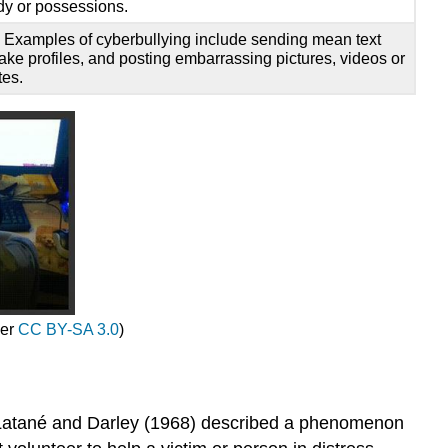
dy or possessions.
. Examples of cyberbullying include sending mean text
ake profiles, and posting embarrassing pictures, videos or
tes.
der
CC BY-SA 3.0
)
rs Latané and Darley (1968) described a phenomenon