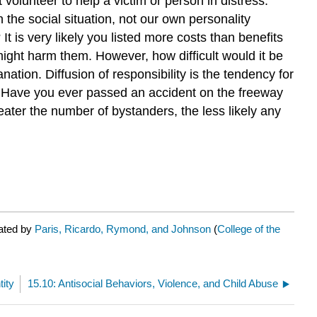
olunteer to help a victim or person in distress.
the social situation, not our own personality
t is very likely you listed more costs than benefits
 might harm them. However, how difficult would it be
anation. Diffusion of responsibility is the tendency for
). Have you ever passed an accident on the freeway
eater the number of bystanders, the less likely any
rated by
Paris, Ricardo, Rymond, and Johnson
(
College of the
tity
15.10: Antisocial Behaviors, Violence, and Child Abuse