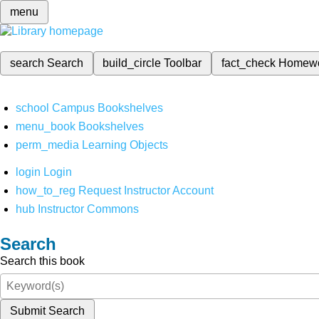
menu
search
Search
build_circle
Toolbar
fact_check
Homew
school
Campus Bookshelves
menu_book
Bookshelves
perm_media
Learning Objects
login
Login
how_to_reg
Request Instructor Account
hub
Instructor Commons
Search
Search this book
Submit Search