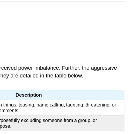
rceived power imbalance. Further, the aggressive
hey are detailed in the table below.
Description
 things, teasing, name calling, taunting, threatening, or
comments.
rposefully excluding someone from a group, or
pose.