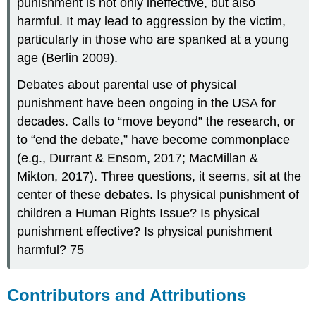
punishment is not only ineffective, but also
harmful. It may lead to aggression by the victim,
particularly in those who are spanked at a young
age (Berlin 2009).
Debates about parental use of physical
punishment have been ongoing in the USA for
decades. Calls to “move beyond” the research, or
to “end the debate,” have become commonplace
(e.g., Durrant & Ensom, 2017; MacMillan &
Mikton, 2017). Three questions, it seems, sit at the
center of these debates. Is physical punishment of
children a Human Rights Issue? Is physical
punishment effective? Is physical punishment
harmful? 75
Contributors and Attributions