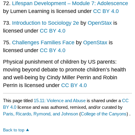
72.
Lifespan Development – Module 7: Adolescence
by Lumen Learning is licensed under
CC BY 4.0
73.
Introduction to Sociology 2e
by
OpenStax
is
licensed under
CC BY 4.0
75.
Challenges Families Face
by
OpenStax
is
licensed under
CC BY 4.0
Physical punishment of children by US parents:
moving beyond debate to promote children’s health
and well-being by Cindy Miller Perrin and Robin
Perrin is licensed under
CC BY 4.0
This page titled
15.11: Violence and Abuse
is shared under a
CC
BY 4.0
license and was authored, remixed, and/or curated by
Paris, Ricardo, Rymond, and Johnson
(
College of the Canyons
) .
Back to top