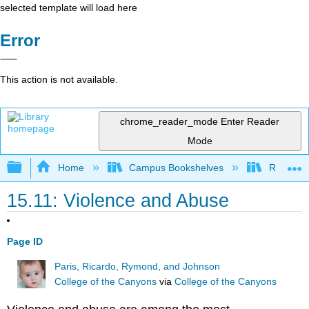
selected template will load here
Error
This action is not available.
chrome_reader_mode
Enter Reader
Mode
Expand/collapse global hierarchy
Home
Campus Bookshelves
Rio Hon
15.11: Violence and Abuse
Page ID
Paris, Ricardo, Rymond, and Johnson
College of the Canyons
via
College of the Canyons