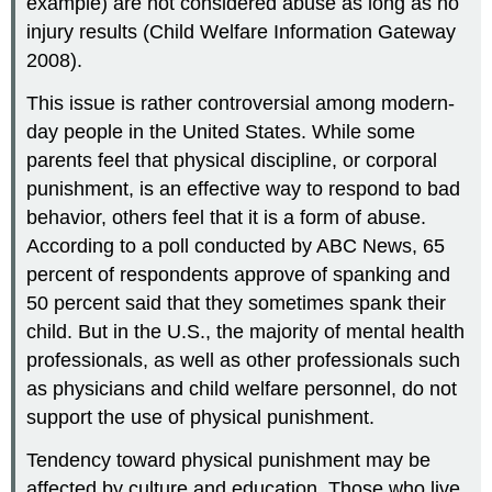
example) are not considered abuse as long as no
injury results (Child Welfare Information Gateway
2008).
This issue is rather controversial among modern-
day people in the United States. While some
parents feel that physical discipline, or corporal
punishment, is an effective way to respond to bad
behavior, others feel that it is a form of abuse.
According to a poll conducted by ABC News, 65
percent of respondents approve of spanking and
50 percent said that they sometimes spank their
child. But in the U.S., the majority of mental health
professionals, as well as other professionals such
as physicians and child welfare personnel, do not
support the use of physical punishment.
Tendency toward physical punishment may be
affected by culture and education. Those who live