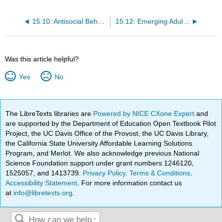
15.10: Antisocial Behaviors, Violence, and Child Abuse
15.12: Emerging Adulthood - The Bridge Between Adolescence and Adulthood
Was this article helpful?
Yes
No
The LibreTexts libraries are
Powered by NICE CXone Expert
and
are supported by the Department of Education Open Textbook Pilot
Project, the UC Davis Office of the Provost, the UC Davis Library,
the California State University Affordable Learning Solutions
Program, and Merlot. We also acknowledge previous National
Science Foundation support under grant numbers 1246120,
1525057, and 1413739.
Privacy Policy
.
Terms & Conditions
.
Accessibility Statement
. For more information contact us
at
info@libretexts.org
.