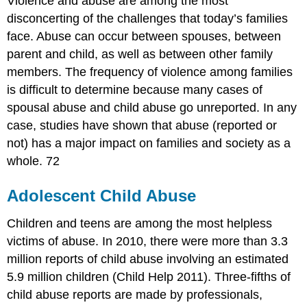
Violence and abuse are among the most
disconcerting of the challenges that today’s families
face. Abuse can occur between spouses, between
parent and child, as well as between other family
members. The frequency of violence among families
is difficult to determine because many cases of
spousal abuse and child abuse go unreported. In any
case, studies have shown that abuse (reported or
not) has a major impact on families and society as a
whole. 72
Adolescent Child Abuse
Children and teens are among the most helpless
victims of abuse. In 2010, there were more than 3.3
million reports of child abuse involving an estimated
5.9 million children (Child Help 2011). Three-fifths of
child abuse reports are made by professionals,