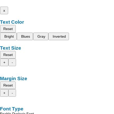
x
Text Color
Reset
Bright
Blues
Gray
Inverted
Text Size
Reset
+
-
Margin Size
Reset
+
-
Font Type
Enable Dyslexic Font