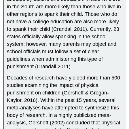
in the South are more likely than those who live in
other regions to spank their child. Those who do
not have a college education are also more likely
to spank their child (Crandall 2011). Currently, 23
states officially allow spanking in the school
system; however, many parents may object and
school officials must follow a set of clear
guidelines when administering this type of
punishment (Crandall 2011).
Decades of research have yielded more than 500
studies examining the impact of physical
punishment on children (Gershoff & Grogan-
Kaylor, 2016). Within the past 15 years, several
meta-analyses have attempted to synthesize this
body of research. In a highly publicized meta-
analysis, Gershoff (2002) concluded that physical