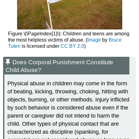
Figure \(\PageIndex{1}\): Children and teens are among
the most helpless victims of abuse. (
Image
by
Bruce
Tuten
is licensed under
CC BY 2.0
)
Does Corporal Punishment Constitute
Child Abuse?
Physical abuse in children may come in the form
of beating, kicking, throwing, choking, hitting with
objects, burning, or other methods. Injury inflicted
by such behavior is considered abuse even if the
parent or caregiver did not intend to harm the
child. Other types of physical contact that are
characterized as discipline (spanking, for