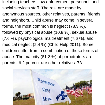
including teachers, law enforcement personnel, and
social services staff. The rest are made by
anonymous sources, other relatives, parents, friends,
and neighbors. Child abuse may come in several
forms, the most common is neglect (78.3 %),
followed by physical abuse (10.8 %), sexual abuse
(7.6 %), psychological maltreatment (7.6 %), and
medical neglect (2.4 %) (Child Help 2011). Some
children suffer from a combination of these forms of
abuse. The majority (81.2 %) of perpetrators are
parents; 6.2 percent are other relatives. 73