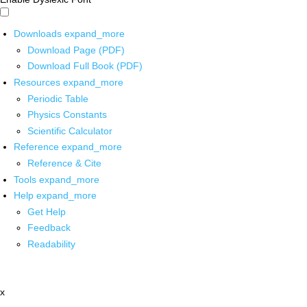
Downloads
expand_more
Download Page (PDF)
Download Full Book (PDF)
Resources
expand_more
Periodic Table
Physics Constants
Scientific Calculator
Reference
expand_more
Reference & Cite
Tools
expand_more
Help
expand_more
Get Help
Feedback
Readability
x