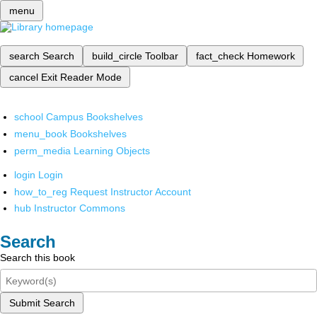
menu
search
Search
build_circle
Toolbar
fact_check
Homework
cancel
Exit Reader Mode
school
Campus Bookshelves
menu_book
Bookshelves
perm_media
Learning Objects
login
Login
how_to_reg
Request Instructor Account
hub
Instructor Commons
Search
Search this book
Submit Search