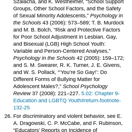
Szalacha, and K. Westheimer, “School Support
Groups, Other School Factors, and the Safety
of Sexual Minority Adolescents,”
Psychology in
the Schools
43 (2006): 573–589; T. B. Murdock
and M. B. Bolch, “Risk and Protective Factors
for Poor School Adjustment in Lesbian, Gay,
and Bisexual (LGB) High School Youth:
Variable and Person-Centered Analyses,”
Psychology in the Schools
42 (2005): 159–172;
and S. M. Swearer, R. K. Turner, J. E. Givens,
and W. S. Pollack, “‘You’re So Gay!’: Do
Different Forms of Bullying Matter for
Adolescent Males?,”
School Psychology
Review
37 (2008): 221–227.
5.02: Chapter 9-
Education and LGBTQ Youth#return-footnote-
132-25
For discriminatory and violent behavior, see E.
A. Dragowski, C. P. McCabe, and F. Rubinson,
“Educators’ Reports on Incidence of