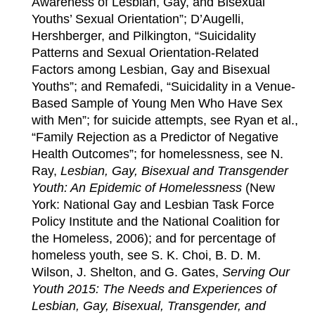
Awareness of Lesbian, Gay, and Bisexual
Youths’ Sexual Orientation”; D’Augelli,
Hershberger, and Pilkington, “Suicidality
Patterns and Sexual Orientation-Related
Factors among Lesbian, Gay and Bisexual
Youths”; and Remafedi, “Suicidality in a Venue-
Based Sample of Young Men Who Have Sex
with Men”; for suicide attempts, see Ryan et al.,
“Family Rejection as a Predictor of Negative
Health Outcomes”; for homelessness, see N.
Ray,
Lesbian, Gay, Bisexual and Transgender
Youth: An Epidemic of Homelessness
(New
York: National Gay and Lesbian Task Force
Policy Institute and the National Coalition for
the Homeless, 2006); and for percentage of
homeless youth, see S. K. Choi, B. D. M.
Wilson, J. Shelton, and G. Gates,
Serving Our
Youth 2015: The Needs and Experiences of
Lesbian, Gay, Bisexual, Transgender, and