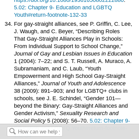
https://doi.org/10.1080/19361650802222880
.
5.02: Chapter 9- Education and LGBTQ
Youth#return-footnote-132-33
For gay-straight alliances, see P. Griffin, C. Lee,
J. Waugh, and C. Beyer, “Describing Roles
That Gay-Straight Alliances Play in Schools:
From Individual Support to School Change,”
Journal of Gay and Lesbian Issues in Education
1 (2004): 7–22; and S. T. Russell, A. Muraco, A.
Subramaniam, and C. Laub, “Youth
Empowerment and High School Gay-Straight
Alliances,”
Journal of Youth and Adolescence
38 (2009): 891–903; and for LGBTQ+ clubs in
schools, see J. E. Schindel, “Gender 101—
beyond the Binary: Gay-Straight Alliances and
Gender Activism,”
Sexuality Research and
Social Policy
5 (2008): 56–70.
5.02: Chapter 9-
Education and LGBTQ Youth#return-footnote-
132-34