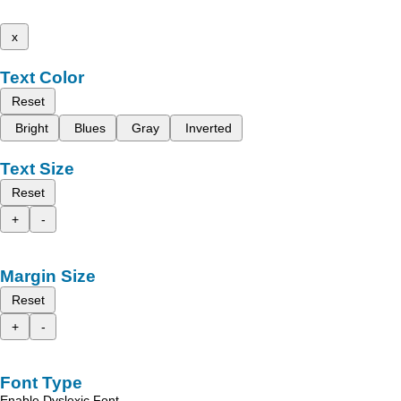
x
Text Color
Reset
Bright
Blues
Gray
Inverted
Text Size
Reset
+
-
Margin Size
Reset
+
-
Font Type
Enable Dyslexic Font