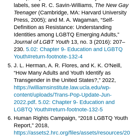
labels, see R. C. Savin-Williams,
The New Gay
Teenager
(Cambridge, MA: Harvard University
Press, 2005); and M. A. Wagaman, “Self-
Definition as Resistance: Understanding
Identities among LGBTQ Emerging Adults,”
Journal of LGBT Youth
13, no. 3 (2016): 207–
230.
5.02: Chapter 9- Education and LGBTQ
Youth#return-footnote-132-4
J. L. Herman, A. R. Flores, and K. K. O'Neill,
“How Many Adults and Youth Identify as
Transgender in the United States?,” 2022,
https://williamsinstitute.law.ucla.edu/wp-
content/uploads/Trans-Pop-Update-Jun-
2022.pd
f
.
5.02: Chapter 9- Education and
LGBTQ Youth#return-footnote-132-5
Human Rights Campaign, “2018 LGBTQ Youth
Report,” 2018,
https://assets2.hrc.org/files/assets/resources/20