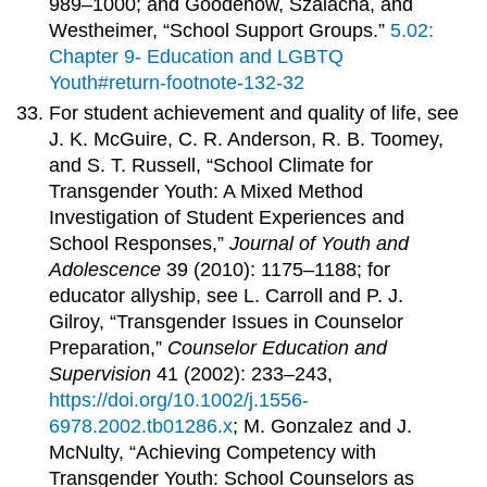
989–1000; and Goodenow, Szalacha, and
Westheimer, “School Support Groups.”
5.02:
Chapter 9- Education and LGBTQ
Youth#return-footnote-132-32
For student achievement and quality of life, see
J. K. McGuire, C. R. Anderson, R. B. Toomey,
and S. T. Russell, “School Climate for
Transgender Youth: A Mixed Method
Investigation of Student Experiences and
School Responses,”
Journal of Youth and
Adolescence
39 (2010): 1175–1188; for
educator allyship, see L. Carroll and P. J.
Gilroy, “Transgender Issues in Counselor
Preparation,”
Counselor Education and
Supervision
41 (2002): 233–243,
https://doi.org/10.1002/j.1556-
6978.2002.tb01286.x
; M. Gonzalez and J.
McNulty, “Achieving Competency with
Transgender Youth: School Counselors as