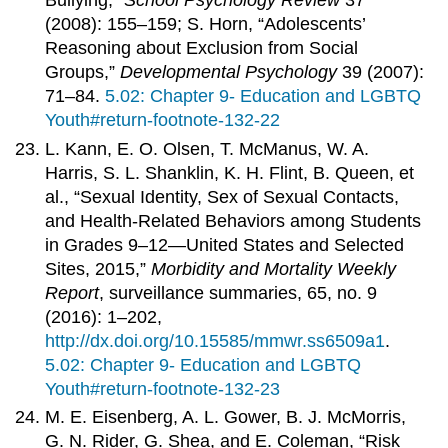
Bullying,”
School Psychology Review
37
(2008): 155–159; S. Horn, “Adolescents’
Reasoning about Exclusion from Social
Groups,”
Developmental Psychology
39 (2007):
71–84.
5.02: Chapter 9- Education and LGBTQ
Youth#return-footnote-132-22
L. Kann, E. O. Olsen, T. McManus, W. A.
Harris, S. L. Shanklin, K. H. Flint, B. Queen, et
al., “Sexual Identity, Sex of Sexual Contacts,
and Health-Related Behaviors among Students
in Grades 9–12—United States and Selected
Sites, 2015,”
Morbidity and Mortality Weekly
Report
, surveillance summaries, 65, no. 9
(2016): 1–202,
http://dx.doi.org/10.15585/mmwr.ss6509a1
.
5.02: Chapter 9- Education and LGBTQ
Youth#return-footnote-132-23
M. E. Eisenberg, A. L. Gower, B. J. McMorris,
G. N. Rider, G. Shea, and E. Coleman, “Risk