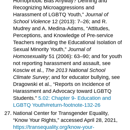
Homophobic Bias Anyway? Defining and
Recognizing Microaggressions and
Harassment of LGBTQ Youth,”
Journal of
School Violence
12 (2013): 7–26; and R.
Mudrey and A. Medina-Adams, “Attitudes,
Perceptions, and Knowledge of Pre-service
Teachers regarding the Educational Isolation of
Sexual Minority Youth,”
Journal of
Homosexuality
51 (2006): 63–90; and for youth
not reporting harassment and assault, see
Kosciw et al.,
The 2013 National School
Climate Survey
; and for educator bullying, see
Dragowski et al., “Reports on Incidence of
Harassment and Advocacy toward LGBTQ
Students.”
5.02: Chapter 9- Education and
LGBTQ Youth#return-footnote-132-26
National Center for Transgender Equality,
“Know Your Rights,” accessed April 28, 2021,
https://transequality.org/know-your-