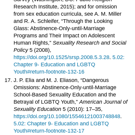
Research Institute, 2015); and for omission
from sex education curricula, see A. M. Miller
and R. A. Schleifer, “Through the Looking
Glass: Abstinence-Only-until-Marriage
Programs and Their Impact on Adolescent
Human Rights,”
Sexuality Research and Social
Policy
5 (2008),
https://doi.org/10.1525/srsp.2008.5.3.28
.
5.02:
Chapter 9- Education and LGBTQ
Youth#return-footnote-132-16
J. P. Elia and M. J. Eliason, “Dangerous
Omissions: Abstinence-Only-until-Marriage
School-Based Sexuality Education and the
Betrayal of LGBTQ Youth,”
American Journal of
Sexuality Education
5 (2010): 17–35,
https://doi.org/10.1080/15546121003748848
.
5.02: Chapter 9- Education and LGBTQ
Youth#return-footnote-132-17