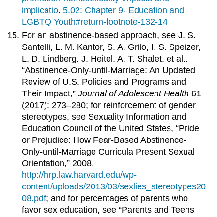
implicatio
.
5.02: Chapter 9- Education and
LGBTQ Youth#return-footnote-132-14
For an abstinence-based approach, see J. S.
Santelli, L. M. Kantor, S. A. Grilo, I. S. Speizer,
L. D. Lindberg, J. Heitel, A. T. Shalet, et al.,
“Abstinence-Only-until-Marriage: An Updated
Review of U.S. Policies and Programs and
Their Impact,”
Journal of
Adolescent Health
61
(2017): 273–280; for reinforcement of gender
stereotypes, see Sexuality Information and
Education Council of the United States, “Pride
or Prejudice: How Fear-Based Abstinence-
Only-until-Marriage Curricula Present Sexual
Orientation,” 2008,
http://hrp.law.harvard.edu/wp-
content/uploads/2013/03/sexlies_stereotypes20
08.pdf
; and for percentages of parents who
favor sex education, see “Parents and Teens