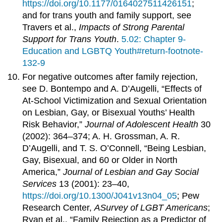
https://doi.org/10.1177/0164027511426151
;
and for trans youth and family support, see
Travers et al.,
Impacts of Strong Parental
Support for Trans Youth
.
5.02: Chapter 9-
Education and LGBTQ Youth#return-footnote-
132-9
For negative outcomes after family rejection,
see D. Bontempo and A. D’Augelli, “Effects of
At-School Victimization and Sexual Orientation
on Lesbian, Gay, or Bisexual Youths’ Health
Risk Behavior,”
Journal of Adolescent Health
30
(2002): 364–374; A. H. Grossman, A. R.
D’Augelli, and T. S. O’Connell, “Being Lesbian,
Gay, Bisexual, and 60 or Older in North
America,”
Journal of Lesbian and Gay Social
Services
13 (2001): 23–40,
https://doi.org/10.1300/J041v13n04_05
; Pew
Research Center,
A
Survey
of LGBT Americans
;
Ryan et al., “Family Rejection as a Predictor of