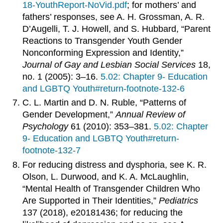
18-YouthReport-NoVid.pdf
; for mothers’ and
fathers’ responses, see A. H. Grossman, A. R.
D’Augelli, T. J. Howell, and S. Hubbard, “Parent
Reactions to Transgender Youth Gender
Nonconforming Expression and Identity,”
Journal of Gay and Lesbian Social Services
18,
no. 1 (2005): 3–16.
5.02: Chapter 9- Education
and LGBTQ Youth#return-footnote-132-6
C. L. Martin and D. N. Ruble, “Patterns of
Gender Development,”
Annual Review of
Psychology
61 (2010): 353–381.
5.02: Chapter
9- Education and LGBTQ Youth#return-
footnote-132-7
For reducing distress and dysphoria, see K. R.
Olson, L. Durwood, and K. A. McLaughlin,
“Mental Health of Transgender Children Who
Are Supported in Their Identities,”
Pediatrics
137 (2018), e20181436; for reducing the