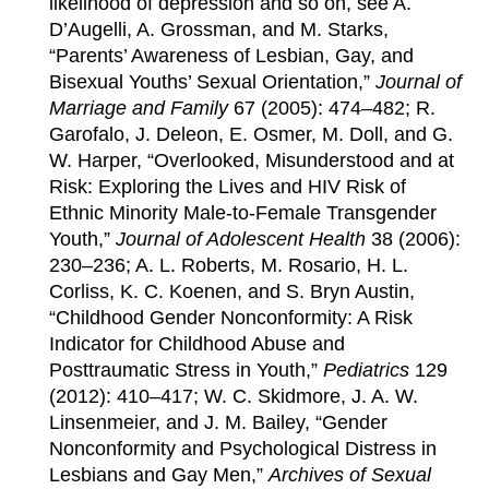
likelihood of depression and so on, see A.
D’Augelli, A. Grossman, and M. Starks,
“Parents’ Awareness of Lesbian, Gay, and
Bisexual Youths’ Sexual Orientation,”
Journal of
Marriage and Family
67 (2005): 474–482; R.
Garofalo, J. Deleon, E. Osmer, M. Doll, and G.
W. Harper, “Overlooked, Misunderstood and at
Risk: Exploring the Lives and HIV Risk of
Ethnic Minority Male-to-Female Transgender
Youth,”
Journal of Adolescent Health
38 (2006):
230–236; A. L. Roberts, M. Rosario, H. L.
Corliss, K. C. Koenen, and S. Bryn Austin,
“Childhood Gender Nonconformity: A Risk
Indicator for Childhood Abuse and
Posttraumatic Stress in Youth,”
Pediatrics
129
(2012): 410–417; W. C. Skidmore, J. A. W.
Linsenmeier, and J. M. Bailey, “Gender
Nonconformity and Psychological Distress in
Lesbians and Gay Men,”
Archives of Sexual