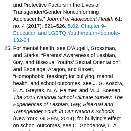
and Protective Factors in the Lives of
Transgender/Gender Nonconforming
Adolescents,”
Journal of Adolescent Health
61,
no. 4 (2017): 521–526.
5.02: Chapter 9-
Education and LGBTQ Youth#return-footnote-
132-24
For mental health, see D’Augelli, Grossman,
and Starks, “Parents’ Awareness of Lesbian,
Gay, and Bisexual Youths’ Sexual Orientation”;
and Espelage, Aragon, and Birkett,
“Homophobic Teasing”; for bullying, mental
health, and school outcomes, see J. G. Kosciw,
E. A. Greytak, N. A. Palmer, and M. J. Boesen,
The 2013 National School Climate Survey: The
Experiences of Lesbian, Gay, Bisexual and
Transgender Youth in Our Nation’s Schools
(New York: GLSEN, 2014); for bullying’s effect
on school outcomes, see C. Goodenow, L. A.