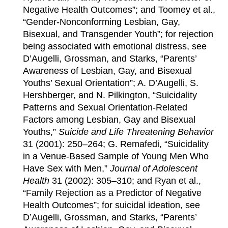
Negative Health Outcomes”; and Toomey et al.,
“Gender-Nonconforming Lesbian, Gay,
Bisexual, and Transgender Youth”; for rejection
being associated with emotional distress, see
D’Augelli, Grossman, and Starks, “Parents’
Awareness of Lesbian, Gay, and Bisexual
Youths’ Sexual Orientation”; A. D’Augelli, S.
Hershberger, and N. Pilkington, “Suicidality
Patterns and Sexual Orientation-Related
Factors among Lesbian, Gay and Bisexual
Youths,”
Suicide and Life Threatening Behavior
31 (2001): 250–264; G. Remafedi, “Suicidality
in a Venue-Based Sample of Young Men Who
Have Sex with Men,”
Journal of Adolescent
Health
31 (2002): 305–310; and Ryan et al.,
“Family Rejection as a Predictor of Negative
Health Outcomes”; for suicidal ideation, see
D’Augelli, Grossman, and Starks, “Parents’