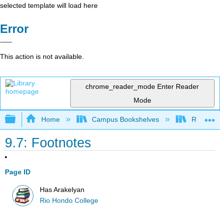
selected template will load here
Error
This action is not available.
chrome_reader_mode
Enter Reader
Mode
Expand/collapse global hierarchy
Home
Campus Bookshelves
Rio Hon
9.7: Footnotes
Page ID
Has Arakelyan
Rio Hondo College