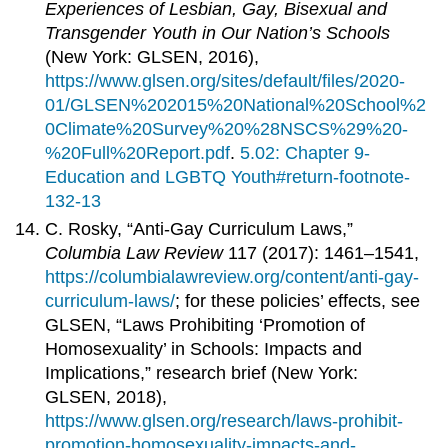
Experiences of Lesbian, Gay, Bisexual and
Transgender Youth in Our Nation’s Schools
(New York: GLSEN, 2016),
https://www.glsen.org/sites/default/files/2020-
01/GLSEN%202015%20National%20School%2
0Climate%20Survey%20%28NSCS%29%20-
%20Full%20Report.pdf
.
5.02: Chapter 9-
Education and LGBTQ Youth#return-footnote-
132-13
C. Rosky, “Anti-Gay Curriculum Laws,”
Columbia Law Review
117 (2017): 1461–1541,
https://columbialawreview.org/content/anti-gay-
curriculum-laws/
; for these policies’ effects, see
GLSEN, “Laws Prohibiting ‘Promotion of
Homosexuality’ in Schools: Impacts and
Implications,” research brief (New York:
GLSEN, 2018),
https://www.glsen.org/research/laws-prohibit-
promotion-homosexuality-impacts-and-