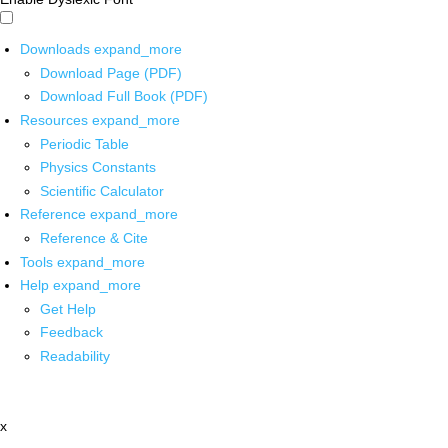
Downloads
expand_more
Download Page (PDF)
Download Full Book (PDF)
Resources
expand_more
Periodic Table
Physics Constants
Scientific Calculator
Reference
expand_more
Reference & Cite
Tools
expand_more
Help
expand_more
Get Help
Feedback
Readability
x