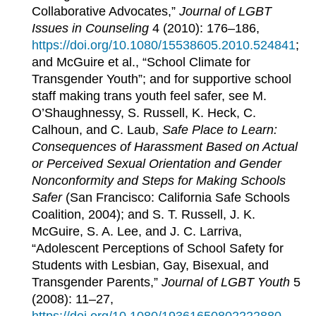
Collaborative Advocates,”
Journal of LGBT
Issues in Counseling
4 (2010): 176–186,
https://doi.org/10.1080/15538605.2010.524841
;
and McGuire et al., “School Climate for
Transgender Youth”; and for supportive school
staff making trans youth feel safer, see M.
O’Shaughnessy, S. Russell, K. Heck, C.
Calhoun, and C. Laub,
Safe Place to Learn:
Consequences of Harassment Based on Actual
or Perceived Sexual Orientation and Gender
Nonconformity and Steps for Making Schools
Safer
(San Francisco: California Safe Schools
Coalition, 2004); and S. T. Russell, J. K.
McGuire, S. A. Lee, and J. C. Larriva,
“Adolescent Perceptions of School Safety for
Students with Lesbian, Gay, Bisexual, and
Transgender Parents,”
Journal of LGBT Youth
5
(2008): 11–27,