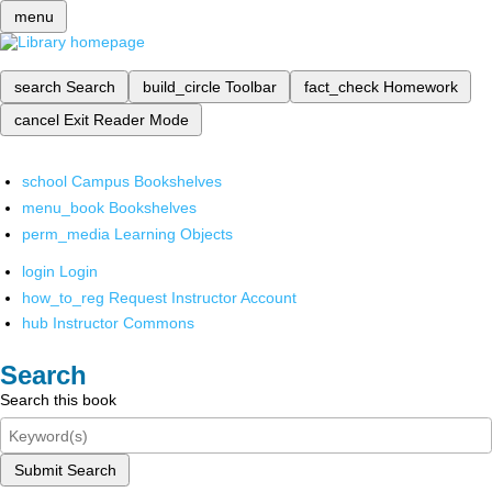
menu
search
Search
build_circle
Toolbar
fact_check
Homework
cancel
Exit Reader Mode
school
Campus Bookshelves
menu_book
Bookshelves
perm_media
Learning Objects
login
Login
how_to_reg
Request Instructor Account
hub
Instructor Commons
Search
Search this book
Submit Search