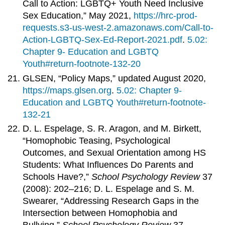
Call to Action: LGBTQ+ Youth Need Inclusive
Sex Education,” May 2021,
https://hrc-prod-
requests.s3-us-west-2.amazonaws.com/Call-to-
Action-LGBTQ-Sex-Ed-Report-2021.pdf
.
5.02:
Chapter 9- Education and LGBTQ
Youth#return-footnote-132-20
GLSEN, “Policy Maps,” updated August 2020,
https://maps.glsen.org
.
5.02: Chapter 9-
Education and LGBTQ Youth#return-footnote-
132-21
D. L. Espelage, S. R. Aragon, and M. Birkett,
“Homophobic Teasing, Psychological
Outcomes, and Sexual Orientation among HS
Students: What Influences Do Parents and
Schools Have?,”
School Psychology Review
37
(2008): 202–216; D. L. Espelage and S. M.
Swearer, “Addressing Research Gaps in the
Intersection between Homophobia and