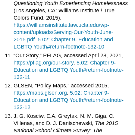
Questioning Youth Experiencing Homelessness
(Los Angeles, CA: Williams Institute / True
Colors Fund, 2015),
https://williamsinstitute.law.ucla.edu/wp-
content/uploads/Serving-Our-Youth-June-
2015.pdf
.
5.02: Chapter 9- Education and
LGBTQ Youth#return-footnote-132-10
“Our Story,” PFLAG, accessed April 28, 2021,
https://pflag.org/our-story
.
5.02: Chapter 9-
Education and LGBTQ Youth#return-footnote-
132-11
GLSEN, “Policy Maps,” accessed 2015,
https://maps.glsen.org
.
5.02: Chapter 9-
Education and LGBTQ Youth#return-footnote-
132-12
J. G. Kosciw, E.A. Greytak, N. M. Giga, C.
Villenas, and D. J. Danischewski,
The 2015
National School Climate Survey: The