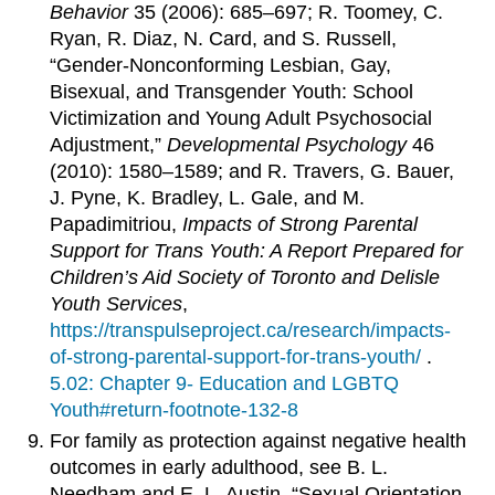
Behavior
35 (2006): 685–697; R. Toomey, C.
Ryan, R. Diaz, N. Card, and S. Russell,
“Gender-Nonconforming Lesbian, Gay,
Bisexual, and Transgender Youth: School
Victimization and Young Adult Psychosocial
Adjustment,”
Developmental Psychology
46
(2010): 1580–1589; and R. Travers, G. Bauer,
J. Pyne, K. Bradley, L. Gale, and M.
Papadimitriou,
Impacts of Strong Parental
Support for Trans Youth: A Report Prepared for
Children’s Aid Society of Toronto and Delisle
Youth Services
,
https://transpulseproject.ca/research/impacts-
of-strong-parental-support-for-trans-youth/
.
5.02: Chapter 9- Education and LGBTQ
Youth#return-footnote-132-8
For family as protection against negative health
outcomes in early adulthood, see B. L.
Needham and E. L. Austin, “Sexual Orientation,