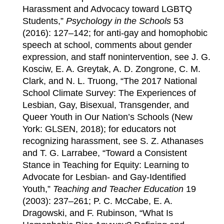
Harassment and Advocacy toward LGBTQ
Students,”
Psychology in the Schools
53
(2016): 127–142; for anti-gay and homophobic
speech at school, comments about gender
expression, and staff nonintervention, see J. G.
Kosciw, E. A. Greytak, A. D. Zongrone, C. M.
Clark, and N. L. Truong, “The 2017 National
School Climate Survey: The Experiences of
Lesbian, Gay, Bisexual, Transgender, and
Queer Youth in Our Nation’s Schools (New
York: GLSEN, 2018); for educators not
recognizing harassment, see S. Z. Athanases
and T. G. Larrabee, “Toward a Consistent
Stance in Teaching for Equity: Learning to
Advocate for Lesbian- and Gay-Identified
Youth,”
Teaching and Teacher Education
19
(2003): 237–261; P. C. McCabe, E. A.
Dragowski, and F. Rubinson, “What Is