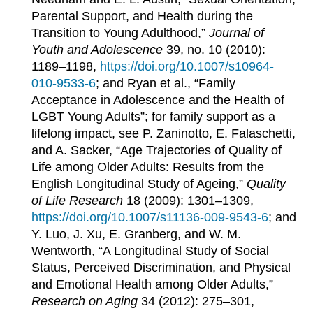
Parental Support, and Health during the
Transition to Young Adulthood,”
Journal of
Youth and Adolescence
39, no. 10 (2010):
1189–1198,
https://doi.org/10.1007/s10964-
010-9533-6
; and Ryan et al., “Family
Acceptance in Adolescence and the Health of
LGBT Young Adults”; for family support as a
lifelong impact, see P. Zaninotto, E. Falaschetti,
and A. Sacker, “Age Trajectories of Quality of
Life among Older Adults: Results from the
English Longitudinal Study of Ageing,”
Quality
of Life Research
18 (2009): 1301–1309,
https://doi.org/10.1007/s11136-009-9543-6
; and
Y. Luo, J. Xu, E. Granberg, and W. M.
Wentworth, “A Longitudinal Study of Social
Status, Perceived Discrimination, and Physical
and Emotional Health among Older Adults,”
Research on Aging
34 (2012): 275–301,