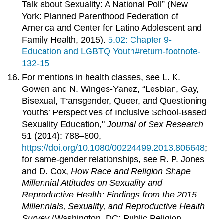
Talk about Sexuality: A National Poll” (New
York: Planned Parenthood Federation of
America and Center for Latino Adolescent and
Family Health, 2015).
5.02: Chapter 9-
Education and LGBTQ Youth#return-footnote-
132-15
For mentions in health classes, see L. K.
Gowen and N. Winges-Yanez, “Lesbian, Gay,
Bisexual, Transgender, Queer, and Questioning
Youths’ Perspectives of Inclusive School-Based
Sexuality Education,"
Journal of Sex Research
51 (2014): 788–800,
https://doi.org/10.1080/00224499.2013.806648
;
for same-gender relationships, see R. P. Jones
and D. Cox,
How Race and Religion Shape
Millennial Attitudes on Sexuality and
Reproductive Health: Findings from the 2015
Millennials, Sexuality, and Reproductive Health
Survey
(Washington, DC: Public Religion