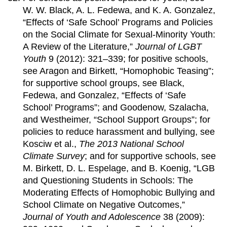
W. W. Black, A. L. Fedewa, and K. A. Gonzalez,
“Effects of ‘Safe School’ Programs and Policies
on the Social Climate for Sexual-Minority Youth:
A Review of the Literature,”
Journal of LGBT
Youth
9 (2012): 321–339; for positive schools,
see Aragon and Birkett, “Homophobic Teasing”;
for supportive school groups, see Black,
Fedewa, and Gonzalez, “Effects of ‘Safe
School’ Programs”; and Goodenow, Szalacha,
and Westheimer, “School Support Groups”; for
policies to reduce harassment and bullying, see
Kosciw et al.,
The 2013 National School
Climate Survey
; and for supportive schools, see
M. Birkett, D. L. Espelage, and B. Koenig, “LGB
and Questioning Students in Schools: The
Moderating Effects of Homophobic Bullying and
School Climate on Negative Outcomes,”
Journal of Youth and Adolescence
38 (2009):