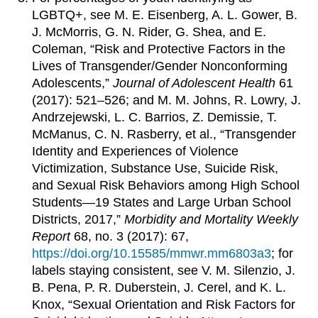
LGBTQ+, see M. E. Eisenberg, A. L. Gower, B.
J. McMorris, G. N. Rider, G. Shea, and E.
Coleman, “Risk and Protective Factors in the
Lives of Transgender/Gender Nonconforming
Adolescents,”
Journal of Adolescent Health
61
(2017): 521–526; and M. M. Johns, R. Lowry, J.
Andrzejewski, L. C. Barrios, Z. Demissie, T.
McManus, C. N. Rasberry, et al., “Transgender
Identity and Experiences of Violence
Victimization, Substance Use, Suicide Risk,
and Sexual Risk Behaviors among High School
Students—19 States and Large Urban School
Districts, 2017,”
Morbidity and Mortality Weekly
Report
68, no. 3 (2017): 67,
https://doi.org/10.15585/mmwr.mm6803a3
; for
labels staying consistent, see V. M. Silenzio, J.
B. Pena, P. R. Duberstein, J. Cerel, and K. L.
Knox, “Sexual Orientation and Risk Factors for