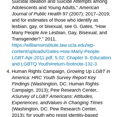
Suicidal Ideation and Suicide Attempts among
Adolescents and Young Adults,”
American
Journal of Public Health
97 (2007): 2017–2019;
and for estimates of those who identify as
lesbian, gay, or bisexual, see G. Gates, “How
Many People Are Lesbian, Gay, Bisexual, and
Transgender?,” 2011,
https://williamsinstitute.law.ucla.edu/wp-
content/uploads/Gates-How-Many-People-
LGBT-Apr-2011.pdf
.
5.02: Chapter 9- Education
and LGBTQ Youth#return-footnote-132-3
Human Rights Campaign,
Growing Up LGBT in
America: HRC Youth Survey Report Key
Findings
(Washington, DC: Human Rights
Campaign, 2013); Pew Research Center,
A
Survey
of LGBT Americans: Attitudes,
Experiences,
and
Values
in Changing Times
(Washington, DC: Pew Research Center,
2013); for youth who resist identity-based