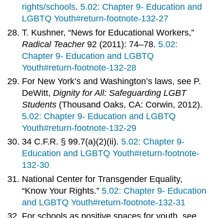
rights/schools
.
5.02: Chapter 9- Education and
LGBTQ Youth#return-footnote-132-27
T. Kushner, “News for Educational Workers,”
Radical Teacher
92 (2011): 74–78.
5.02:
Chapter 9- Education and LGBTQ
Youth#return-footnote-132-28
For New York’s and Washington’s laws, see P.
DeWitt,
Dignity for All: Safeguarding LGBT
Students
(Thousand Oaks, CA: Corwin, 2012).
5.02: Chapter 9- Education and LGBTQ
Youth#return-footnote-132-29
34 C.F.R. § 99.7(a)(2)(ii).
5.02: Chapter 9-
Education and LGBTQ Youth#return-footnote-
132-30
National Center for Transgender Equality,
“Know Your Rights.”
5.02: Chapter 9- Education
and LGBTQ Youth#return-footnote-132-31
For schools as positive spaces for youth, see