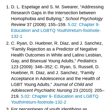
D. L. Espelage and S. M. Swearer, “Addressing
Research Gaps in the Intersection between
Homophobia and Bullying,”
School Psychology
Review
37 (2008): 155–159.
5.02: Chapter 9-
Education and LGBTQ Youth#return-footnote-
132-1
C. Ryan, D. Huebner, R. Diaz, and J. Sanchez,
“Family Rejection as a Predictor of Negative
Health Outcomes in White and Latino Lesbian,
Gay, and Bisexual Young Adults,”
Pediatrics
123 (2009): 346–352; C. Ryan, S. Russell, D.
Huebner, R. Diaz, and J. Sanchez, “Family
Acceptance in Adolescence and the Health of
LGBT Young Adults,”
Journal of Child and
Adolescent Psychiatric Nursing
23 (2010): 205–
219.
5.02: Chapter 9- Education and LGBTQ
Youth#return-footnote-132-2
For percentages of youth identifying as