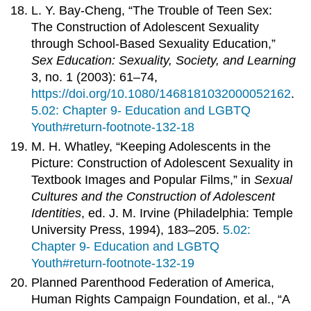
L. Y. Bay-Cheng, “The Trouble of Teen Sex:
The Construction of Adolescent Sexuality
through School-Based Sexuality Education,”
Sex Education: Sexuality, Society, and Learning
3, no. 1 (2003): 61–74,
https://doi.org/10.1080/1468181032000052162
.
5.02: Chapter 9- Education and LGBTQ
Youth#return-footnote-132-18
M. H. Whatley, “Keeping Adolescents in the
Picture: Construction of Adolescent Sexuality in
Textbook Images and Popular Films,” in
Sexual
Cultures and the Construction of Adolescent
Identities
, ed. J. M. Irvine (Philadelphia: Temple
University Press, 1994), 183–205.
5.02:
Chapter 9- Education and LGBTQ
Youth#return-footnote-132-19
Planned Parenthood Federation of America,
Human Rights Campaign Foundation, et al., “A