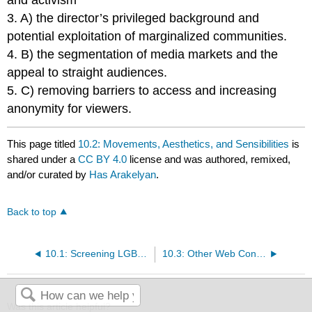
and activism
3. A) the director’s privileged background and
potential exploitation of marginalized communities.
4. B) the segmentation of media markets and the
appeal to straight audiences.
5. C) removing barriers to access and increasing
anonymity for viewers.
This page titled
10.2: Movements, Aesthetics, and Sensibilities
is
shared under a
CC BY 4.0
license and was authored, remixed,
and/or curated by
Has Arakelyan
.
Back to top
10.1: Screening LGBTQ+ - Overview
10.3: Other Web Content
Was this article helpful?