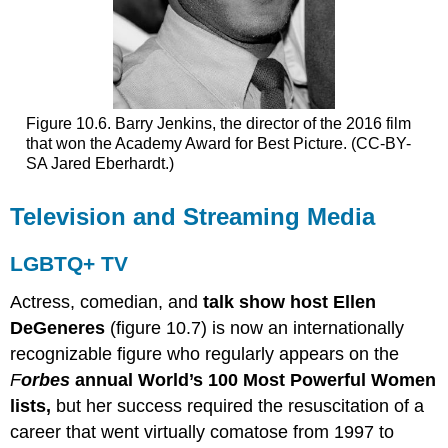
Figure 10.6. Barry Jenkins, the director of the 2016 film
that won the Academy Award for Best Picture. (CC-BY-
SA Jared Eberhardt.)
Television and Streaming Media
LGBTQ+ TV
Actress, comedian, and
talk show host Ellen
DeGeneres
(figure 10.7) is now an internationally
recognizable figure who regularly appears on the
F
orbes
annual World’s 100 Most Powerful Women
lists,
but her success required the resuscitation of a
career that went virtually comatose from 1997 to