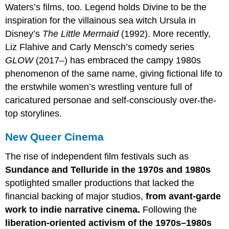
Waters’s films, too. Legend holds Divine to be the
inspiration for the villainous sea witch Ursula in
Disney’s
The Little Mermaid
(1992). More recently,
Liz Flahive and Carly Mensch’s comedy series
GLOW
(2017–) has embraced the campy 1980s
phenomenon of the same name, giving fictional life to
the erstwhile women’s wrestling venture full of
caricatured personae and self-consciously over-the-
top storylines.
New Queer Cinema
The rise of independent film festivals such as
Sundance and Telluride in the 1970s and 1980s
spotlighted smaller productions that lacked the
financial backing of major studios,
from avant-garde
work to indie narrative cinema.
Following the
liberation-oriented activism of the 1970s–1980s