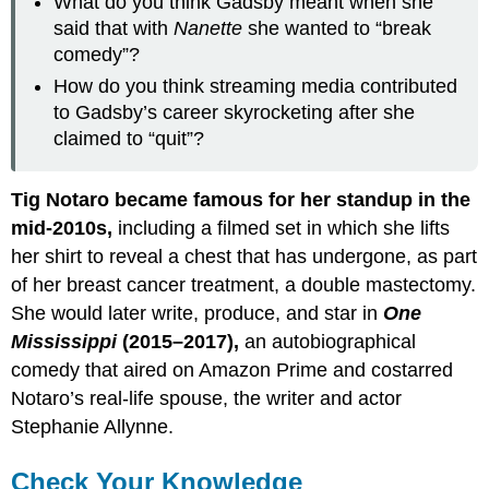
What do you think Gadsby meant when she
said that with
Nanette
she wanted to “break
comedy”?
How do you think streaming media contributed
to Gadsby’s career skyrocketing after she
claimed to “quit”?
Tig Notaro became famous for her standup in the
mid-2010s,
including a filmed set in which she lifts
her shirt to reveal a chest that has undergone, as part
of her breast cancer treatment, a double mastectomy.
She would later write, produce, and star in
One
Mississippi
(2015–2017),
an autobiographical
comedy that aired on Amazon Prime and costarred
Notaro’s real-life spouse, the writer and actor
Stephanie Allynne.
Check Your Knowledge