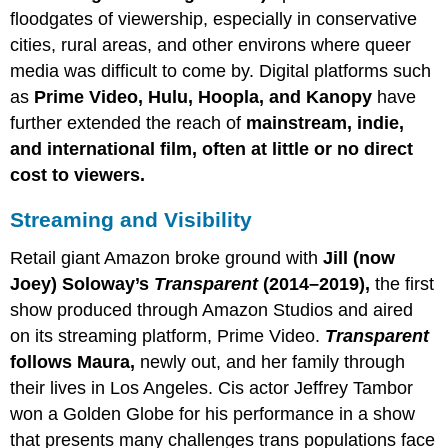
floodgates of viewership, especially in conservative
cities, rural areas, and other environs where queer
media was difficult to come by. Digital platforms such
as
Prime Video, Hulu, Hoopla, and Kanopy
have
further extended the reach of
mainstream, indie,
and international film, often at little or no direct
cost to viewers.
Streaming and Visibility
Retail giant Amazon broke ground with
Jill (now
Joey) Soloway’s
Transparent
(2014–2019),
the first
show produced through Amazon Studios and aired
on its streaming platform, Prime Video.
Transparent
follows Maura,
newly out, and her family through
their lives in Los Angeles. Cis actor Jeffrey Tambor
won a Golden Globe for his performance in a show
that presents many challenges trans populations face