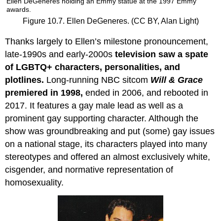
Ellen DeGeneres holding an Emmy statue at the 1997 Emmy
awards.
Figure 10.7. Ellen DeGeneres. (CC BY, Alan Light)
Thanks largely to Ellen’s milestone pronouncement,
late-1990s and early-2000s
television saw a spate
of LGBTQ+ characters, personalities, and
plotlines.
Long-running NBC sitcom
Will & Grace
premiered in 1998,
ended in 2006, and rebooted in
2017. It features a gay male lead as well as a
prominent gay supporting character. Although the
show was groundbreaking and put (some) gay issues
on a national stage, its characters played into many
stereotypes and offered an almost exclusively white,
cisgender, and normative representation of
homosexuality.