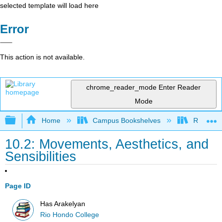
selected template will load here
Error
This action is not available.
chrome_reader_mode
Enter Reader
Mode
Expand/collapse global hierarchy
Home
Campus Bookshelves
Rio Hon
10.2: Movements, Aesthetics, and
Sensibilities
Page ID
Has Arakelyan
Rio Hondo College