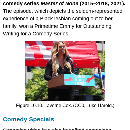
comedy series
Master of None
(2015–2018, 2021).
The episode, which depicts the seldom-represented
experience of a Black lesbian coming out to her
family, won a Primetime Emmy for Outstanding
Writing for a Comedy Series.
Figure 10.10. Laverne Cox. (CC0, Luke Harold.)
Comedy Specials