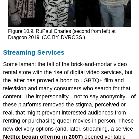
Figure 10.9. RuPaul Charles (second from left) at
Dragcon 2019. (CC BY, DVROSS.)
Streaming Services
Some lament the fall of the brick-and-mortar video
rental store with the rise of digital video services, but
the latter has proved a boon to LGBTQ+ film and
television and many consumers who search for that
content. The impersonality—not to say anonymity—of
these platforms removed the stigma, perceived or
real, that might prevent interested audiences from
renting or purchasing queer movies in person. These
new delivery options (and, later, streaming, a service
Netflix began offering in 2007)
opened veritable