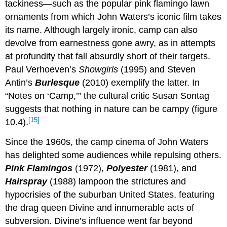
tackiness—such as the popular pink flamingo lawn
ornaments from which John Waters’s iconic film takes
its name. Although largely ironic, camp can also
devolve from earnestness gone awry, as in attempts
at profundity that fall absurdly short of their targets.
Paul Verhoeven’s
Showgirls
(1995) and Steven
Antin’s
Burlesque
(2010) exemplify the latter. In
“Notes on ‘Camp,’” the cultural critic Susan Sontag
suggests that nothing in nature can be campy (figure
[15]
10.4).
Since the 1960s, the camp cinema of John Waters
has delighted some audiences while repulsing others.
Pink Flamingos
(1972),
Polyester
(1981), and
Hairspray
(1988) lampoon the strictures and
hypocrisies of the suburban United States, featuring
the drag queen Divine and innumerable acts of
subversion. Divine’s influence went far beyond