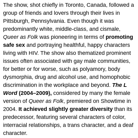
The show, shot chiefly in Toronto, Canada, followed a
group of friends and lovers through their lives in
Pittsburgh, Pennsylvania. Even though it was
predominantly white, middle-class, and cismale,
Queer as Folk
was pioneering in terms of
promoting
safe sex
and portraying healthful, happy characters
living with HIV. The show also thematized prominent
issues often associated with gay male communities,
for better or for worse, such as polyamory, body
dysmorphia, drug and alcohol use, and homophobic
discrimination in the workplace and beyond.
The L
Word
(2004–2009),
considered by many the female
version of
Queer as Folk
, premiered on Showtime in
2004.
It achieved slightly greater diversity
than its
predecessor, featuring several characters of color,
interracial relationships, a trans character, and a deaf
character.