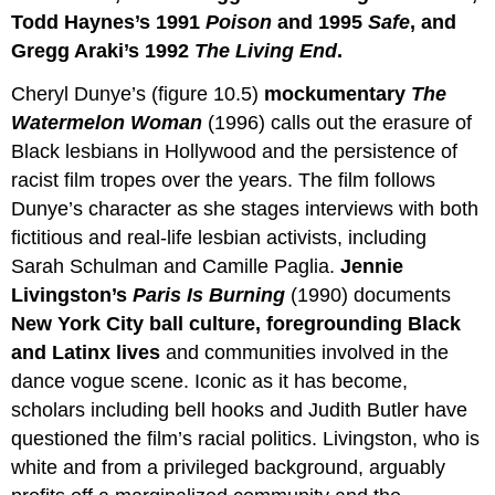
Todd Haynes’s 1991
Poison
and 1995
Safe
, and
Gregg Araki’s 1992
The Living End
.
Cheryl Dunye’s (figure 10.5)
mockumentary
The
Watermelon Woman
(1996) calls out the erasure of
Black lesbians in Hollywood and the persistence of
racist film tropes over the years. The film follows
Dunye’s character as she stages interviews with both
fictitious and real-life lesbian activists, including
Sarah Schulman and Camille Paglia.
Jennie
Livingston’s
Paris
Is
Burning
(1990) documents
New York City ball culture, foregrounding Black
and Latinx lives
and communities involved in the
dance vogue scene. Iconic as it has become,
scholars including bell hooks and Judith Butler have
questioned the film’s racial politics. Livingston, who is
white and from a privileged background, arguably