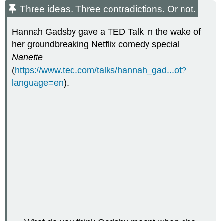
Three ideas. Three contradictions. Or not.
Hannah Gadsby gave a TED Talk in the wake of
her groundbreaking Netflix comedy special
Nanette
(
https://www.ted.com/talks/hannah_gad...ot?
language=en
).