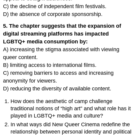
C) the decline of independent film festivals.
D) the absence of corporate sponsorship.
5. The chapter suggests that the expansion of
digital streaming platforms has impacted
LGBTQ+ media consumption by:
A) increasing the stigma associated with viewing
queer content.
B) limiting access to international films.
C) removing barriers to access and increasing
anonymity for viewers.
D) reducing the diversity of available content.
How does the aesthetic of camp challenge
traditional notions of “high art” and what role has it
played in LGBTQ+ media and culture?
In what ways did New Queer Cinema redefine the
relationship between personal identity and political