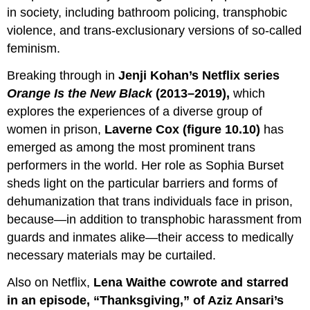
in society, including bathroom policing, transphobic
violence, and trans-exclusionary versions of so-called
feminism.
Breaking through in
Jenji Kohan’s Netflix series
Orange
Is
the New Black
(2013–2019),
which
explores the experiences of a diverse group of
women in prison,
Laverne Cox (figure 10.10)
has
emerged as among the most prominent trans
performers in the world. Her role as Sophia Burset
sheds light on the particular barriers and forms of
dehumanization that trans individuals face in prison,
because—in addition to transphobic harassment from
guards and inmates alike—their access to medically
necessary materials may be curtailed.
Also on Netflix,
Lena Waithe cowrote and starred
in an episode, “Thanksgiving,” of Aziz Ansari’s