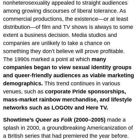
nonheterosexuality appealed to straight audiences
among growing discourses of liberal tolerance. As
commercial productions, the existence—or at least
distribution—of film and TV shows is always to some
extent a business decision. Media studios and
companies are unlikely to take a chance on
something they don’t believe will prove profitable.
The 1990s marked a point at which
many
companies began to view sexual identity groups
and queer-friendly audiences as viable marketing
demographics.
This trend continues in various
venues, such as
corporate Pride sponsorships,
mass-market rainbow merchandise, and lifestyle
networks such as LOGOtv and Here TV.
Showtime’s
Queer as Folk
(2000–2005)
made a
splash in 2000, a groundbreaking Americanization of
a British series that had premiered the year before.