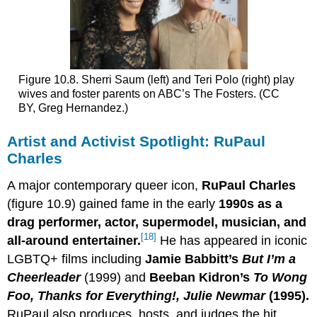
Figure 10.8. Sherri Saum (left) and Teri Polo (right) play
wives and foster parents on ABC’s The Fosters. (CC
BY, Greg Hernandez.)
Artist and Activist Spotlight: RuPaul
Charles
A major contemporary queer icon,
RuPaul Charles
(figure 10.9) gained fame in the early
1990s as a
drag performer, actor, supermodel, musician, and
[18]
all-around entertainer.
He has appeared in iconic
LGBTQ+ films including
Jamie Babbitt’s
But I
’
m a
Cheerleader
(1999) and
Beeban Kidron’s
To Wong
Foo, Thanks for Everything
!
,
Julie Newmar
(1995).
RuPaul also produces, hosts, and judges the hit