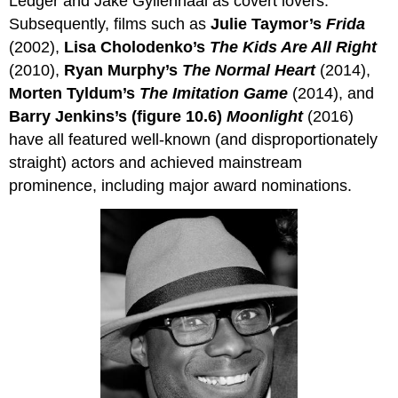
Ledger and Jake Gyllenhaal as covert lovers.
Subsequently, films such as
Julie Taymor’s
Frida
(2002),
Lisa Cholodenko’s
The Kids
Are
All Right
(2010),
Ryan Murphy’s
The Normal Heart
(2014),
Morten Tyldum’s
The Imitation Game
(2014), and
Barry Jenkins’s (figure 10.6)
Moonlight
(2016)
have all featured well-known (and disproportionately
straight) actors and achieved mainstream
prominence, including major award nominations.