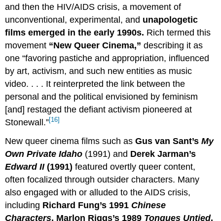
and then the HIV/AIDS crisis, a movement of
unconventional, experimental, and
unapologetic
films emerged in the early 1990s.
Rich termed this
movement
“New Queer Cinema,”
describing it as
one “favoring pastiche and appropriation, influenced
by art, activism, and such new entities as music
video. . . . It reinterpreted the link between the
personal and the political envisioned by feminism
[and] restaged the defiant activism pioneered at
[16]
Stonewall.”
New queer cinema films such as
Gus van Sant’s
My
Own Private Idaho
(1991) and
Derek Jarman’s
Edward II
(1991)
featured overtly queer content,
often focalized through outsider characters. Many
also engaged with or alluded to the AIDS crisis,
including
Richard Fung’s 1991
Chinese
Characters
, Marlon Riggs’s 1989
Tongues Untied
,