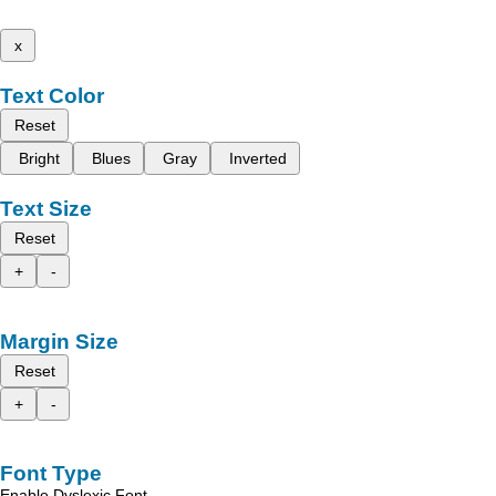
x
Text Color
Reset
Bright
Blues
Gray
Inverted
Text Size
Reset
+
-
Margin Size
Reset
+
-
Font Type
Enable Dyslexic Font