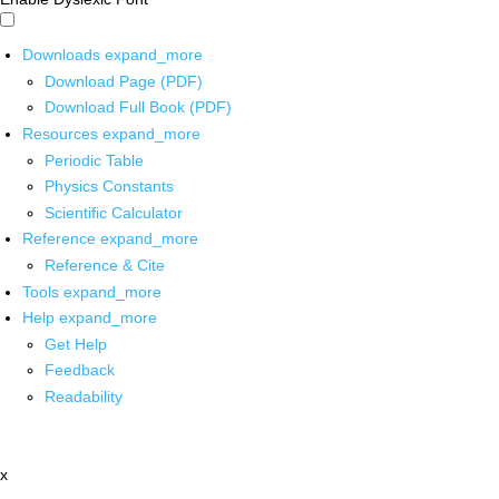
Downloads
expand_more
Download Page (PDF)
Download Full Book (PDF)
Resources
expand_more
Periodic Table
Physics Constants
Scientific Calculator
Reference
expand_more
Reference & Cite
Tools
expand_more
Help
expand_more
Get Help
Feedback
Readability
x