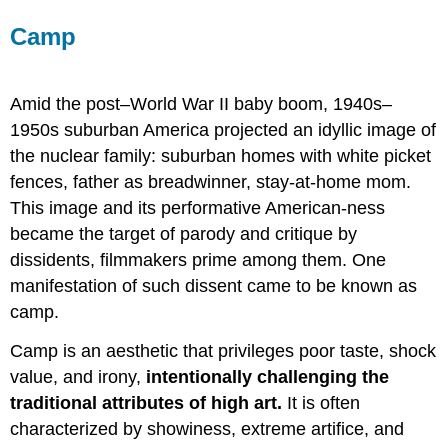
Camp
Amid the post–World War II baby boom, 1940s–
1950s suburban America projected an idyllic image of
the nuclear family: suburban homes with white picket
fences, father as breadwinner, stay-at-home mom.
This image and its performative American-ness
became the target of parody and critique by
dissidents, filmmakers prime among them. One
manifestation of such dissent came to be known as
camp.
Camp is an aesthetic that privileges poor taste, shock
value, and irony,
intentionally challenging the
traditional attributes of high art.
It is often
characterized by showiness, extreme artifice, and