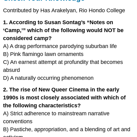
Contributed by Has Arakelyan, Rio Hondo College
1. According to Susan Sontag’s “Notes on
‘Camp,’” which of the following would NOT be
considered camp?
A) A drag performance parodying suburban life
B) Pink flamingo lawn ornaments
C) An earnest attempt at profundity that becomes
absurd
D) A naturally occurring phenomenon
2. The rise of New Queer Cinema in the early
1990s is most closely associated with which of
the following characteristics?
A) Strict adherence to mainstream narrative
conventions
B) Pastiche, appropriation, and a blending of art and