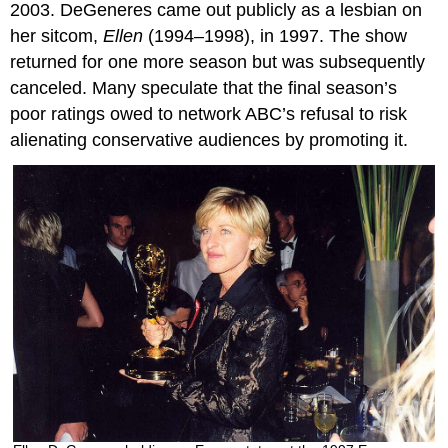
2003. DeGeneres came out publicly as a lesbian on
her sitcom,
Ellen
(1994–1998), in 1997. The show
returned for one more season but was subsequently
canceled. Many speculate that the final season’s
poor ratings owed to network ABC’s refusal to risk
alienating conservative audiences by promoting it.