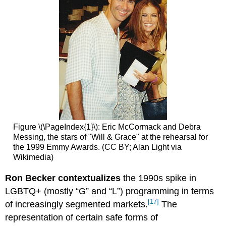
Figure \(\PageIndex{1}\): Eric McCormack and Debra
Messing, the stars of "Will & Grace" at the rehearsal for
the 1999 Emmy Awards. (CC BY; Alan Light via
Wikimedia)
Ron Becker contextualizes
the 1990s spike in
LGBTQ+ (mostly “G” and “L”) programming in terms
[17]
of increasingly segmented markets.
The
representation of certain safe forms of