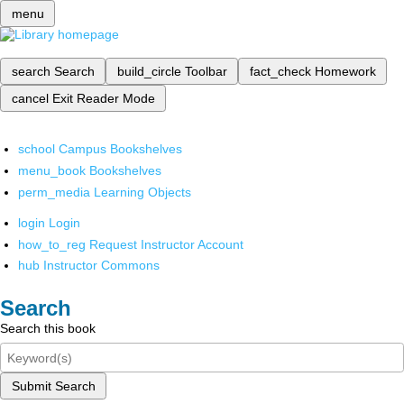
menu
search
Search
build_circle
Toolbar
fact_check
Homework
cancel
Exit Reader Mode
school
Campus Bookshelves
menu_book
Bookshelves
perm_media
Learning Objects
login
Login
how_to_reg
Request Instructor Account
hub
Instructor Commons
Search
Search this book
Submit Search