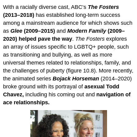
With a racially diverse cast, ABC’s
The Fosters
(2013–2018)
has established long-term success
among a mainstream audience for which shows such
as
Glee
(2009–2015)
and
Modern Family
(2009–
2020)
helped pave the way
.
The Fosters
explores
an array of issues specific to LGBTQ+ people, such
as transitioning and bullying, as well as more
universal themes related to relationships, family, and
the challenges of puberty (figure 10.8). More recently,
the animated series
Bojack Horseman
(2014–2020)
broke ground with its portrayal of
asexual Todd
Chavez,
including his coming out and
navigation of
ace relationships.