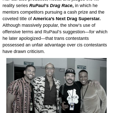
reality series
RuPaul
’
s
Drag Race
,
in which he
mentors competitors pursuing a cash prize and the
coveted title of
America’s Next Drag Superstar.
Although massively popular, the show’s use of
offensive terms and RuPaul’s suggestion—for which
he later apologized—that trans contestants
possessed an unfair advantage over cis contestants
have drawn criticism.