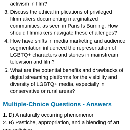
activism in film?
Discuss the ethical implications of privileged
filmmakers documenting marginalized
communities, as seen in Paris Is Burning. How
should filmmakers navigate these challenges?
How have shifts in media marketing and audience
segmentation influenced the representation of
LGBTQ+ characters and stories in mainstream
television and film?
What are the potential benefits and drawbacks of
digital streaming platforms for the visibility and
diversity of LGBTQ+ media, especially in
conservative or rural areas?
Multiple-Choice Questions - Answers
1. D) A naturally occurring phenomenon
2. B) Pastiche, appropriation, and a blending of art