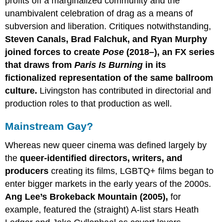
profits off a marginalized community and the
unambivalent celebration of drag as a means of
subversion and liberation. Critiques notwithstanding,
Steven Canals, Brad Falchuk, and Ryan Murphy
joined forces to create
Pose
(2018–), an FX series
that draws from
Paris
Is
Burning
in its
fictionalized representation of the same ballroom
culture.
Livingston has contributed in directorial and
production roles to that production as well.
Mainstream Gay?
Whereas new queer cinema was defined largely by
the
queer-identified directors, writers, and
producers
creating its films, LGBTQ+ films began to
enter bigger markets in the early years of the 2000s.
Ang Lee’s Brokeback Mountain (2005),
for
example, featured the (straight) A-list stars Heath