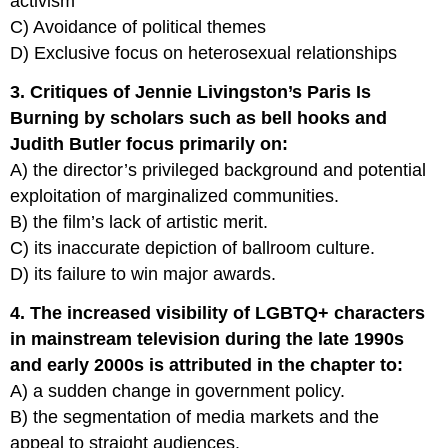
activism
C) Avoidance of political themes
D) Exclusive focus on heterosexual relationships
3. Critiques of Jennie Livingston’s Paris Is
Burning by scholars such as bell hooks and
Judith Butler focus primarily on:
A) the director’s privileged background and potential
exploitation of marginalized communities.
B) the film’s lack of artistic merit.
C) its inaccurate depiction of ballroom culture.
D) its failure to win major awards.
4. The increased visibility of LGBTQ+ characters
in mainstream television during the late 1990s
and early 2000s is attributed in the chapter to:
A) a sudden change in government policy.
B) the segmentation of media markets and the
appeal to straight audiences.