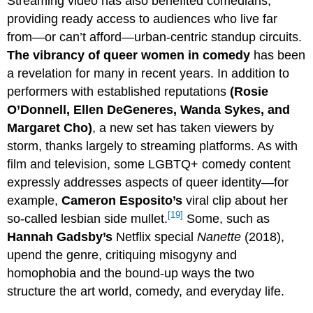
Streaming video has also benefited comedians,
providing ready access to audiences who live far
from—or can’t afford—urban-centric standup circuits.
The vibrancy of queer women in comedy
has been
a revelation for many in recent years. In addition to
performers with established reputations
(Rosie
O’Donnell, Ellen DeGeneres, Wanda Sykes, and
Margaret Cho)
, a new set has taken viewers by
storm, thanks largely to streaming platforms. As with
film and television, some LGBTQ+ comedy content
expressly addresses aspects of queer identity—for
example,
Cameron Esposito’s
viral clip about her
[19]
so-called lesbian side mullet.
Some, such as
Hannah Gadsby’s
Netflix special
Nanette
(2018),
upend the genre, critiquing misogyny and
homophobia and the bound-up ways the two
structure the art world, comedy, and everyday life.