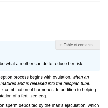
Table of contents
Learning
Objectives
e what a mother can do to reduce her risk.
The
Zygote
The
ception process begins with ovulation,
when an
Embryo
matures and is released into the fallopian tube
.
The
x combination of hormones. In addition to helping
Fetus
ation of a fertilized egg.
How
the
lion sperm deposited by the man’s ejaculation, which