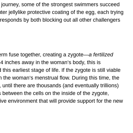
Environment
ong journey, some of the strongest swimmers succeed
Can
r jellylike protective coating of the egg, each trying
Affect
y responds by both blocking out all other challengers
the
Vulnerable
Fetus
Key
Takeaways
erm fuse together, creating a zygote—
a fertilized
Exercises
t 4 inches away in the woman’s body, this is
and
Critical
 earliest stage of life. If the zygote is still viable
Thinking
ut in the woman’s menstrual flow. During this time, the
References
until there are thousands (and eventually trillions)
is between the cells on the inside of the zygote,
ive environment that will provide support for the new