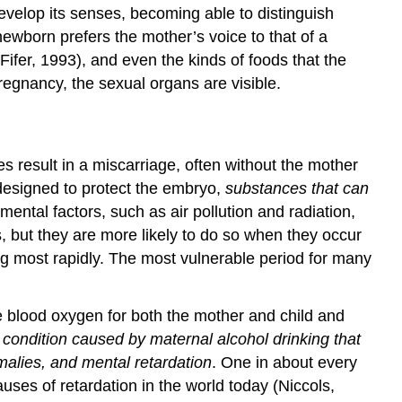
develop its senses, becoming able to distinguish
ewborn prefers the mother’s voice to that of a
fer, 1993), and even the kinds of foods that the
egnancy, the sexual organs are visible.
result in a miscarriage, often without the mother
designed to protect the embryo,
substances that can
ntal factors, such as air pollution and radiation,
, but they are more likely to do so when they occur
ng most rapidly. The most vulnerable period for many
e blood oxygen for both the mother and child and
 condition caused by maternal alcohol drinking that
malies, and mental retardation
. One in about every
uses of retardation in the world today (Niccols,