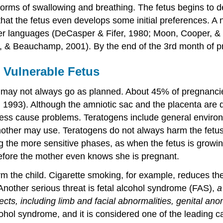
ly forms of swallowing and breathing. The fetus begins to 
at the fetus even develops some initial preferences. A n
r languages (DeCasper & Fifer, 1980; Moon, Cooper, & Fi
 & Beauchamp, 2001). By the end of the 3rd month of pr
 Vulnerable Fetus
may not always go as planned. About 45% of pregnancies 
 1993). Although the amniotic sac and the placenta are 
ss cause problems. Teratogens include general environme
 mother may use. Teratogens do not always harm the fetus
ng the more sensitive phases, as when the fetus is growi
before the mother even knows she is pregnant.
 the child. Cigarette smoking, for example, reduces th
Another serious threat is fetal alcohol syndrome (FAS),
a
ts, including limb and facial abnormalities, genital ano
cohol syndrome, and it is considered one of the leading ca