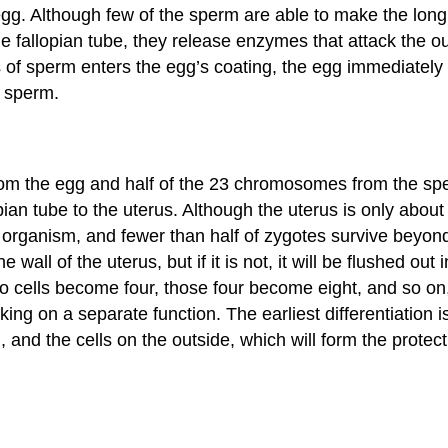
he egg. Although few of the sperm are able to make the l
 fallopian tube, they release enzymes that attack the oute
ons of sperm enters the egg’s coating, the egg immediatel
l sperm.
rom the egg and half of the 23 chromosomes from the sp
pian tube to the uterus. Although the uterus is only abou
rganism, and fewer than half of zygotes survive beyond this
the wall of the uterus, but if it is not, it will be flushed o
two cells become four, those four become eight, and so on, 
king on a separate function. The earliest differentiation 
and the cells on the outside, which will form the protect