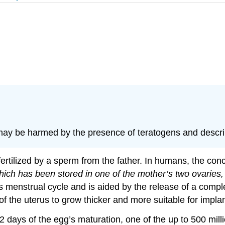
ay be harmed by the presence of teratogens and describ
rtilized by a sperm from the father. In humans, the con
hich has been stored in one of the mother’s two ovaries, 
menstrual cycle and is aided by the release of a comple
 the uterus to grow thicker and more suitable for implant
2 days of the egg’s maturation, one of the up to 500 mil