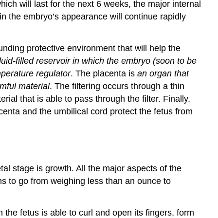
ch will last for the next 6 weeks, the major internal
in the embryo’s appearance will continue rapidly
ounding protective environment that will help the
fluid-filled reservoir in which the embryo (soon to be
mperature regulator
. The placenta is
an organ that
mful material
. The filtering occurs through a thin
l that is able to pass through the filter. Finally,
centa and the umbilical cord protect the fetus from
al stage is growth. All the major aspects of the
s to go from weighing less than an ounce to
he fetus is able to curl and open its fingers, form