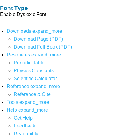
Font Type
Enable Dyslexic Font
Downloads
expand_more
Download Page (PDF)
Download Full Book (PDF)
Resources
expand_more
Periodic Table
Physics Constants
Scientific Calculator
Reference
expand_more
Reference & Cite
Tools
expand_more
Help
expand_more
Get Help
Feedback
Readability