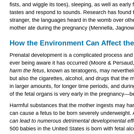
fists, and wiggle its toes), sleeping, as well as ear
tastes and respond to sounds. Research has found th
stranger, the languages heard in the womb over othe
mother ate during the pregnancy (Mennella, Jagnow,
How the Environment Can Affect the
Prenatal development is a complicated process and 
ever being aware it has occurred (Moore & Persaud,
harm the fetus
, known as teratogens, may neverthele
but also the cigarettes, alcohol, and drugs that the
in larger amounts, for longer time periods, and duri
of the fetal organs is very early in the pregnancy—
Harmful substances that the mother ingests may harm
can cause a fetus to be born severely underweight. 
can lead to numerous detrimental developmental effec
500 babies in the United States is born with fetal al