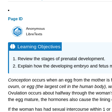
Page ID
Anonymous
LibreTexts
Learning Objectives
Review the stages of prenatal development.
Explain how the developing embryo and fetus m
Conception
occurs when an egg from the mother is fe
ovum, or egg (the largest cell in the human body), w
Ovulation occurs about halfway through the woman’s 
the egg mature, the hormones also cause the lining of
If the woman has had sexual intercourse within 1 or 