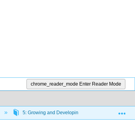
chrome_reader_mode
Enter Reader Mode
Exp
)
5: Growing and Developing
5.1: Concepti