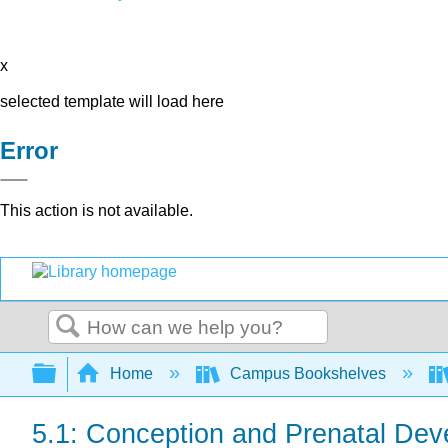
x
selected template will load here
Error
This action is not available.
Search
Expand/collapse global hierarchy
Home
Campus Bookshelves
5.1: Conception and Prenatal De