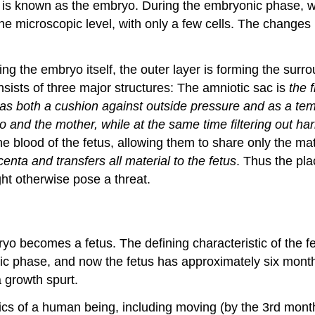
t is known as the embryo. During the embryonic phase, whi
e microscopic level, with only a few cells. The changes 
ing the embryo itself, the outer layer is forming the surr
ists of three major structures: The amniotic sac is
the 
ts as both a cushion against outside pressure and as a te
and the mother, while at the same time filtering out har
lood of the fetus, allowing them to share only the materia
enta and transfers all material to the fetus
. Thus the pla
ht otherwise pose a threat.
o becomes a fetus. The defining characteristic of the fet
c phase, and now the fetus has approximately six month
 growth spurt.
cs of a human being, including moving (by the 3rd month t