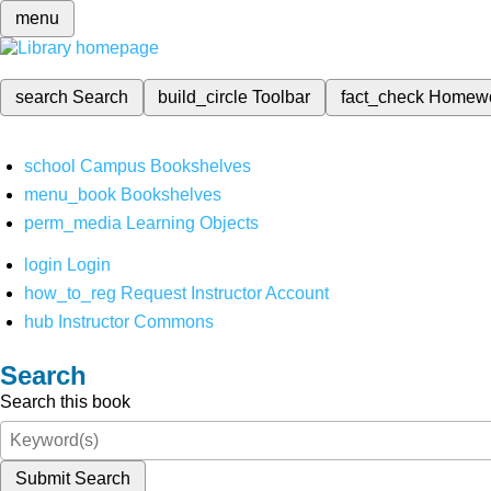
menu
search
Search
build_circle
Toolbar
fact_check
Homew
school
Campus Bookshelves
menu_book
Bookshelves
perm_media
Learning Objects
login
Login
how_to_reg
Request Instructor Account
hub
Instructor Commons
Search
Search this book
Submit Search