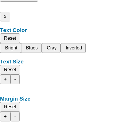
x
Text Color
Reset
Bright
Blues
Gray
Inverted
Text Size
Reset
+
-
Margin Size
Reset
+
-