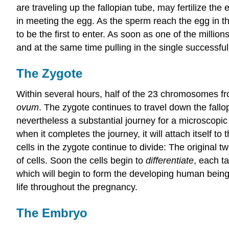
are traveling up the fallopian tube, may fertilize t
in meeting the egg. As the sperm reach the egg in the
to be the first to enter. As soon as one of the milli
and at the same time pulling in the single successfu
The Zygote
Within several hours, half of the 23 chromosomes f
ovum
. The zygote continues to travel down the fallo
nevertheless a substantial journey for a microscopic o
when it completes the journey, it will attach itself to 
cells in the zygote continue to divide: The original 
of cells. Soon the cells begin to
differentiate
, each ta
which will begin to form the developing human being, 
life throughout the pregnancy.
The Embryo