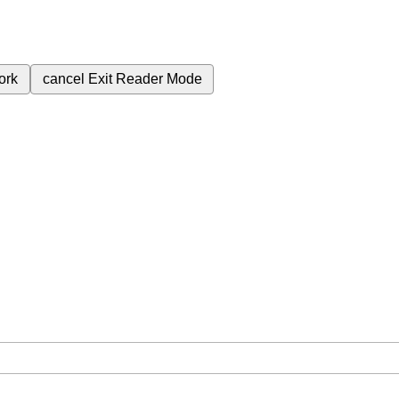
ork
cancel
Exit Reader Mode