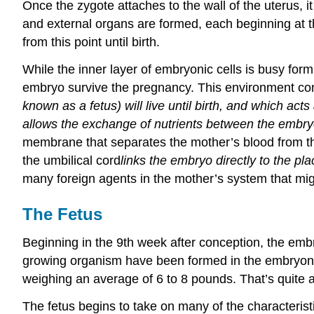
Once the zygote attaches to the wall of the uterus, i
and external organs are formed, each beginning at th
from this point until birth.
While the inner layer of embryonic cells is busy form
embryo survive the pregnancy. This environment cons
known as a fetus) will live until birth, and which ac
allows the exchange of nutrients between the embryo 
membrane that separates the mother’s blood from the b
the umbilical cord
links
the embryo directly to the plac
many foreign agents in the mother’s system that mig
The Fetus
Beginning in the 9th week after conception, the embry
growing organism have been formed in the embryoni
weighing an average of 6 to 8 pounds. That’s quite a
The fetus begins to take on many of the characteristi