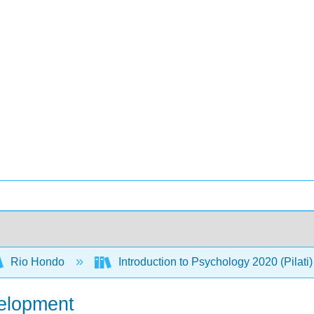
Rio Hondo
Introduction to Psychology 2020 (Pilati
velopment