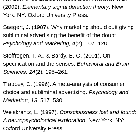
(2002).
Elementary signal detection theory
. New
York, NY: Oxford University Press.
Saegert, J. (1987). Why marketing should quit giving
subliminal advertising the benefit of the doubt.
Psychology and Marketing, 4
(2), 107–120.
Stoffregen, T. A., & Bardy, B. G. (2001). On
specification and the senses.
Behavioral and Brain
Sciences, 24
(2), 195–261.
Trappey, C. (1996). A meta-analysis of consumer
choice and subliminal advertising.
Psychology and
Marketing, 13
, 517–530.
Weiskrantz, L. (1997).
Consciousness lost and found:
A neuropsychological exploration.
New York, NY:
Oxford University Press.