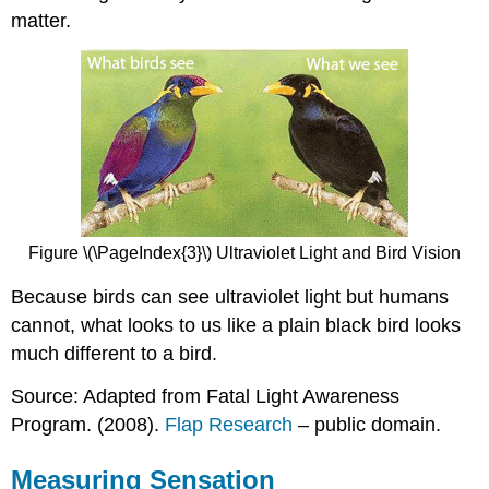
matter.
Figure \(\PageIndex{3}\) Ultraviolet Light and Bird Vision
Because birds can see ultraviolet light but humans
cannot, what looks to us like a plain black bird looks
much different to a bird.
Source: Adapted from Fatal Light Awareness
Program. (2008).
Flap Research
– public domain.
Measuring Sensation