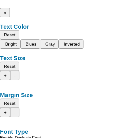
x
Text Color
Reset
Bright
Blues
Gray
Inverted
Text Size
Reset
+
-
Margin Size
Reset
+
-
Font Type
Enable Dyslexic Font