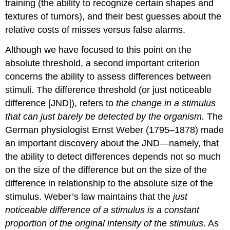
training (the ability to recognize certain shapes and
textures of tumors), and their best guesses about the
relative costs of misses versus false alarms.
Although we have focused to this point on the
absolute threshold, a second important criterion
concerns the ability to assess differences between
stimuli. The difference threshold (or just noticeable
difference [JND]), refers to
the change in a stimulus
that can just barely be detected by the organism.
The
German physiologist Ernst Weber (1795–1878) made
an important discovery about the JND—namely, that
the ability to detect differences depends not so much
on the size of the difference but on the size of the
difference in relationship to the absolute size of the
stimulus. Weber’s law maintains that the
just
noticeable difference of a stimulus is a constant
proportion of the original intensity of the stimulus
. As