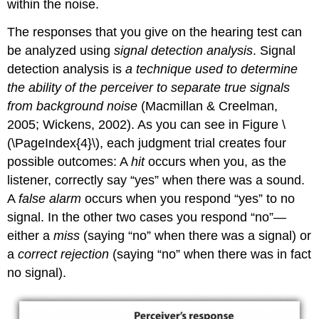
within the noise.
The responses that you give on the hearing test can
be analyzed using
signal detection analysis
. Signal
detection analysis is
a technique used to determine
the ability of the perceiver to separate true signals
from background noise
(Macmillan & Creelman,
2005; Wickens, 2002). As you can see in Figure \
(\PageIndex{4}\), each judgment trial creates four
possible outcomes: A
hit
occurs when you, as the
listener, correctly say “yes” when there was a sound.
A
false alarm
occurs when you respond “yes” to no
signal. In the other two cases you respond “no”—
either a
miss
(saying “no” when there was a signal) or
a
correct rejection
(saying “no” when there was in fact
no signal).