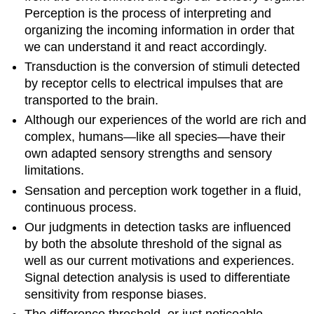
Perception is the process of interpreting and
organizing the incoming information in order that
we can understand it and react accordingly.
Transduction is the conversion of stimuli detected
by receptor cells to electrical impulses that are
transported to the brain.
Although our experiences of the world are rich and
complex, humans—like all species—have their
own adapted sensory strengths and sensory
limitations.
Sensation and perception work together in a fluid,
continuous process.
Our judgments in detection tasks are influenced
by both the absolute threshold of the signal as
well as our current motivations and experiences.
Signal detection analysis is used to differentiate
sensitivity from response biases.