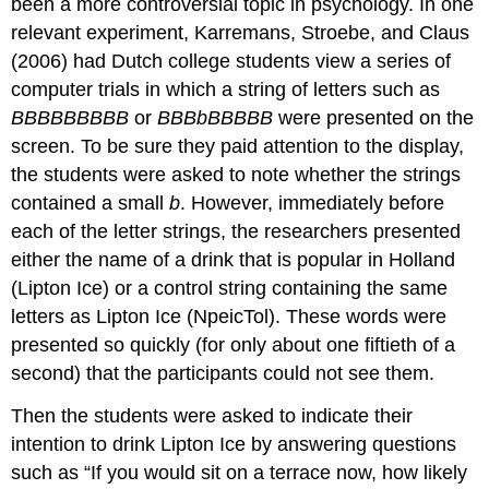
been a more controversial topic in psychology. In one
relevant experiment, Karremans, Stroebe, and Claus
(2006) had Dutch college students view a series of
computer trials in which a string of letters such as
BBBBBBBBB
or
BBBbBBBBB
were presented on the
screen. To be sure they paid attention to the display,
the students were asked to note whether the strings
contained a small
b
. However, immediately before
each of the letter strings, the researchers presented
either the name of a drink that is popular in Holland
(Lipton Ice) or a control string containing the same
letters as Lipton Ice (NpeicTol). These words were
presented so quickly (for only about one fiftieth of a
second) that the participants could not see them.
Then the students were asked to indicate their
intention to drink Lipton Ice by answering questions
such as “If you would sit on a terrace now, how likely