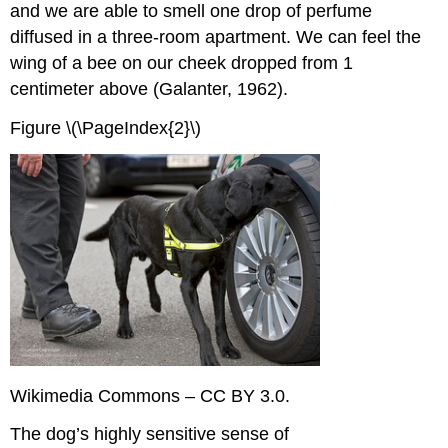
and we are able to smell one drop of perfume
diffused in a three-room apartment. We can feel the
wing of a bee on our cheek dropped from 1
centimeter above (Galanter, 1962).
Figure \(\PageIndex{2}\)
Wikimedia Commons – CC BY 3.0.
The dog’s highly sensitive sense of