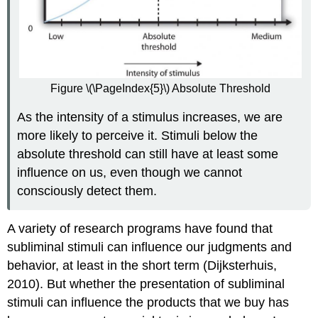
Figure \(\PageIndex{5}\) Absolute Threshold
As the intensity of a stimulus increases, we are
more likely to perceive it. Stimuli below the
absolute threshold can still have at least some
influence on us, even though we cannot
consciously detect them.
A variety of research programs have found that
subliminal stimuli can influence our judgments and
behavior, at least in the short term (Dijksterhuis,
2010). But whether the presentation of subliminal
stimuli can influence the products that we buy has