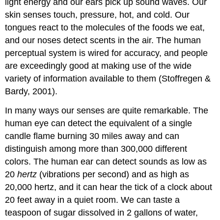
light energy and our ears pick up sound waves. Our
Critical
skin senses touch, pressure, hot, and cold. Our
Thinking
tongues react to the molecules of the foods we eat,
References
and our noses detect scents in the air. The human
perceptual system is wired for accuracy, and people
are exceedingly good at making use of the wide
variety of information available to them (Stoffregen &
Bardy, 2001).
In many ways our senses are quite remarkable. The
human eye can detect the equivalent of a single
candle flame burning 30 miles away and can
distinguish among more than 300,000 different
colors. The human ear can detect sounds as low as
20
hertz
(vibrations per second) and as high as
20,000 hertz, and it can hear the tick of a clock about
20 feet away in a quiet room. We can taste a
teaspoon of sugar dissolved in 2 gallons of water,