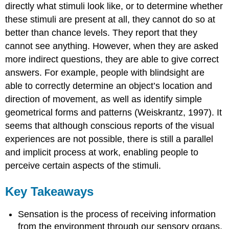
directly what stimuli look like, or to determine whether
these stimuli are present at all, they cannot do so at
better than chance levels. They report that they
cannot see anything. However, when they are asked
more indirect questions, they are able to give correct
answers. For example, people with blindsight are
able to correctly determine an object’s location and
direction of movement, as well as identify simple
geometrical forms and patterns (Weiskrantz, 1997). It
seems that although conscious reports of the visual
experiences are not possible, there is still a parallel
and implicit process at work, enabling people to
perceive certain aspects of the stimuli.
Key Takeaways
Sensation is the process of receiving information
from the environment through our sensory organs.