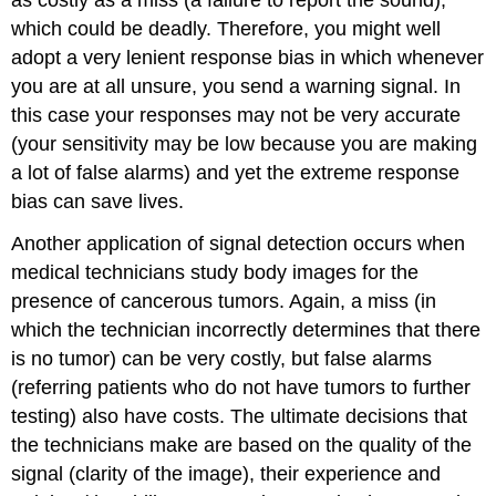
which could be deadly. Therefore, you might well
adopt a very lenient response bias in which whenever
you are at all unsure, you send a warning signal. In
this case your responses may not be very accurate
(your sensitivity may be low because you are making
a lot of false alarms) and yet the extreme response
bias can save lives.
Another application of signal detection occurs when
medical technicians study body images for the
presence of cancerous tumors. Again, a miss (in
which the technician incorrectly determines that there
is no tumor) can be very costly, but false alarms
(referring patients who do not have tumors to further
testing) also have costs. The ultimate decisions that
the technicians make are based on the quality of the
signal (clarity of the image), their experience and