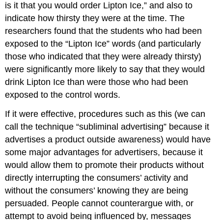
is it that you would order Lipton Ice,” and also to
indicate how thirsty they were at the time. The
researchers found that the students who had been
exposed to the “Lipton Ice” words (and particularly
those who indicated that they were already thirsty)
were significantly more likely to say that they would
drink Lipton Ice than were those who had been
exposed to the control words.
If it were effective, procedures such as this (we can
call the technique “subliminal advertising” because it
advertises a product outside awareness) would have
some major advantages for advertisers, because it
would allow them to promote their products without
directly interrupting the consumers’ activity and
without the consumers’ knowing they are being
persuaded. People cannot counterargue with, or
attempt to avoid being influenced by, messages