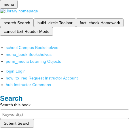
menu
search
Search
build_circle
Toolbar
fact_check
Homework
cancel
Exit Reader Mode
school
Campus Bookshelves
menu_book
Bookshelves
perm_media
Learning Objects
login
Login
how_to_reg
Request Instructor Account
hub
Instructor Commons
Search
Search this book
Submit Search