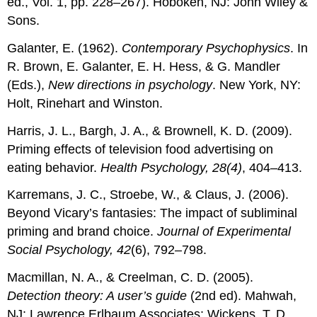
ed., Vol. 1, pp. 228–267). Hoboken, NJ: John Wiley &
Sons.
Galanter, E. (1962).
Contemporary Psychophysics
. In
R. Brown, E. Galanter, E. H. Hess, & G. Mandler
(Eds.),
New directions in psychology
. New York, NY:
Holt, Rinehart and Winston.
Harris, J. L., Bargh, J. A., & Brownell, K. D. (2009).
Priming effects of television food advertising on
eating behavior.
Health Psychology, 28(4)
, 404–413.
Karremans, J. C., Stroebe, W., & Claus, J. (2006).
Beyond Vicary’s fantasies: The impact of subliminal
priming and brand choice.
Journal of Experimental
Social Psychology, 42
(6), 792–798.
Macmillan, N. A., & Creelman, C. D. (2005).
Detection theory: A user’s guide
(2nd ed). Mahwah,
NJ: Lawrence Erlbaum Associates; Wickens, T. D.