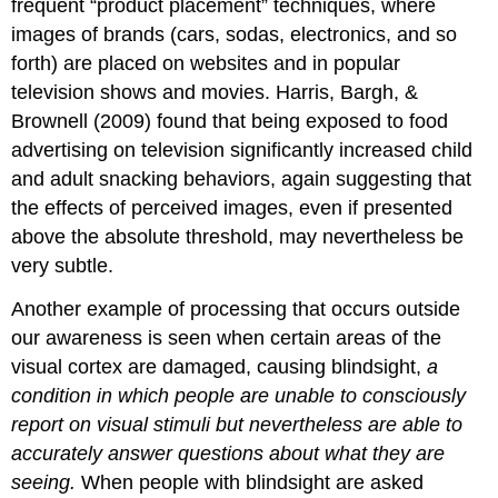
frequent “product placement” techniques, where
images of brands (cars, sodas, electronics, and so
forth) are placed on websites and in popular
television shows and movies. Harris, Bargh, &
Brownell (2009) found that being exposed to food
advertising on television significantly increased child
and adult snacking behaviors, again suggesting that
the effects of perceived images, even if presented
above the absolute threshold, may nevertheless be
very subtle.
Another example of processing that occurs outside
our awareness is seen when certain areas of the
visual cortex are damaged, causing blindsight,
a
condition in which people are unable to consciously
report on visual stimuli but nevertheless are able to
accurately answer questions about what they are
seeing.
When people with blindsight are asked