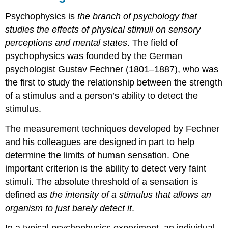
Psychophysics is
the branch of psychology that
studies the effects of physical stimuli on sensory
perceptions and mental states
. The field of
psychophysics was founded by the German
psychologist Gustav Fechner (1801–1887), who was
the first to study the relationship between the strength
of a stimulus and a person’s ability to detect the
stimulus.
The measurement techniques developed by Fechner
and his colleagues are designed in part to help
determine the limits of human sensation. One
important criterion is the ability to detect very faint
stimuli. The absolute threshold of a sensation is
defined as
the intensity of a stimulus that allows an
organism to just barely detect it
.
In a typical psychophysics experiment, an individual