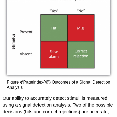
Figure \(\PageIndex{4}\) Outcomes of a Signal Detection
Analysis
Our ability to accurately detect stimuli is measured
using a signal detection analysis. Two of the possible
decisions (hits and correct rejections) are accurate;