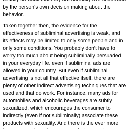
by the person’s own decision making about the
behavior.
Taken together then, the evidence for the
effectiveness of subliminal advertising is weak, and
its effects may be limited to only some people and in
only some conditions. You probably don’t have to
worry too much about being subliminally persuaded
in your everyday life, even if subliminal ads are
allowed in your country. But even if subliminal
advertising is not all that effective itself, there are
plenty of other indirect advertising techniques that are
used and that do work. For instance, many ads for
automobiles and alcoholic beverages are subtly
sexualized, which encourages the consumer to
indirectly (even if not subliminally) associate these
products with sexuality. And there is the ever more