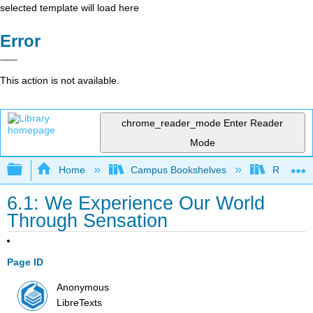
selected template will load here
Error
This action is not available.
chrome_reader_mode
Enter Reader
Mode
Expand/collapse global hierarchy
Home
Campus Bookshelves
Rio Hon
6.1: We Experience Our World
Through Sensation
Page ID
Anonymous
LibreTexts