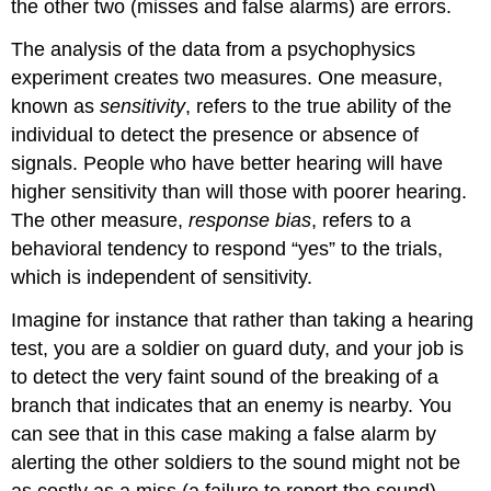
the other two (misses and false alarms) are errors.
The analysis of the data from a psychophysics
experiment creates two measures. One measure,
known as
sensitivity
, refers to the true ability of the
individual to detect the presence or absence of
signals. People who have better hearing will have
higher sensitivity than will those with poorer hearing.
The other measure,
response bias
, refers to a
behavioral tendency to respond “yes” to the trials,
which is independent of sensitivity.
Imagine for instance that rather than taking a hearing
test, you are a soldier on guard duty, and your job is
to detect the very faint sound of the breaking of a
branch that indicates that an enemy is nearby. You
can see that in this case making a false alarm by
alerting the other soldiers to the sound might not be
as costly as a miss (a failure to report the sound),