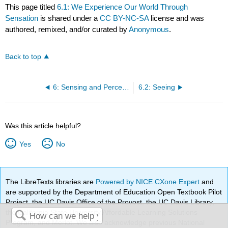
This page titled
6.1: We Experience Our World Through
Sensation
is shared under a
CC BY-NC-SA
license and was
authored, remixed, and/or curated by
Anonymous
.
Back to top
6: Sensing and Perceiving
6.2: Seeing
Was this article helpful?
Yes
No
The LibreTexts libraries are
Powered by NICE CXone Expert
and
are supported by the Department of Education Open Textbook Pilot
Project, the UC Davis Office of the Provost, the UC Davis Library,
the California State University Affordable Learning Solutions
Program, and Merlot. We also acknowledge previous National