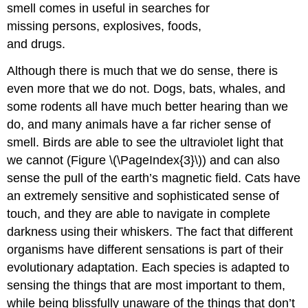
smell comes in useful in searches for
missing persons, explosives, foods,
and drugs.
Although there is much that we do sense, there is
even more that we do not. Dogs, bats, whales, and
some rodents all have much better hearing than we
do, and many animals have a far richer sense of
smell. Birds are able to see the ultraviolet light that
we cannot (Figure \(\PageIndex{3}\)) and can also
sense the pull of the earth’s magnetic field. Cats have
an extremely sensitive and sophisticated sense of
touch, and they are able to navigate in complete
darkness using their whiskers. The fact that different
organisms have different sensations is part of their
evolutionary adaptation. Each species is adapted to
sensing the things that are most important to them,
while being blissfully unaware of the things that don’t