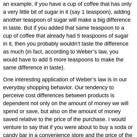
an example, if you have a cup of coffee that has only
a very little bit of sugar in it (say 1 teaspoon), adding
another teaspoon of sugar will make a big difference
in taste. But if you added that same teaspoon to a
cup of coffee that already had 5 teaspoons of sugar
in it, then you probably wouldn’t taste the difference
as much (in fact, according to Weber’s law, you
would have to add 5 more teaspoons to make the
same difference in taste).
One interesting application of Weber’s law is in our
everyday shopping behavior. Our tendency to
perceive cost differences between products is
dependent not only on the amount of money we will
spend or save, but also on the amount of money
saved relative to the price of the purchase. I would
venture to say that if you were about to buy a soda or
candy bar in a convenience store and the price of the