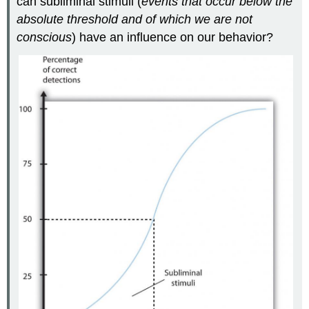
can subliminal stimuli (
events that occur below the
absolute threshold and of which we are not
conscious
) have an influence on our behavior?