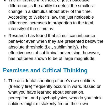
The difference threshold, or just noticeable
difference, is the ability to detect the smallest
change in a stimulus about 50% of the time.
According to Weber’s law, the just noticeable
difference increases in proportion to the total
intensity of the stimulus.
Research has found that stimuli can influence
behavior even when they are presented below the
absolute threshold (i.e., subliminally). The
effectiveness of subliminal advertising, however,
has not been shown to be of large magnitude.
Exercises and Critical Thinking
The accidental shooting of one’s own soldiers
(friendly fire) frequently occurs in wars. Based on
what you have learned about sensation,
perception, and psychophysics, why do you think
soldiers might mistakenly fire on their own