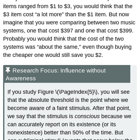
items ranged from $1 to $3, you would think that the
$3 item cost “a lot more” than the $1 item. But now
imagine that you were comparing between two music
systems, one that cost $397 and one that cost $399.
Probably you would think that the cost of the two
systems was “about the same,” even though buying
the cheaper one would still save you $2.
Research Focus: Influence without
Awareness
If you study Figure \(\PageIndex{5}\), you will see
that the absolute threshold is the point where we
become aware of a faint stimulus. After that point,
we say that the stimulus is
conscious
because we
can accurately report on its existence (or its
nonexistence) better than 50% of the time. But