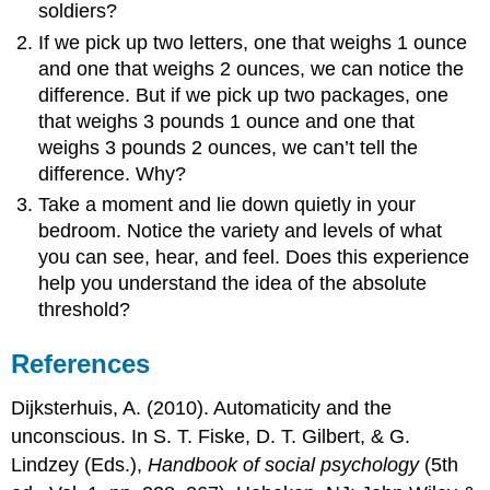
soldiers?
If we pick up two letters, one that weighs 1 ounce
and one that weighs 2 ounces, we can notice the
difference. But if we pick up two packages, one
that weighs 3 pounds 1 ounce and one that
weighs 3 pounds 2 ounces, we can’t tell the
difference. Why?
Take a moment and lie down quietly in your
bedroom. Notice the variety and levels of what
you can see, hear, and feel. Does this experience
help you understand the idea of the absolute
threshold?
References
Dijksterhuis, A. (2010). Automaticity and the
unconscious. In S. T. Fiske, D. T. Gilbert, & G.
Lindzey (Eds.),
Handbook of social psychology
(5th