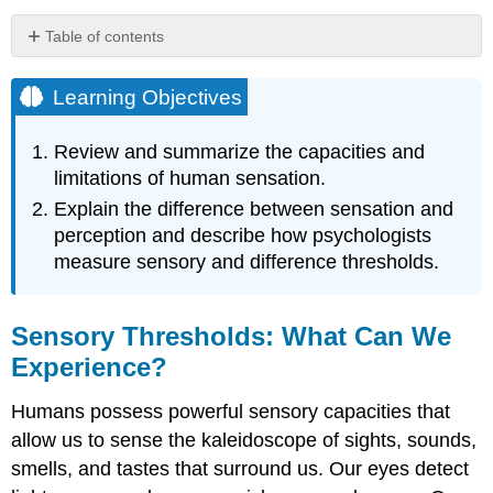
Table of contents
Learning
Objectives
Learning Objectives
Sensory
Thresholds:
Review and summarize the capacities and
What
limitations of human sensation.
Can
We
Explain the difference between sensation and
Experience?
perception and describe how psychologists
Measuring
measure sensory and difference thresholds.
Sensation
Research
Focus:
Sensory Thresholds: What Can We
Influence
Experience?
without
Awareness
Humans possess powerful sensory capacities that
Key
allow us to sense the kaleidoscope of sights, sounds,
Takeaways
Exercises
smells, and tastes that surround us. Our eyes detect
and