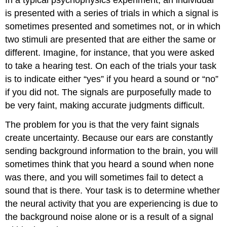
is presented with a series of trials in which a signal is
sometimes presented and sometimes not, or in which
two stimuli are presented that are either the same or
different. Imagine, for instance, that you were asked
to take a hearing test. On each of the trials your task
is to indicate either “yes” if you heard a sound or “no”
if you did not. The signals are purposefully made to
be very faint, making accurate judgments difficult.
The problem for you is that the very faint signals
create uncertainty. Because our ears are constantly
sending background information to the brain, you will
sometimes think that you heard a sound when none
was there, and you will sometimes fail to detect a
sound that is there. Your task is to determine whether
the neural activity that you are experiencing is due to
the background noise alone or is a result of a signal