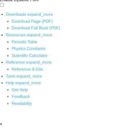
Downloads
expand_more
Download Page (PDF)
Download Full Book (PDF)
Resources
expand_more
Periodic Table
Physics Constants
Scientific Calculator
Reference
expand_more
Reference & Cite
Tools
expand_more
Help
expand_more
Get Help
Feedback
Readability
x