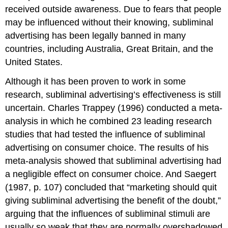
received outside awareness. Due to fears that people
may be influenced without their knowing, subliminal
advertising has been legally banned in many
countries, including Australia, Great Britain, and the
United States.
Although it has been proven to work in some
research, subliminal advertising’s effectiveness is still
uncertain. Charles Trappey (1996) conducted a meta-
analysis in which he combined 23 leading research
studies that had tested the influence of subliminal
advertising on consumer choice. The results of his
meta-analysis showed that subliminal advertising had
a negligible effect on consumer choice. And Saegert
(1987, p. 107) concluded that “marketing should quit
giving subliminal advertising the benefit of the doubt,”
arguing that the influences of subliminal stimuli are
usually so weak that they are normally overshadowed