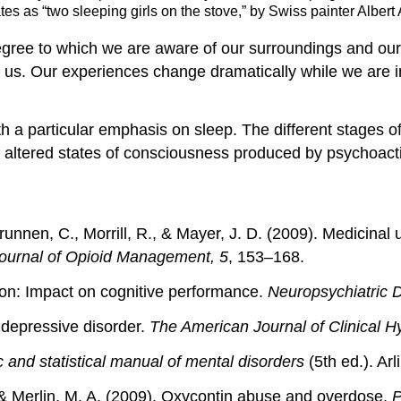
s as “two sleeping girls on the stove,” by Swiss painter Albert 
egree to which we are aware of our surroundings and our 
d us. Our experiences change dramatically while we are
h a particular emphasis on sleep. The different stages of 
of altered states of consciousness produced by psychoact
runnen, C., Morrill, R., & Mayer, J. D. (2009). Medicinal 
ournal of Opioid Management, 5
, 153–168.
tion: Impact on cognitive performance.
Neuropsychiatric 
 depressive disorder.
The American Journal of Clinical H
c and statistical manual of mental disorders
(5th ed.). Ar
 & Merlin, M. A. (2009). Oxycontin abuse and overdose.
P