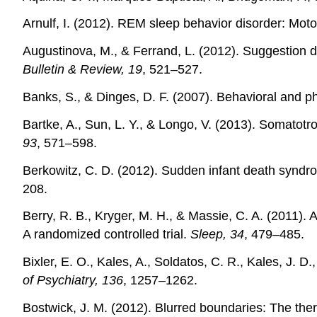
Arnulf, I. (2012). REM sleep behavior disorder: Mot
Augustinova, M., & Ferrand, L. (2012). Suggestion 
Bulletin & Review, 19
, 521–527.
Banks, S., & Dinges, D. F. (2007). Behavioral and ph
Bartke, A., Sun, L. Y., & Longo, V. (2013). Somatot
93
, 571–598.
Berkowitz, C. D. (2012). Sudden infant death syndr
208.
Berry, R. B., Kryger, M. H., & Massie, C. A. (2011). 
A randomized controlled trial.
Sleep, 34
, 479–485.
Bixler, E. O., Kales, A., Soldatos, C. R., Kales, J. 
of Psychiatry, 136
, 1257–1262.
Bostwick, J. M. (2012). Blurred boundaries: The ther