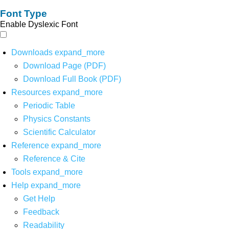
Font Type
Enable Dyslexic Font
Downloads
expand_more
Download Page (PDF)
Download Full Book (PDF)
Resources
expand_more
Periodic Table
Physics Constants
Scientific Calculator
Reference
expand_more
Reference & Cite
Tools
expand_more
Help
expand_more
Get Help
Feedback
Readability