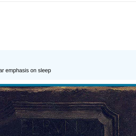
lar emphasis on sleep