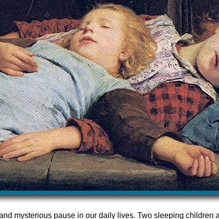
and mysterious pause in our daily lives. Two sleeping children ar