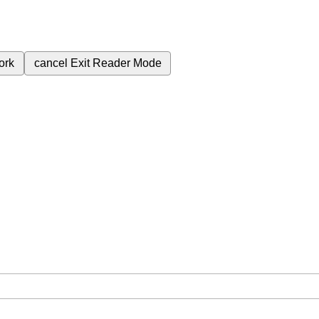
ork
cancel
Exit Reader Mode