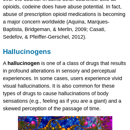
opioids, codeine does have abuse potential. In fact,
abuse of prescription opioid medications is becoming
a major concern worldwide (Aquina, Marques-
Baptista, Bridgeman, & Merlin, 2009; Casati,
Sedefov, & Pfeiffer-Gerschel, 2012).
Hallucinogens
A
hallucinogen
is one of a class of drugs that results
in profound alterations in sensory and perceptual
experiences. In some cases, users experience vivid
visual hallucinations. It is also common for these
types of drugs to cause hallucinations of body
sensations (e.g., feeling as if you are a giant) and a
skewed perception of the passage of time.