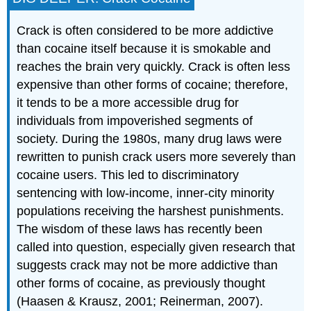
Crack is often considered to be more addictive
than cocaine itself because it is smokable and
reaches the brain very quickly. Crack is often less
expensive than other forms of cocaine; therefore,
it tends to be a more accessible drug for
individuals from impoverished segments of
society. During the 1980s, many drug laws were
rewritten to punish crack users more severely than
cocaine users. This led to discriminatory
sentencing with low-income, inner-city minority
populations receiving the harshest punishments.
The wisdom of these laws has recently been
called into question, especially given research that
suggests crack may not be more addictive than
other forms of cocaine, as previously thought
(Haasen & Krausz, 2001; Reinerman, 2007).