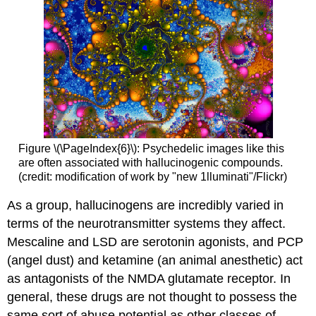
Figure \(\PageIndex{6}\): Psychedelic images like this
are often associated with hallucinogenic compounds.
(credit: modification of work by "new 1lluminati"/Flickr)
As a group, hallucinogens are incredibly varied in
terms of the neurotransmitter systems they affect.
Mescaline and LSD are serotonin agonists, and PCP
(angel dust) and ketamine (an animal anesthetic) act
as antagonists of the NMDA glutamate receptor. In
general, these drugs are not thought to possess the
same sort of abuse potential as other classes of