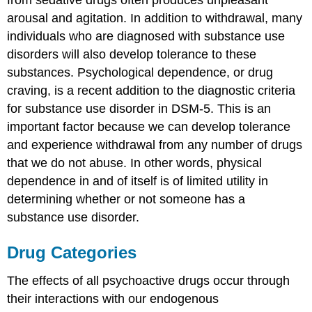
from sedative drugs often produces unpleasant
arousal and agitation. In addition to withdrawal, many
individuals who are diagnosed with substance use
disorders will also develop tolerance to these
substances. Psychological dependence, or drug
craving, is a recent addition to the diagnostic criteria
for substance use disorder in DSM-5. This is an
important factor because we can develop tolerance
and experience withdrawal from any number of drugs
that we do not abuse. In other words, physical
dependence in and of itself is of limited utility in
determining whether or not someone has a
substance use disorder.
Drug Categories
The effects of all psychoactive drugs occur through
their interactions with our endogenous