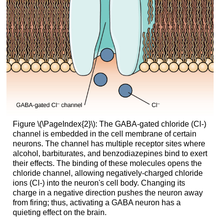
Figure \(\PageIndex{2}\): The GABA-gated chloride (Cl-)
channel is embedded in the cell membrane of certain
neurons. The channel has multiple receptor sites where
alcohol, barbiturates, and benzodiazepines bind to exert
their effects. The binding of these molecules opens the
chloride channel, allowing negatively-charged chloride
ions (Cl-) into the neuron's cell body. Changing its
charge in a negative direction pushes the neuron away
from firing; thus, activating a GABA neuron has a
quieting effect on the brain.