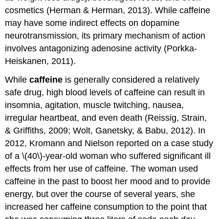
cosmetics (Herman & Herman, 2013). While caffeine
may have some indirect effects on dopamine
neurotransmission, its primary mechanism of action
involves antagonizing adenosine activity (Porkka-
Heiskanen, 2011).
While
caffeine
is generally considered a relatively
safe drug, high blood levels of caffeine can result in
insomnia, agitation, muscle twitching, nausea,
irregular heartbeat, and even death (Reissig, Strain,
& Griffiths, 2009; Wolt, Ganetsky, & Babu, 2012). In
2012, Kromann and Nielson reported on a case study
of a \(40\)-year-old woman who suffered significant ill
effects from her use of caffeine. The woman used
caffeine in the past to boost her mood and to provide
energy, but over the course of several years, she
increased her caffeine consumption to the point that