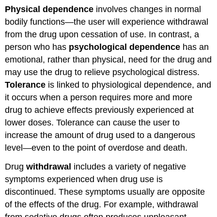
Physical dependence
involves changes in normal
bodily functions—the user will experience withdrawal
from the drug upon cessation of use. In contrast, a
person who has
psychological dependence
has an
emotional, rather than physical, need for the drug and
may use the drug to relieve psychological distress.
Tolerance
is linked to physiological dependence, and
it occurs when a person requires more and more
drug to achieve effects previously experienced at
lower doses. Tolerance can cause the user to
increase the amount of drug used to a dangerous
level—even to the point of overdose and death.
Drug
withdrawal
includes a variety of negative
symptoms experienced when drug use is
discontinued. These symptoms usually are opposite
of the effects of the drug. For example, withdrawal