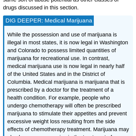
drugs discussed in this section.
DIG DEEPER: Medical Marijuana
While the possession and use of marijuana is
illegal in most states, it is now legal in Washington
and Colorado to possess limited quantities of
marijuana for recreational use. In contrast,
medical marijuana use is now legal in nearly half
of the United States and in the District of
Columbia. Medical marijuana is marijuana that is
prescribed by a doctor for the treatment of a
health condition. For example, people who
undergo chemotherapy will often be prescribed
marijuana to stimulate their appetites and prevent
excessive weight loss resulting from the side
effects of chemotherapy treatment. Marijuana may