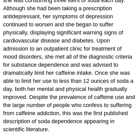
she was consuming three liters of soda each day.
Although she had been taking a prescription
antidepressant, her symptoms of depression
continued to worsen and she began to suffer
physically, displaying significant warning signs of
cardiovascular disease and diabetes. Upon
admission to an outpatient clinic for treatment of
mood disorders, she met all of the diagnostic criteria
for substance dependence and was advised to
dramatically limit her caffeine intake. Once she was
able to limit her use to less than 12 ounces of soda a
day, both her mental and physical health gradually
improved. Despite the prevalence of caffeine use and
the large number of people who confess to suffering
from caffeine addiction, this was the first published
description of soda dependence appearing in
scientific literature.