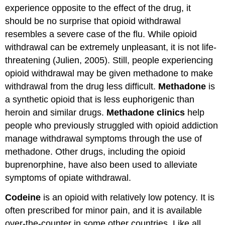
experience opposite to the effect of the drug, it
should be no surprise that opioid withdrawal
resembles a severe case of the flu. While opioid
withdrawal can be extremely unpleasant, it is not life-
threatening (Julien, 2005). Still, people experiencing
opioid withdrawal may be given methadone to make
withdrawal from the drug less difficult.
Methadone
is
a synthetic opioid that is less euphorigenic than
heroin and similar drugs.
Methadone clinics
help
people who previously struggled with opioid addiction
manage withdrawal symptoms through the use of
methadone. Other drugs, including the opioid
buprenorphine, have also been used to alleviate
symptoms of opiate withdrawal.
Codeine
is an opioid with relatively low potency. It is
often prescribed for minor pain, and it is available
over-the-counter in some other countries. Like all