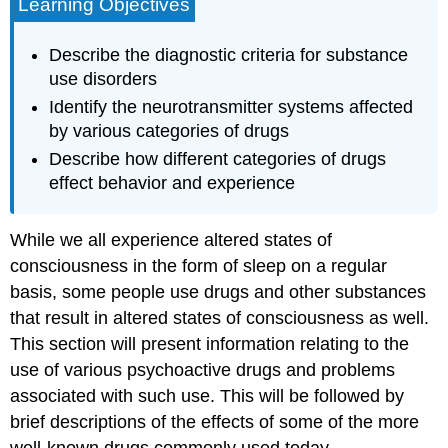
Learning Objectives
Describe the diagnostic criteria for substance
use disorders
Identify the neurotransmitter systems affected
by various categories of drugs
Describe how different categories of drugs
effect behavior and experience
While we all experience altered states of
consciousness in the form of sleep on a regular
basis, some people use drugs and other substances
that result in altered states of consciousness as well.
This section will present information relating to the
use of various psychoactive drugs and problems
associated with such use. This will be followed by
brief descriptions of the effects of some of the more
well-known drugs commonly used today.