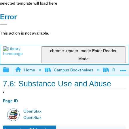
selected template will load here
Error
This action is not available.
chrome_reader_mode
Enter Reader
Mode
Expand/collapse global hierarchy
Home
Campus Bookshelves
Rio Hon
7.6: Substance Use and Abuse
Page ID
OpenStax
OpenStax