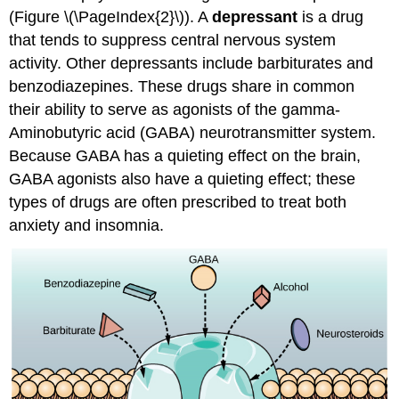
(Figure \(\PageIndex{2}\)). A
depressant
is a drug
that tends to suppress central nervous system
activity. Other depressants include barbiturates and
benzodiazepines. These drugs share in common
their ability to serve as agonists of the gamma-
Aminobutyric acid (GABA) neurotransmitter system.
Because GABA has a quieting effect on the brain,
GABA agonists also have a quieting effect; these
types of drugs are often prescribed to treat both
anxiety and insomnia.