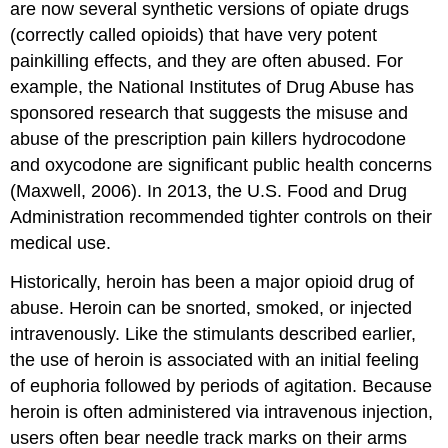
are now several synthetic versions of opiate drugs
(correctly called opioids) that have very potent
painkilling effects, and they are often abused. For
example, the National Institutes of Drug Abuse has
sponsored research that suggests the misuse and
abuse of the prescription pain killers hydrocodone
and oxycodone are significant public health concerns
(Maxwell, 2006). In 2013, the U.S. Food and Drug
Administration recommended tighter controls on their
medical use.
Historically, heroin has been a major opioid drug of
abuse. Heroin can be snorted, smoked, or injected
intravenously. Like the stimulants described earlier,
the use of heroin is associated with an initial feeling
of euphoria followed by periods of agitation. Because
heroin is often administered via intravenous injection,
users often bear needle track marks on their arms