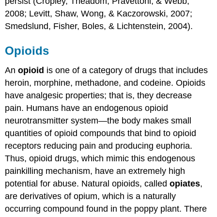
persist (Cropley, Theadom, Pravettoni, & Webb,
2008; Levitt, Shaw, Wong, & Kaczorowski, 2007;
Smedslund, Fisher, Boles, & Lichtenstein, 2004).
Opioids
An
opioid
is one of a category of drugs that includes
heroin, morphine, methadone, and codeine. Opioids
have analgesic properties; that is, they decrease
pain. Humans have an endogenous opioid
neurotransmitter system—the body makes small
quantities of opioid compounds that bind to opioid
receptors reducing pain and producing euphoria.
Thus, opioid drugs, which mimic this endogenous
painkilling mechanism, have an extremely high
potential for abuse. Natural opioids, called
opiates
,
are derivatives of opium, which is a naturally
occurring compound found in the poppy plant. There