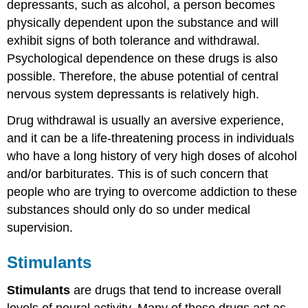
depressants, such as alcohol, a person becomes
physically dependent upon the substance and will
exhibit signs of both tolerance and withdrawal.
Psychological dependence on these drugs is also
possible. Therefore, the abuse potential of central
nervous system depressants is relatively high.
Drug withdrawal is usually an aversive experience,
and it can be a life-threatening process in individuals
who have a long history of very high doses of alcohol
and/or barbiturates. This is of such concern that
people who are trying to overcome addiction to these
substances should only do so under medical
supervision.
Stimulants
Stimulants
are drugs that tend to increase overall