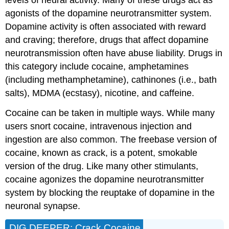
levels of neural activity. Many of these drugs act as
agonists of the dopamine neurotransmitter system.
Dopamine activity is often associated with reward
and craving; therefore, drugs that affect dopamine
neurotransmission often have abuse liability. Drugs in
this category include cocaine, amphetamines
(including methamphetamine), cathinones (i.e., bath
salts), MDMA (ecstasy), nicotine, and caffeine.
Cocaine can be taken in multiple ways. While many
users snort cocaine, intravenous injection and
ingestion are also common. The freebase version of
cocaine, known as crack, is a potent, smokable
version of the drug. Like many other stimulants,
cocaine agonizes the dopamine neurotransmitter
system by blocking the reuptake of dopamine in the
neuronal synapse.
DIG DEEPER: Crack Cocaine