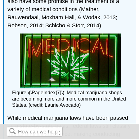
also have some promise in the treatment of a
variety of medical conditions (Mather,
Rauwendaal, Moxham-Hall, & Wodak, 2013;
Robson, 2014; Schicho & Storr, 2014).
Figure \(\PageIndex{7}\): Medical marijuana shops
are becoming more and more common in the United
States. (credit: Laurie Avocado)
While medical marijuana laws have been passed
on a state-by-state basis, federal laws still classify
this as an illicit substance, making conducting