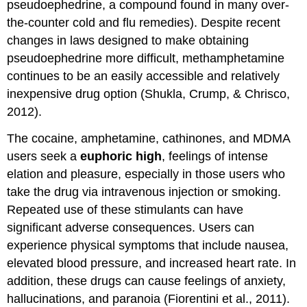
pseudoephedrine, a compound found in many over-
the-counter cold and flu remedies). Despite recent
changes in laws designed to make obtaining
pseudoephedrine more difficult, methamphetamine
continues to be an easily accessible and relatively
inexpensive drug option (Shukla, Crump, & Chrisco,
2012).
The cocaine, amphetamine, cathinones, and MDMA
users seek a
euphoric high
, feelings of intense
elation and pleasure, especially in those users who
take the drug via intravenous injection or smoking.
Repeated use of these stimulants can have
significant adverse consequences. Users can
experience physical symptoms that include nausea,
elevated blood pressure, and increased heart rate. In
addition, these drugs can cause feelings of anxiety,
hallucinations, and paranoia (Fiorentini et al., 2011).