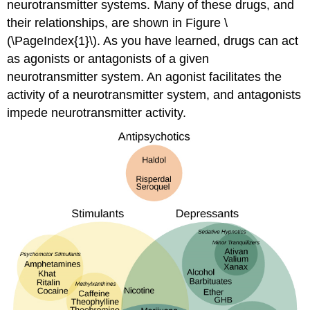
neurotransmitter systems. Many of these drugs, and
their relationships, are shown in Figure \
(\PageIndex{1}\). As you have learned, drugs can act
as agonists or antagonists of a given
neurotransmitter system. An agonist facilitates the
activity of a neurotransmitter system, and antagonists
impede neurotransmitter activity.