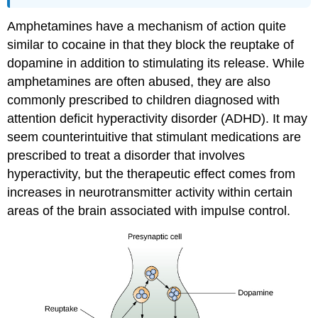
Amphetamines have a mechanism of action quite
similar to cocaine in that they block the reuptake of
dopamine in addition to stimulating its release. While
amphetamines are often abused, they are also
commonly prescribed to children diagnosed with
attention deficit hyperactivity disorder (ADHD). It may
seem counterintuitive that stimulant medications are
prescribed to treat a disorder that involves
hyperactivity, but the therapeutic effect comes from
increases in neurotransmitter activity within certain
areas of the brain associated with impulse control.