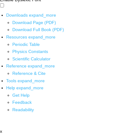
Downloads
expand_more
Download Page (PDF)
Download Full Book (PDF)
Resources
expand_more
Periodic Table
Physics Constants
Scientific Calculator
Reference
expand_more
Reference & Cite
Tools
expand_more
Help
expand_more
Get Help
Feedback
Readability
x