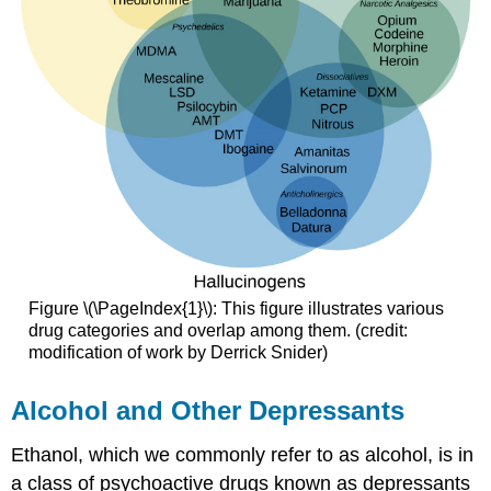
Figure \(\PageIndex{1}\): This figure illustrates various
drug categories and overlap among them. (credit:
modification of work by Derrick Snider)
Alcohol and Other Depressants
Ethanol, which we commonly refer to as alcohol, is in
a class of psychoactive drugs known as depressants