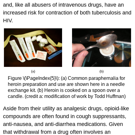
and, like all abusers of intravenous drugs, have an
increased risk for contraction of both tuberculosis and
HIV.
Figure \(\PageIndex{5}\): (a) Common paraphernalia for
heroin preparation and use are shown here in a needle
exchange kit. (b) Heroin is cooked on a spoon over a
candle. (credit a: modification of work by Todd Huffman)
Aside from their utility as analgesic drugs, opioid-like
compounds are often found in cough suppressants,
anti-nausea, and anti-diarrhea medications. Given
that withdrawal from a drug often involves an