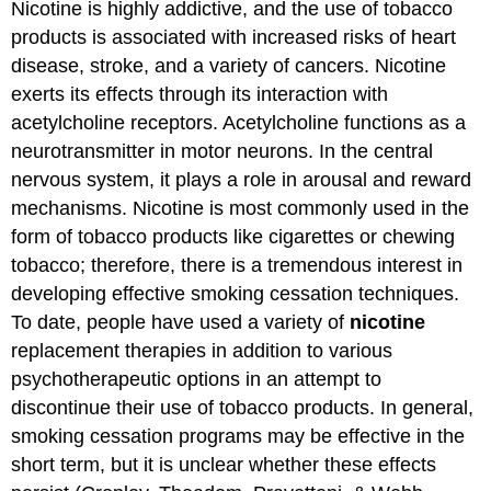
Nicotine is highly addictive, and the use of tobacco
products is associated with increased risks of heart
disease, stroke, and a variety of cancers. Nicotine
exerts its effects through its interaction with
acetylcholine receptors. Acetylcholine functions as a
neurotransmitter in motor neurons. In the central
nervous system, it plays a role in arousal and reward
mechanisms. Nicotine is most commonly used in the
form of tobacco products like cigarettes or chewing
tobacco; therefore, there is a tremendous interest in
developing effective smoking cessation techniques.
To date, people have used a variety of
nicotine
replacement therapies in addition to various
psychotherapeutic options in an attempt to
discontinue their use of tobacco products. In general,
smoking cessation programs may be effective in the
short term, but it is unclear whether these effects