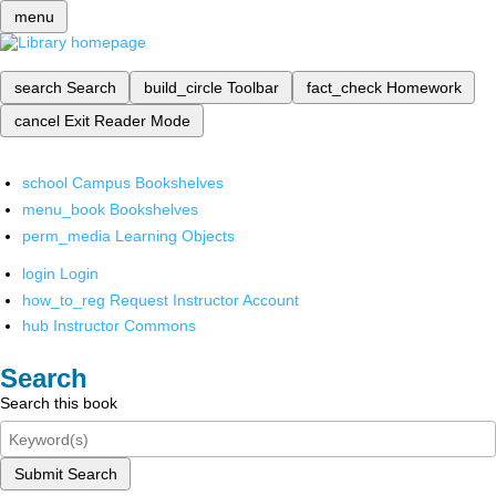
menu
search
Search
build_circle
Toolbar
fact_check
Homework
cancel
Exit Reader Mode
school
Campus Bookshelves
menu_book
Bookshelves
perm_media
Learning Objects
login
Login
how_to_reg
Request Instructor Account
hub
Instructor Commons
Search
Search this book
Submit Search