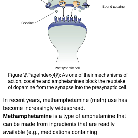
Figure \(\PageIndex{4}\): As one of their mechanisms of
action, cocaine and amphetamines block the reuptake
of dopamine from the synapse into the presynaptic cell.
In recent years, methamphetamine (meth) use has
become increasingly widespread.
Methamphetamine
is a type of amphetamine that
can be made from ingredients that are readily
available (e.g., medications containing