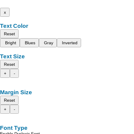
x
Text Color
Reset
Bright
Blues
Gray
Inverted
Text Size
Reset
+
-
Margin Size
Reset
+
-
Font Type
Enable Dyslexic Font