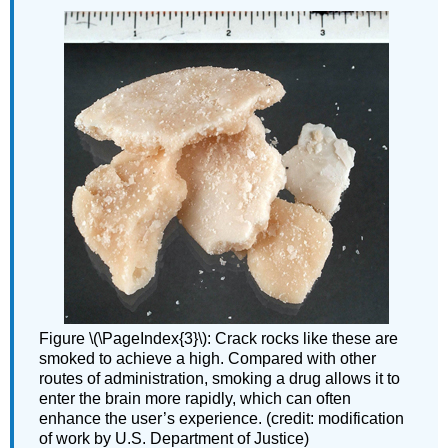
Figure \(\PageIndex{3}\): Crack rocks like these are
smoked to achieve a high. Compared with other
routes of administration, smoking a drug allows it to
enter the brain more rapidly, which can often
enhance the user’s experience. (credit: modification
of work by U.S. Department of Justice)