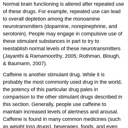
Normal brain functioning is altered after repeated use
of these drugs. For example, repeated use can lead
to overall depletion among the monoamine
neurotransmitters (dopamine, norepinephrine, and
serotonin). People may engage in compulsive use of
these stimulant substances in part to try to
reestablish normal levels of these neurotransmitters
(Jayanthi & Ramamoorthy, 2005; Rothman, Blough,
& Baumann, 2007).
Caffeine is another stimulant drug. While it is
probably the most commonly used drug in the world,
the potency of this particular drug pales in
comparison to the other stimulant drugs described in
this section. Generally, people use caffeine to
maintain increased levels of alertness and arousal.
Caffeine is found in many common medicines (such
as weight loss drugs), beverages, foods, and even