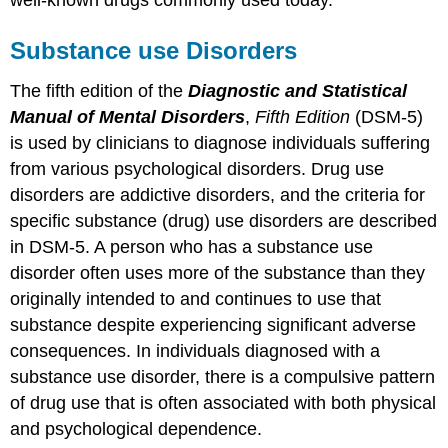
Substance use Disorders
The fifth edition of the
Diagnostic and Statistical
Manual of Mental Disorders
,
Fifth Edition
(DSM-5)
is used by clinicians to diagnose individuals suffering
from various psychological disorders. Drug use
disorders are addictive disorders, and the criteria for
specific substance (drug) use disorders are described
in DSM-5. A person who has a substance use
disorder often uses more of the substance than they
originally intended to and continues to use that
substance despite experiencing significant adverse
consequences. In individuals diagnosed with a
substance use disorder, there is a compulsive pattern
of drug use that is often associated with both physical
and psychological dependence.