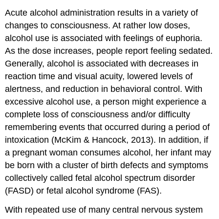
Acute alcohol administration results in a variety of
changes to consciousness. At rather low doses,
alcohol use is associated with feelings of euphoria.
As the dose increases, people report feeling sedated.
Generally, alcohol is associated with decreases in
reaction time and visual acuity, lowered levels of
alertness, and reduction in behavioral control. With
excessive alcohol use, a person might experience a
complete loss of consciousness and/or difficulty
remembering events that occurred during a period of
intoxication (McKim & Hancock, 2013). In addition, if
a pregnant woman consumes alcohol, her infant may
be born with a cluster of birth defects and symptoms
collectively called fetal alcohol spectrum disorder
(FASD) or fetal alcohol syndrome (FAS).
With repeated use of many central nervous system