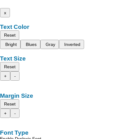
x
Text Color
Reset
Bright
Blues
Gray
Inverted
Text Size
Reset
+
-
Margin Size
Reset
+
-
Font Type
Enable Dyslexic Font