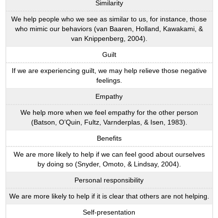
Similarity
We help people who we see as similar to us, for instance, those
who mimic our behaviors (van Baaren, Holland, Kawakami, &
van Knippenberg, 2004).
Guilt
If we are experiencing guilt, we may help relieve those negative
feelings.
Empathy
We help more when we feel empathy for the other person
(Batson, O’Quin, Fultz, Varnderplas, & Isen, 1983).
Benefits
We are more likely to help if we can feel good about ourselves
by doing so (Snyder, Omoto, & Lindsay, 2004).
Personal responsibility
We are more likely to help if it is clear that others are not helping.
Self-presentation