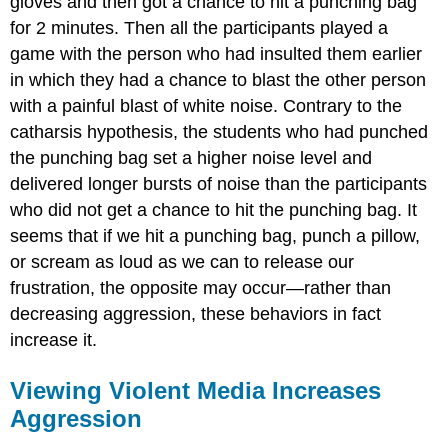
gloves and then got a chance to hit a punching bag
for 2 minutes. Then all the participants played a
game with the person who had insulted them earlier
in which they had a chance to blast the other person
with a painful blast of white noise. Contrary to the
catharsis hypothesis, the students who had punched
the punching bag set a higher noise level and
delivered longer bursts of noise than the participants
who did not get a chance to hit the punching bag. It
seems that if we hit a punching bag, punch a pillow,
or scream as loud as we can to release our
frustration, the opposite may occur—rather than
decreasing aggression, these behaviors in fact
increase it.
Viewing Violent Media Increases
Aggression