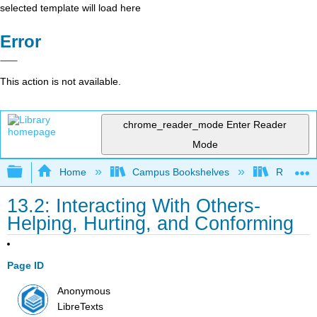
selected template will load here
Error
This action is not available.
chrome_reader_mode
Enter Reader
Mode
Expand/collapse global hierarchy
Home
Campus Bookshelves
Rio Hon
13.2: Interacting With Others-
Helping, Hurting, and Conforming
Page ID
Anonymous
LibreTexts