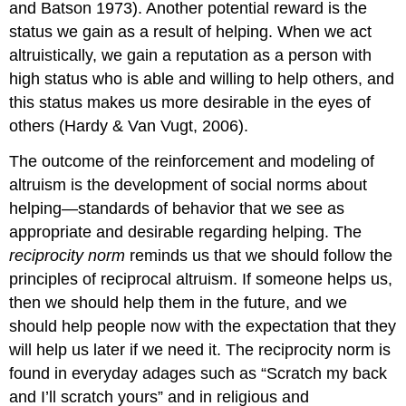
and Batson 1973). Another potential reward is the
status we gain as a result of helping. When we act
altruistically, we gain a reputation as a person with
high status who is able and willing to help others, and
this status makes us more desirable in the eyes of
others (Hardy & Van Vugt, 2006).
The outcome of the reinforcement and modeling of
altruism is the development of social norms about
helping—standards of behavior that we see as
appropriate and desirable regarding helping. The
reciprocity norm
reminds us that we should follow the
principles of reciprocal altruism. If someone helps us,
then we should help them in the future, and we
should help people now with the expectation that they
will help us later if we need it. The reciprocity norm is
found in everyday adages such as “Scratch my back
and I’ll scratch yours” and in religious and