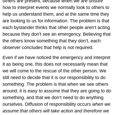
others are present, because when we are unsure
how to interpret events we normally look to others to
help us understand them, and at the same time they
are looking to us for information. The problem is that
each bystander thinks that other people aren’t acting
because they don’t see an emergency. Believing that
the others know something that they don’t, each
observer concludes that help is not required.
Even if we have noticed the emergency and interpret
it as being one, this does not necessarily mean that
we will come to the rescue of the other person. We
still need to decide that it is our responsibility to do
something. The problem is that when we see others
around, it is easy to assume that they are going to do
something, and that we don’t need to do anything
ourselves. Diffusion of responsibility occurs
when we
assume that others will take action and therefore we