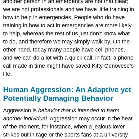
another person in an emergency are not that clear;
we are not professionals and we have little training in
how to help in emergencies. People who do have
training in how to act in emergencies are more likely
to help, whereas the rest of us just don’t know what
to do, and therefore we may simply walk by. On the
other hand, today many people have cell phones,
and we can do a lot with a quick call; in fact, a phone
call made in time might have saved Kitty Genovese’s
life.
Human Aggression: An Adaptive yet
Potentially Damaging Behavior
Aggression is
behavior that is intended to harm
another individual.
Aggression may occur in the heat
of the moment, for instance, when a jealous lover
strikes out in rage or the sports fans at a university