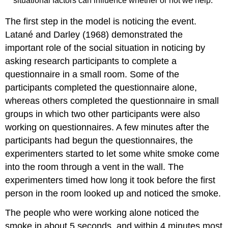
situational factors can influence whether or not we help.
The first step in the model is noticing the event.
Latané and Darley (1968) demonstrated the
important role of the social situation in noticing by
asking research participants to complete a
questionnaire in a small room. Some of the
participants completed the questionnaire alone,
whereas others completed the questionnaire in small
groups in which two other participants were also
working on questionnaires. A few minutes after the
participants had begun the questionnaires, the
experimenters started to let some white smoke come
into the room through a vent in the wall. The
experimenters timed how long it took before the first
person in the room looked up and noticed the smoke.
The people who were working alone noticed the
smoke in about 5 seconds, and within 4 minutes most