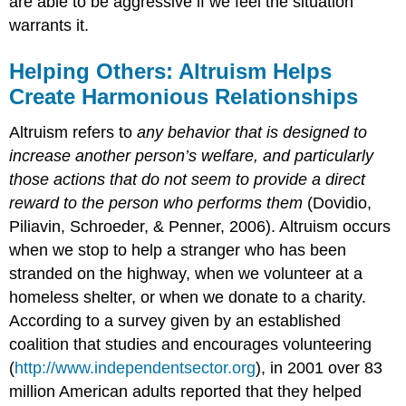
are able to be aggressive if we feel the situation
warrants it.
Helping Others: Altruism Helps
Create Harmonious Relationships
Altruism refers to
any behavior that is designed to
increase another person’s welfare, and particularly
those actions that do not seem to provide a direct
reward to the person who performs them
(Dovidio,
Piliavin, Schroeder, & Penner, 2006). Altruism occurs
when we stop to help a stranger who has been
stranded on the highway, when we volunteer at a
homeless shelter, or when we donate to a charity.
According to a survey given by an established
coalition that studies and encourages volunteering
(
http://www.independentsector.org
), in 2001 over 83
million American adults reported that they helped