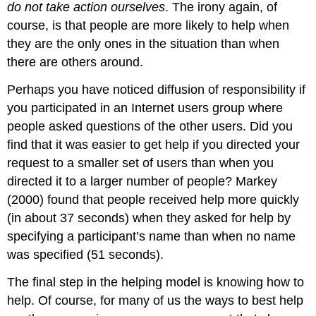
do not take action ourselves
. The irony again, of
course, is that people are more likely to help when
they are the only ones in the situation than when
there are others around.
Perhaps you have noticed diffusion of responsibility if
you participated in an Internet users group where
people asked questions of the other users. Did you
find that it was easier to get help if you directed your
request to a smaller set of users than when you
directed it to a larger number of people? Markey
(2000) found that people received help more quickly
(in about 37 seconds) when they asked for help by
specifying a participant’s name than when no name
was specified (51 seconds).
The final step in the helping model is knowing how to
help. Of course, for many of us the ways to best help