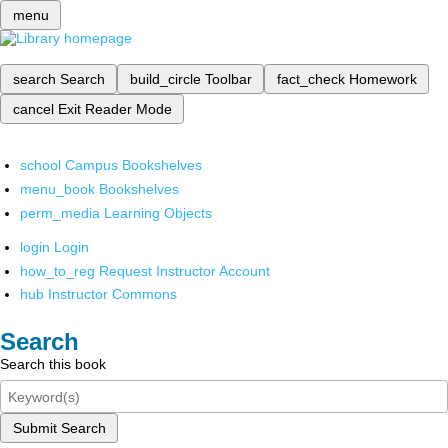
menu
search
Search
build_circle
Toolbar
fact_check
Homework
cancel
Exit Reader Mode
school
Campus Bookshelves
menu_book
Bookshelves
perm_media
Learning Objects
login
Login
how_to_reg
Request Instructor Account
hub
Instructor Commons
Search
Search this book
Submit Search