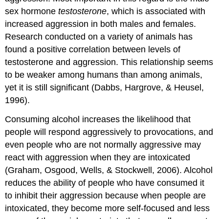
sex hormone
testosterone
, which is associated with
increased aggression in both males and females.
Research conducted on a variety of animals has
found a positive correlation between levels of
testosterone and aggression. This relationship seems
to be weaker among humans than among animals,
yet it is still significant (Dabbs, Hargrove, & Heusel,
1996).
Consuming alcohol increases the likelihood that
people will respond aggressively to provocations, and
even people who are not normally aggressive may
react with aggression when they are intoxicated
(Graham, Osgood, Wells, & Stockwell, 2006). Alcohol
reduces the ability of people who have consumed it
to inhibit their aggression because when people are
intoxicated, they become more self-focused and less