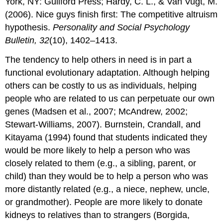
York, NY: Guilford Press; Hardy, C. L., & Van Vugt, M.
(2006). Nice guys finish first: The competitive altruism
hypothesis.
Personality and Social Psychology
Bulletin, 32
(10), 1402–1413.
The tendency to help others in need is in part a
functional evolutionary adaptation. Although helping
others can be costly to us as individuals, helping
people who are related to us can perpetuate our own
genes (Madsen et al., 2007; McAndrew, 2002;
Stewart-Williams, 2007). Burnstein, Crandall, and
Kitayama (1994) found that students indicated they
would be more likely to help a person who was
closely related to them (e.g., a sibling, parent, or
child) than they would be to help a person who was
more distantly related (e.g., a niece, nephew, uncle,
or grandmother). People are more likely to donate
kidneys to relatives than to strangers (Borgida,