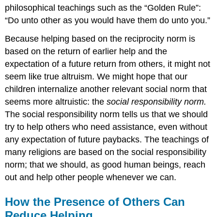
philosophical teachings such as the “Golden Rule”:
“Do unto other as you would have them do unto you.”
Because helping based on the reciprocity norm is
based on the return of earlier help and the
expectation of a future return from others, it might not
seem like true altruism. We might hope that our
children internalize another relevant social norm that
seems more altruistic: the
social responsibility norm.
The social responsibility norm tells us that we should
try to help others who need assistance, even without
any expectation of future paybacks. The teachings of
many religions are based on the social responsibility
norm; that we should, as good human beings, reach
out and help other people whenever we can.
How the Presence of Others Can
Reduce Helping