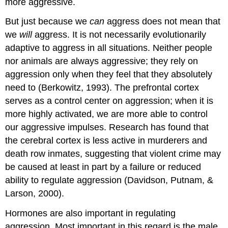
more aggressive.
But just because we
can
aggress does not mean that
we
will
aggress. It is not necessarily evolutionarily
adaptive to aggress in all situations. Neither people
nor animals are always aggressive; they rely on
aggression only when they feel that they absolutely
need to (Berkowitz, 1993). The prefrontal cortex
serves as a control center on aggression; when it is
more highly activated, we are more able to control
our aggressive impulses. Research has found that
the cerebral cortex is less active in murderers and
death row inmates, suggesting that violent crime may
be caused at least in part by a failure or reduced
ability to regulate aggression (Davidson, Putnam, &
Larson, 2000).
Hormones are also important in regulating
aggression. Most important in this regard is the male