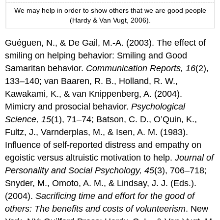
We may help in order to show others that we are good people
(Hardy & Van Vugt, 2006).
Guéguen, N., & De Gail, M.-A. (2003). The effect of
smiling on helping behavior: Smiling and Good
Samaritan behavior.
Communication Reports, 16
(2),
133–140; van Baaren, R. B., Holland, R. W.,
Kawakami, K., & van Knippenberg, A. (2004).
Mimicry and prosocial behavior.
Psychological
Science, 15
(1), 71–74; Batson, C. D., O’Quin, K.,
Fultz, J., Varnderplas, M., & Isen, A. M. (1983).
Influence of self-reported distress and empathy on
egoistic versus altruistic motivation to help.
Journal of
Personality and Social Psychology, 45
(3), 706–718;
Snyder, M., Omoto, A. M., & Lindsay, J. J. (Eds.).
(2004).
Sacrificing time and effort for the good of
others: The benefits and costs of volunteerism
. New