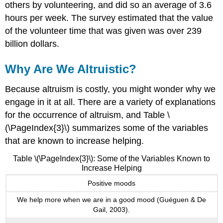
others by volunteering, and did so an average of 3.6
hours per week. The survey estimated that the value
of the volunteer time that was given was over 239
billion dollars.
Why Are We Altruistic?
Because altruism is costly, you might wonder why we
engage in it at all. There are a variety of explanations
for the occurrence of altruism, and Table \
(\PageIndex{3}\) summarizes some of the variables
that are known to increase helping.
Table \(\PageIndex{3}\): Some of the Variables Known to
Increase Helping
Positive moods
We help more when we are in a good mood (Guéguen & De
Gail, 2003).