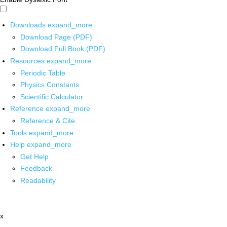
Downloads
expand_more
Download Page (PDF)
Download Full Book (PDF)
Resources
expand_more
Periodic Table
Physics Constants
Scientific Calculator
Reference
expand_more
Reference & Cite
Tools
expand_more
Help
expand_more
Get Help
Feedback
Readability
x