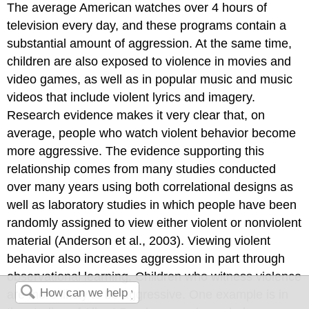
The average American watches over 4 hours of
television every day, and these programs contain a
substantial amount of aggression. At the same time,
children are also exposed to violence in movies and
video games, as well as in popular music and music
videos that include violent lyrics and imagery.
Research evidence makes it very clear that, on
average, people who watch violent behavior become
more aggressive. The evidence supporting this
relationship comes from many studies conducted
over many years using both correlational designs as
well as laboratory studies in which people have been
randomly assigned to view either violent or nonviolent
material (Anderson et al., 2003). Viewing violent
behavior also increases aggression in part through
observational learning. Children who witness violence
are more likely to be aggressive. One example is in