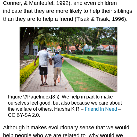
Conner, & Manteufel, 1992), and even children
indicate that they are more likely to help their siblings
than they are to help a friend (Tisak & Tisak, 1996).
Figure \(\PageIndex{8}\):
We help in part to make
ourselves feel good, but also because we care about
the welfare of others. Harsha K R –
Friend In Need
–
CC BY-SA 2.0.
Although it makes evolutionary sense that we would
help people who we are related to, why would we