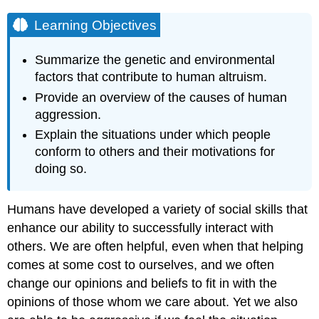
Learning Objectives
Summarize the genetic and environmental
factors that contribute to human altruism.
Provide an overview of the causes of human
aggression.
Explain the situations under which people
conform to others and their motivations for
doing so.
Humans have developed a variety of social skills that
enhance our ability to successfully interact with
others. We are often helpful, even when that helping
comes at some cost to ourselves, and we often
change our opinions and beliefs to fit in with the
opinions of those whom we care about. Yet we also