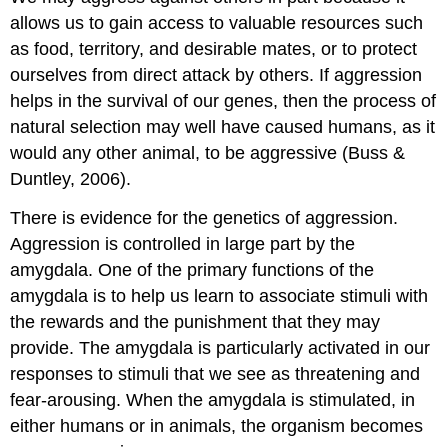
allows us to gain access to valuable resources such
as food, territory, and desirable mates, or to protect
ourselves from direct attack by others. If aggression
helps in the survival of our genes, then the process of
natural selection may well have caused humans, as it
would any other animal, to be aggressive (Buss &
Duntley, 2006).
There is evidence for the genetics of aggression.
Aggression is controlled in large part by the
amygdala. One of the primary functions of the
amygdala is to help us learn to associate stimuli with
the rewards and the punishment that they may
provide. The amygdala is particularly activated in our
responses to stimuli that we see as threatening and
fear-arousing. When the amygdala is stimulated, in
either humans or in animals, the organism becomes