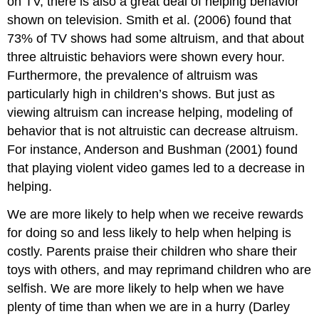
on TV, there is also a great deal of helping behavior
shown on television. Smith et al. (2006) found that
73% of TV shows had some altruism, and that about
three altruistic behaviors were shown every hour.
Furthermore, the prevalence of altruism was
particularly high in children’s shows. But just as
viewing altruism can increase helping, modeling of
behavior that is not altruistic can decrease altruism.
For instance, Anderson and Bushman (2001) found
that playing violent video games led to a decrease in
helping.
We are more likely to help when we receive rewards
for doing so and less likely to help when helping is
costly. Parents praise their children who share their
toys with others, and may reprimand children who are
selfish. We are more likely to help when we have
plenty of time than when we are in a hurry (Darley