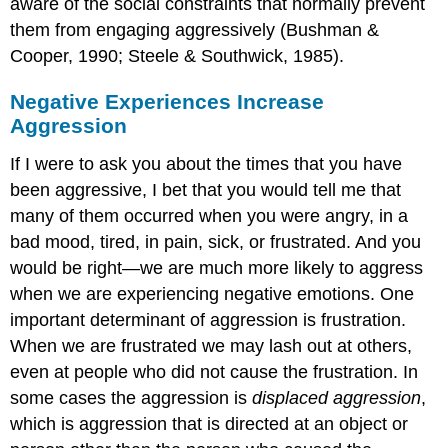
aware of the social constraints that normally prevent
them from engaging aggressively (Bushman &
Cooper, 1990; Steele & Southwick, 1985).
Negative Experiences Increase
Aggression
If I were to ask you about the times that you have
been aggressive, I bet that you would tell me that
many of them occurred when you were angry, in a
bad mood, tired, in pain, sick, or frustrated. And you
would be right—we are much more likely to aggress
when we are experiencing negative emotions. One
important determinant of aggression is frustration.
When we are frustrated we may lash out at others,
even at people who did not cause the frustration. In
some cases the aggression is
displaced aggression
,
which is aggression that is directed at an object or