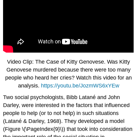
Video Clip: The Case of Kitty Genovese. Was Kitty
Genovese murdered because there were too many
people who heard her cries? Watch this video for an
analysis.
https://youtu.be/JozmWS6xYEw
Two social psychologists, Bibb Latané and John
Darley, were interested in the factors that influenced
people to help (or to not help) in such situations
(Latané & Darley, 1968). They developed a model
(Figure \(\PageIndex{9}\)) that took into consideration