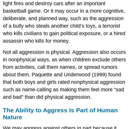
light fires and destroy cars after an important
basketball game. Or it may occur in a more cognitive,
deliberate, and planned way, such as the aggression
of a bully who steals another child’s toys, a terrorist
who kills civilians to gain political exposure, or a hired
assassin who kills for money.
Not all aggression is physical. Aggression also occurs
in nonphysical ways, as when children exclude others
from activities, call them names, or spread rumors
about them. Paquette and Underwood (1999) found
that both boys and girls rated nonphysical aggression
such as name-calling as making them feel more “sad
and bad” than did physical aggression.
The Ability to Aggress Is Part of Human
Nature
We may aggress against others in part because it