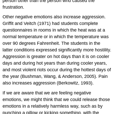
person other than the person who caused the
frustration.
Other negative emotions also increase aggression.
Griffit and Veitch (1971) had students complete
questionnaires in rooms in which the heat was at a
normal temperature or in which the temperature was
over 90 degrees Fahrenheit. The students in the
latter conditions expressed significantly more hostility.
Aggression is greater on hot days than it is on cooler
days and during hot years than during cooler years,
and most violent riots occur during the hottest days of
the year (Bushman, Wang, & Anderson, 2005). Pain
also increases aggression (Berkowitz, 1993).
If we are aware that we are feeling negative
emotions, we might think that we could release those
emotions in a relatively harmless way, such as by
punching a pillow or kicking something, with the