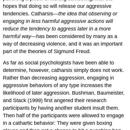
hopes that doing so will release our aggressive
tendencies. Catharsis—
the idea that observing or
engaging in less harmful aggressive actions will
reduce the tendency to aggress later in a more
harmful way
—has been considered by many as a
way of decreasing violence, and it was an important
part of the theories of Sigmund Freud.
As far as social psychologists have been able to
determine, however, catharsis simply does not work.
Rather than decreasing aggression, engaging in
aggressive behaviors of any type increases the
likelihood of later aggression. Bushman, Baumeister,
and Stack (1999) first angered their research
participants by having another student insult them.
Then half of the participants were allowed to engage
in a cathartic behavior: They were given boxing