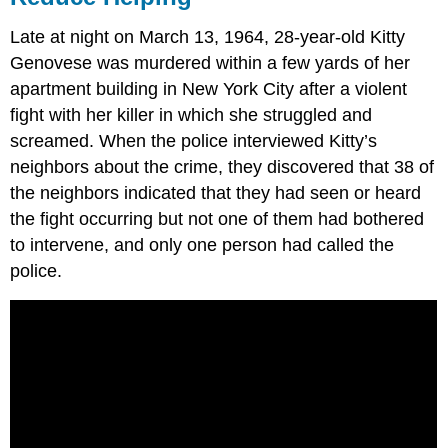
Late at night on March 13, 1964, 28-year-old Kitty
Genovese was murdered within a few yards of her
apartment building in New York City after a violent
fight with her killer in which she struggled and
screamed. When the police interviewed Kitty’s
neighbors about the crime, they discovered that 38 of
the neighbors indicated that they had seen or heard
the fight occurring but not one of them had bothered
to intervene, and only one person had called the
police.