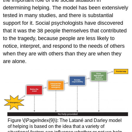
the important role of the social situation in
determining helping. The model has been extensively
tested in many studies, and there is substantial
support for it. Social psychologists have discovered
that it was the 38 people themselves that contributed
to the tragedy, because people are less likely to
notice, interpret, and respond to the needs of others
when they are with others than they are when they
are alone.
Figure \(\PageIndex{9}\):
The Latané and Darley model
of helping is based on the idea that a variety of