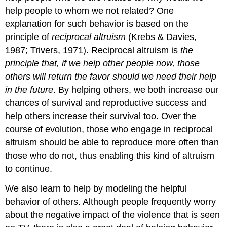
help people to whom we not related? One
explanation for such behavior is based on the
principle of
reciprocal altruism
(Krebs & Davies,
1987; Trivers, 1971). Reciprocal altruism is
the
principle that, if we help other people now, those
others will return the favor should we need their help
in the future
. By helping others, we both increase our
chances of survival and reproductive success and
help others increase their survival too. Over the
course of evolution, those who engage in reciprocal
altruism should be able to reproduce more often than
those who do not, thus enabling this kind of altruism
to continue.
We also learn to help by modeling the helpful
behavior of others. Although people frequently worry
about the negative impact of the violence that is seen