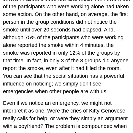
of the participants who were working alone had taken
some action. On the other hand, on average, the first
person in the group conditions did not notice the
smoke until over 20 seconds had elapsed. And,
although 75% of the participants who were working
alone reported the smoke within 4 minutes, the
smoke was reported in only 12% of the groups by
that time. In fact, in only 3 of the 8 groups did anyone
report the smoke, even after it had filled the room.
You can see that the social situation has a powerful
influence on noticing; we simply don’t see
emergencies when other people are with us.
Even if we notice an emergency, we might not
interpret it as one. Were the cries of Kitty Genovese
really calls for help, or were they simply an argument
with a boyfriend? The problem is compounded when