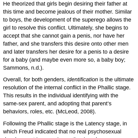
He theorized that girls begin desiring their father at
this time and become jealous of their mother. Similar
to boys, the development of the superego allows the
girl to resolve this conflict. Ultimately, she begins to
accept that she cannot gain a penis, nor have her
father, and she transfers this desire onto other men
and later transfers her desire for a penis to a desire
for a baby (and maybe even more so, a baby boy;
Sammons, n.d.).
Overall, for both genders,
identification
is the ultimate
resolution of the internal conflict in the Phallic stage.
This results in the individual identifying with the
same-sex parent, and adopting that parent’s
behaviors, roles, etc. (McLeod, 2008).
Following the Phallic stage is the Latency stage, in
which Freud indicated that no real psychosexual