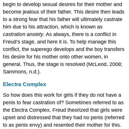
begin to develop sexual desires for their mother and
become jealous of their father. This desire then leads
to a strong fear that his father will ultimately castrate
him due to his attraction, which is known as
castration anxiety
. As always, there is a conflict in
Freud’s stage, and here it is. To help manage this
conflict, the superego develops and the boy transfers
his desire for his mother onto other women, in
general. Thus, the stage is resolved (McLeod, 2008;
Sammons, n.d.).
Electra Complex
So how does this work for girls if they do not have a
penis to fear castration of? Sometimes referred to as
the Electra Complex, Freud theorized that girls were
upset and distressed that they had no penis (referred
to as penis envy) and resented their mother for this.