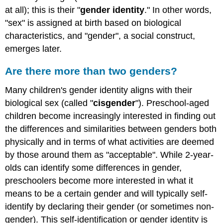
at all); this is their "
gender identity
." In other words,
"sex" is assigned at birth based on biological
characteristics, and "gender", a social construct,
emerges later.
Are there more than two genders?
Many children's gender identity aligns with their
biological sex (called "
cisgender
").
Preschool-aged
children become increasingly interested in finding out
the differences and similarities between genders both
physically and in terms of what activities are deemed
by those around them as "acceptable". While 2-year-
olds can identify some differences in gender,
preschoolers become more interested in what it
means to be a certain gender and will typically self-
identify by declaring their gender (or sometimes non-
gender). This self-identification or gender identity is