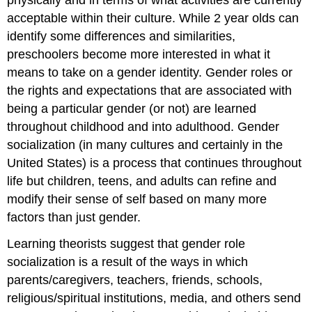
acceptable within their culture. While 2 year olds can
identify some differences and similarities,
preschoolers become more interested in what it
means to take on a gender identity. Gender roles or
the rights and expectations that are associated with
being a particular gender (or not) are learned
throughout childhood and into adulthood. Gender
socialization (in many cultures and certainly in the
United States) is a process that continues throughout
life but children, teens, and adults can refine and
modify their sense of self based on many more
factors than just gender.
Learning theorists suggest that gender role
socialization is a result of the ways in which
parents/caregivers, teachers, friends, schools,
religious/spiritual institutions, media, and others send