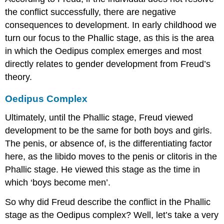
the conflict successfully, there are negative
consequences to development. In early childhood we
turn our focus to the Phallic stage, as this is the area
in which the Oedipus complex emerges and most
directly relates to gender development from Freud’s
theory.
Oedipus Complex
Ultimately, until the Phallic stage, Freud viewed
development to be the same for both boys and girls.
The penis, or absence of, is the differentiating factor
here, as the libido moves to the penis or clitoris in the
Phallic stage. He viewed this stage as the time in
which ‘boys become men’.
So why did Freud describe the conflict in the Phallic
stage as the Oedipus complex? Well, let’s take a very