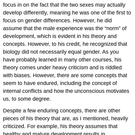
focus in on the fact that the two sexes may actually
develop differently, meaning he was one of the first to
focus on gender differences. However, he did
assume that the male experience was the “norm” of
development, which is evident in his theory and
concepts. However, to his credit, he recognized that
biology did not necessarily equal gender. As you
have probably learned in many other courses, his
theory comes under heavy criticism and is riddled
with biases. However, there are some concepts that
seem to have endured, including the concept of
internal conflicts and how the unconscious motivates
us, to some degree.
Despite a few enduring concepts, there are other
pieces of his theory that are, as I mentioned, heavily
criticized. For example, his theory assumes that
healthy and mature development results in