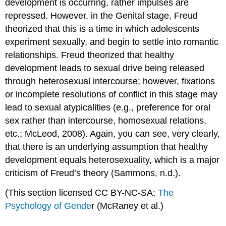
development is occurring, rather impulses are
repressed. However, in the Genital stage, Freud
theorized that this is a time in which adolescents
experiment sexually, and begin to settle into romantic
relationships. Freud theorized that healthy
development leads to sexual drive being released
through heterosexual intercourse; however, fixations
or incomplete resolutions of conflict in this stage may
lead to sexual atypicalities (e.g., preference for oral
sex rather than intercourse, homosexual relations,
etc.; McLeod, 2008). Again, you can see, very clearly,
that there is an underlying assumption that healthy
development equals heterosexuality, which is a major
criticism of Freud’s theory (Sammons, n.d.).
(This section licensed CC BY-NC-SA;
The
Psychology of Gende
r (McRaney et al.)