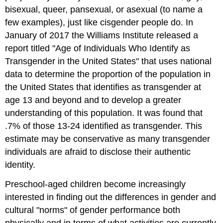
bisexual, queer, pansexual,
or
asexual (to name a
few examples), just like cisgender people do. In
January of 2017
the Williams Institute released a
report titled "Age of Individuals Who Identify as
Transgender in the United States" that uses national
data to determine the proportion of the population in
the United States that identifies as transgender at
age 13 and beyond and to develop a greater
understanding of this population. It was found that
.7% of those 13-24 identified as transgender. This
estimate may be conservative as many transgender
individuals are afraid to disclose their authentic
identity.
Preschool-aged children become increasingly
interested in finding out the differences in gender and
cultural "norms" of gender performance both
physically and in terms of what activities are currently