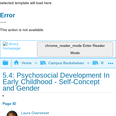
selected template will load here
Error
This action is not available.
chrome_reader_mode
Enter Reader
Mode
Expand/collapse global hierarchy
Home
Campus Bookshelves
Rio Hon
5.4: Psychosocial Development In
Early Childhood - Self-Concept
and Gender
Page ID
Laura Overstreet