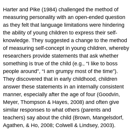
Harter and Pike (1984) challenged the method of
measuring personality with an open-ended question
as they felt that language limitations were hindering
the ability of young children to express their self-
knowledge. They suggested a change to the method
of measuring self-concept in young children, whereby
researchers provide statements that ask whether
something is true of the child (e.g., “I like to boss
people around”, “I am grumpy most of the time”).
They discovered that in early childhood, children
answer these statements in an internally consistent
manner, especially after the age of four (Goodvin,
Meyer, Thompson & Hayes, 2008) and often give
similar responses to what others (parents and
teachers) say about the child (Brown, Mangelsdorf,
Agathen, & Ho, 2008; Colwell & Lindsey, 2003).