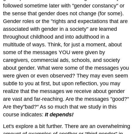
followed sometime later with "gender constancy" or
the sense that gender does not change (for some).
Gender roles or the "rights and expectations that are
associated with gender in a society" are learned
throughout childhood and into adulthood in a
multitude of ways. Think, for just a moment, about
some of the messages YOU were given by
caregivers, commercial ads, schools, and society
about gender. What were some of the messages you
were given or even observed? They may even seem
subtle to you at first, but upon reflection, you may
realize that the messages we receive about gender
are vast and far-reaching. Are the messages "good?"
Are they"bad?" As so much that we study in this
course indicates:
It depends!
Let's explore a bit further. There are an overwhelming