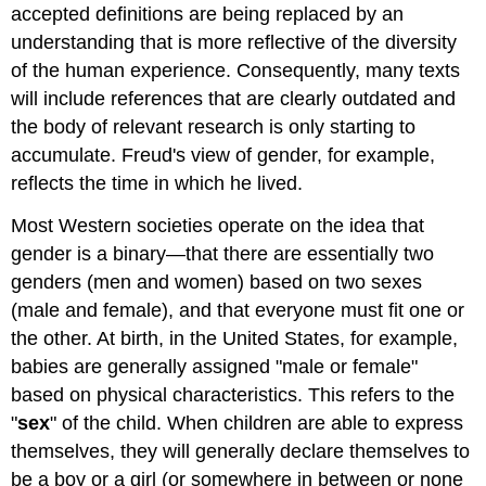
accepted definitions are being replaced by an
understanding that is more reflective of the diversity
of the human experience. Consequently, many texts
will include references that are clearly outdated and
the body of relevant research is only starting to
accumulate. Freud's view of gender, for example,
reflects the time in which he lived.
Most Western societies operate on the idea that
gender is a binary—that there are essentially two
genders (men and women) based on two sexes
(male and female), and that everyone must fit one or
the other. At birth, in the United States, for example,
babies are generally assigned "male or female"
based on physical characteristics. This refers to the
"
sex
" of the child. When children are able to express
themselves, they will generally declare themselves to
be a boy or a girl (or somewhere in between or none