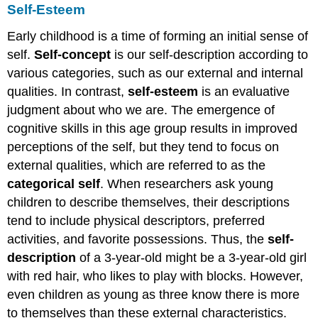
Self-Esteem
Early childhood is a time of forming an initial sense of
self.
Self-concept
is our self-description according to
various categories, such as our external and internal
qualities. In contrast,
self-esteem
is an evaluative
judgment about who we are. The emergence of
cognitive skills in this age group results in improved
perceptions of the self, but they tend to focus on
external qualities, which are referred to as the
categorical self
. When researchers ask young
children to describe themselves, their descriptions
tend to include physical descriptors, preferred
activities, and favorite possessions. Thus, the
self-
description
of a 3-year-old might be a 3-year-old girl
with red hair, who likes to play with blocks. However,
even children as young as three know there is more
to themselves than these external characteristics.