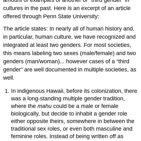
amount of examples of another or “third gender” in
cultures in the past. Here is an excerpt of an article
offered through Penn State University:
The article states: In nearly all of human history and,
in particular, human culture, we have recognized and
integrated at least two genders. For most societies,
this means labeling two sexes (male/female) and two
genders (man/woman)... however cases of a “third
gender” are well documented in multiple societies, as
well.
In indigenous Hawaii, before its colonization, there
was a long-standing multiple gender tradition,
where the
mahu
could be a male or female
biologically, but decide to inhabit a gender role
either opposite theirs, somewhere in between the
traditional sex roles, or even both masculine and
feminine roles. Instead of being written off as