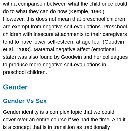
with a comparison between what the child once could
do to what they can do now (Kemple, 1995).
However, this does not mean that preschool children
are exempt from negative self-evaluations. Preschool
children with insecure attachments to their caregivers
tend to have lower self-esteem at age four (Goodvin
et al., 2008). Maternal negative affect (emotional
state) was also found by Goodwin and her colleagues
to produce more negative self-evaluations in
preschool children.
Gender
Gender Vs Sex
Gender identity is a complex topic that we could
cover over an entire course if we had the time. And it
is a concept that is in transition as traditionally