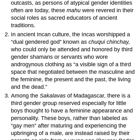
outcasts, as persons of atypical gender identities
often are today, these
mahu
were revered in their
social roles as sacred educators of ancient
traditions.
In ancient Incan culture, the Incas worshipped a
“dual gendered god” known as
chuqui chinchay,
who could only be attended and honored by third
gender shamans or servants who wore
androgynous clothing as “a visible sign of a third
space that negotiated between the masculine and
the feminine, the present and the past, the living
and the dead.”
Among the
Sakalavas
of Madagascar, there is a
third gender group reserved especially for little
boys thought to have a feminine appearance and
personality. These boys, rather than labeled as
“gay men” after maturing and experiencing the
upbringing of a male, are instead raised by their