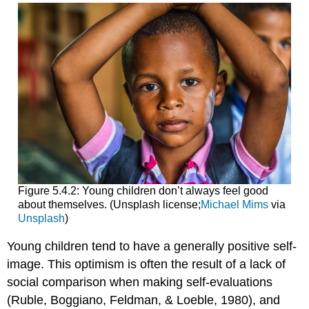
Figure 5.4.2: Young children don’t always feel good
about themselves. (Unsplash license;
Michael Mims
via
Unsplash
)
Young children tend to have a generally positive self-
image. This optimism is often the result of a lack of
social comparison when making self-evaluations
(Ruble, Boggiano, Feldman, & Loeble, 1980), and