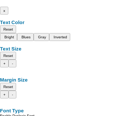
x
Text Color
Reset
Bright
Blues
Gray
Inverted
Text Size
Reset
+
-
Margin Size
Reset
+
-
Font Type
Enable Dyslexic Font