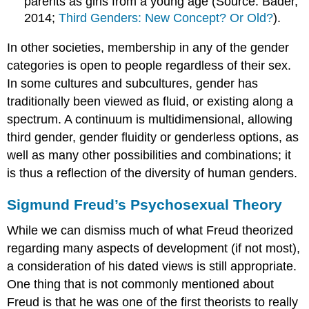
parents as girls from a young age (Source: Bader,
2014;
Third Genders: New Concept? Or Old?
).
In other societies, membership in any of the gender
categories is open to people regardless of their sex.
In some
cultures
and subcultures, gender has
traditionally been viewed as fluid, or existing along a
spectrum. A continuum is multidimensional, allowing
third gender, gender fluidity or genderless options, as
well as many other possibilities and combinations; it
is thus a reflection of the diversity of human genders.
Sigmund Freud’s Psychosexual Theory
While we can dismiss much of what Freud theorized
regarding many aspects of development (if not most),
a consideration of his dated views is still appropriate.
One thing that is not commonly mentioned about
Freud is that he was one of the first theorists to really