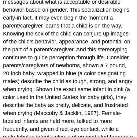
messages about what is acceptable or desirable
behavior based on gender. This socialization begins
early-in fact, it may even begin the moment a
parent/caregiver learns that a child is on the way.
Knowing the sex of the child can conjure up images
of the child’s behavior, appearance, and potential on
the part of a parent/caregiver. And this stereotyping
continues to guide perception through life. Consider
parents/caregivers of newborns, shown a 7 pound,
20-inch baby, wrapped in blue (a color designating
males) describe the child as tough, strong, and angry
when crying. Shown the exact same infant in pink (a
color used in the United States for baby girls), they
describe the baby as pretty, delicate, and frustrated
when crying (Maccoby & Jacklin, 1987). Female-
labeled infants are held more, talked to more
frequently, and given direct eye contact, while a