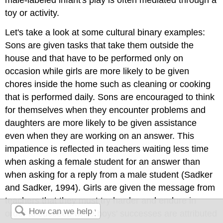
male-labeled infant's play is often mediated through a
toy or activity.
Let's take a look at some cultural binary examples:
Sons are given tasks that take them outside the
house and that have to be performed only on
occasion while girls are more likely to be given
chores inside the home such as cleaning or cooking
that is performed daily. Sons are encouraged to think
for themselves when they encounter problems and
daughters are more likely to be given assistance
even when they are working on an answer. This
impatience is reflected in teachers waiting less time
when asking a female student for an answer than
when asking for a reply from a male student (Sadker
and Sadker, 1994). Girls are given the message from
teachers that they must try harder and endure in
order to succeed while boys' successes are attributed