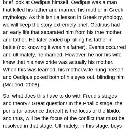
brief look at Oedipus himself. Oedipus was a man
that killed his father and married his mother in Greek
mythology. As this isn’t a lesson in Greek mythology,
we will keep the story extremely brief. Oedipus had
an early life that separated him from his true mother
and father. He later ended up killing his father in
battle (not knowing it was his father). Events occurred
and ultimately, he married. However, he nor his wife
knew that his new bride was actually his mother.
When this was learned, his mother/wife hung herself
and Oedipus poked both of his eyes out, blinding him
(McLeod, 2008).
So, what does this have to do with Freud’s stages
and theory? Great question! In the Phallic stage, the
penis (or absence thereof) is the focus of the libido,
and thus, will be the focus of the conflict that must be
resolved in that stage. Ultimately, in this stage, boys