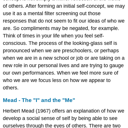
Theory
of others. After forming an initial self-concept, we may
Oedipus
use it as a mental filter screening out those
Complex
responses that do not seem to fit our ideas of who we
Electra
are. So compliments may be negated, for example.
Complex
Think of times in your life when you feel self-
Transgender
conscious. The process of the looking-glass self is
Identities
pronounced when we are preschoolers, or perhaps
when we are in a new school or job or are taking on a
new role in our personal lives and are trying to gauge
our own performances. When we feel more sure of
who we are we focus less on how we appear to
others.
Mead - The "I" and the "Me"
Herbert Mead (1967) offers an explanation of how we
develop a social sense of self by being able to see
ourselves through the eyes of others. There are two