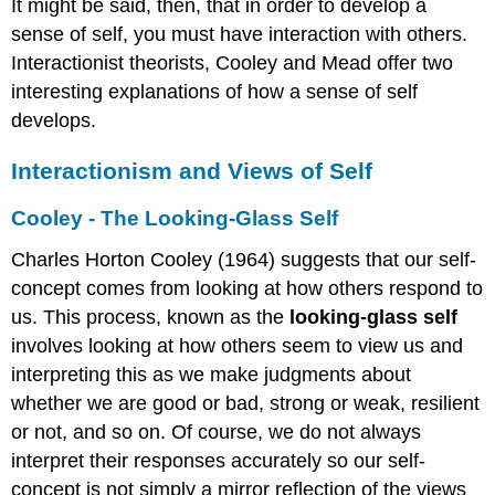
It might be said, then, that in order to develop a
the
sense of self, you must have interaction with others.
"Me"
Interactionist theorists, Cooley and Mead offer two
Exaggerated
Sense
interesting explanations of how a sense of self
of
develops.
Self
Self-
Interactionism and Views of Self
Esteem
Gender
Cooley - The Looking-Glass Self
Gender
Charles Horton Cooley (1964) suggests that our self-
Vs
Sex
concept comes from looking at how others respond to
Are
us. This process, known as the
looking-glass self
there
involves looking at how others seem to view us and
more
interpreting this as we make judgments about
than
two
whether we are good or bad, strong or weak, resilient
genders?
or not, and so on. Of course, we do not always
Sigmund
interpret their responses accurately so our self-
Freud’s
concept is not simply a mirror reflection of the views
Psychosexual