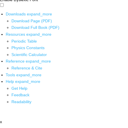
Downloads
expand_more
Download Page (PDF)
Download Full Book (PDF)
Resources
expand_more
Periodic Table
Physics Constants
Scientific Calculator
Reference
expand_more
Reference & Cite
Tools
expand_more
Help
expand_more
Get Help
Feedback
Readability
x