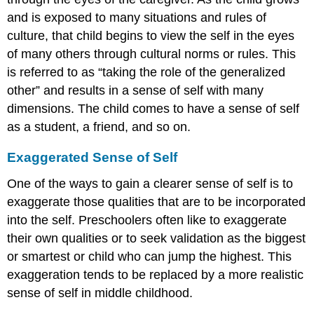
and is exposed to many situations and rules of
culture, that child begins to view the self in the eyes
of many others through cultural norms or rules. This
is referred to as “taking the role of the generalized
other” and results in a sense of self with many
dimensions. The child comes to have a sense of self
as a student, a friend, and so on.
Exaggerated Sense of Self
One of the ways to gain a clearer sense of self is to
exaggerate those qualities that are to be incorporated
into the self. Preschoolers often like to exaggerate
their own qualities or to seek validation as the biggest
or smartest or child who can jump the highest. This
exaggeration tends to be replaced by a more realistic
sense of self in middle childhood.