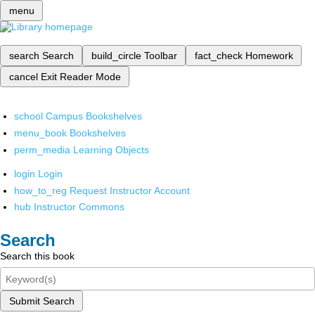
menu
search
Search
build_circle
Toolbar
fact_check
Homework
cancel
Exit Reader Mode
school
Campus Bookshelves
menu_book
Bookshelves
perm_media
Learning Objects
login
Login
how_to_reg
Request Instructor Account
hub
Instructor Commons
Search
Search this book
Submit Search