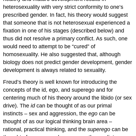
heterosexuality with very strict conformity to one’s
prescribed gender. In fact, his theory would suggest
that someone that is not heterosexual experienced a
fixation in one of his stages (described below) and
thus did not resolve a primary conflict. As such, one
would need to attempt to be “cured” of
homosexuality. He also suggested that, although
biology does not predict gender development, gender
development is always related to sexuality.
Freud’s theory is well known for introducing the
concepts of the id, ego, and superego and for
centering much of his theory around the libido (or sex
drive). The
id
can be thought of as our primal
instincts – sex and aggression, the
ego
can be
thought of as our logical thinking brain area –
rational, practical thinking, and the
superego
can be