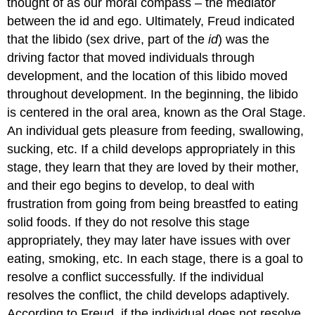
thought of as our moral compass – the mediator
between the id and ego. Ultimately, Freud indicated
that the libido (sex drive, part of the
id
) was the
driving factor that moved individuals through
development, and the location of this libido moved
throughout development. In the beginning, the libido
is centered in the oral area, known as the Oral Stage.
An individual gets pleasure from feeding, swallowing,
sucking, etc. If a child develops appropriately in this
stage, they learn that they are loved by their mother,
and their ego begins to develop, to deal with
frustration from going from being breastfed to eating
solid foods. If they do not resolve this stage
appropriately, they may later have issues with over
eating, smoking, etc. In each stage, there is a goal to
resolve a conflict successfully. If the individual
resolves the conflict, the child develops adaptively.
According to Freud, if the individual does not resolve