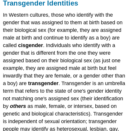
Transgender Identities
In Western cultures, those who identify with the
gender that was assigned to them at birth based on
their biological sex (for example, they are assigned
male at birth and continue to identify as a boy) are
called
cisgender
. Individuals who identify with a
gender that is different from the one they were
assigned based on their biological sex (as just one
example, they are assigned male at birth but feel
inwardly that they are female, or a gender other than
a boy) are
transgender
. Transgender is an umbrella
term that refers to the state of one's gender identity
not matching one's assigned sex (their identification
by
others
as male, female, or
intersex, based on
genetic
and biological characteristics). Transgender
is independent of sexual orientation; transgender
people may identify as
heterosexual, lesbian, gay,