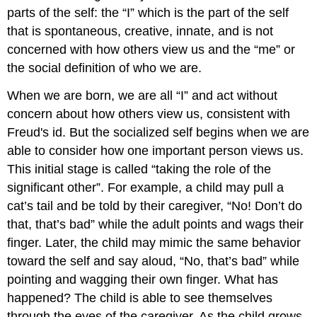
parts of the self: the “I” which is the part of the self
that is spontaneous, creative, innate, and is not
concerned with how others view us and the “me” or
the social definition of who we are.
When we are born, we are all “I” and act without
concern about how others view us, consistent with
Freud's id. But the socialized self begins when we are
able to consider how one important person views us.
This initial stage is called “taking the role of the
significant other”. For example, a child may pull a
cat’s tail and be told by their caregiver, “No! Don’t do
that, that’s bad” while the adult points and wags their
finger. Later, the child may mimic the same behavior
toward the self and say aloud, “No, that’s bad” while
pointing and wagging their own finger. What has
happened? The child is able to see themselves
through the eyes of the caregiver. As the child grows