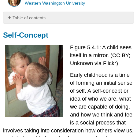
Western Washington University
Table of contents
Self-
Concept
Self-Concept
Interactionism
Figure 5.4.1: A child sees
and
Views
itself in a mirror. (CC BY;
of
Unknown via Flickr)
Self
Cooley
Early childhood is a time
-
of forming an initial sense
The
of self. A self-concept or
Looking-
idea of who we are, what
Glass
Self
we are capable of doing,
Mead
and how we think and feel
-
is a social process that
The
involves taking into consideration how others view us.
"I"
and