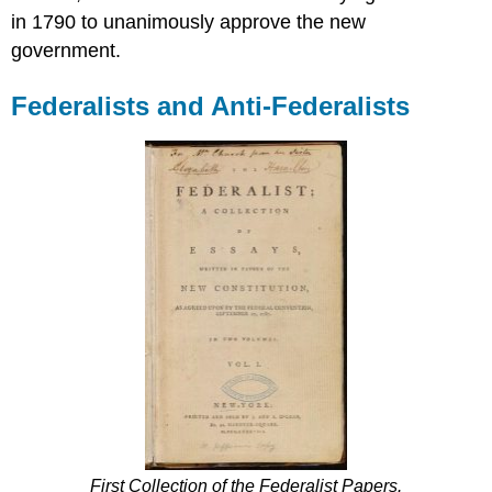
in 1790 to unanimously approve the new
government.
Federalists and Anti-Federalists
First Collection of the Federalist Papers.