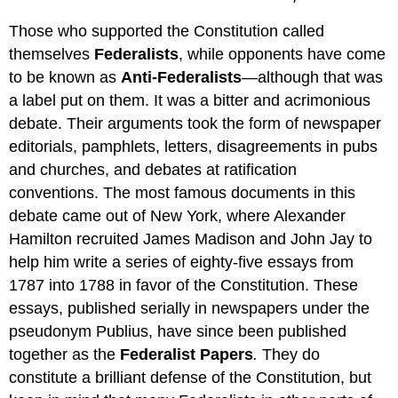
Those who supported the Constitution called
themselves
Federalists
, while opponents have come
to be known as
Anti-Federalists
—although that was
a label put on them. It was a bitter and acrimonious
debate. Their arguments took the form of newspaper
editorials, pamphlets, letters, disagreements in pubs
and churches, and debates at ratification
conventions. The most famous documents in this
debate came out of New York, where Alexander
Hamilton recruited James Madison and John Jay to
help him write a series of eighty-five essays from
1787 into 1788 in favor of the Constitution. These
essays, published serially in newspapers under the
pseudonym Publius, have since been published
together as the
Federalist Papers
.
They do
constitute a brilliant defense of the Constitution, but