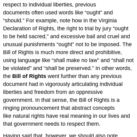
respect to individual liberties, previous
documents often used words like “ought” and
“should.” For example, note how in the Virginia
Declaration of Rights, the right to trial by jury “ought
to be held sacred,” and excessive bail and cruel and
unusual punishments “ought” not to be imposed. The
Bill of Rights is much more direct and prohibitive,
using language like “shall make no law” and “shall not
be violated” and “shall be preserved.” In other words,
the
Bill of Rights
went further than any previous
document had in vigorously articulating individual
liberties and freedom from an oppressive
government. In that sense, the Bill of Rights is a
ringing pronouncement that abstract concepts
like natural rights have real meaning in our lives and
that government needs to respect them.
Having said that, however, we should also note