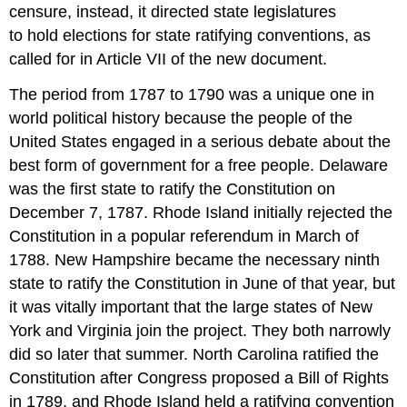
censure, instead, it directed state legislatures
to hold elections for state ratifying conventions, as
called for in Article VII of the new document.
The period from 1787 to 1790 was a unique one in
world political history because the people of the
United States engaged in a serious debate about the
best form of government for a free people. Delaware
was the first state to ratify the Constitution on
December 7, 1787. Rhode Island initially rejected the
Constitution in a popular referendum in March of
1788. New Hampshire became the necessary ninth
state to ratify the Constitution in June of that year, but
it was vitally important that the large states of New
York and Virginia join the project. They both narrowly
did so later that summer. North Carolina ratified the
Constitution after Congress proposed a Bill of Rights
in 1789, and Rhode Island held a ratifying convention