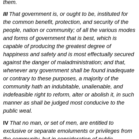
them.
III
That government is, or ought to be, instituted for
the common benefit, protection, and security of the
people, nation or community; of all the various modes
and forms of government that is best, which is
capable of producing the greatest degree of
happiness and safety and is most effectually secured
against the danger of maladministration; and that,
whenever any government shall be found inadequate
or contrary to these purposes, a majority of the
community hath an indubitable, unalienable, and
indefeasible right to reform, alter or abolish it, in such
manner as shall be judged most conducive to the
public weal.
IV
That no man, or set of men, are entitled to
exclusive or separate emoluments or privileges from