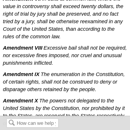
value in controversy shall exceed twenty dollars, the
right of trial by jury shall be preserved, and no fact
tried by a jury, shall be otherwise reexamined in any
Court of the United States, than according to the
rules of the common law.
Amendment VIII
Excessive bail shall not be required,
nor excessive fines imposed, nor cruel and unusual
punishments inflicted.
Amendment IX
The enumeration in the Constitution,
of certain rights, shall not be construed to deny or
disparage others retained by the people.
Amendment X
The powers not delegated to the
United States by the Constitution, nor prohibited by it
to the States, are reserved to the States respectively,
or to the people.