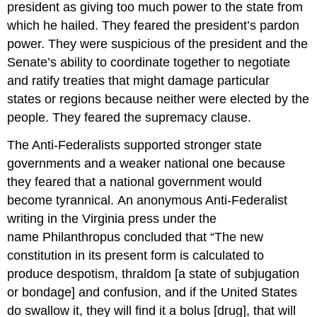
president as giving too much power to the state from
which he hailed. They feared the president’s pardon
power. They were suspicious of the president and the
Senate’s ability to coordinate together to negotiate
and ratify treaties that might damage particular
states or regions because neither were elected by the
people. They feared the supremacy clause.
The Anti-Federalists supported stronger state
governments and a weaker national one because
they feared that a national government would
become tyrannical. An anonymous Anti-Federalist
writing in the Virginia press under the
name Philanthropus concluded that “The new
constitution in its present form is calculated to
produce despotism, thraldom [a state of subjugation
or bondage] and confusion, and if the United States
do swallow it, they will find it a bolus [drug], that will