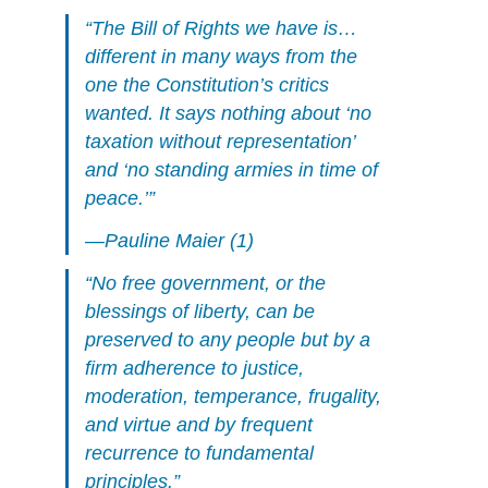
“The Bill of Rights we have is…
different in many ways from the
one the Constitution’s critics
wanted. It says nothing about ‘no
taxation without representation’
and ‘no standing armies in time of
peace.’”
—Pauline Maier (1)
“No free government, or the
blessings of liberty, can be
preserved to any people but by a
firm adherence to justice,
moderation, temperance, frugality,
and virtue and by frequent
recurrence to fundamental
principles.”