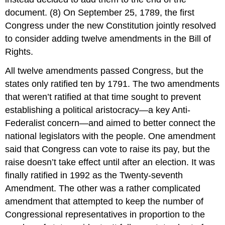
document. (8) On September 25, 1789, the first
Congress under the new Constitution jointly resolved
to consider adding twelve amendments in the Bill of
Rights.
All twelve amendments passed Congress, but the
states only ratified ten by 1791. The two amendments
that weren’t ratified at that time sought to prevent
establishing a political aristocracy—a key Anti-
Federalist concern—and aimed to better connect the
national legislators with the people. One amendment
said that Congress can vote to raise its pay, but the
raise doesn’t take effect until after an election. It was
finally ratified in 1992 as the Twenty-seventh
Amendment. The other was a rather complicated
amendment that attempted to keep the number of
Congressional representatives in proportion to the