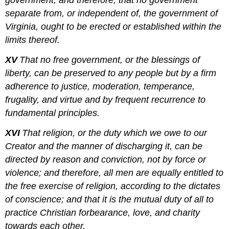
government; and therefore, that no government
separate from, or independent of, the government of
Virginia, ought to be erected or established within the
limits thereof.
XV
That no free government, or the blessings of
liberty, can be preserved to any people but by a firm
adherence to justice, moderation, temperance,
frugality, and virtue and by frequent recurrence to
fundamental principles.
XVI
That religion, or the duty which we owe to our
Creator and the manner of discharging it, can be
directed by reason and conviction, not by force or
violence; and therefore, all men are equally entitled to
the free exercise of religion, according to the dictates
of conscience; and that it is the mutual duty of all to
practice Christian forbearance, love, and charity
towards each other.