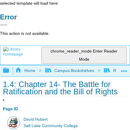
selected template will load here
Error
This action is not available.
chrome_reader_mode
Enter Reader
Mode
Expand/collapse global hierarchy
Home
Campus Bookshelves
Rio Hon
1.4: Chapter 14- The Battle for
Ratification and the Bill of Rights
Page ID
David Hubert
Salt Lake Community College