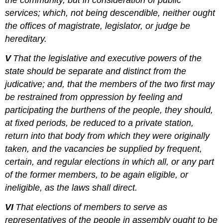
the community, but in consideration of public
services; which, not being descendible, neither ought
the offices of magistrate, legislator, or judge be
hereditary.
V
That the legislative and executive powers of the
state should be separate and distinct from the
judicative; and, that the members of the two first may
be restrained from oppression by feeling and
participating the burthens of the people, they should,
at fixed periods, be reduced to a private station,
return into that body from which they were originally
taken, and the vacancies be supplied by frequent,
certain, and regular elections in which all, or any part
of the former members, to be again eligible, or
ineligible, as the laws shall direct.
VI
That elections of members to serve as
representatives of the people in assembly ought to be