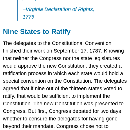
–Virginia Declaration of Rights,
1776
Nine States to Ratify
The delegates to the Constitutional Convention
finished their work on September 17, 1787. Knowing
that neither the Congress nor the state legislatures
would approve the new Constitution, they created a
ratification process in which each state would hold a
special convention on the Constitution. The delegates
agreed that if nine out of the thirteen states voted to
ratify, that would be sufficient to implement the
Constitution. The new Constitution was presented to
Congress. But first, Congress debated for two days
whether to censure the delegates for having gone
beyond their mandate. Congress chose not to