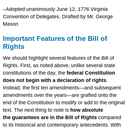
–Adopted unanimously June 12, 1776 Virginia
Convention of Delegates. Drafted by Mr. George
Mason
Important Features of the Bill of
Rights
We should highlight several features of the Bill of
Rights. First, as noted above, unlike several state
constitutions of the day, the
federal Constitution
does not begin with a declaration of rights
.
Instead, the first ten amendments—and subsequent
amendments over the years—are grafted onto the
end of the Constitution to modify or add to the original
text. Th
e
next thing to note is
how
absolute
the guarantees are in the Bill of Rights
compared
to its historical and contemporary antecedents.
With