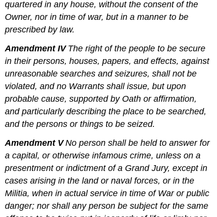
quartered in any house, without the consent of the
Owner, nor in time of war, but in a manner to be
prescribed by law.
Amendment IV
The right of the people to be secure
in their persons, houses, papers, and effects, against
unreasonable searches and seizures, shall not be
violated, and no Warrants shall issue, but upon
probable cause, supported by Oath or affirmation,
and particularly describing the place to be searched,
and the persons or things to be seized.
Amendment V
No person shall be held to answer for
a capital, or otherwise infamous crime, unless on a
presentment or indictment of a Grand Jury, except in
cases arising in the land or naval forces, or in the
Militia, when in actual service in time of War or public
danger; nor shall any person be subject for the same