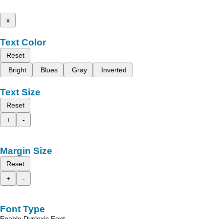
x
Text Color
Reset
Bright
Blues
Gray
Inverted
Text Size
Reset
+
-
Margin Size
Reset
+
-
Font Type
Enable Dyslexic Font