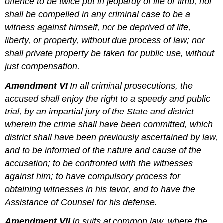
offence to be twice put in jeopardy of life or limb; nor
shall be compelled in any criminal case to be a
witness against himself, nor be deprived of life,
liberty, or property, without due process of law; nor
shall private property be taken for public use, without
just compensation.
Amendment VI
In all criminal prosecutions, the
accused shall enjoy the right to a speedy and public
trial, by an impartial jury of the State and district
wherein the crime shall have been committed, which
district shall have been previously ascertained by law,
and to be informed of the nature and cause of the
accusation; to be confronted with the witnesses
against him; to have compulsory process for
obtaining witnesses in his favor, and to have the
Assistance of Counsel for his defense.
Amendment VII
In suits at common law, where the