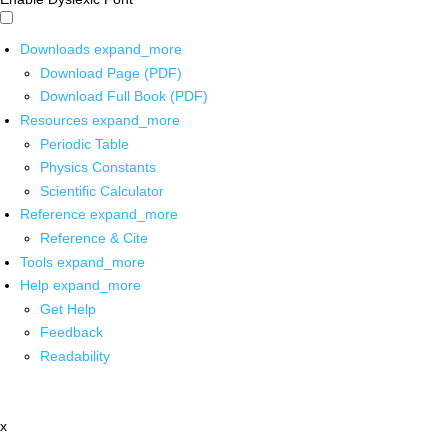
Downloads
expand_more
Download Page (PDF)
Download Full Book (PDF)
Resources
expand_more
Periodic Table
Physics Constants
Scientific Calculator
Reference
expand_more
Reference & Cite
Tools
expand_more
Help
expand_more
Get Help
Feedback
Readability
x