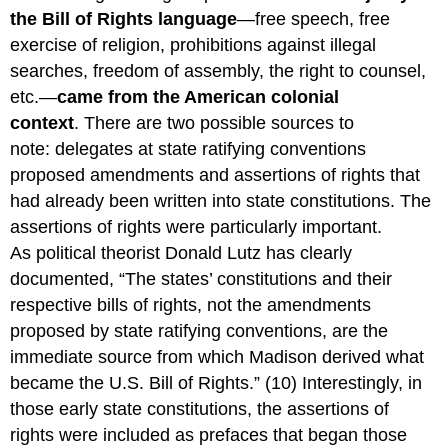
the Bill of Rights language
—free speech, free
exercise of religion, prohibitions against illegal
searches, freedom of assembly, the right to counsel,
etc.—
came from the American colonial
context
. There are two possible sources to
note: delegates at state ratifying conventions
proposed amendments and assertions of rights that
had already been written into state constitutions. The
assertions of rights were particularly important.
As political theorist Donald Lutz has clearly
documented, “The states’ constitutions and their
respective bills of rights, not the amendments
proposed by state ratifying conventions, are the
immediate source from which Madison derived what
became the U.S. Bill of Rights.” (10) Interestingly, in
those early state constitutions, the assertions of
rights were included as prefaces that began those