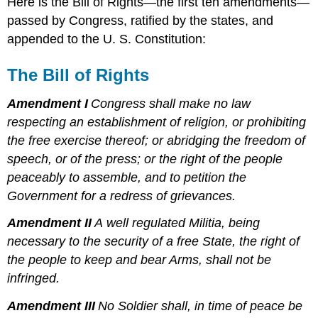
Here is the Bill of Rights—the first ten amendments—
passed by Congress, ratified by the states, and
appended to the U. S. Constitution:
The Bill of Rights
Amendment I
Congress shall make no law
respecting an establishment of religion, or prohibiting
the free exercise thereof; or abridging the freedom of
speech, or of the press; or the right of the people
peaceably to assemble, and to petition the
Government for a redress of grievances.
Amendment II
A well regulated Militia, being
necessary to the security of a free State, the right of
the people to keep and bear Arms, shall not be
infringed.
Amendment III
No Soldier shall, in time of peace be