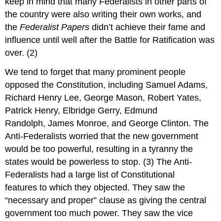
keep in mind that many Federalists in other parts of
the country were also writing their own works, and
the
Federalist Papers
didn’t achieve their fame and
influence until well after the Battle for Ratification was
over. (2)
We tend to forget that many prominent people
opposed the Constitution, including Samuel Adams,
Richard Henry Lee, George Mason, Robert Yates,
Patrick Henry, Elbridge Gerry, Edmund
Randolph, James Monroe, and George Clinton. The
Anti-Federalists worried that the new government
would be too powerful, resulting in a tyranny the
states would be powerless to stop. (3) The Anti-
Federalists had a large list of Constitutional
features to which they objected. They saw the
“necessary and proper” clause as giving the central
government too much power. They saw the vice