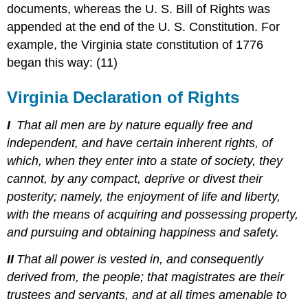
documents, whereas the U. S. Bill of Rights was
appended at the end of the U. S. Constitution. For
example, the Virginia state constitution of 1776
began this way: (11)
Virginia Declaration of Rights
I
That all men are by nature equally free and
independent, and have certain inherent rights, of
which, when they enter into a state of society, they
cannot, by any compact, deprive or divest their
posterity; namely, the enjoyment of life and liberty,
with the means of acquiring and possessing property,
and pursuing and obtaining happiness and safety.
II
That all power is vested in, and consequently
derived from, the people; that magistrates are their
trustees and servants, and at all times amenable to