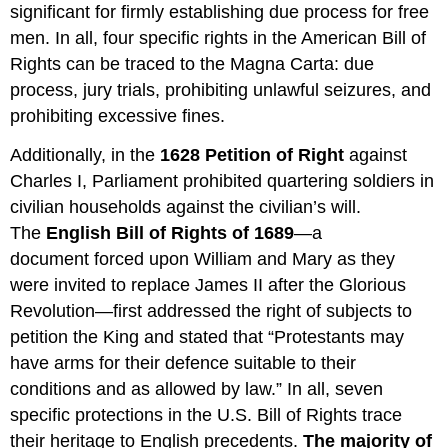
significant for firmly establishing due process for free
men. In all, four specific rights in the American Bill of
Rights can be traced to the Magna Carta: due
process, jury trials, prohibiting unlawful seizures, and
prohibiting excessive fines.
Additionally, in the
1628 Petition of Right
against
Charles I, Parliament prohibited quartering soldiers in
civilian households against the civilian’s will.
The
English Bill of Rights of 1689
—a
document forced upon William and Mary as they
were invited to replace James II after the Glorious
Revolution—first addressed the right of subjects to
petition the King and stated that “Protestants may
have arms for their defence suitable to their
conditions and as allowed by law.” In all, seven
specific protections in the U.S. Bill of Rights trace
their heritage to English precedents.
The majority of