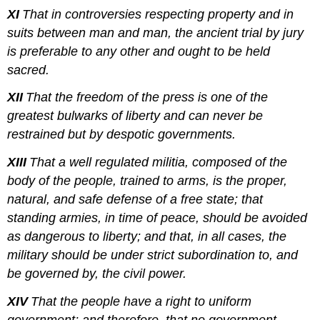
XI
That in controversies respecting property and in
suits between man and man, the ancient trial by jury
is preferable to any other and ought to be held
sacred.
XII
That the freedom of the press is one of the
greatest bulwarks of liberty and can never be
restrained but by despotic governments.
XIII
That a well regulated militia, composed of the
body of the people, trained to arms, is the proper,
natural, and safe defense of a free state; that
standing armies, in time of peace, should be avoided
as dangerous to liberty; and that, in all cases, the
military should be under strict subordination to, and
be governed by, the civil power.
XIV
That the people have a right to uniform