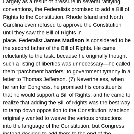
Largely as a result of pressure in several ratifying
conventions, the Federalists promised to add a Bill of
Rights to the Constitution. Rhode Island and North
Carolina even refused to approve the Constitution
until they saw the Bill of Rights in
place. Federalist
James Madison
is considered to be
the second father of the Bill of Rights. He came
reluctantly to the task, because he originally thought
such a listing of liberties was unnecessary—he called
them “parchment barriers” to government tyranny in a
letter to Thomas Jefferson. (7) Nevertheless, when
he ran for Congress, he promised his constituents
that he would support a Bill of Rights, and he came to
realize that adding the Bill of Rights was the best way
to tamp down opposition to the Constitution. Madison
originally wanted to weave the various protections
into the language of the Constitution, but Congress
instead decided to add them to the end of the