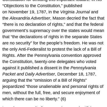
“Objections to the Constitution,” published
on November 19, 1787, in the
Virginia Journal
and
the
Alexandria Advertiser
, Mason decried the fact that
“there is no declaration of rights,” and that the federal
government’s supremacy over the states would mean
that “the declarations of rights in the separate States
are no security” for the people’s freedom. He was not
the only Anti-Federalist to protest the lack of a Bill of
Rights. After the Pennsylvania convention approved
the Constitution, twenty-one delegates who voted
against it published a dissent in the
Pennsylvania
Packet and Daily Advertiser
, December 18, 1787,
arguing that the “omission of a Bill of Rights”
jeopardized “those unalienable and personal rights of
men, without the full, free, and secure enjoyment of
which there can be no liberty.” (6)