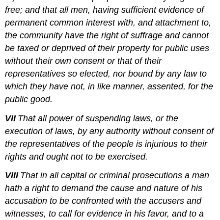
free; and that all men, having sufficient evidence of
permanent common interest with, and attachment to,
the community have the right of suffrage and cannot
be taxed or deprived of their property for public uses
without their own consent or that of their
representatives so elected, nor bound by any law to
which they have not, in like manner, assented, for the
public good.
VII
That all power of suspending laws, or the
execution of laws, by any authority without consent of
the representatives of the people is injurious to their
rights and ought not to be exercised.
VIII
That in all capital or criminal prosecutions a man
hath a right to demand the cause and nature of his
accusation to be confronted with the accusers and
witnesses, to call for evidence in his favor, and to a