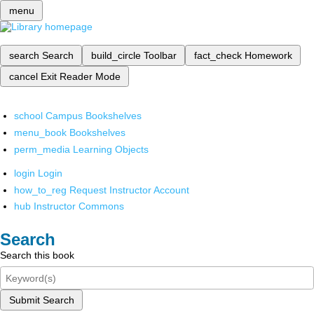
menu
search
Search
build_circle
Toolbar
fact_check
Homework
cancel
Exit Reader Mode
school
Campus Bookshelves
menu_book
Bookshelves
perm_media
Learning Objects
login
Login
how_to_reg
Request Instructor Account
hub
Instructor Commons
Search
Search this book
Submit Search