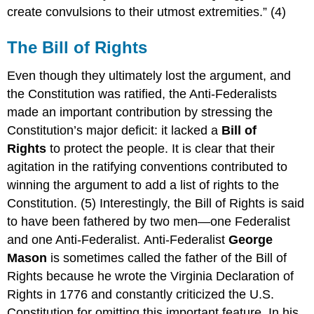
create convulsions to their utmost extremities.” (4)
The Bill of Rights
Even though they ultimately lost the argument, and
the Constitution was ratified, the Anti-Federalists
made an important contribution by stressing the
Constitution’s major deficit: it lacked a
Bill of
Rights
to protect the people.
It is clear that their
agitation in the ratifying conventions contributed to
winning the argument to add a list of rights to the
Constitution. (5) Interestingly, the Bill of Rights is said
to have been fathered by two men—one Federalist
and one Anti-Federalist. Anti-Federalist
George
Mason
is sometimes called the father of the Bill of
Rights because he wrote the Virginia Declaration of
Rights in 1776 and constantly criticized the U.S.
Constitution for omitting this important feature. In his