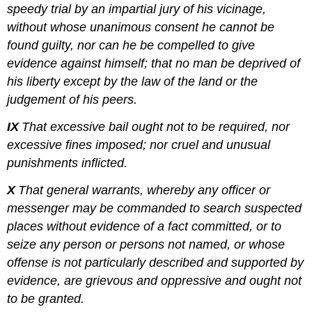
speedy trial by an impartial jury of his vicinage,
without whose unanimous consent he cannot be
found guilty, nor can he be compelled to give
evidence against himself; that no man be deprived of
his liberty except by the law of the land or the
judgement of his peers.
IX
That excessive bail ought not to be required, nor
excessive fines imposed; nor cruel and unusual
punishments inflicted.
X
That general warrants, whereby any officer or
messenger may be commanded to search suspected
places without evidence of a fact committed, or to
seize any person or persons not named, or whose
offense is not particularly described and supported by
evidence, are grievous and oppressive and ought not
to be granted.