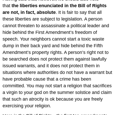
that
the liberties enunciated in the Bill of Rights
are not, in fact, absolute
. It is fair to say that all
these liberties are subject to legislation. A person
cannot threaten to assassinate a political leader and
hide behind the First Amendment’s freedom of
speech. Your neighbors cannot start a toxic waste
dump in their back yard and hide behind the Fifth
Amendment’s property rights. A person’s right not to
be searched does not protect them against lawfully
issued warrants, and it does not protect them in
situations where authorities do not have a warrant but
have probable cause that a crime has been
committed. You may not start a religion that sacrifices
a virgin to your god on the summer solstice and claim
that such an atrocity is ok because you are freely
exercising your religion.