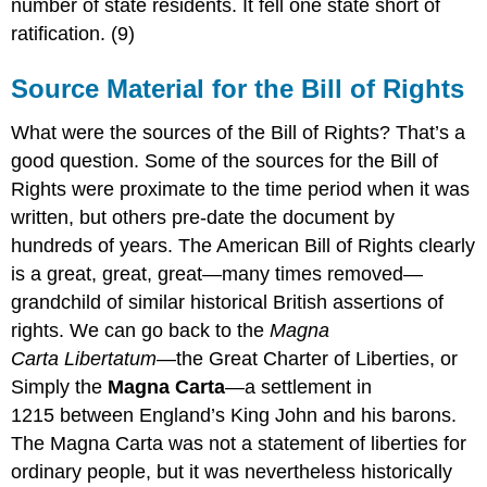
number of state residents. It fell one state short of
ratification. (9)
Source Material for the Bill of Rights
What were the sources of the Bill of Rights? That’s a
good question. Some of the sources for the Bill of
Rights were proximate to the time period when it was
written, but others pre-date the document by
hundreds of years. The American Bill of Rights clearly
is a great, great, great—many times removed—
grandchild of similar historical British assertions of
rights. We can go back to the
Magna
Carta Libertatum
—the Great Charter of Liberties, or
Simply the
Magna Carta
—
a settlement in
1215 between England’s King John and his barons.
The Magna Carta was not a statement of liberties for
ordinary people, but it was nevertheless historically