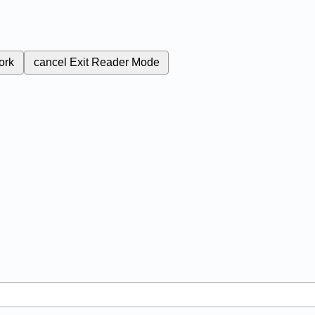
ork
cancel
Exit Reader Mode