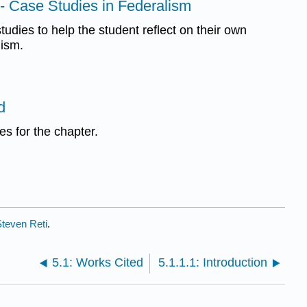
e- Case Studies in Federalism
tudies to help the student reflect on their own
lism.
d
s for the chapter.
teven Reti
.
5.1: Works Cited
5.1.1.1: Introduction