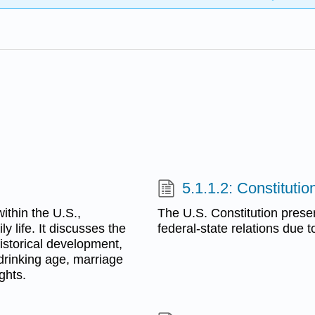
5.1.1.2: Constitutio
ithin the U.S.,
The U.S. Constitution present
y life. It discusses the
federal-state relations due t
historical development,
 drinking age, marriage
ghts.