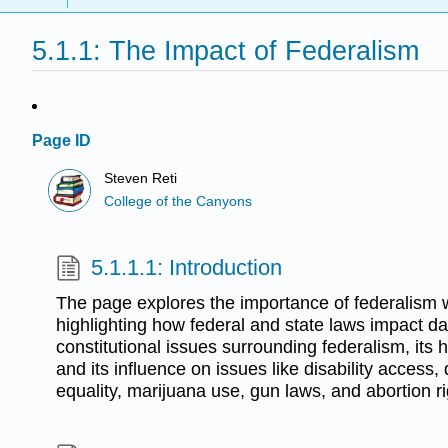
5.1.1: The Impact of Federalism
Page ID
Steven Reti
College of the Canyons
5.1.1.1: Introduction
The page explores the importance of federalism w
highlighting how federal and state laws impact dail
constitutional issues surrounding federalism, its 
and its influence on issues like disability access,
equality, marijuana use, gun laws, and abortion ri