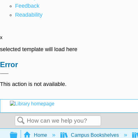
Feedback
Readability
x
selected template will load here
Error
This action is not available.
Search
Expand/collapse global hierarchy
Home
Campus Bookshelves