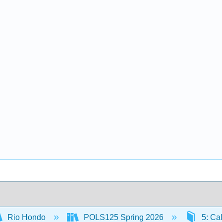
Rio Hondo
POLS125 Spring 2026
5: Cal