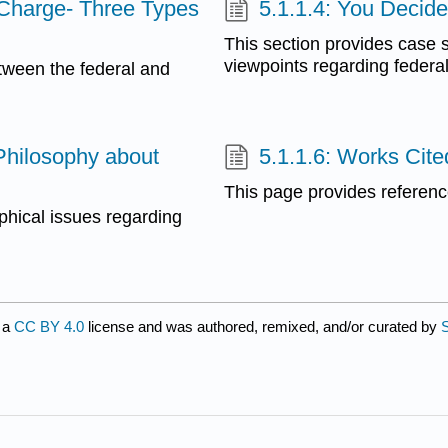
 Charge- Three Types
5.1.1.4: You Decid
This section provides case s
viewpoints regarding federa
etween the federal and
Philosophy about
5.1.1.6: Works Cite
This page provides reference
phical issues regarding
 a
CC BY 4.0
license and was authored, remixed, and/or curated by
S