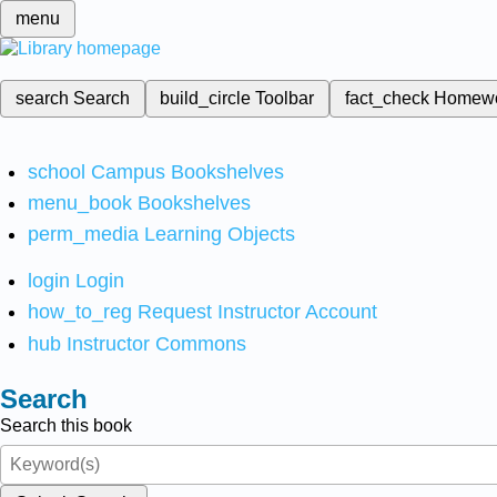
menu
search
Search
build_circle
Toolbar
fact_check
Homew
school
Campus Bookshelves
menu_book
Bookshelves
perm_media
Learning Objects
login
Login
how_to_reg
Request Instructor Account
hub
Instructor Commons
Search
Search this book