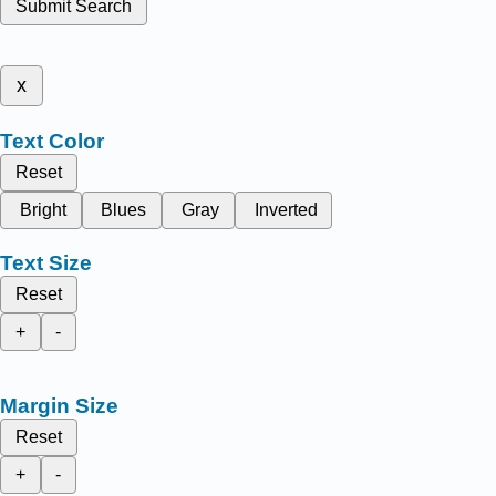
Submit Search
x
Text Color
Reset
Bright
Blues
Gray
Inverted
Text Size
Reset
+
-
Margin Size
Reset
+
-