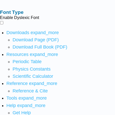
Font Type
Enable Dyslexic Font
Downloads
expand_more
Download Page (PDF)
Download Full Book (PDF)
Resources
expand_more
Periodic Table
Physics Constants
Scientific Calculator
Reference
expand_more
Reference & Cite
Tools
expand_more
Help
expand_more
Get Help