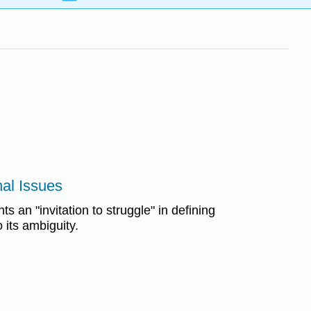
nal Issues
s an "invitation to struggle" in defining
o its ambiguity.