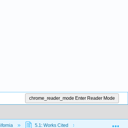
chrome_reader_mode
Enter Reader Mode
Exp
ifornia
5.1: Works Cited
5.1.1: The Impact 