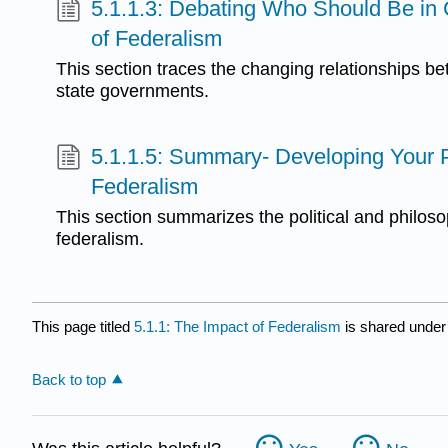
5.1.1.3: Debating Who Should Be in
of Federalism
This section traces the changing relationships b
state governments.
5.1.1.5: Summary- Developing Your 
Federalism
This section summarizes the political and philoso
federalism.
This page titled
5.1.1: The Impact of Federalism
is shared under
Back to top