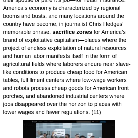
their spouse or parent’s job—for health insurance.
America’s economy is characterized by regional
booms and busts, and many locations around the
country have become, in journalist Chris Hedges’
memorable phrase,
sacrifice zones
for America’s
brand of exploitative capitalism—places where the
project of endless exploitation of natural resources
and human labor manifests itself in the form of
agricultural fields where laborers endure near slave-
like conditions to produce cheap food for American
tables, fulfillment centers where low-wage workers
and robots process cheap goods for American front
porches, and abandoned industrial centers where
jobs disappeared over the horizon to places with
lower wages and fewer regulations. (11)