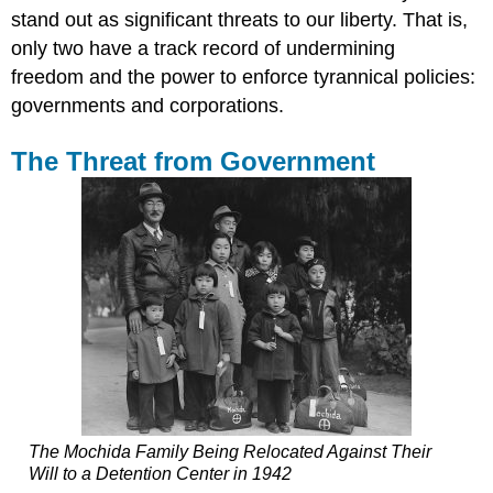
stand out as significant threats to our liberty. That is,
only two have a track record of undermining
freedom and the power to enforce tyrannical policies:
governments and corporations.
The Threat from Government
The Mochida Family Being Relocated Against Their
Will to a Detention Center in 1942