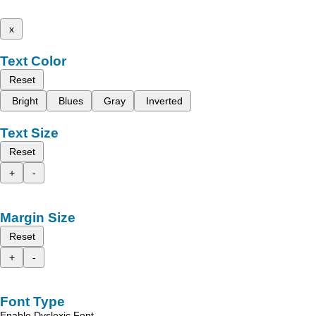
x
Text Color
Reset
Bright
Blues
Gray
Inverted
Text Size
Reset
+
-
Margin Size
Reset
+
-
Font Type
Enable Dyslexic Font