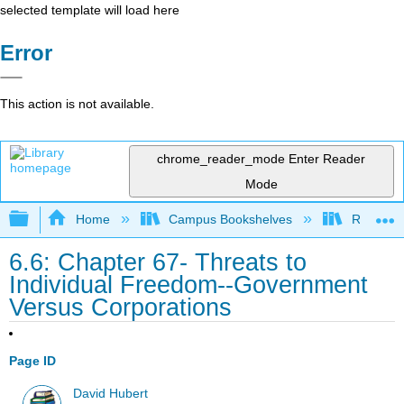
selected template will load here
Error
This action is not available.
chrome_reader_mode
Enter Reader
Mode
Expand/collapse global hierarchy
Home
Campus Bookshelves
Rio Hon
6.6: Chapter 67- Threats to
Individual Freedom--Government
Versus Corporations
Page ID
David Hubert