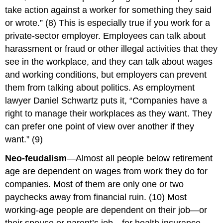
take action against a worker for something they said
or wrote.” (8) This is especially true if you work for a
private-sector employer. Employees can talk about
harassment or fraud or other illegal activities that they
see in the workplace, and they can talk about wages
and working conditions, but employers can prevent
them from talking about politics. As employment
lawyer Daniel Schwartz puts it, “Companies have a
right to manage their workplaces as they want. They
can prefer one point of view over another if they
want.” (9)
Neo-feudalism
—Almost all people below retirement
age are dependent on wages from work they do for
companies. Most of them are only one or two
paychecks away from financial ruin. (10) Most
working-age people are dependent on their job—or