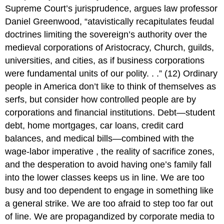
Supreme Court’s jurisprudence, argues law professor
Daniel Greenwood, “atavistically recapitulates feudal
doctrines limiting the sovereign’s authority over the
medieval corporations of Aristocracy, Church, guilds,
universities, and cities, as if business corporations
were fundamental units of our polity. . .” (12) Ordinary
people in America don’t like to think of themselves as
serfs, but consider how controlled people are by
corporations and financial institutions. Debt—student
debt, home mortgages, car loans, credit card
balances, and medical bills—combined with the
wage-labor imperative , the reality of sacrifice zones,
and the desperation to avoid having one’s family fall
into the lower classes keeps us in line. We are too
busy and too dependent to engage in something like
a general strike. We are too afraid to step too far out
of line. We are propagandized by corporate media to