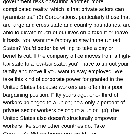
government risks obscuring another, more
complicated reality, which is that private actors can
tyrannize us.” (3) Corporations, particularly those that
are large and cross state and country boundaries, are
able to dictate much of our lives on a take-it-or-leave-
it basis. You want the factory to stay in the United
States? You’d better be willing to take a pay or
benefits cut. If the company office moves from a high-
tax state to a low-tax state, you’ll have to uproot your
family and move if you want to stay employed. We
take this kind of corporate power for granted in the
United States because workers are often in a poor
bargaining position. Fifty years ago, one- third of
workers belonged to a union; now only 7 percent of
private-sector workers belong to a union. (4) The
United States also doesn’t structurally empower
workers like some other countries do. Take
Germany’s
Mitbestimmungsrecht
—or