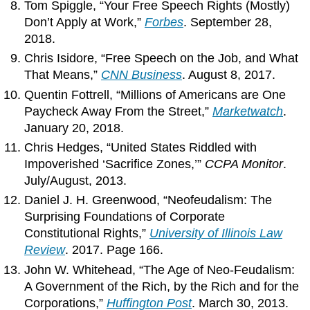
Tom Spiggle, “Your Free Speech Rights (Mostly)
Don’t Apply at Work,”
Forbes
. September 28,
2018.
Chris Isidore, “Free Speech on the Job, and What
That Means,”
CNN Business
. August 8, 2017.
Quentin Fottrell, “Millions of Americans are One
Paycheck Away From the Street,”
Marketwatch
.
January 20, 2018.
Chris Hedges, “United States Riddled with
Impoverished ‘Sacrifice Zones,’”
CCPA Monitor
.
July/August, 2013.
Daniel J. H. Greenwood, “Neofeudalism: The
Surprising Foundations of Corporate
Constitutional Rights,”
University of Illinois Law
Review
. 2017. Page 166.
John W. Whitehead, “The Age of Neo-Feudalism:
A Government of the Rich, by the Rich and for the
Corporations,”
Huffington Post
. March 30, 2013.