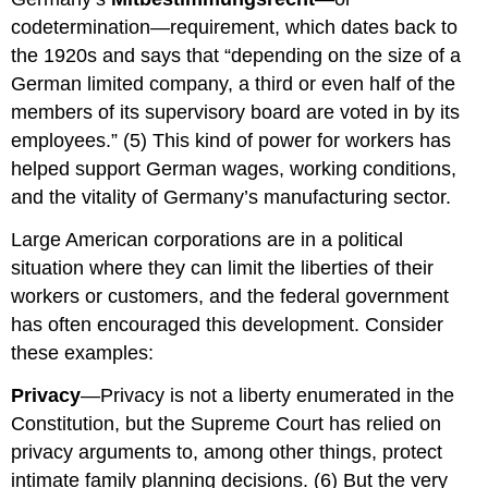
codetermination—requirement, which dates back to
the 1920s and says that “depending on the size of a
German limited company, a third or even half of the
members of its supervisory board are voted in by its
employees.” (5) This kind of power for workers has
helped support German wages, working conditions,
and the vitality of Germany’s manufacturing sector.
Large American corporations are in a political
situation where they can limit the liberties of their
workers or customers, and the federal government
has often encouraged this development. Consider
these examples:
Privacy
—Privacy is not a liberty enumerated in the
Constitution, but the Supreme Court has relied on
privacy arguments to, among other things, protect
intimate family planning decisions. (6) But the very