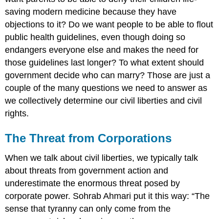
saving modern medicine because they have
objections to it? Do we want people to be able to flout
public health guidelines, even though doing so
endangers everyone else and makes the need for
those guidelines last longer? To what extent should
government decide who can marry? Those are just a
couple of the many questions we need to answer as
we collectively determine our civil liberties and civil
rights.
The Threat from Corporations
When we talk about civil liberties, we typically talk
about threats from government action and
underestimate the enormous threat posed by
corporate power. Sohrab Ahmari put it this way: “The
sense that tyranny can only come from the