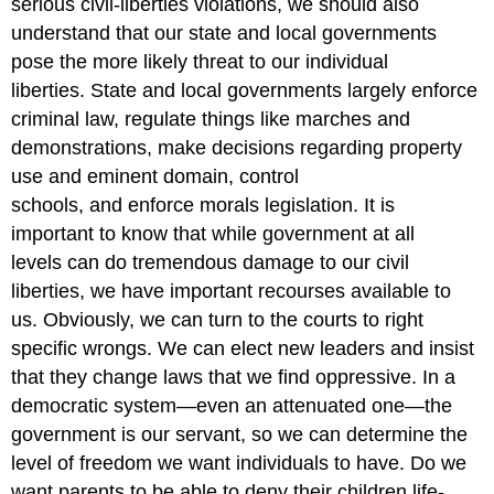
serious civil-liberties violations, we should also
understand that our state and local governments
pose the more likely threat to our individual
liberties. State and local governments largely enforce
criminal law, regulate things like marches and
demonstrations, make decisions regarding property
use and eminent domain, control
schools, and enforce morals legislation. It is
important to know that while government at all
levels can do tremendous damage to our civil
liberties, we have important recourses available to
us. Obviously, we can turn to the courts to right
specific wrongs. We can elect new leaders and insist
that they change laws that we find oppressive. In a
democratic system—even an attenuated one—the
government is our servant, so we can determine the
level of freedom we want individuals to have. Do we
want parents to be able to deny their children life-