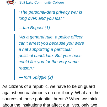
Salt Lake Community College
“The personal-data privacy war is
long over, and you lost.”
—Ian Bogost (1)
“As a general rule, a police officer
can’t arrest you because you wore
a hat supporting a particular
political candidate. But your boss
could fire you for the very same
reason.”
—Tom Spiggle (2)
As citizens of a republic, we have to be on guard
against encroachments on our liberty. What are the
sources of those potential threats? When we think
about the institutions that affect our lives, only two