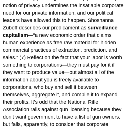
notion of privacy undermines the insatiable corporate
need for our private information, and our political
leaders have allowed this to happen. Shoshanna
Zuboff describes our predicament as
surveillance
capitalism
—“a new economic order that claims
human experience as free raw material for hidden
commercial practices of extraction, prediction, and
sales.” (7) Reflect on the fact that your labor is worth
something to corporations—they must pay for it if
they want to produce value—but almost all of the
information about you is freely available to
corporations, who buy and sell it between
themselves, aggregate it, and compile it to expand
their profits. It’s odd that the National Rifle
Association rails against gun licensing because they
don’t want government to have a list of gun owners,
but fails, apparently, to consider that corporate