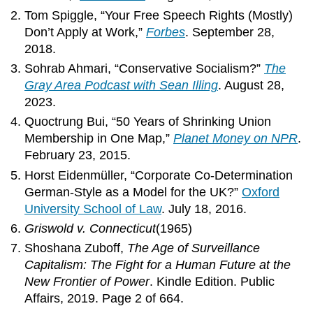
Tom Spiggle, “Your Free Speech Rights (Mostly)
Don’t Apply at Work,”
Forbes
. September 28,
2018.
Sohrab Ahmari, “Conservative Socialism?”
The
Gray Area Podcast with Sean Illing
. August 28,
2023.
Quoctrung Bui, “50 Years of Shrinking Union
Membership in One Map,”
Planet Money on NPR
.
February 23, 2015.
Horst Eidenmüller, “Corporate Co-Determination
German-Style as a Model for the UK?”
Oxford
University School of Law
. July 18, 2016.
Griswold v. Connecticut
(1965)
Shoshana Zuboff,
The Age of Surveillance
Capitalism: The Fight for a Human Future at the
New Frontier of Power
. Kindle Edition. Public
Affairs, 2019. Page 2 of 664.