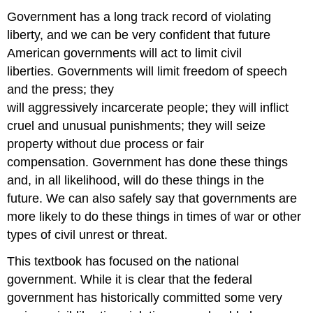
Government has a long track record of violating
liberty, and we can be very confident that future
American governments will act to limit civil
liberties. Governments will limit freedom of speech
and the press; they
will aggressively incarcerate people; they will inflict
cruel and unusual punishments; they will seize
property without due process or fair
compensation. Government has done these things
and, in all likelihood, will do these things in the
future. We can also safely say that governments are
more likely to do these things in times of war or other
types of civil unrest or threat.
This textbook has focused on the national
government. While it is clear that the federal
government has historically committed some very