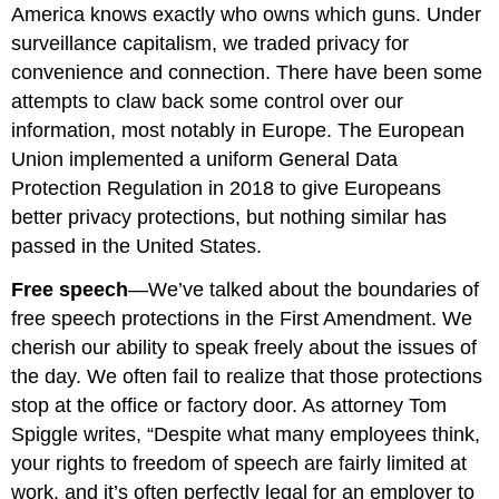
America knows exactly who owns which guns. Under
surveillance capitalism, we traded privacy for
convenience and connection. There have been some
attempts to claw back some control over our
information, most notably in Europe. The European
Union implemented a uniform General Data
Protection Regulation in 2018 to give Europeans
better privacy protections, but nothing similar has
passed in the United States.
Free speech
—We’ve talked about the boundaries of
free speech protections in the First Amendment. We
cherish our ability to speak freely about the issues of
the day. We often fail to realize that those protections
stop at the office or factory door. As attorney Tom
Spiggle writes, “Despite what many employees think,
your rights to freedom of speech are fairly limited at
work, and it’s often perfectly legal for an employer to