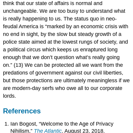
think that our state of affairs is normal and
unchangeable. We are too busy to understand what
is really happening to us. The status quo in neo-
feudal America is “marked by an economic crisis with
no end in sight, by the slow but steady growth of a
police state aimed at the lowest rungs of society, and
a political circus which keeps us enraptured long
enough that we don’t question what’s really going
on.” (13) We can be protected all we want from the
predations of government against our civil liberties,
but those protections are ultimately meaningless if we
are modern-day serfs who owe all to our corporate
lords.
References
Ian Bogost, “Welcome to the Age of Privacy
Nihilism,”
The Atlantic
. August 23, 2018.