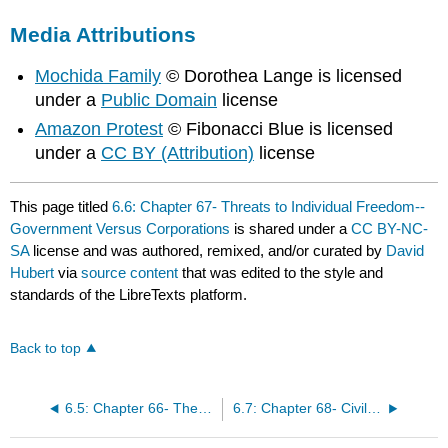
Media Attributions
Mochida Family
© Dorothea Lange is licensed
under a
Public Domain
license
Amazon Protest
© Fibonacci Blue is licensed
under a
CC BY (Attribution)
license
This page titled
6.6: Chapter 67- Threats to Individual Freedom--
Government Versus Corporations
is shared under a
CC BY-NC-
SA
license and was authored, remixed, and/or curated by
David
Hubert
via
source content
that was edited to the style and
standards of the LibreTexts platform.
Back to top
6.5: Chapter 66- The Individual and the Criminal Justice System
6.7: Chapter 68- Civil Rights Case Study--Race