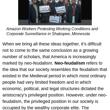
Amazon Workers Protesting Working Conditions and
Corporate Surveillance in Shakopee, Minnesota
When we bring all these ideas together, it’s difficult
not to come to the same conclusion as a growing
number of scholars, that America is increasingly
marked by neo-feudalism.
Neo-feudalism
refers to
the idea that our society resembles the feudalism that
existed in the Medieval period in which most ordinary
people had very limited freedom and in which
economic, political, and legal structures dictated the
aristocracy’s privileged position. However, under neo-
feudalism, the privileged position in our society is
occupied by the wealthy corporate elite. The