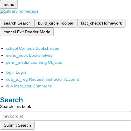
menu
search
Search
build_circle
Toolbar
fact_check
Homework
cancel
Exit Reader Mode
school
Campus Bookshelves
menu_book
Bookshelves
perm_media
Learning Objects
login
Login
how_to_reg
Request Instructor Account
hub
Instructor Commons
Search
Search this book
Submit Search