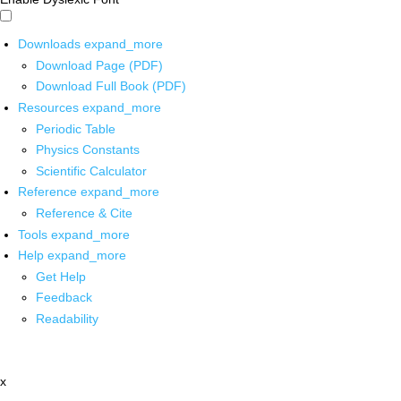
Downloads
expand_more
Download Page (PDF)
Download Full Book (PDF)
Resources
expand_more
Periodic Table
Physics Constants
Scientific Calculator
Reference
expand_more
Reference & Cite
Tools
expand_more
Help
expand_more
Get Help
Feedback
Readability
x