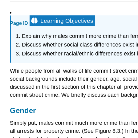
Learning Objectives
Page ID
Explain why males commit more crime than fem
Discuss whether social class differences exist i
Discuss whether racial/ethnic differences exist 
While people from all walks of life commit street cr
social backgrounds include their gender, age, social 
discussed in the first section of this chapter all prov
commit street crime. We briefly discuss each backgr
Gender
Simply put, males commit much more crime than fema
all arrests for property crime. (See Figure 8.3.) In 