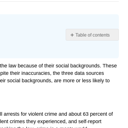
Table of contents
Learning
Objectives
Gender
Age
ak the law because of their social backgrounds. These
Social
pite their inaccuracies, the three data sources
Class
their social backgrounds, are more or less likely to
Urban
versus
Rural
Residence
Race
arrests for violent crime and about 63 percent of
and
olent crimes they experienced, and self-report
Ethnicity