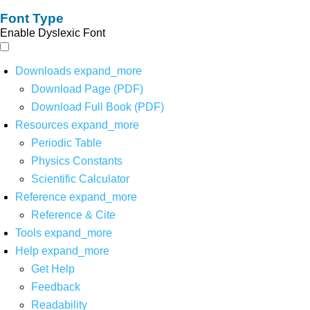
Font Type
Enable Dyslexic Font
Downloads
expand_more
Download Page (PDF)
Download Full Book (PDF)
Resources
expand_more
Periodic Table
Physics Constants
Scientific Calculator
Reference
expand_more
Reference & Cite
Tools
expand_more
Help
expand_more
Get Help
Feedback
Readability