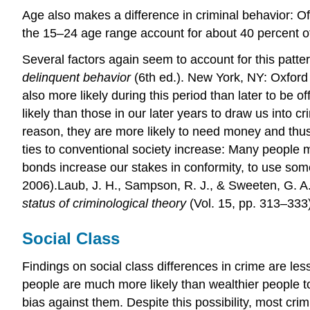
Age also makes a difference in criminal behavior: Off
the 15–24 age range account for about 40 percent of
Several factors again seem to account for this pat
delinquent behavior
(6th ed.). New York, NY: Oxford U
also more likely during this period than later to be
likely than those in our later years to draw us into c
reason, they are more likely to need money and thus
ties to conventional society increase: Many people m
bonds increase our stakes in conformity, to use so
2006).Laub, J. H., Sampson, R. J., & Sweeten, G. A.
status of criminological theory
(Vol. 15, pp. 313–333
Social Class
Findings on social class differences in crime are les
people are much more likely than wealthier people to
bias against them. Despite this possibility, most cri