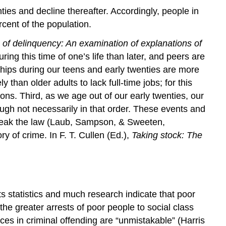
ties and decline thereafter. Accordingly, people in
cent of the population.
 of delinquency: An examination of explanations of
ing this time of one’s life than later, and peers are
nships during our teens and early twenties are more
than older adults to lack full-time jobs; for this
ns. Third, as we age out of our early twenties, our
ugh not necessarily in that order. These events and
 break the law (Laub, Sampson, & Sweeten,
 of crime. In F. T. Cullen (Ed.),
Taking stock: The
ts statistics and much research indicate that poor
he greater arrests of poor people to social class
nces in criminal offending are “unmistakable” (Harris