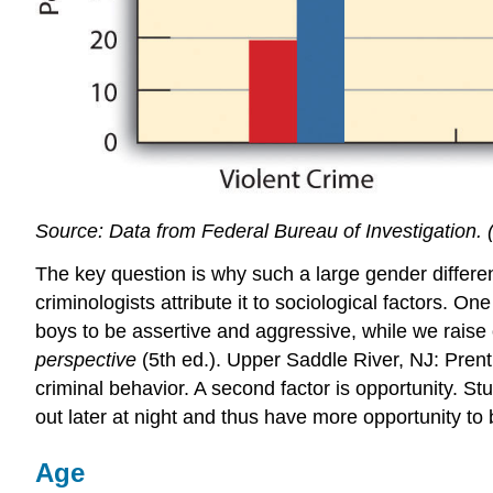
Source: Data from Federal Bureau of Investigation. 
The key question is why such a large gender differen
criminologists attribute it to sociological factors. O
boys to be assertive and aggressive, while we raise o
perspective
(5th ed.). Upper Saddle River, NJ: Prent
criminal behavior. A second factor is opportunity. St
out later at night and thus have more opportunity to 
Age