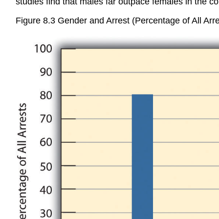
studies find that males far outpace females in the c
Figure 8.3 Gender and Arrest (Percentage of All Arre