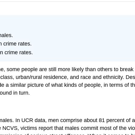
ales.
n crime rates.
in crime rates.
ime, some people are still more likely than others to bre
class, urban/rural residence, and race and ethnicity. Des
ide a similar picture of what kinds of people, in terms of 
ound in turn.
les. In UCR data, men comprise about 81 percent of all 
the NCVS, victims report that males commit most of the vi