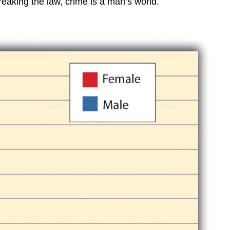
reaking the law, crime is a man’s world.
Key
Takeaways
For
Your
Review