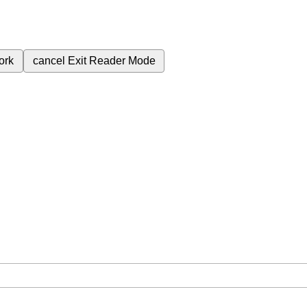
ork
cancel
Exit Reader Mode