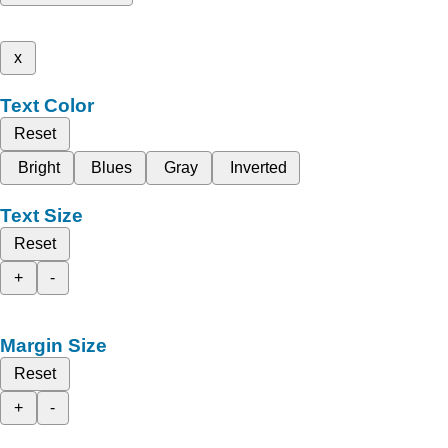
x
Text Color
Reset
Bright
Blues
Gray
Inverted
Text Size
Reset
+
-
Margin Size
Reset
+
-