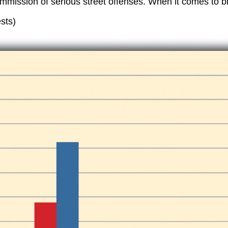
ommission of serious street offenses. When it comes to b
sts)