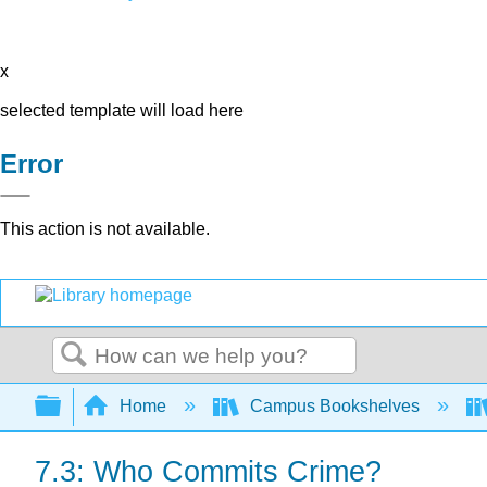
x
selected template will load here
Error
This action is not available.
Search
Expand/collapse global hierarchy
Home
Campus Bookshelves
7.3: Who Commits Crime?