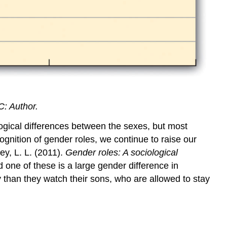
C: Author.
logical differences between the sexes, but most
ecognition of gender roles, we continue to raise our
ey, L. L. (2011).
Gender roles: A sociological
 one of these is a large gender difference in
y than they watch their sons, who are allowed to stay