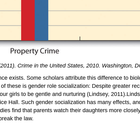
(2011).
Crime in the United States, 2010
. Washington, D
ce exists. Some scholars attribute this difference to bio
ne of these is gender role socialization: Despite greater r
ur girls to be gentle and nurturing (Lindsey, 2011).Linds
ice Hall. Such gender socialization has many effects, and
udies find that parents watch their daughters more closel
break the law.