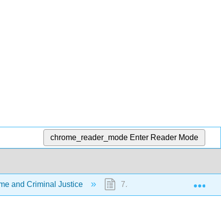
chrome_reader_mode
Enter Reader Mode
Exp
me and Criminal Justice
7.3: Who Commits Crime?