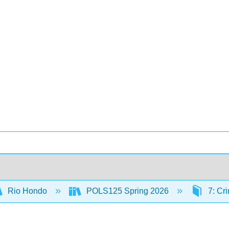
Rio Hondo
POLS125 Spring 2026
7: Cri