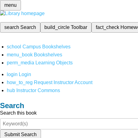
menu
search
Search
build_circle
Toolbar
fact_check
Homew
school
Campus Bookshelves
menu_book
Bookshelves
perm_media
Learning Objects
login
Login
how_to_reg
Request Instructor Account
hub
Instructor Commons
Search
Search this book
Submit Search