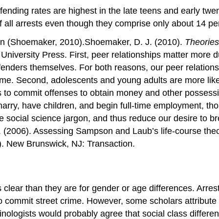
ending rates are highest in the late teens and early twen
 all arrests even though they comprise only about 14 per
tern (Shoemaker, 2010).Shoemaker, D. J. (2010).
Theories
niversity Press. First, peer relationships matter more dur
 offenders themselves. For both reasons, our peer relatio
rime. Second, adolescents and young adults are more likely 
 to commit offenses to obtain money and other possessio
arry, have children, and begin full-time employment, tho
me social science jargon, and thus reduce our desire to
 (2006). Assessing Sampson and Laub’s life-course theory
). New Brunswick, NJ: Transaction.
s clear than they are for gender or age differences. Arres
 commit street crime. However, some scholars attribute t
minologists would probably agree that social class differe