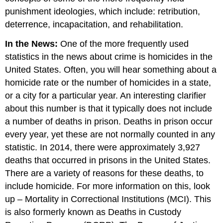
punishment ideologies, which include: retribution,
deterrence, incapacitation, and rehabilitation.
In the News:
One of the more frequently used
statistics in the news about crime is homicides in the
United States. Often, you will hear something about a
homicide rate or the number of homicides in a state,
or a city for a particular year. An interesting clarifier
about this number is that it typically does not include
a number of deaths in prison. Deaths in prison occur
every year, yet these are not normally counted in any
statistic. In 2014, there were approximately 3,927
deaths that occurred in prisons in the United States.
There are a variety of reasons for these deaths, to
include homicide. For more information on this, look
up – Mortality in Correctional Institutions (MCI). This
is also formerly known as Deaths in Custody