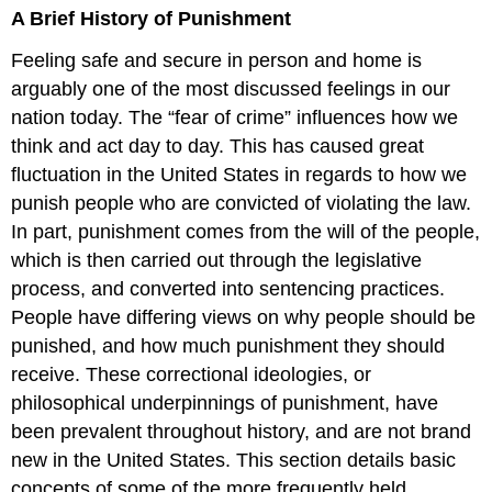
A Brief History of Punishment
of
Punishment
Feeling safe and secure in person and home is
Example
arguably one of the most discussed feelings in our
nation today. The “fear of crime” influences how we
think and act day to day. This has caused great
fluctuation in the United States in regards to how we
punish people who are convicted of violating the law.
In part, punishment comes from the will of the people,
which is then carried out through the legislative
process, and converted into sentencing practices.
People have differing views on why people should be
punished, and how much punishment they should
receive. These correctional ideologies, or
philosophical underpinnings of punishment, have
been prevalent throughout history, and are not brand
new in the United States. This section details basic
concepts of some of the more frequently held