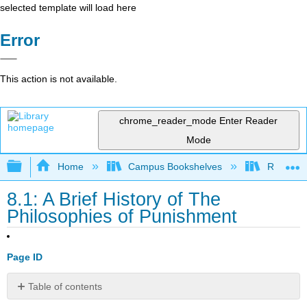
selected template will load here
Error
This action is not available.
chrome_reader_mode
Enter Reader
Mode
Expand/collapse global hierarchy
Home
Campus Bookshelves
Rio Hon
8.1: A Brief History of The
Philosophies of Punishment
Page ID
Table of contents
Philosophies