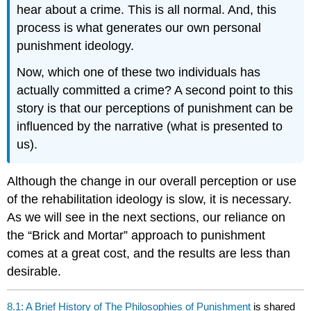
hear about a crime. This is all normal. And, this
process is what generates our own personal
punishment ideology.
Now, which one of these two individuals has
actually committed a crime? A second point to this
story is that our perceptions of punishment can be
influenced by the narrative (what is presented to
us).
Although the change in our overall perception or use
of the rehabilitation ideology is slow, it is necessary.
As we will see in the next sections, our reliance on
the “Brick and Mortar” approach to punishment
comes at a great cost, and the results are less than
desirable.
8.1: A Brief History of The Philosophies of Punishment
is shared