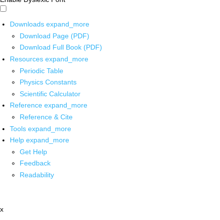
Downloads
expand_more
Download Page (PDF)
Download Full Book (PDF)
Resources
expand_more
Periodic Table
Physics Constants
Scientific Calculator
Reference
expand_more
Reference & Cite
Tools
expand_more
Help
expand_more
Get Help
Feedback
Readability
x