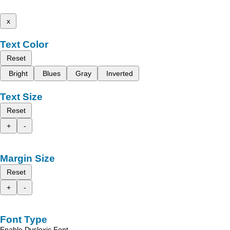
x
Text Color
Reset
Bright
Blues
Gray
Inverted
Text Size
Reset
+
-
Margin Size
Reset
+
-
Font Type
Enable Dyslexic Font