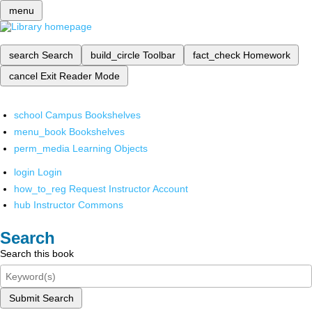
menu
search
Search
build_circle
Toolbar
fact_check
Homework
cancel
Exit Reader Mode
school
Campus Bookshelves
menu_book
Bookshelves
perm_media
Learning Objects
login
Login
how_to_reg
Request Instructor Account
hub
Instructor Commons
Search
Search this book
Submit Search