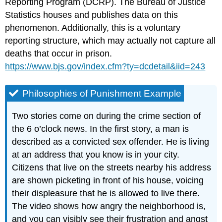
Reporting Program (DCRP). The Bureau of Justice
Statistics houses and publishes data on this
phenomenon. Additionally, this is a voluntary
reporting structure, which may actually not capture all
deaths that occur in prison.
https://www.bjs.gov/index.cfm?ty=dcdetail&iid=243
Philosophies of Punishment Example
Two stories come on during the crime section of
the 6 o’clock news. In the first story, a man is
described as a convicted sex offender. He is living
at an address that you know is in your city.
Citizens that live on the streets nearby his address
are shown picketing in front of his house, voicing
their displeasure that he is allowed to live there.
The video shows how angry the neighborhood is,
and you can visibly see their frustration and angst