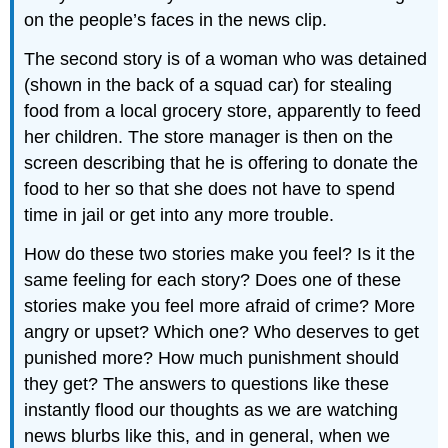
on the people’s faces in the news clip.
The second story is of a woman who was detained
(shown in the back of a squad car) for stealing
food from a local grocery store, apparently to feed
her children. The store manager is then on the
screen describing that he is offering to donate the
food to her so that she does not have to spend
time in jail or get into any more trouble.
How do these two stories make you feel? Is it the
same feeling for each story? Does one of these
stories make you feel more afraid of crime? More
angry or upset? Which one? Who deserves to get
punished more? How much punishment should
they get? The answers to questions like these
instantly flood our thoughts as we are watching
news blurbs like this, and in general, when we