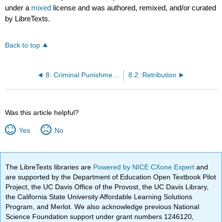
under a
mixed
license and was authored, remixed, and/or curated
by LibreTexts.
Back to top
8: Criminal Punishments
8.2: Retribution
Was this article helpful?
Yes
No
The LibreTexts libraries are
Powered by NICE CXone Expert
and
are supported by the Department of Education Open Textbook Pilot
Project, the UC Davis Office of the Provost, the UC Davis Library,
the California State University Affordable Learning Solutions
Program, and Merlot. We also acknowledge previous National
Science Foundation support under grant numbers 1246120,