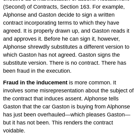
Reliance
(Second) of Contracts, Section 163. For example,
Innocent
Misrepresentation
Alphonse and Gaston decide to sign a written
Remedies
contract incorporating terms to which they have
KEY
agreed. It is properly drawn up, and Gaston reads it
TAKEAWAY
and approves it. Before he can sign it, however,
EXERCISES
Alphonse shrewdly substitutes a different version to
which Gaston has not agreed. Gaston signs the
substitute version. There is no contract. There has
been fraud in the execution.
Fraud in the inducement
is more common. It
involves some misrepresentation about the subject of
the contract that induces assent. Alphonse tells
Gaston that the car Gaston is buying from Alphonse
has just been overhauled—which pleases Gaston—
but it has not been. This renders the contract
voidable.