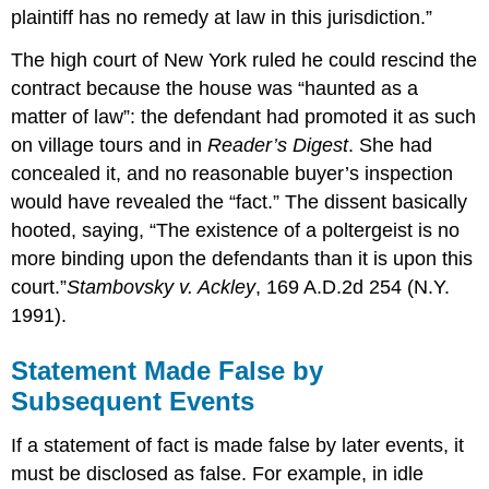
plaintiff has no remedy at law in this jurisdiction.”
The high court of New York ruled he could rescind the
contract because the house was “haunted as a
matter of law”: the defendant had promoted it as such
on village tours and in
Reader’s Digest
. She had
concealed it, and no reasonable buyer’s inspection
would have revealed the “fact.” The dissent basically
hooted, saying, “The existence of a poltergeist is no
more binding upon the defendants than it is upon this
court.”
Stambovsky v. Ackley
, 169 A.D.2d 254 (N.Y.
1991).
Statement Made False by
Subsequent Events
If a statement of fact is made false by later events, it
must be disclosed as false. For example, in idle