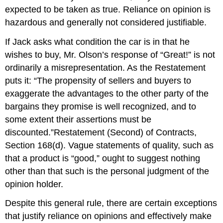
expected to be taken as true. Reliance on opinion is
hazardous and generally not considered justifiable.
If Jack asks what condition the car is in that he
wishes to buy, Mr. Olson’s response of “Great!” is not
ordinarily a misrepresentation. As the Restatement
puts it: “The propensity of sellers and buyers to
exaggerate the advantages to the other party of the
bargains they promise is well recognized, and to
some extent their assertions must be
discounted.”Restatement (Second) of Contracts,
Section 168(d). Vague statements of quality, such as
that a product is “good,” ought to suggest nothing
other than that such is the personal judgment of the
opinion holder.
Despite this general rule, there are certain exceptions
that justify reliance on opinions and effectively make