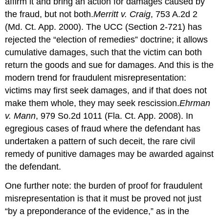
affirm it and bring an action for damages caused by
the fraud, but not both.
Merritt v. Craig
, 753 A.2d 2
(Md. Ct. App. 2000). The UCC (Section 2-721) has
rejected the “election of remedies” doctrine; it allows
cumulative damages, such that the victim can both
return the goods and sue for damages. And this is the
modern trend for fraudulent misrepresentation:
victims may first seek damages, and if that does not
make them whole, they may seek rescission.
Ehrman
v. Mann
, 979 So.2d 1011 (Fla. Ct. App. 2008). In
egregious cases of fraud where the defendant has
undertaken a pattern of such deceit, the rare civil
remedy of punitive damages may be awarded against
the defendant.
One further note: the burden of proof for fraudulent
misrepresentation is that it must be proved not just
“by a preponderance of the evidence,” as in the