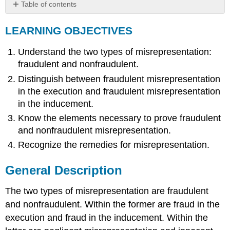
Table of contents
LEARNING
LEARNING OBJECTIVES
OBJECTIVES
General
Understand the two types of misrepresentation:
Description
Fraudulent
fraudulent and nonfraudulent.
Misrepresentation
Distinguish between fraudulent misrepresentation
Misstatement
in the execution and fraudulent misrepresentation
of
in the inducement.
Fact
Know the elements necessary to prove fraudulent
Concealment
and nonfraudulent misrepresentation.
Nondisclosure
Statement
Recognize the remedies for misrepresentation.
Made
False
General Description
by
Subsequent
The two types of misrepresentation are fraudulent
Events
and nonfraudulent. Within the former are fraud in the
Statements
of
execution and fraud in the inducement. Within the
Opinion