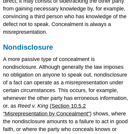
direct; it may consist of sidetracking the other party
from gaining necessary knowledge by, for example,
convincing a third person who has knowledge of the
defect not to speak. Concealment is always a
misrepresentation.
Nondisclosure
A more passive type of concealment is
nondisclosure. Although generally the law imposes
no obligation on anyone to speak out, nondisclosure
of a fact can operate as a misrepresentation under
certain circumstances. This occurs, for example,
whenever the other party has erroneous information,
or, as
Reed v. King
(
Section 10.5.2
"Misrepresentation by Concealment"
) shows, where
the nondisclosure amounts to a failure to act in good
faith, or where the party who conceals knows or