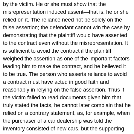
by the victim. He or she must show that the
misrepresentation induced assent—that is, he or she
relied on it. The reliance need not be solely on the
false assertion; the defendant cannot win the case by
demonstrating that the plaintiff would have assented
to the contract even without the misrepresentation. It
is sufficient to avoid the contract if the plaintiff
weighed the assertion as one of the important factors
leading him to make the contract, and he believed it
to be true. The person who asserts reliance to avoid
a contract must have acted in good faith and
reasonably in relying on the false assertion. Thus if
the victim failed to read documents given him that
truly stated the facts, he cannot later complain that he
relied on a contrary statement, as, for example, when
the purchaser of a car dealership was told the
inventory consisted of new cars, but the supporting