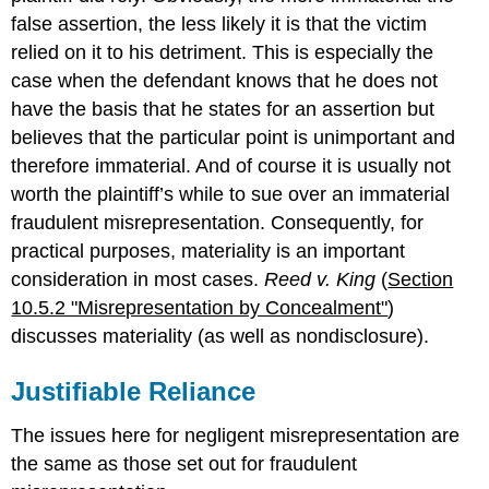
false assertion, the less likely it is that the victim
relied on it to his detriment. This is especially the
case when the defendant knows that he does not
have the basis that he states for an assertion but
believes that the particular point is unimportant and
therefore immaterial. And of course it is usually not
worth the plaintiff’s while to sue over an immaterial
fraudulent misrepresentation. Consequently, for
practical purposes, materiality is an important
consideration in most cases.
Reed v. King
(
Section
10.5.2 "Misrepresentation by Concealment"
)
discusses materiality (as well as nondisclosure).
Justifiable Reliance
The issues here for negligent misrepresentation are
the same as those set out for fraudulent