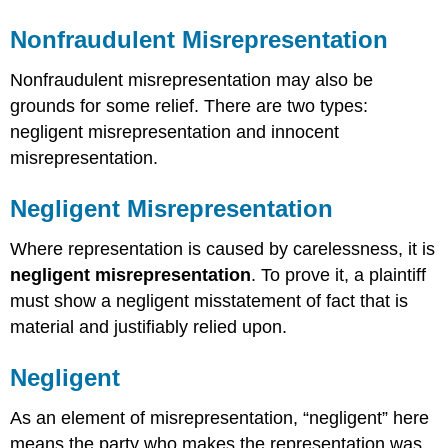
Nonfraudulent Misrepresentation
Nonfraudulent misrepresentation may also be
grounds for some relief. There are two types:
negligent misrepresentation and innocent
misrepresentation.
Negligent Misrepresentation
Where representation is caused by carelessness, it is
negligent misrepresentation
. To prove it, a plaintiff
must show a negligent misstatement of fact that is
material and justifiably relied upon.
Negligent
As an element of misrepresentation, “negligent” here
means the party who makes the representation was