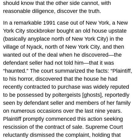
should know that the other side cannot, with
reasonable diligence, discover the truth.
In a remarkable 1991 case out of New York, a New
York City stockbroker bought an old house upstate
(basically anyplace north of New York City) in the
village of Nyack, north of New York City, and then
wanted out of the deal when he discovered—the
defendant seller had not told him—that it was
“haunted.” The court summarized the facts: “Plaintiff,
to his horror, discovered that the house he had
recently contracted to purchase was widely reputed
to be possessed by poltergeists [ghosts], reportedly
seen by defendant seller and members of her family
on numerous occasions over the last nine years.
Plaintiff promptly commenced this action seeking
rescission of the contract of sale. Supreme Court
reluctantly dismissed the complaint, holding that