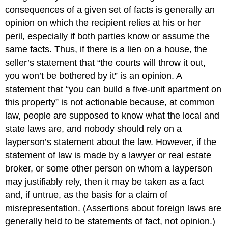
consequences of a given set of facts is generally an
opinion on which the recipient relies at his or her
peril, especially if both parties know or assume the
same facts. Thus, if there is a lien on a house, the
seller’s statement that “the courts will throw it out,
you won’t be bothered by it” is an opinion. A
statement that “you can build a five-unit apartment on
this property” is not actionable because, at common
law, people are supposed to know what the local and
state laws are, and nobody should rely on a
layperson’s statement about the law. However, if the
statement of law is made by a lawyer or real estate
broker, or some other person on whom a layperson
may justifiably rely, then it may be taken as a fact
and, if untrue, as the basis for a claim of
misrepresentation. (Assertions about foreign laws are
generally held to be statements of fact, not opinion.)