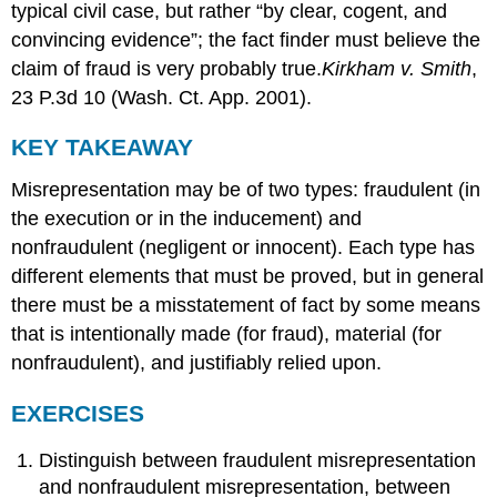
typical civil case, but rather “by clear, cogent, and
convincing evidence”; the fact finder must believe the
claim of fraud is very probably true.
Kirkham v. Smith
,
23 P.3d 10 (Wash. Ct. App. 2001).
KEY TAKEAWAY
Misrepresentation may be of two types: fraudulent (in
the execution or in the inducement) and
nonfraudulent (negligent or innocent). Each type has
different elements that must be proved, but in general
there must be a misstatement of fact by some means
that is intentionally made (for fraud), material (for
nonfraudulent), and justifiably relied upon.
EXERCISES
Distinguish between fraudulent misrepresentation
and nonfraudulent misrepresentation, between