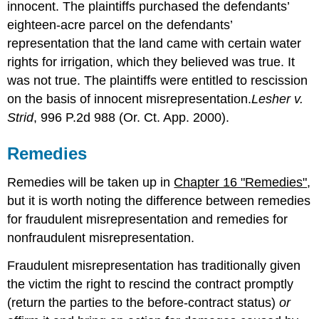
innocent. The plaintiffs purchased the defendants’
eighteen-acre parcel on the defendants’
representation that the land came with certain water
rights for irrigation, which they believed was true. It
was not true. The plaintiffs were entitled to rescission
on the basis of innocent misrepresentation.
Lesher v.
Strid
, 996 P.2d 988 (Or. Ct. App. 2000).
Remedies
Remedies will be taken up in
Chapter 16 "Remedies"
,
but it is worth noting the difference between remedies
for fraudulent misrepresentation and remedies for
nonfraudulent misrepresentation.
Fraudulent misrepresentation has traditionally given
the victim the right to rescind the contract promptly
(return the parties to the before-contract status)
or