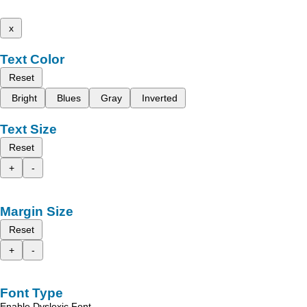
x
Text Color
Reset
Bright
Blues
Gray
Inverted
Text Size
Reset
+
-
Margin Size
Reset
+
-
Font Type
Enable Dyslexic Font