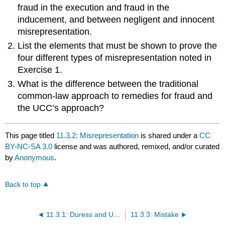
fraud in the execution and fraud in the
inducement, and between negligent and innocent
misrepresentation.
List the elements that must be shown to prove the
four different types of misrepresentation noted in
Exercise 1.
What is the difference between the traditional
common-law approach to remedies for fraud and
the UCC’s approach?
This page titled
11.3.2: Misrepresentation
is shared under a
CC
BY-NC-SA 3.0
license and was authored, remixed, and/or curated
by
Anonymous
.
Back to top
11.3.1: Duress and Undue Influence
11.3.3: Mistake