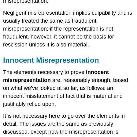
misrepresentation.
Negligent misrepresentation implies culpability and is
usually treated the same as fraudulent
misrepresentation; if the representation is not
fraudulent, however, it cannot be the basis for
rescission unless it is also material.
Innocent Misrepresentation
The elements necessary to prove
innocent
misrepresentation
are, reasonably enough, based
on what we’ve looked at so far, as follows: an
innocent misstatement of fact that is material and
justifiably relied upon.
It is not necessary here to go over the elements in
detail. The issues are the same as previously
discussed, except now the misrepresentation is