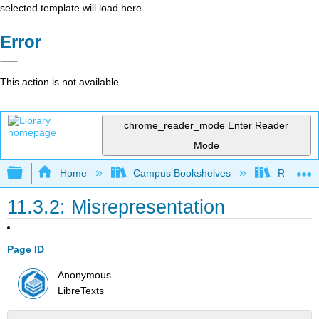
selected template will load here
Error
This action is not available.
chrome_reader_mode
Enter Reader
Mode
Expand/collapse global hierarchy
Home
Campus Bookshelves
Rio Hon
11.3.2: Misrepresentation
Page ID
Anonymous
LibreTexts