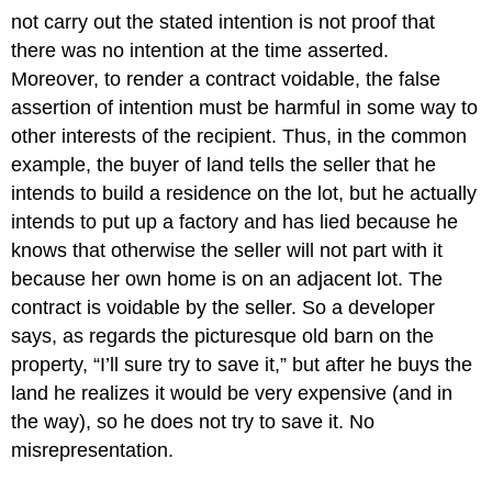
not carry out the stated intention is not proof that
there was no intention at the time asserted.
Moreover, to render a contract voidable, the false
assertion of intention must be harmful in some way to
other interests of the recipient. Thus, in the common
example, the buyer of land tells the seller that he
intends to build a residence on the lot, but he actually
intends to put up a factory and has lied because he
knows that otherwise the seller will not part with it
because her own home is on an adjacent lot. The
contract is voidable by the seller. So a developer
says, as regards the picturesque old barn on the
property, “I’ll sure try to save it,” but after he buys the
land he realizes it would be very expensive (and in
the way), so he does not try to save it. No
misrepresentation.