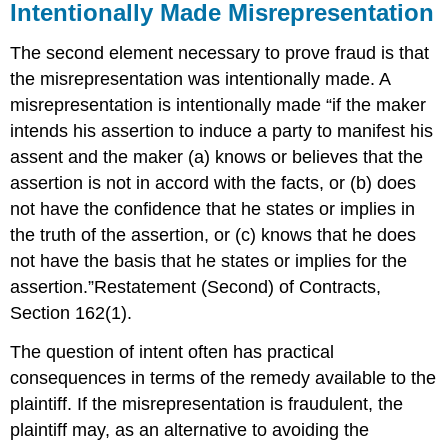
Intentionally Made Misrepresentation
The second element necessary to prove fraud is that
the misrepresentation was intentionally made. A
misrepresentation is intentionally made “if the maker
intends his assertion to induce a party to manifest his
assent and the maker (a) knows or believes that the
assertion is not in accord with the facts, or (b) does
not have the confidence that he states or implies in
the truth of the assertion, or (c) knows that he does
not have the basis that he states or implies for the
assertion.”Restatement (Second) of Contracts,
Section 162(1).
The question of intent often has practical
consequences in terms of the remedy available to the
plaintiff. If the misrepresentation is fraudulent, the
plaintiff may, as an alternative to avoiding the