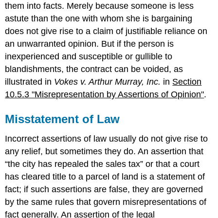
them into facts. Merely because someone is less
astute than the one with whom she is bargaining
does not give rise to a claim of justifiable reliance on
an unwarranted opinion. But if the person is
inexperienced and susceptible or gullible to
blandishments, the contract can be voided, as
illustrated in
Vokes v. Arthur Murray, Inc.
in
Section
10.5.3 "Misrepresentation by Assertions of Opinion"
.
Misstatement of Law
Incorrect assertions of law usually do not give rise to
any relief, but sometimes they do. An assertion that
“the city has repealed the sales tax” or that a court
has cleared title to a parcel of land is a statement of
fact; if such assertions are false, they are governed
by the same rules that govern misrepresentations of
fact generally. An assertion of the legal