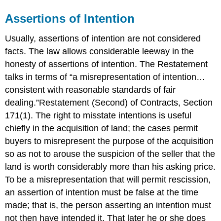
Assertions of Intention
Usually, assertions of intention are not considered
facts. The law allows considerable leeway in the
honesty of assertions of intention. The Restatement
talks in terms of “a misrepresentation of intention…
consistent with reasonable standards of fair
dealing.”Restatement (Second) of Contracts, Section
171(1). The right to misstate intentions is useful
chiefly in the acquisition of land; the cases permit
buyers to misrepresent the purpose of the acquisition
so as not to arouse the suspicion of the seller that the
land is worth considerably more than his asking price.
To be a misrepresentation that will permit rescission,
an assertion of intention must be false at the time
made; that is, the person asserting an intention must
not then have intended it. That later he or she does