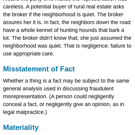
careless. A potential buyer of rural real estate asks
the broker if the neighborhood is quiet. The broker
assures her it is. In fact, the neighbors down the road
have a whole kennel of hunting hounds that bark a
lot. The broker didn’t know that; she just assumed the
neighborhood was quiet. That is negligence: failure to
use appropriate care.
Misstatement of Fact
Whether a thing is a fact may be subject to the same
general analysis used in discussing fraudulent
misrepresentation. (A person could negligently
conceal a fact, or negligently give an opinion, as in
legal malpractice.)
Materiality