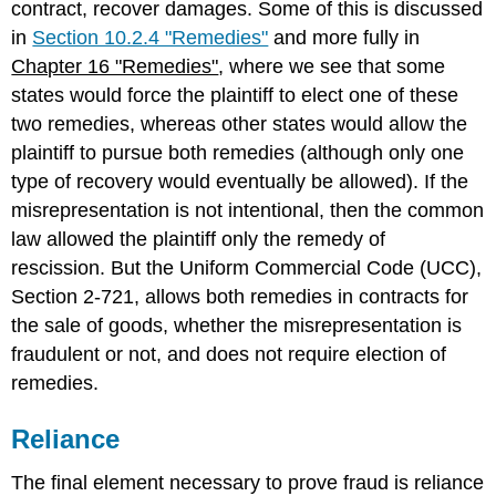
contract, recover damages. Some of this is discussed
in
Section 10.2.4 "Remedies"
and more fully in
Chapter 16 "Remedies"
, where we see that some
states would force the plaintiff to elect one of these
two remedies, whereas other states would allow the
plaintiff to pursue both remedies (although only one
type of recovery would eventually be allowed). If the
misrepresentation is not intentional, then the common
law allowed the plaintiff only the remedy of
rescission. But the Uniform Commercial Code (UCC),
Section 2-721, allows both remedies in contracts for
the sale of goods, whether the misrepresentation is
fraudulent or not, and does not require election of
remedies.
Reliance
The final element necessary to prove fraud is reliance