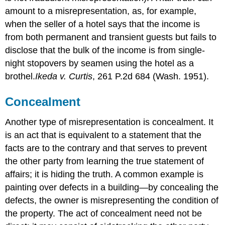
amount to a misrepresentation, as, for example,
when the seller of a hotel says that the income is
from both permanent and transient guests but fails to
disclose that the bulk of the income is from single-
night stopovers by seamen using the hotel as a
brothel.
Ikeda v. Curtis
, 261 P.2d 684 (Wash. 1951).
Concealment
Another type of misrepresentation is concealment. It
is an act that is equivalent to a statement that the
facts are to the contrary and that serves to prevent
the other party from learning the true statement of
affairs; it is hiding the truth. A common example is
painting over defects in a building—by concealing the
defects, the owner is misrepresenting the condition of
the property. The act of concealment need not be