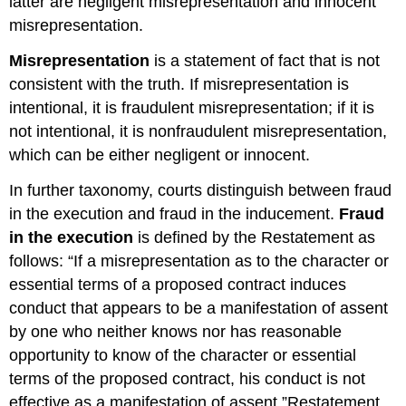
latter are negligent misrepresentation and innocent
Misstatement
misrepresentation.
of
Law
Misrepresentation
is a statement of fact that is not
Assertions
consistent with the truth. If misrepresentation is
of
intentional, it is fraudulent misrepresentation; if it is
Intention
not intentional, it is nonfraudulent misrepresentation,
Intentionally
Made
which can be either negligent or innocent.
Misrepresentation
Reliance
In further taxonomy, courts distinguish between fraud
Nonfraudulent
in the execution and fraud in the inducement.
Fraud
Misrepresentation
in the execution
is defined by the Restatement as
Negligent
follows: “If a misrepresentation as to the character or
Misrepresentation
essential terms of a proposed contract induces
Negligent
conduct that appears to be a manifestation of assent
Misstatement
of
by one who neither knows nor has reasonable
Fact
opportunity to know of the character or essential
Materiality
terms of the proposed contract, his conduct is not
Justifiable
effective as a manifestation of assent.”Restatement