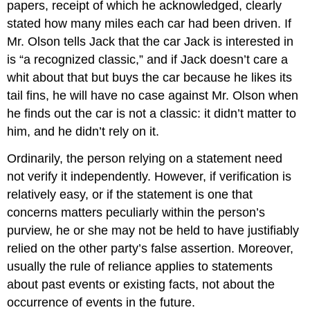
papers, receipt of which he acknowledged, clearly
stated how many miles each car had been driven. If
Mr. Olson tells Jack that the car Jack is interested in
is “a recognized classic,” and if Jack doesn’t care a
whit about that but buys the car because he likes its
tail fins, he will have no case against Mr. Olson when
he finds out the car is not a classic: it didn’t matter to
him, and he didn’t rely on it.
Ordinarily, the person relying on a statement need
not verify it independently. However, if verification is
relatively easy, or if the statement is one that
concerns matters peculiarly within the person’s
purview, he or she may not be held to have justifiably
relied on the other party’s false assertion. Moreover,
usually the rule of reliance applies to statements
about past events or existing facts, not about the
occurrence of events in the future.