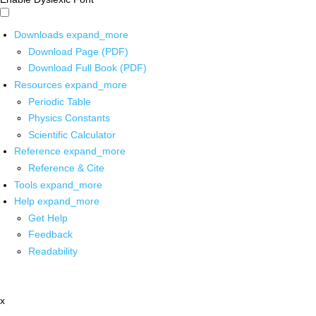
Downloads
expand_more
Download Page (PDF)
Download Full Book (PDF)
Resources
expand_more
Periodic Table
Physics Constants
Scientific Calculator
Reference
expand_more
Reference & Cite
Tools
expand_more
Help
expand_more
Get Help
Feedback
Readability
x