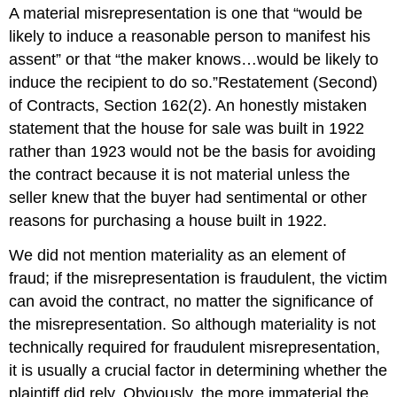
A material misrepresentation is one that “would be
likely to induce a reasonable person to manifest his
assent” or that “the maker knows…would be likely to
induce the recipient to do so.”Restatement (Second)
of Contracts, Section 162(2). An honestly mistaken
statement that the house for sale was built in 1922
rather than 1923 would not be the basis for avoiding
the contract because it is not material unless the
seller knew that the buyer had sentimental or other
reasons for purchasing a house built in 1922.
We did not mention materiality as an element of
fraud; if the misrepresentation is fraudulent, the victim
can avoid the contract, no matter the significance of
the misrepresentation. So although materiality is not
technically required for fraudulent misrepresentation,
it is usually a crucial factor in determining whether the
plaintiff did rely. Obviously, the more immaterial the