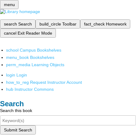
menu
search
Search
build_circle
Toolbar
fact_check
Homework
cancel
Exit Reader Mode
school
Campus Bookshelves
menu_book
Bookshelves
perm_media
Learning Objects
login
Login
how_to_reg
Request Instructor Account
hub
Instructor Commons
Search
Search this book
Submit Search