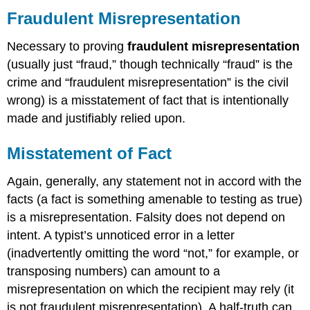
Fraudulent Misrepresentation
Necessary to proving
fraudulent misrepresentation
(usually just “fraud,” though technically “fraud” is the
crime and “fraudulent misrepresentation” is the civil
wrong) is a misstatement of fact that is intentionally
made and justifiably relied upon.
Misstatement of Fact
Again, generally, any statement not in accord with the
facts (a fact is something amenable to testing as true)
is a misrepresentation. Falsity does not depend on
intent. A typist’s unnoticed error in a letter
(inadvertently omitting the word “not,” for example, or
transposing numbers) can amount to a
misrepresentation on which the recipient may rely (it
is not fraudulent misrepresentation). A half-truth can