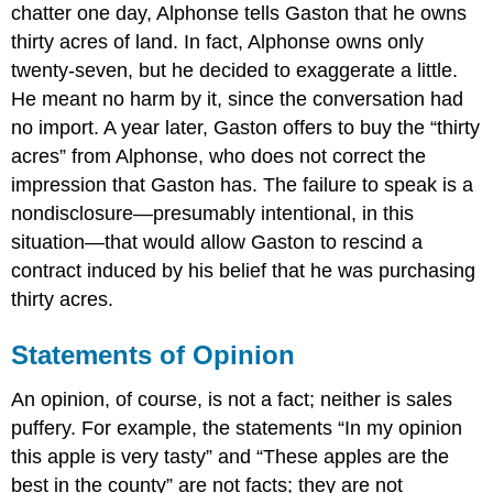
chatter one day, Alphonse tells Gaston that he owns
thirty acres of land. In fact, Alphonse owns only
twenty-seven, but he decided to exaggerate a little.
He meant no harm by it, since the conversation had
no import. A year later, Gaston offers to buy the “thirty
acres” from Alphonse, who does not correct the
impression that Gaston has. The failure to speak is a
nondisclosure—presumably intentional, in this
situation—that would allow Gaston to rescind a
contract induced by his belief that he was purchasing
thirty acres.
Statements of Opinion
An opinion, of course, is not a fact; neither is sales
puffery. For example, the statements “In my opinion
this apple is very tasty” and “These apples are the
best in the county” are not facts; they are not