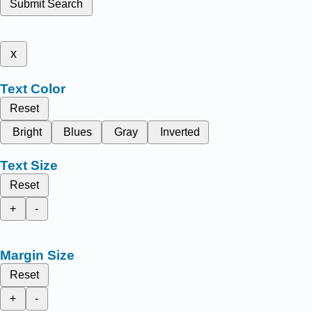
Submit Search
x
Text Color
Reset
Bright
Blues
Gray
Inverted
Text Size
Reset
+
-
Margin Size
Reset
+
-