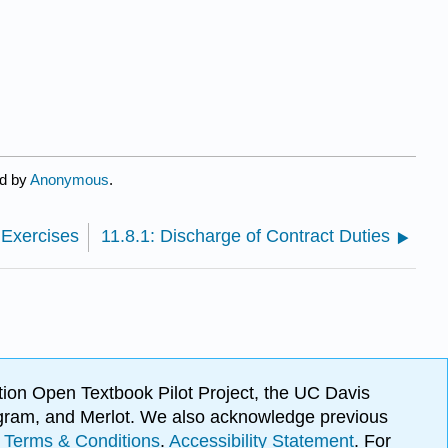
ed by
Anonymous
.
 Exercises
11.8.1: Discharge of Contract Duties
ion Open Textbook Pilot Project, the UC Davis
Program, and Merlot. We also acknowledge previous
.
Terms & Conditions
.
Accessibility Statement
. For