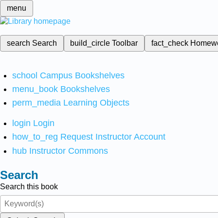
menu
search
Search
build_circle
Toolbar
fact_check
Homew
school
Campus Bookshelves
menu_book
Bookshelves
perm_media
Learning Objects
login
Login
how_to_reg
Request Instructor Account
hub
Instructor Commons
Search
Search this book