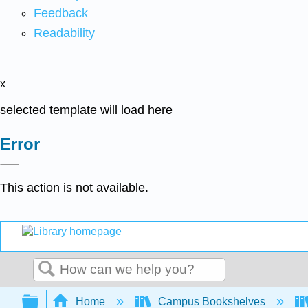
Feedback
Readability
x
selected template will load here
Error
This action is not available.
Search
Expand/collapse global hierarchy
Home
Campus Bookshelves