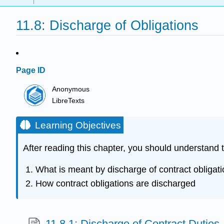
11.8: Discharge of Obligations
Page ID
Anonymous
LibreTexts
Learning Objectives
After reading this chapter, you should understand t
What is meant by discharge of contract obligat
How contract obligations are discharged
11.8.1: Discharge of Contract Duties