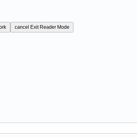
ork
cancel
Exit Reader Mode