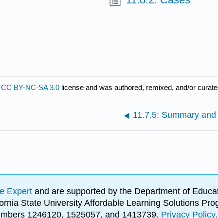
a
CC BY-NC-SA 3.0
license and was authored, remixed, and/or curat
11.7.5: Summary and
e Expert
and are supported by the Department of Educat
lifornia State University Affordable Learning Solutions 
 numbers 1246120, 1525057, and 1413739.
Privacy Policy