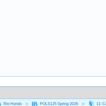
Rio Hondo
POLS125 Spring 2026
11: Co