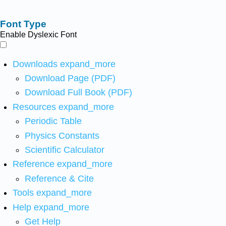
Font Type
Enable Dyslexic Font
Downloads
expand_more
Download Page (PDF)
Download Full Book (PDF)
Resources
expand_more
Periodic Table
Physics Constants
Scientific Calculator
Reference
expand_more
Reference & Cite
Tools
expand_more
Help
expand_more
Get Help