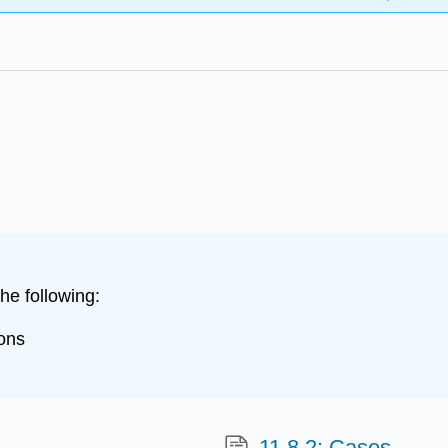
he following:
ions
11.8.2: Cases