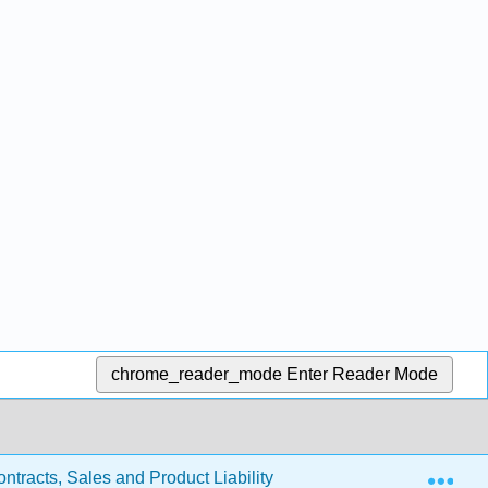
chrome_reader_mode
Enter Reader Mode
Exp
ntracts, Sales and Product Liability
11.8: Discharge o