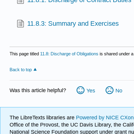
11.8.3: Summary and Exercises
This page titled
11.8: Discharge of Obligations
is shared under 
Back to top
Was this article helpful?
Yes
No
The LibreTexts libraries are
Powered by NICE CXon
Office of the Provost, the UC Davis Library, the Ca
National Science Foundation support under grant