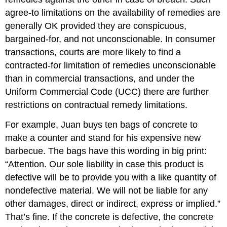
agree-to limitations on the availability of remedies are
generally OK provided they are conspicuous,
bargained-for, and not unconscionable. In consumer
transactions, courts are more likely to find a
contracted-for limitation of remedies unconscionable
than in commercial transactions, and under the
Uniform Commercial Code (UCC) there are further
restrictions on contractual remedy limitations.
For example, Juan buys ten bags of concrete to
make a counter and stand for his expensive new
barbecue. The bags have this wording in big print:
“Attention. Our sole liability in case this product is
defective will be to provide you with a like quantity of
nondefective material. We will not be liable for any
other damages, direct or indirect, express or implied.”
That’s fine. If the concrete is defective, the concrete