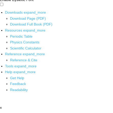
Downloads
expand_more
Download Page (PDF)
Download Full Book (PDF)
Resources
expand_more
Periodic Table
Physics Constants
Scientific Calculator
Reference
expand_more
Reference & Cite
Tools
expand_more
Help
expand_more
Get Help
Feedback
Readability
x