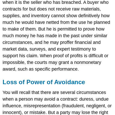
when it is the seller who has breached. A buyer who
contracts for but does not receive raw materials,
supplies, and inventory cannot show definitively how
much he would have netted from the use he planned
to make of them. But he is permitted to prove how
much money he has made in the past under similar
circumstances, and he may proffer financial and
market data, surveys, and expert testimony to
support his claim. When proof of profits is difficult or
impossible, the courts may grant a nonmonetary
award, such as specific performance.
Loss of Power of Avoidance
You will recall that there are several circumstances
when a person may avoid a contract: duress, undue
influence, misrepresentation (fraudulent, negligent, or
innocent), or mistake. But a party may lose the right