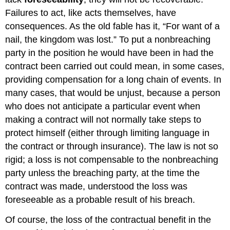
versus
Failures to act, like acts themselves, have
Extralegal
consequences. As the old fable has it, “For want of a
Remedies
nail, the kingdom was lost.” To put a nonbreaching
KEY
party in the position he would have been in had the
TAKEAWAY
EXERCISES
contract been carried out could mean, in some cases,
providing compensation for a long chain of events. In
many cases, that would be unjust, because a person
who does not anticipate a particular event when
making a contract will not normally take steps to
protect himself (either through limiting language in
the contract or through insurance). The law is not so
rigid; a loss is not compensable to the nonbreaching
party unless the breaching party, at the time the
contract was made, understood the loss was
foreseeable as a probable result of his breach.
Of course, the loss of the contractual benefit in the