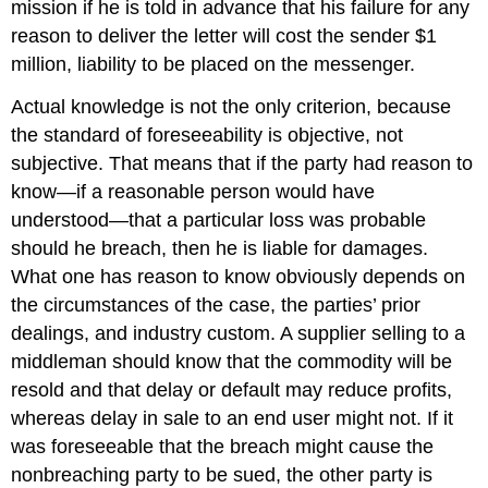
mission if he is told in advance that his failure for any
reason to deliver the letter will cost the sender $1
million, liability to be placed on the messenger.
Actual knowledge is not the only criterion, because
the standard of foreseeability is objective, not
subjective. That means that if the party had reason to
know—if a reasonable person would have
understood—that a particular loss was probable
should he breach, then he is liable for damages.
What one has reason to know obviously depends on
the circumstances of the case, the parties’ prior
dealings, and industry custom. A supplier selling to a
middleman should know that the commodity will be
resold and that delay or default may reduce profits,
whereas delay in sale to an end user might not. If it
was foreseeable that the breach might cause the
nonbreaching party to be sued, the other party is