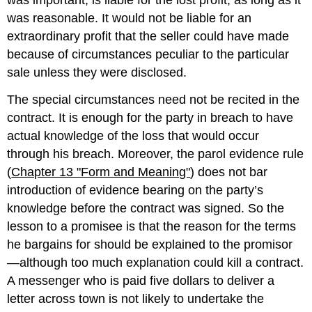
was important, is liable for the lost profit, as long as it
was reasonable. It would not be liable for an
extraordinary profit that the seller could have made
because of circumstances peculiar to the particular
sale unless they were disclosed.
The special circumstances need not be recited in the
contract. It is enough for the party in breach to have
actual knowledge of the loss that would occur
through his breach. Moreover, the parol evidence rule
(
Chapter 13 "Form and Meaning"
) does not bar
introduction of evidence bearing on the party’s
knowledge before the contract was signed. So the
lesson to a promisee is that the reason for the terms
he bargains for should be explained to the promisor
—although too much explanation could kill a contract.
A messenger who is paid five dollars to deliver a
letter across town is not likely to undertake the