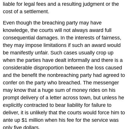
liable for legal fees and a resulting judgment or the
cost of a settlement.
Even though the breaching party may have
knowledge, the courts will not always award full
consequential damages. In the interests of fairness,
they may impose limitations if such an award would
be manifestly unfair. Such cases usually crop up
when the parties have dealt informally and there is a
considerable disproportion between the loss caused
and the benefit the nonbreaching party had agreed to
confer on the party who breached. The messenger
may know that a huge sum of money rides on his
prompt delivery of a letter across town, but unless he
explicitly contracted to bear liability for failure to
deliver, it is unlikely that the courts would force him to
ante up $1 million when his fee for the service was
only five dollars.