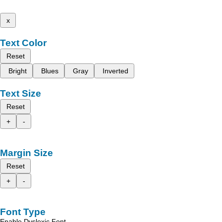
x
Text Color
Reset
Bright
Blues
Gray
Inverted
Text Size
Reset
+
-
Margin Size
Reset
+
-
Font Type
Enable Dyslexic Font