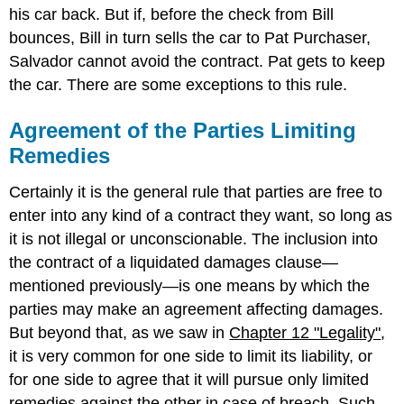
his car back. But if, before the check from Bill
bounces, Bill in turn sells the car to Pat Purchaser,
Salvador cannot avoid the contract. Pat gets to keep
the car. There are some exceptions to this rule.
Agreement of the Parties Limiting
Remedies
Certainly it is the general rule that parties are free to
enter into any kind of a contract they want, so long as
it is not illegal or unconscionable. The inclusion into
the contract of a liquidated damages clause—
mentioned previously—is one means by which the
parties may make an agreement affecting damages.
But beyond that, as we saw in
Chapter 12 "Legality"
,
it is very common for one side to limit its liability, or
for one side to agree that it will pursue only limited
remedies against the other in case of breach. Such