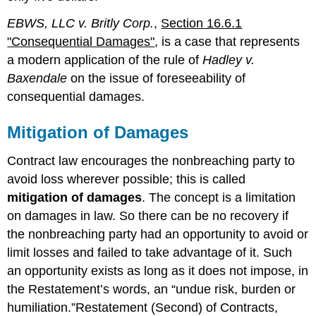
EBWS, LLC v. Britly Corp.
,
Section 16.6.1
"Consequential Damages"
, is a case that represents
a modern application of the rule of
Hadley v.
Baxendale
on the issue of foreseeability of
consequential damages.
Mitigation of Damages
Contract law encourages the nonbreaching party to
avoid loss wherever possible; this is called
mitigation of damages
. The concept is a limitation
on damages in law. So there can be no recovery if
the nonbreaching party had an opportunity to avoid or
limit losses and failed to take advantage of it. Such
an opportunity exists as long as it does not impose, in
the Restatement’s words, an “undue risk, burden or
humiliation.”Restatement (Second) of Contracts,