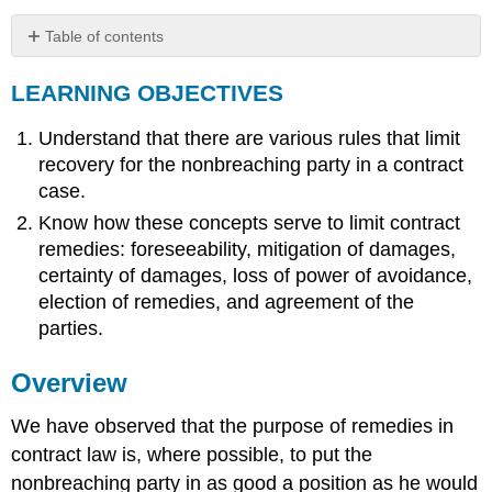
Table of contents
LEARNING
LEARNING OBJECTIVES
OBJECTIVES
Overview
Understand that there are various rules that limit
Foreseeability
recovery for the nonbreaching party in a contract
Mitigation
of
case.
Damages
Know how these concepts serve to limit contract
Certainty
remedies: foreseeability, mitigation of damages,
of
certainty of damages, loss of power of avoidance,
Damages
election of remedies, and agreement of the
Loss
parties.
of
Power
of
Overview
Avoidance
Delay
We have observed that the purpose of remedies in
Affirmation
contract law is, where possible, to put the
Rights
nonbreaching party in as good a position as he would