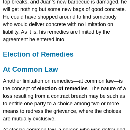
top breaks, and Juan’s new barbecue is damaged, he
will get nothing but some new bags of good concrete.
He could have shopped around to find somebody
who would deliver concrete with no limitation on
liability. As it is, his remedies are limited by the
agreement he entered into.
Election of Remedies
At Common Law
Another limitation on remedies—at common law—is
the concept of
election of remedies
. The nature of a
loss resulting from a contract breach may be such as
to entitle one party to a choice among two or more
means to redress the grievance, where the choices
are mutually exclusive.
At classic common law, a person who was defrauded