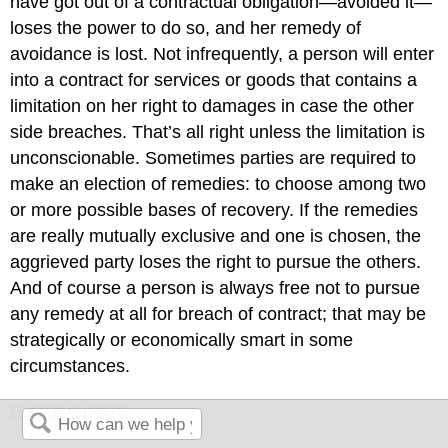
have got out of a contractual obligation—avoided it—
loses the power to do so, and her remedy of
avoidance is lost. Not infrequently, a person will enter
into a contract for services or goods that contains a
limitation on her right to damages in case the other
side breaches. That’s all right unless the limitation is
unconscionable. Sometimes parties are required to
make an election of remedies: to choose among two
or more possible bases of recovery. If the remedies
are really mutually exclusive and one is chosen, the
aggrieved party loses the right to pursue the others.
And of course a person is always free not to pursue
any remedy at all for breach of contract; that may be
strategically or economically smart in some
circumstances.
EXERCISES