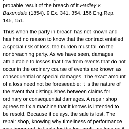
probable result of the breach of it.
Hadley v.
Baxendale
(1854), 9 Ex. 341, 354, 156 Eng.Rep.
145, 151.
Thus when the party in breach has not known and
has had no reason to know that the contract entailed
a special risk of loss, the burden must fall on the
nonbreaching party. As we have seen, damages
attributable to losses that flow from events that do not
occur in the ordinary course of events are known as
consequential or special damages. The exact amount
of a loss need not be foreseeable; it is the nature of
the event that distinguishes between claims for
ordinary or consequential damages. A repair shop
agrees to fix a machine that it knows is intended to
be resold. Because it delays, the sale is lost. The
repair shop, knowing why timeliness of performance