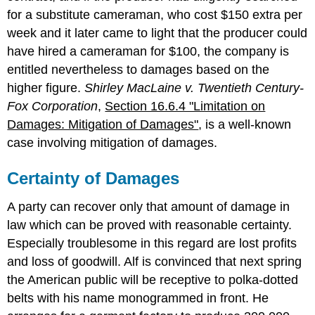
for a substitute cameraman, who cost $150 extra per
week and it later came to light that the producer could
have hired a cameraman for $100, the company is
entitled nevertheless to damages based on the
higher figure.
Shirley MacLaine v. Twentieth Century-
Fox Corporation
,
Section 16.6.4 "Limitation on
Damages: Mitigation of Damages"
, is a well-known
case involving mitigation of damages.
Certainty of Damages
A party can recover only that amount of damage in
law which can be proved with reasonable certainty.
Especially troublesome in this regard are lost profits
and loss of goodwill. Alf is convinced that next spring
the American public will be receptive to polka-dotted
belts with his name monogrammed in front. He