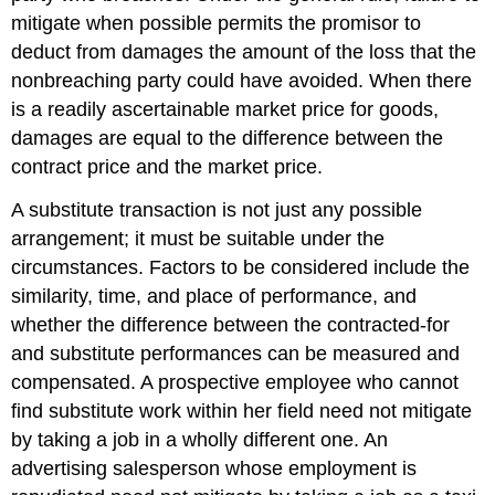
mitigate when possible permits the promisor to
deduct from damages the amount of the loss that the
nonbreaching party could have avoided. When there
is a readily ascertainable market price for goods,
damages are equal to the difference between the
contract price and the market price.
A substitute transaction is not just any possible
arrangement; it must be suitable under the
circumstances. Factors to be considered include the
similarity, time, and place of performance, and
whether the difference between the contracted-for
and substitute performances can be measured and
compensated. A prospective employee who cannot
find substitute work within her field need not mitigate
by taking a job in a wholly different one. An
advertising salesperson whose employment is