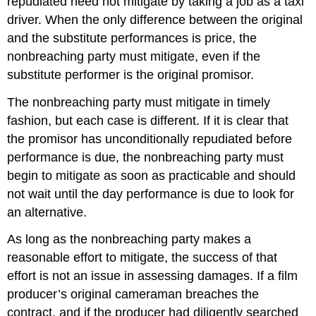
repudiated need not mitigate by taking a job as a taxi
driver. When the only difference between the original
and the substitute performances is price, the
nonbreaching party must mitigate, even if the
substitute performer is the original promisor.
The nonbreaching party must mitigate in timely
fashion, but each case is different. If it is clear that
the promisor has unconditionally repudiated before
performance is due, the nonbreaching party must
begin to mitigate as soon as practicable and should
not wait until the day performance is due to look for
an alternative.
As long as the nonbreaching party makes a
reasonable effort to mitigate, the success of that
effort is not an issue in assessing damages. If a film
producer’s original cameraman breaches the
contract, and if the producer had diligently searched