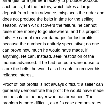
arranges for a garment factory to produce 300,000
such belts, but the factory, which takes a large
deposit from him in advance, misplaces the order and
does not produce the belts in time for the selling
season. When Alf discovers the failure, he cannot
raise more money to go elsewhere, and his project
fails. He cannot recover damages for lost profits
because the number is entirely speculative; no one
can prove how much he would have made, if
anything. He can, instead, seek restitution of the
monies advanced. If he had rented a warehouse to
store the belts, he would also be able to recover his
reliance interest.
Proof of lost profits is not always difficult: a seller can
generally demonstrate the profit he would have made
on the sale to the buyer who has breached. The
problem is more difficult, as Alf’s case demonstrates,