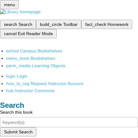
menu
search
Search
build_circle
Toolbar
fact_check
Homework
cancel
Exit Reader Mode
school
Campus Bookshelves
menu_book
Bookshelves
perm_media
Learning Objects
login
Login
how_to_reg
Request Instructor Account
hub
Instructor Commons
Search
Search this book
Submit Search