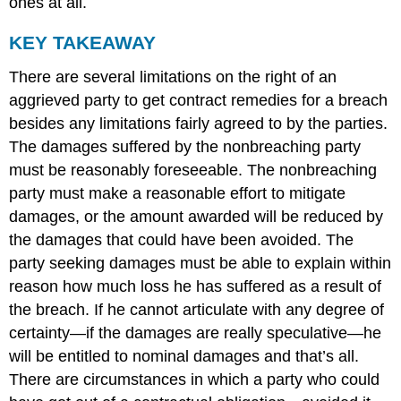
ones at all.
KEY TAKEAWAY
There are several limitations on the right of an
aggrieved party to get contract remedies for a breach
besides any limitations fairly agreed to by the parties.
The damages suffered by the nonbreaching party
must be reasonably foreseeable. The nonbreaching
party must make a reasonable effort to mitigate
damages, or the amount awarded will be reduced by
the damages that could have been avoided. The
party seeking damages must be able to explain within
reason how much loss he has suffered as a result of
the breach. If he cannot articulate with any degree of
certainty—if the damages are really speculative—he
will be entitled to nominal damages and that’s all.
There are circumstances in which a party who could