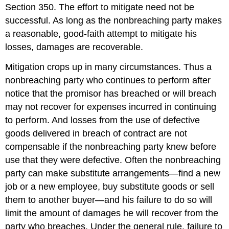
Section 350. The effort to mitigate need not be
successful. As long as the nonbreaching party makes
a reasonable, good-faith attempt to mitigate his
losses, damages are recoverable.
Mitigation crops up in many circumstances. Thus a
nonbreaching party who continues to perform after
notice that the promisor has breached or will breach
may not recover for expenses incurred in continuing
to perform. And losses from the use of defective
goods delivered in breach of contract are not
compensable if the nonbreaching party knew before
use that they were defective. Often the nonbreaching
party can make substitute arrangements—find a new
job or a new employee, buy substitute goods or sell
them to another buyer—and his failure to do so will
limit the amount of damages he will recover from the
party who breaches. Under the general rule, failure to