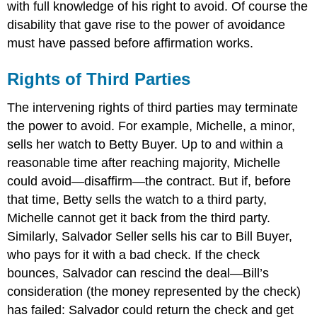
with full knowledge of his right to avoid. Of course the
disability that gave rise to the power of avoidance
must have passed before affirmation works.
Rights of Third Parties
The intervening rights of third parties may terminate
the power to avoid. For example, Michelle, a minor,
sells her watch to Betty Buyer. Up to and within a
reasonable time after reaching majority, Michelle
could avoid—disaffirm—the contract. But if, before
that time, Betty sells the watch to a third party,
Michelle cannot get it back from the third party.
Similarly, Salvador Seller sells his car to Bill Buyer,
who pays for it with a bad check. If the check
bounces, Salvador can rescind the deal—Bill’s
consideration (the money represented by the check)
has failed: Salvador could return the check and get