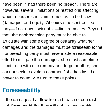
of
have been in had there been no breach. There are,
Third
Parties
however, several limitations or restrictions affecting
Agreement
when a person can claim remedies, in both law
of
(damages) and equity. Of course the contract itself
the
may—if not unconscionable—limit remedies. Beyond
Parties
Limiting
that, the nonbreaching party must be able to
Remedies
articulate with some degree of certainty what her
Election
damages are; the damages must be foreseeable; the
of
nonbreaching party must have made a reasonable
Remedies
effort to mitigate the damages; she must sometime
At
Common
elect to go with one remedy and forgo another; she
Law
cannot seek to avoid a contract if she has lost the
Under
power to do so. We turn to these points.
the
UCC
Foreseeability
Tort
versus
If the damages that flow from a breach of contract
Contract
Legal
lack
foreseeability
, they will not be recoverable.