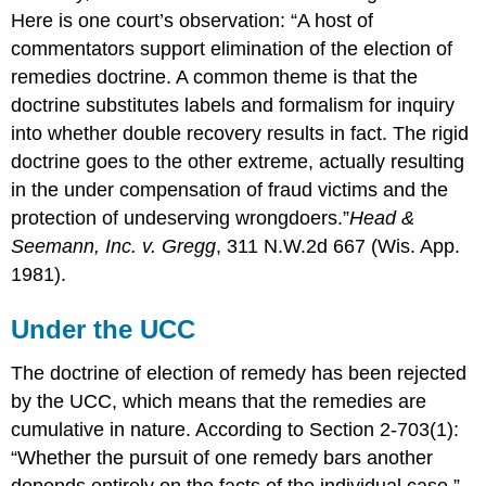
Here is one court’s observation: “A host of
commentators support elimination of the election of
remedies doctrine. A common theme is that the
doctrine substitutes labels and formalism for inquiry
into whether double recovery results in fact. The rigid
doctrine goes to the other extreme, actually resulting
in the under compensation of fraud victims and the
protection of undeserving wrongdoers.”
Head &
Seemann, Inc. v. Gregg
, 311 N.W.2d 667 (Wis. App.
1981).
Under the UCC
The doctrine of election of remedy has been rejected
by the UCC, which means that the remedies are
cumulative in nature. According to Section 2-703(1):
“Whether the pursuit of one remedy bars another