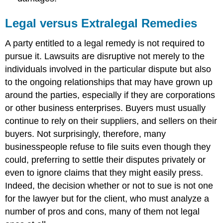
Legal versus Extralegal Remedies
A party entitled to a legal remedy is not required to
pursue it. Lawsuits are disruptive not merely to the
individuals involved in the particular dispute but also
to the ongoing relationships that may have grown up
around the parties, especially if they are corporations
or other business enterprises. Buyers must usually
continue to rely on their suppliers, and sellers on their
buyers. Not surprisingly, therefore, many
businesspeople refuse to file suits even though they
could, preferring to settle their disputes privately or
even to ignore claims that they might easily press.
Indeed, the decision whether or not to sue is not one
for the lawyer but for the client, who must analyze a
number of pros and cons, many of them not legal