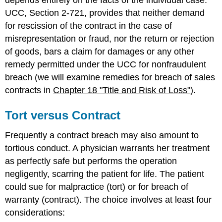
depends entirely on the facts of the individual case.”
UCC, Section 2-721, provides that neither demand
for rescission of the contract in the case of
misrepresentation or fraud, nor the return or rejection
of goods, bars a claim for damages or any other
remedy permitted under the UCC for nonfraudulent
breach (we will examine remedies for breach of sales
contracts in
Chapter 18 "Title and Risk of Loss"
).
Tort versus Contract
Frequently a contract breach may also amount to
tortious conduct. A physician warrants her treatment
as perfectly safe but performs the operation
negligently, scarring the patient for life. The patient
could sue for malpractice (tort) or for breach of
warranty (contract). The choice involves at least four
considerations: