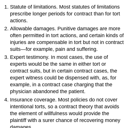
Statute of limitations. Most statutes of limitations
prescribe longer periods for contract than for tort
actions.
Allowable damages. Punitive damages are more
often permitted in tort actions, and certain kinds of
injuries are compensable in tort but not in contract
suits—for example, pain and suffering.
Expert testimony. In most cases, the use of
experts would be the same in either tort or
contract suits, but in certain contract cases, the
expert witness could be dispensed with, as, for
example, in a contract case charging that the
physician abandoned the patient.
Insurance coverage. Most policies do not cover
intentional torts, so a contract theory that avoids
the element of willfulness would provide the
plaintiff with a surer chance of recovering money
damages.