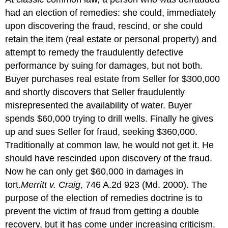
had an election of remedies: she could, immediately
upon discovering the fraud, rescind, or she could
retain the item (real estate or personal property) and
attempt to remedy the fraudulently defective
performance by suing for damages, but not both.
Buyer purchases real estate from Seller for $300,000
and shortly discovers that Seller fraudulently
misrepresented the availability of water. Buyer
spends $60,000 trying to drill wells. Finally he gives
up and sues Seller for fraud, seeking $360,000.
Traditionally at common law, he would not get it. He
should have rescinded upon discovery of the fraud.
Now he can only get $60,000 in damages in
tort.
Merritt v. Craig
, 746 A.2d 923 (Md. 2000). The
purpose of the election of remedies doctrine is to
prevent the victim of fraud from getting a double
recovery, but it has come under increasing criticism.