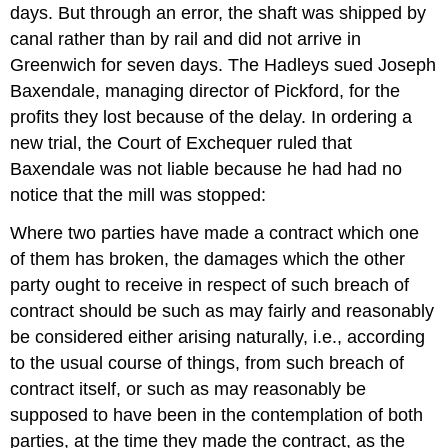
days. But through an error, the shaft was shipped by
canal rather than by rail and did not arrive in
Greenwich for seven days. The Hadleys sued Joseph
Baxendale, managing director of Pickford, for the
profits they lost because of the delay. In ordering a
new trial, the Court of Exchequer ruled that
Baxendale was not liable because he had had no
notice that the mill was stopped:
Where two parties have made a contract which one
of them has broken, the damages which the other
party ought to receive in respect of such breach of
contract should be such as may fairly and reasonably
be considered either arising naturally, i.e., according
to the usual course of things, from such breach of
contract itself, or such as may reasonably be
supposed to have been in the contemplation of both
parties, at the time they made the contract, as the