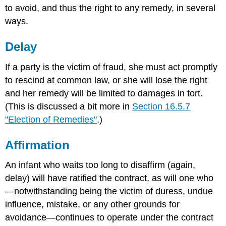
to avoid, and thus the right to any remedy, in several
ways.
Delay
If a party is the victim of fraud, she must act promptly
to rescind at common law, or she will lose the right
and her remedy will be limited to damages in tort.
(This is discussed a bit more in
Section 16.5.7
"Election of Remedies"
.)
Affirmation
An infant who waits too long to disaffirm (again,
delay) will have ratified the contract, as will one who
—notwithstanding being the victim of duress, undue
influence, mistake, or any other grounds for
avoidance—continues to operate under the contract