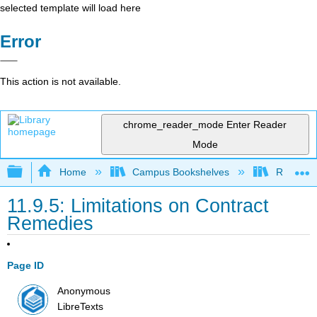
selected template will load here
Error
This action is not available.
chrome_reader_mode
Enter Reader
Mode
Expand/collapse global hierarchy
Home
Campus Bookshelves
Rio Hon
11.9.5: Limitations on Contract
Remedies
Page ID
Anonymous
LibreTexts