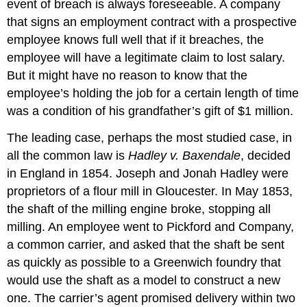
event of breach is always foreseeable. A company
that signs an employment contract with a prospective
employee knows full well that if it breaches, the
employee will have a legitimate claim to lost salary.
But it might have no reason to know that the
employee’s holding the job for a certain length of time
was a condition of his grandfather’s gift of $1 million.
The leading case, perhaps the most studied case, in
all the common law is
Hadley v. Baxendale
, decided
in England in 1854. Joseph and Jonah Hadley were
proprietors of a flour mill in Gloucester. In May 1853,
the shaft of the milling engine broke, stopping all
milling. An employee went to Pickford and Company,
a common carrier, and asked that the shaft be sent
as quickly as possible to a Greenwich foundry that
would use the shaft as a model to construct a new
one. The carrier’s agent promised delivery within two