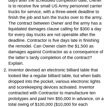
days after the scheduled completion date, Owner
is to receive five small US Army personnel carrier
trucks for service, with a three-week deadline to
finish the job and turn the trucks over to the army.
The contract between Owner and the army has a
liquidated damages clause calling for $300 a day
for every day trucks are not operable after the
deadline. Contractor is five days late in finishing
the remodel. Can Owner claim the $1,500 as
damages against Contractor as a consequence of
the latter’s tardy completion of the contract?
Explain.
Inventor devised an electronic billiard table that
looked like a regular billiard table, but when balls
dropped into the pocket, various electronic lights
and scorekeeping devices activated. Inventor
contracted with Contractor to manufacture ten
prototypes and paid him $50,000 in advance, on a
total owing of $100,000 ($10,000 for each