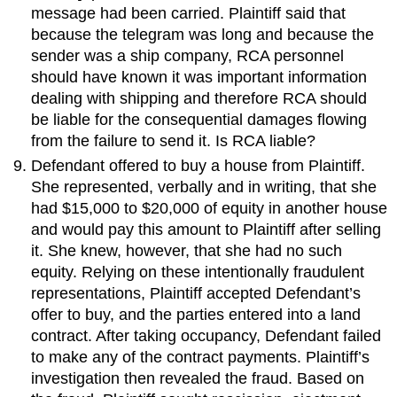
message had been carried. Plaintiff said that
because the telegram was long and because the
sender was a ship company, RCA personnel
should have known it was important information
dealing with shipping and therefore RCA should
be liable for the consequential damages flowing
from the failure to send it. Is RCA liable?
Defendant offered to buy a house from Plaintiff.
She represented, verbally and in writing, that she
had $15,000 to $20,000 of equity in another house
and would pay this amount to Plaintiff after selling
it. She knew, however, that she had no such
equity. Relying on these intentionally fraudulent
representations, Plaintiff accepted Defendant’s
offer to buy, and the parties entered into a land
contract. After taking occupancy, Defendant failed
to make any of the contract payments. Plaintiff’s
investigation then revealed the fraud. Based on