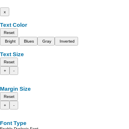
x
Text Color
Reset
Bright
Blues
Gray
Inverted
Text Size
Reset
+
-
Margin Size
Reset
+
-
Font Type
Enable Dyslexic Font