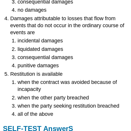
consequential damages
no damages
Damages attributable to losses that flow from
events that do not occur in the ordinary course of
events are
incidental damages
liquidated damages
consequential damages
punitive damages
Restitution is available
when the contract was avoided because of
incapacity
when the other party breached
when the party seeking restitution breached
all of the above
SELF-TEST AnswerS