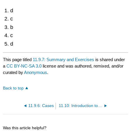
d
c
b
c
d
This page titled
11.9.7: Summary and Exercises
is shared under
a
CC BY-NC-SA 3.0
license and was authored, remixed, and/or
curated by
Anonymous
.
Back to top
11.9.6: Cases
11.10: Introduction to Sales and Leases
Was this article helpful?