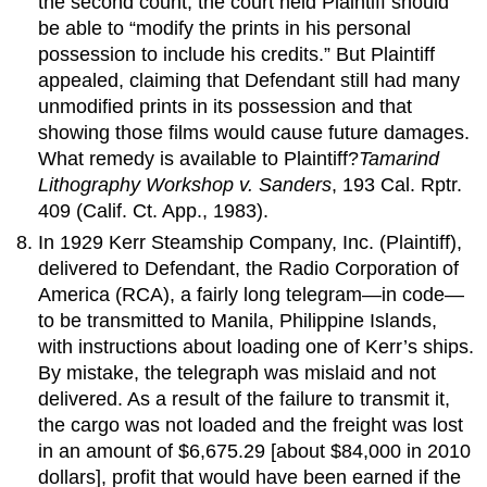
the second count, the court held Plaintiff should
be able to “modify the prints in his personal
possession to include his credits.” But Plaintiff
appealed, claiming that Defendant still had many
unmodified prints in its possession and that
showing those films would cause future damages.
What remedy is available to Plaintiff?
Tamarind
Lithography Workshop v. Sanders
, 193 Cal. Rptr.
409 (Calif. Ct. App., 1983).
In 1929 Kerr Steamship Company, Inc. (Plaintiff),
delivered to Defendant, the Radio Corporation of
America (RCA), a fairly long telegram—in code—
to be transmitted to Manila, Philippine Islands,
with instructions about loading one of Kerr’s ships.
By mistake, the telegraph was mislaid and not
delivered. As a result of the failure to transmit it,
the cargo was not loaded and the freight was lost
in an amount of $6,675.29 [about $84,000 in 2010
dollars], profit that would have been earned if the