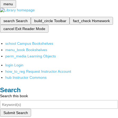
menu
search
Search
build_circle
Toolbar
fact_check
Homework
cancel
Exit Reader Mode
school
Campus Bookshelves
menu_book
Bookshelves
perm_media
Learning Objects
login
Login
how_to_reg
Request Instructor Account
hub
Instructor Commons
Search
Search this book
Submit Search