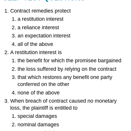
Contract remedies protect
a restitution interest
a reliance interest
an expectation interest
all of the above
A restitution interest is
the benefit for which the promisee bargained
the loss suffered by relying on the contract
that which restores any benefit one party
conferred on the other
none of the above
When breach of contract caused no monetary
loss, the plaintiff is entitled to
special damages
nominal damages