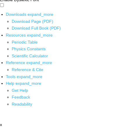
Downloads
expand_more
Download Page (PDF)
Download Full Book (PDF)
Resources
expand_more
Periodic Table
Physics Constants
Scientific Calculator
Reference
expand_more
Reference & Cite
Tools
expand_more
Help
expand_more
Get Help
Feedback
Readability
x