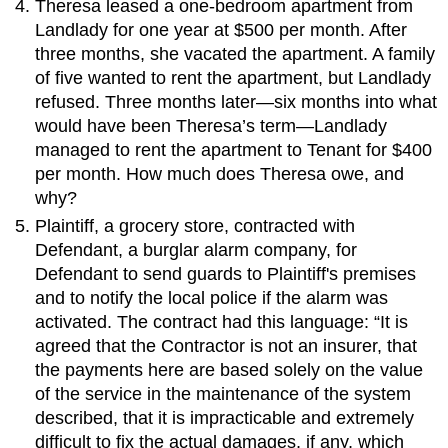
Theresa leased a one-bedroom apartment from
Landlady for one year at $500 per month. After
three months, she vacated the apartment. A family
of five wanted to rent the apartment, but Landlady
refused. Three months later—six months into what
would have been Theresa’s term—Landlady
managed to rent the apartment to Tenant for $400
per month. How much does Theresa owe, and
why?
Plaintiff, a grocery store, contracted with
Defendant, a burglar alarm company, for
Defendant to send guards to Plaintiff's premises
and to notify the local police if the alarm was
activated. The contract had this language: “It is
agreed that the Contractor is not an insurer, that
the payments here are based solely on the value
of the service in the maintenance of the system
described, that it is impracticable and extremely
difficult to fix the actual damages, if any, which