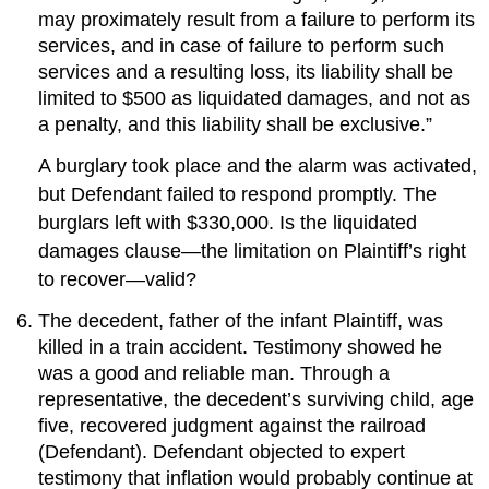
may proximately result from a failure to perform its
services, and in case of failure to perform such
services and a resulting loss, its liability shall be
limited to $500 as liquidated damages, and not as
a penalty, and this liability shall be exclusive.”
A burglary took place and the alarm was activated,
but Defendant failed to respond promptly. The
burglars left with $330,000. Is the liquidated
damages clause—the limitation on Plaintiff’s right
to recover—valid?
The decedent, father of the infant Plaintiff, was
killed in a train accident. Testimony showed he
was a good and reliable man. Through a
representative, the decedent’s surviving child, age
five, recovered judgment against the railroad
(Defendant). Defendant objected to expert
testimony that inflation would probably continue at