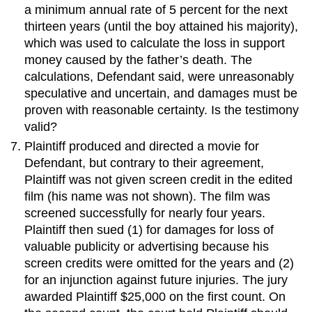
a minimum annual rate of 5 percent for the next
thirteen years (until the boy attained his majority),
which was used to calculate the loss in support
money caused by the father’s death. The
calculations, Defendant said, were unreasonably
speculative and uncertain, and damages must be
proven with reasonable certainty. Is the testimony
valid?
Plaintiff produced and directed a movie for
Defendant, but contrary to their agreement,
Plaintiff was not given screen credit in the edited
film (his name was not shown). The film was
screened successfully for nearly four years.
Plaintiff then sued (1) for damages for loss of
valuable publicity or advertising because his
screen credits were omitted for the years and (2)
for an injunction against future injuries. The jury
awarded Plaintiff $25,000 on the first count. On