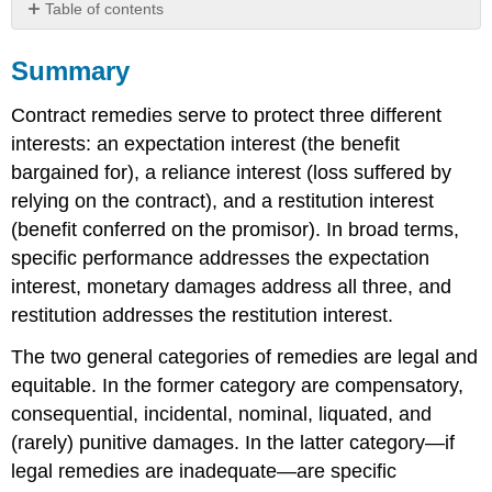
Table of contents
Summary
Summary
EXERCISES
SELF-
Contract remedies serve to protect three different
TEST
QUESTIONS
interests: an expectation interest (the benefit
SELF-
bargained for), a reliance interest (loss suffered by
TEST
relying on the contract), and a restitution interest
AnswerS
(benefit conferred on the promisor). In broad terms,
specific performance addresses the expectation
interest, monetary damages address all three, and
restitution addresses the restitution interest.
The two general categories of remedies are legal and
equitable. In the former category are compensatory,
consequential, incidental, nominal, liquated, and
(rarely) punitive damages. In the latter category—if
legal remedies are inadequate—are specific