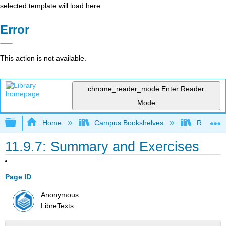
selected template will load here
Error
This action is not available.
chrome_reader_mode
Enter Reader
Mode
Expand/collapse global hierarchy
Home
Campus Bookshelves
Rio Hon
11.9.7: Summary and Exercises
Page ID
Anonymous
LibreTexts