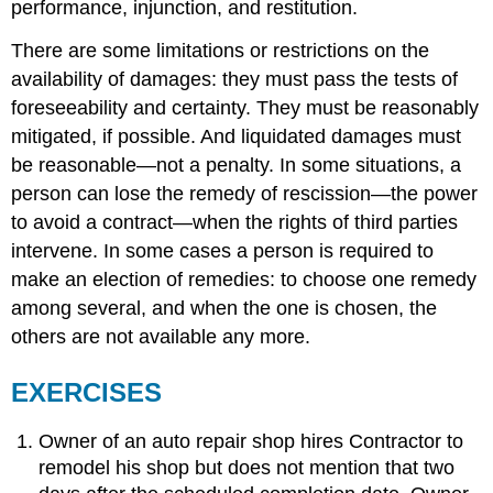
performance, injunction, and restitution.
There are some limitations or restrictions on the
availability of damages: they must pass the tests of
foreseeability and certainty. They must be reasonably
mitigated, if possible. And liquidated damages must
be reasonable—not a penalty. In some situations, a
person can lose the remedy of rescission—the power
to avoid a contract—when the rights of third parties
intervene. In some cases a person is required to
make an election of remedies: to choose one remedy
among several, and when the one is chosen, the
others are not available any more.
EXERCISES
Owner of an auto repair shop hires Contractor to
remodel his shop but does not mention that two