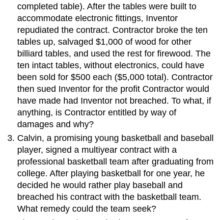
completed table). After the tables were built to
accommodate electronic fittings, Inventor
repudiated the contract. Contractor broke the ten
tables up, salvaged $1,000 of wood for other
billiard tables, and used the rest for firewood. The
ten intact tables, without electronics, could have
been sold for $500 each ($5,000 total). Contractor
then sued Inventor for the profit Contractor would
have made had Inventor not breached. To what, if
anything, is Contractor entitled by way of
damages and why?
Calvin, a promising young basketball and baseball
player, signed a multiyear contract with a
professional basketball team after graduating from
college. After playing basketball for one year, he
decided he would rather play baseball and
breached his contract with the basketball team.
What remedy could the team seek?