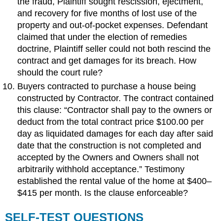
the fraud, Plaintiff sought rescission, ejectment,
and recovery for five months of lost use of the
property and out-of-pocket expenses. Defendant
claimed that under the election of remedies
doctrine, Plaintiff seller could not both rescind the
contract and get damages for its breach. How
should the court rule?
Buyers contracted to purchase a house being
constructed by Contractor. The contract contained
this clause: “Contractor shall pay to the owners or
deduct from the total contract price $100.00 per
day as liquidated damages for each day after said
date that the construction is not completed and
accepted by the Owners and Owners shall not
arbitrarily withhold acceptance.” Testimony
established the rental value of the home at $400–
$415 per month. Is the clause enforceable?
SELF-TEST QUESTIONS