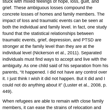
stuck with mixed feelings of hope, loss, guilt, and
grief. These ambiguous losses compound the
concrete losses of homes and family members. The
impact of loss and traumatic events can be seen at
both the individual and family level. In fact, one study
found that the statistical relationships between
traumatic events, grief, depression, and PTSD are
stronger at the family level than they are at the
individual level (Nickerson et al., 2011). Separated
individuals must find ways to accept and live with the
ambiguity. As one child said of his separation from his
parents, “It happened. I did not have any control over
it. I just think I wish it did not happen. But it did and I
could not do anything about it” (Luster et al., 2008, p.
449).
When refugees are able to remain with close family
members, it can ease the strains of relocation and