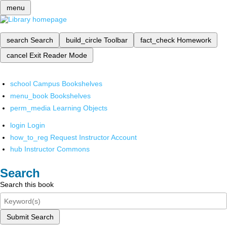
menu
search
Search
build_circle
Toolbar
fact_check
Homework
cancel
Exit Reader Mode
school
Campus Bookshelves
menu_book
Bookshelves
perm_media
Learning Objects
login
Login
how_to_reg
Request Instructor Account
hub
Instructor Commons
Search
Search this book
Submit Search