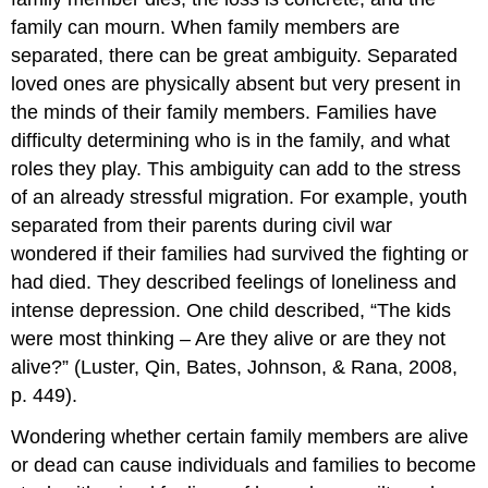
family can mourn. When family members are
separated, there can be great ambiguity. Separated
loved ones are physically absent but very present in
the minds of their family members. Families have
difficulty determining who is in the family, and what
roles they play. This ambiguity can add to the stress
of an already stressful migration. For example, youth
separated from their parents during civil war
wondered if their families had survived the fighting or
had died. They described feelings of loneliness and
intense depression. One child described, “The kids
were most thinking – Are they alive or are they not
alive?” (Luster, Qin, Bates, Johnson, & Rana, 2008,
p. 449).
Wondering whether certain family members are alive
or dead can cause individuals and families to become