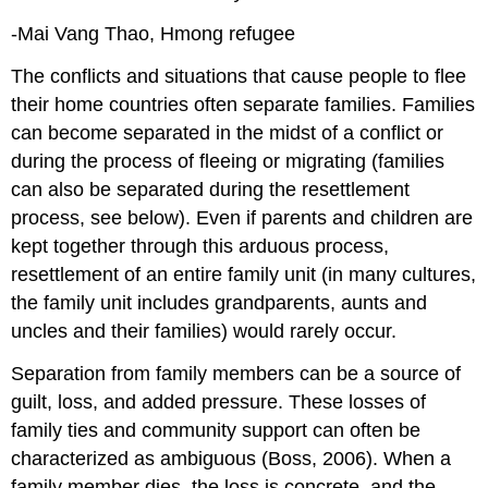
-Mai Vang Thao, Hmong refugee
The conflicts and situations that cause people to flee
their home countries often separate families. Families
can become separated in the midst of a conflict or
during the process of fleeing or migrating (families
can also be separated during the resettlement
process, see below). Even if parents and children are
kept together through this arduous process,
resettlement of an entire family unit (in many cultures,
the family unit includes grandparents, aunts and
uncles and their families) would rarely occur.
Separation from family members can be a source of
guilt, loss, and added pressure. These losses of
family ties and community support can often be
characterized as ambiguous (Boss, 2006). When a
family member dies, the loss is concrete, and the