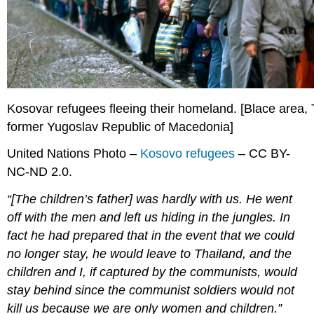
Kosovar refugees fleeing their homeland. [Blace area,
former Yugoslav Republic of Macedonia]
United Nations Photo –
Kosovo refugees
– CC BY-
NC-ND 2.0.
“[The children’s father] was hardly with us. He went
off with the men and left us hiding in the jungles. In
fact he had prepared that in the event that we could
no longer stay, he would leave to Thailand, and the
children and I, if captured by the communists, would
stay behind since the communist soldiers would not
kill us because we are only women and children.”