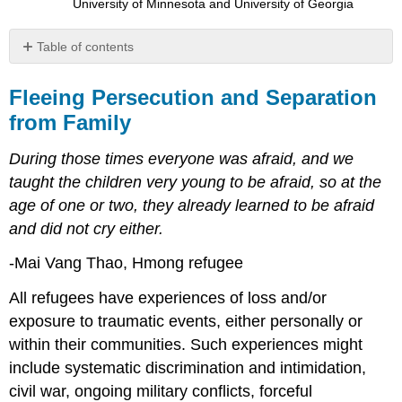
University of Minnesota and University of Georgia
Table of contents
Fleeing
Persecution
Fleeing Persecution and Separation
and
from Family
Separation
from
During those times everyone was afraid, and we
Family
taught the children very young to be afraid, so at the
age of one or two, they already learned to be afraid
and did not cry either.
-Mai Vang Thao, Hmong refugee
All refugees have experiences of loss and/or
exposure to traumatic events, either personally or
within their communities. Such experiences might
include systematic discrimination and intimidation,
civil war, ongoing military conflicts, forceful