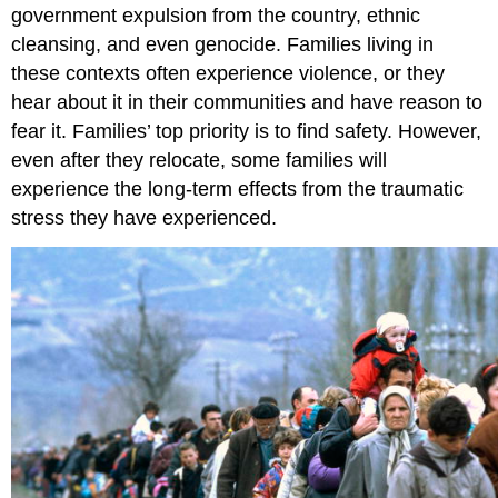
government expulsion from the country, ethnic
cleansing, and even genocide. Families living in
these contexts often experience violence, or they
hear about it in their communities and have reason to
fear it. Families’ top priority is to find safety. However,
even after they relocate, some families will
experience the long-term effects from the traumatic
stress they have experienced.