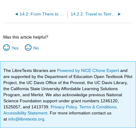
14.2: From There to Here- The Journey of Refugee Families to the United States
14.2.2: Travel to Temporary Refuge
Was this article helpful?
Yes
No
The LibreTexts libraries are
Powered by NICE CXone Expert
and
are supported by the Department of Education Open Textbook Pilot
Project, the UC Davis Office of the Provost, the UC Davis Library,
the California State University Affordable Learning Solutions
Program, and Merlot. We also acknowledge previous National
Science Foundation support under grant numbers 1246120,
1525057, and 1413739.
Privacy Policy
.
Terms & Conditions
.
Accessibility Statement
. For more information contact us
at
info@libretexts.org
.