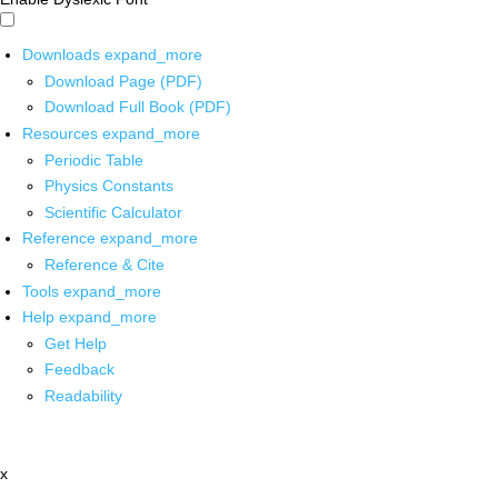
Downloads
expand_more
Download Page (PDF)
Download Full Book (PDF)
Resources
expand_more
Periodic Table
Physics Constants
Scientific Calculator
Reference
expand_more
Reference & Cite
Tools
expand_more
Help
expand_more
Get Help
Feedback
Readability
x