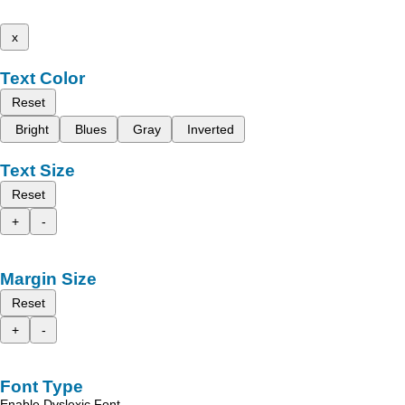
x
Text Color
Reset
Bright
Blues
Gray
Inverted
Text Size
Reset
+
-
Margin Size
Reset
+
-
Font Type
Enable Dyslexic Font