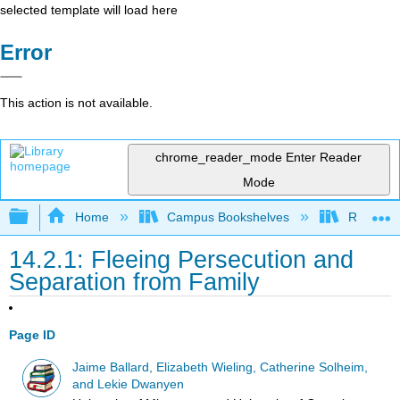
selected template will load here
Error
This action is not available.
chrome_reader_mode
Enter Reader
Mode
Expand/collapse global hierarchy
Home
Campus Bookshelves
Rio Hon
14.2.1: Fleeing Persecution and
Separation from Family
Page ID
Jaime Ballard, Elizabeth Wieling, Catherine Solheim,
and Lekie Dwanyen