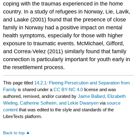
coping with the traumas experienced in the home
country. In a study of refugees in Norway, Lie, Lavik,
and Laake (2001) found that the presence of close
family in Norway had a positive impact on mental
health symptoms, especially for those with higher
exposure to traumatic events. McMichael, Gifford,
and Correa-Velez (2011) similarly found that family
connection is particularly important for youth early in
the resettlement process.
This page titled
14.2.1: Fleeing Persecution and Separation from
Family
is shared under a
CC BY-NC 4.0
license and was
authored, remixed, and/or curated by
Jaime Ballard, Elizabeth
Wieling, Catherine Solheim, and Lekie Dwanyen
via
source
content
that was edited to the style and standards of the
LibreTexts platform.
Back to top