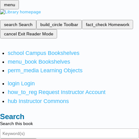
menu
search
Search
build_circle
Toolbar
fact_check
Homework
cancel
Exit Reader Mode
school
Campus Bookshelves
menu_book
Bookshelves
perm_media
Learning Objects
login
Login
how_to_reg
Request Instructor Account
hub
Instructor Commons
Search
Search this book