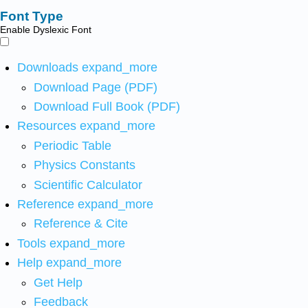
Font Type
Enable Dyslexic Font
Downloads
expand_more
Download Page (PDF)
Download Full Book (PDF)
Resources
expand_more
Periodic Table
Physics Constants
Scientific Calculator
Reference
expand_more
Reference & Cite
Tools
expand_more
Help
expand_more
Get Help
Feedback