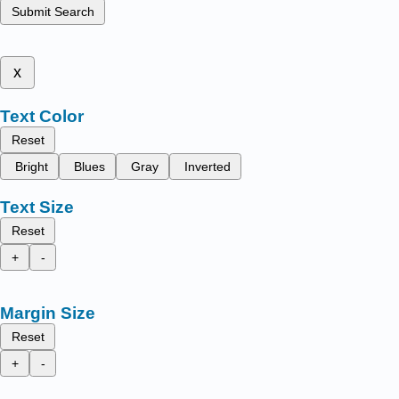
Submit Search
x
Text Color
Reset
Bright
Blues
Gray
Inverted
Text Size
Reset
+
-
Margin Size
Reset
+
-