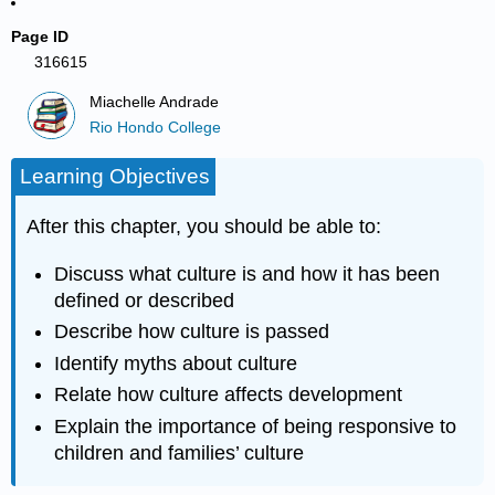
Page ID
316615
Miachelle Andrade
Rio Hondo College
Learning Objectives
After this chapter, you should be able to:
Discuss what culture is and how it has been
defined or described
Describe how culture is passed
Identify myths about culture
Relate how culture affects development
Explain the importance of being responsive to
children and families’ culture