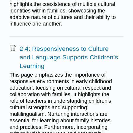
highlights the coexistence of multiple cultural
identities within families, showcasing the
adaptive nature of cultures and their ability to
influence one another.
2.4: Responsiveness to Culture
and Language Supports Children’s
Learning
This page emphasizes the importance of
responsive environments in early childhood
education, focusing on cultural respect and
collaboration with families. It highlights the
role of teachers in understanding children's
cultural strengths and supporting
multilingualism. Nurturing interactions are
essential for learning about family histories
and practices. Furthermore, incorporating