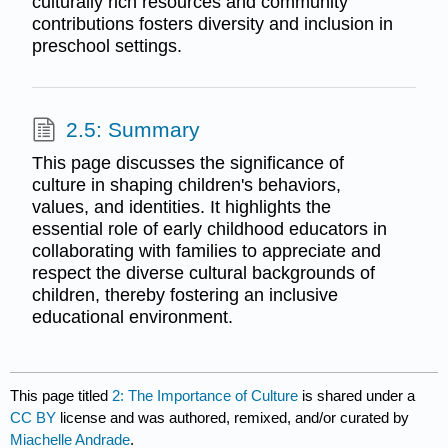
culturally rich resources and community
contributions fosters diversity and inclusion in
preschool settings.
2.5: Summary
This page discusses the significance of
culture in shaping children's behaviors,
values, and identities. It highlights the
essential role of early childhood educators in
collaborating with families to appreciate and
respect the diverse cultural backgrounds of
children, thereby fostering an inclusive
educational environment.
This page titled
2: The Importance of Culture
is shared under a
CC BY
license and was authored, remixed, and/or curated by
Miachelle Andrade
.