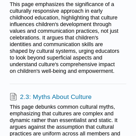
This page emphasizes the significance of a
culturally responsive approach in early
childhood education, highlighting that culture
influences children's development through
values and communication practices, not just
celebrations. It argues that children's
identities and communication skills are
shaped by cultural systems, urging educators
to look beyond superficial aspects and
understand culture's comprehensive impact
on children's well-being and empowerment.
2.3: Myths About Culture
This page debunks common cultural myths,
emphasizing that cultures are complex and
dynamic rather than essentialist and static. It
argues against the assumption that cultural
practices are uniform across all members and