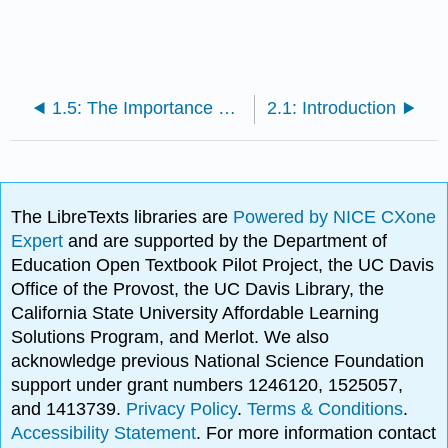
1.5: The Importance of Culture
2.1: Introduction
The LibreTexts libraries are
Powered by NICE CXone
Expert
and are supported by the Department of
Education Open Textbook Pilot Project, the UC Davis
Office of the Provost, the UC Davis Library, the
California State University Affordable Learning
Solutions Program, and Merlot. We also
acknowledge previous National Science Foundation
support under grant numbers 1246120, 1525057,
and 1413739.
Privacy Policy
.
Terms & Conditions
.
Accessibility Statement
. For more information contact