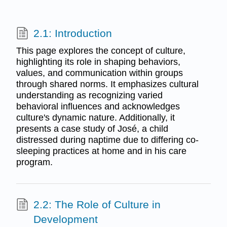
2.1: Introduction
This page explores the concept of culture,
highlighting its role in shaping behaviors,
values, and communication within groups
through shared norms. It emphasizes cultural
understanding as recognizing varied
behavioral influences and acknowledges
culture's dynamic nature. Additionally, it
presents a case study of José, a child
distressed during naptime due to differing co-
sleeping practices at home and in his care
program.
2.2: The Role of Culture in
Development