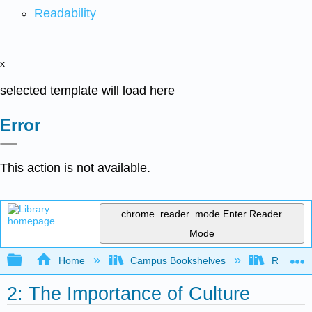
Readability
x
selected template will load here
Error
This action is not available.
chrome_reader_mode
Enter Reader
Mode
Expand/collapse global hierarchy
Home
Campus Bookshelves
Rio Hon
2: The Importance of Culture