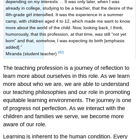
depending on my interests:… It was only later, when I was
already in college, studying to be a teacher, that the desire of the
4th-grade girl intensified. It was the experience in a summer
camp, with children aged 4 to 12, which made me want to know
more about the world of the child. Now, looking back, I think,
humorously, that this profession, at that time, was still “not yet
born” and that, somehow, I was expecting its birth [emphasis
added].”
[42]
Miranda (student teacher)
The teaching profession is a journey of reflection to
learn more about ourselves in this role. As we learn
more about who we are, we are able to understand
our teaching philosophies and our role in promoting
equitable learning environments. The journey is one
of progress not perfection. As we interact with the
children and families we serve, we become more
aware of our role.
Learning is inherent to the human condition. Every