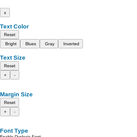
x
Text Color
Reset
Bright
Blues
Gray
Inverted
Text Size
Reset
+
-
Margin Size
Reset
+
-
Font Type
Enable Dyslexic Font