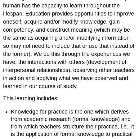
human has the capacity to learn throughout the
lifespan. Education provides opportunities to improve
oneself, acquire and/or modify knowledge, gain
competency, and construct meaning (which may be
the same as acquiring and/or modifying information
so may not need to include that or use that instead of
the former). We do this through the experiences we
have, the interactions with others (development of
interpersonal relationships), observing other teachers
in action and applying what we have observed and
learned in our course of study.
This learning includes:
Knowledge for practice is the one which derives
from academic research (formal knowledge) and
from which teachers structure their practice, i.e., it
is the application of formal knowledge to practical