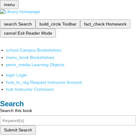
menu
search
Search
build_circle
Toolbar
fact_check
Homework
cancel
Exit Reader Mode
school
Campus Bookshelves
menu_book
Bookshelves
perm_media
Learning Objects
login
Login
how_to_reg
Request Instructor Account
hub
Instructor Commons
Search
Search this book
Submit Search