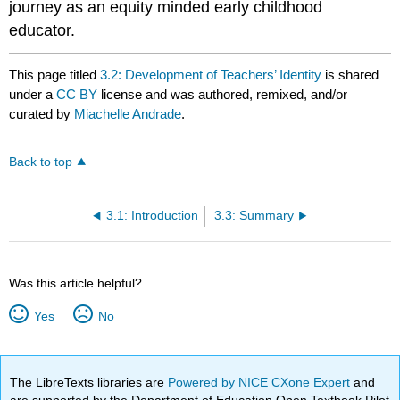
journey as an equity minded early childhood
educator.
This page titled
3.2: Development of Teachers’ Identity
is shared
under a
CC BY
license and was authored, remixed, and/or
curated by
Miachelle Andrade
.
Back to top
3.1: Introduction
3.3: Summary
Was this article helpful?
Yes
No
The LibreTexts libraries are
Powered by NICE CXone Expert
and
are supported by the Department of Education Open Textbook Pilot