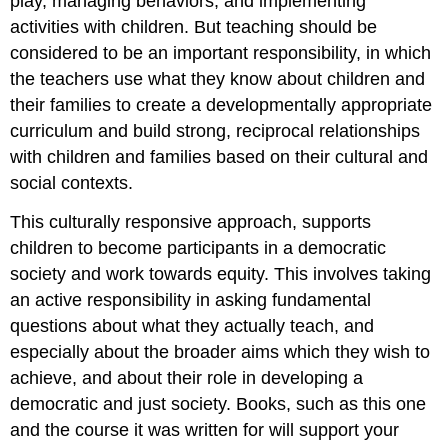
play, managing behaviors, and implementing
activities with children. But teaching should be
considered to be an important responsibility, in which
the teachers use what they know about children and
their families to create a developmentally appropriate
curriculum and build strong, reciprocal relationships
with children and families based on their cultural and
social contexts.
This culturally responsive approach, supports
children to become participants in a democratic
society and work towards equity. This involves taking
an active responsibility in asking fundamental
questions about what they actually teach, and
especially about the broader aims which they wish to
achieve, and about their role in developing a
democratic and just society. Books, such as this one
and the course it was written for will support your