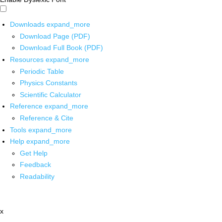
Downloads
expand_more
Download Page (PDF)
Download Full Book (PDF)
Resources
expand_more
Periodic Table
Physics Constants
Scientific Calculator
Reference
expand_more
Reference & Cite
Tools
expand_more
Help
expand_more
Get Help
Feedback
Readability
x