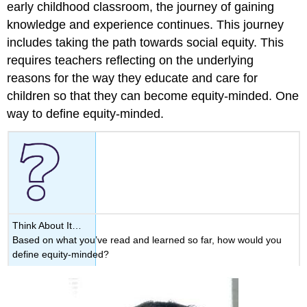
early childhood classroom, the journey of gaining
knowledge and experience continues. This journey
includes taking the path towards social equity. This
requires teachers reflecting on the underlying
reasons for the way they educate and care for
children so that they can become equity-minded. One
way to define equity-minded.
Think About It…
Based on what you’ve read and learned so far, how would you
define equity-minded?