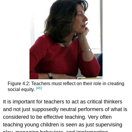
Figure 4.2: Teachers must reflect on their role in creating
[46]
social equity.
It is important for teachers to act as critical thinkers
and not just supposedly neutral performers of what is
considered to be effective teaching. Very often
teaching young children is seen as just supervising