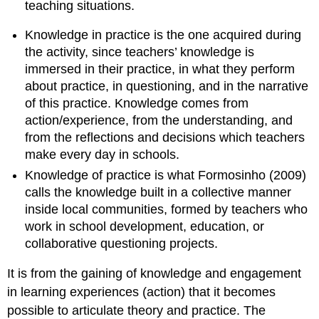
teaching situations.
Knowledge in practice is the one acquired during
the activity, since teachers’ knowledge is
immersed in their practice, in what they perform
about practice, in questioning, and in the narrative
of this practice. Knowledge comes from
action/experience, from the understanding, and
from the reflections and decisions which teachers
make every day in schools.
Knowledge of practice is what Formosinho (2009)
calls the knowledge built in a collective manner
inside local communities, formed by teachers who
work in school development, education, or
collaborative questioning projects.
It is from the gaining of knowledge and engagement
in learning experiences (action) that it becomes
possible to articulate theory and practice. The