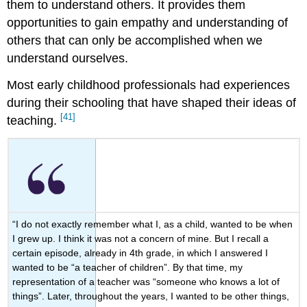
them to understand others. It provides them
opportunities to gain empathy and understanding of
others that can only be accomplished when we
understand ourselves.
Most early childhood professionals had experiences
during their schooling that have shaped their ideas of
[41]
teaching.
“I do not exactly remember what I, as a child, wanted to be when
I grew up. I think it was not a concern of mine. But I recall a
certain episode, already in 4th grade, in which I answered I
wanted to be “a teacher of children”. By that time, my
representation of a teacher was “someone who knows a lot of
things”. Later, throughout the years, I wanted to be other things,