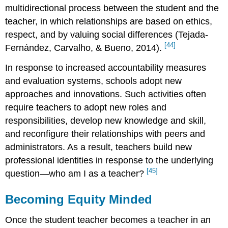
multidirectional process between the student and the
teacher, in which relationships are based on ethics,
respect, and by valuing social differences (Tejada-
[44]
Fernández, Carvalho, & Bueno, 2014).
In response to increased accountability measures
and evaluation systems, schools adopt new
approaches and innovations. Such activities often
require teachers to adopt new roles and
responsibilities, develop new knowledge and skill,
and reconfigure their relationships with peers and
administrators. As a result, teachers build new
professional identities in response to the underlying
[45]
question—who am I as a teacher?
Becoming Equity Minded
Once the student teacher becomes a teacher in an