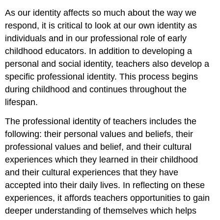
As our identity affects so much about the way we
respond, it is critical to look at our own identity as
individuals and in our professional role of early
childhood educators. In addition to developing a
personal and social identity, teachers also develop a
specific professional identity. This process begins
during childhood and continues throughout the
lifespan.
The professional identity of teachers includes the
following: their personal values and beliefs, their
professional values and belief, and their cultural
experiences which they learned in their childhood
and their cultural experiences that they have
accepted into their daily lives. In reflecting on these
experiences, it affords teachers opportunities to gain
deeper understanding of themselves which helps