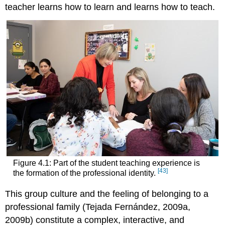
teacher learns how to learn and learns how to teach.
Figure 4.1: Part of the student teaching experience is
[43]
the formation of the professional identity.
This group culture and the feeling of belonging to a
professional family (Tejada Fernández, 2009a,
2009b) constitute a complex, interactive, and