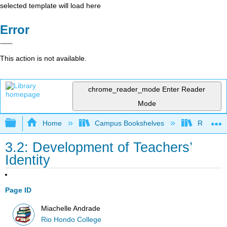
selected template will load here
Error
This action is not available.
chrome_reader_mode
Enter Reader
Mode
Expand/collapse global hierarchy
Home
Campus Bookshelves
Rio Hon
3.2: Development of Teachers’
Identity
Page ID
Miachelle Andrade
Rio Hondo College