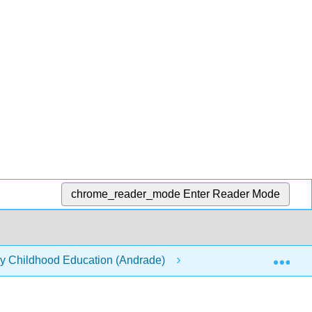
chrome_reader_mode
Enter Reader Mode
Exp
rly Childhood Education (Andrade)
4: Effectively Nego