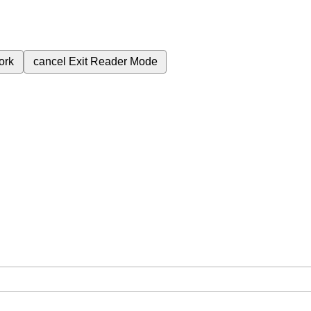
ork
cancel
Exit Reader Mode