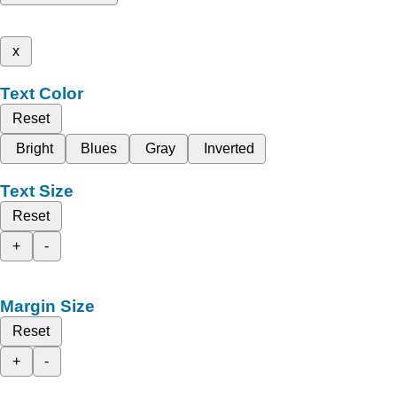
x
Text Color
Reset
Bright
Blues
Gray
Inverted
Text Size
Reset
+
-
Margin Size
Reset
+
-