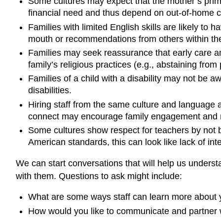
Some cultures may expect that the mother’s prima
financial need and thus depend on out-of-home chi
Families with limited English skills are likely to
mouth or recommendations from others within thei
Families may seek reassurance that early care and
family’s religious practices (e.g., abstaining from
Families of a child with a disability may not be aw
disabilities.
Hiring staff from the same culture and language as
connect may encourage family engagement and m
Some cultures show respect for teachers by not bei
American standards, this can look like lack of in
We can start conversations that will help us under
with them. Questions to ask might include:
What are some ways staff can learn more about 
How would you like to communicate and partner w