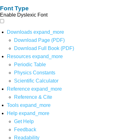
Font Type
Enable Dyslexic Font
Downloads
expand_more
Download Page (PDF)
Download Full Book (PDF)
Resources
expand_more
Periodic Table
Physics Constants
Scientific Calculator
Reference
expand_more
Reference & Cite
Tools
expand_more
Help
expand_more
Get Help
Feedback
Readability