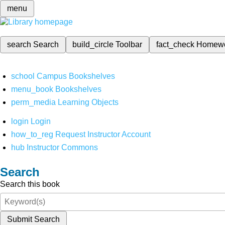
menu
search
Search
build_circle
Toolbar
fact_check
Homew
school
Campus Bookshelves
menu_book
Bookshelves
perm_media
Learning Objects
login
Login
how_to_reg
Request Instructor Account
hub
Instructor Commons
Search
Search this book
Submit Search