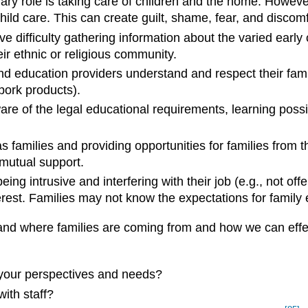
ry role is taking care of children and the home. Howeve
ld care. This can create guilt, shame, fear, and discomf
 have difficulty gathering information about the varied ea
r ethnic or religious community.
 education providers understand and respect their family’
 pork products).
are of the legal educational requirements, learning possib
 families and providing opportunities for families from t
utual support.
ng intrusive and interfering with their job (e.g., not of
terest. Families may not know the expectations for famil
stand where families are coming from and how we can eff
your perspectives and needs?
ith staff?