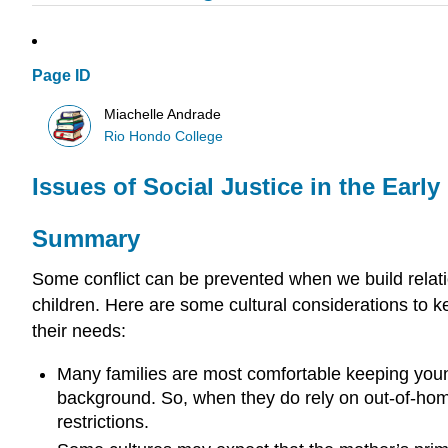
Page ID
Miachelle Andrade
Rio Hondo College
Issues of Social Justice in the Ear
Summary
Some conflict can be prevented when we build relatio
children. Here are some cultural considerations to
their needs:
Many families are most comfortable keeping young 
background. So, when they do rely on out-of-hom
restrictions.