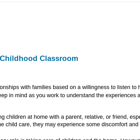
ly Childhood Classroom
nships with families based on a willingness to listen to
 keep in mind as you work to understand the experiences
children at home with a parent, relative, or friend, espe
e child care, they may experience some discomfort and