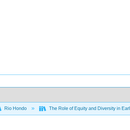
Rio Hondo
The Role of Equity and Diversity in Ea