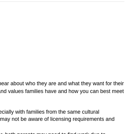
 hear about who they are and what they want for their
 and values families have and how you can best meet
cially with families from the same cultural
 may not be aware of licensing requirements and