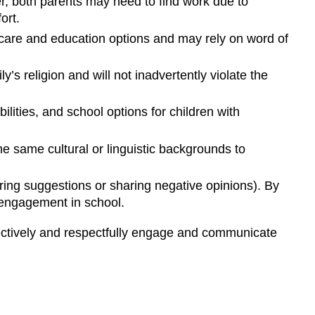
r, both parents may need to find work due to
ort.
rly care and education options and may rely on word of
s religion and will not inadvertently violate the
ilities, and school options for children with
he same cultural or linguistic backgrounds to
fering suggestions or sharing negative opinions). By
y engagement in school.
ectively and respectfully engage and communicate