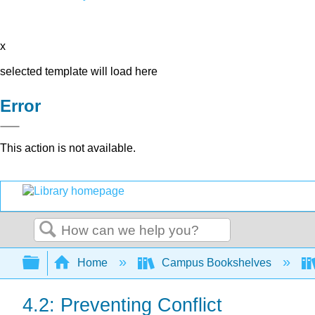
x
selected template will load here
Error
This action is not available.
Search
Expand/collapse global hierarchy
Home
Campus Bookshelves
4.2: Preventing Conflict