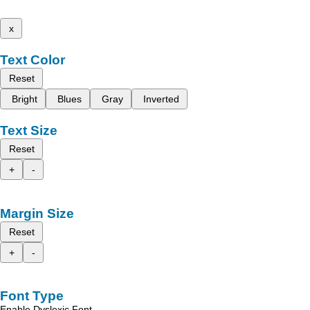
x
Text Color
Reset
Bright
Blues
Gray
Inverted
Text Size
Reset
+
-
Margin Size
Reset
+
-
Font Type
Enable Dyslexic Font