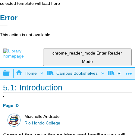
selected template will load here
Error
This action is not available.
chrome_reader_mode
Enter Reader
Mode
Expand/collapse global hierarchy
Home
Campus Bookshelves
Rio Hon
5.1: Introduction
Page ID
Miachelle Andrade
Rio Hondo College