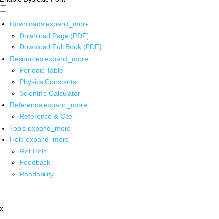
Downloads
expand_more
Download Page (PDF)
Download Full Book (PDF)
Resources
expand_more
Periodic Table
Physics Constants
Scientific Calculator
Reference
expand_more
Reference & Cite
Tools
expand_more
Help
expand_more
Get Help
Feedback
Readability
x