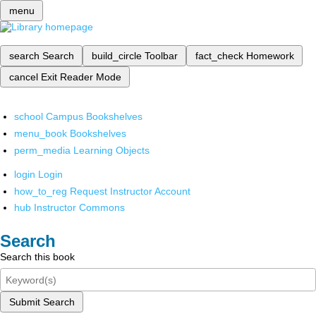
menu
search
Search
build_circle
Toolbar
fact_check
Homework
cancel
Exit Reader Mode
school
Campus Bookshelves
menu_book
Bookshelves
perm_media
Learning Objects
login
Login
how_to_reg
Request Instructor Account
hub
Instructor Commons
Search
Search this book
Submit Search