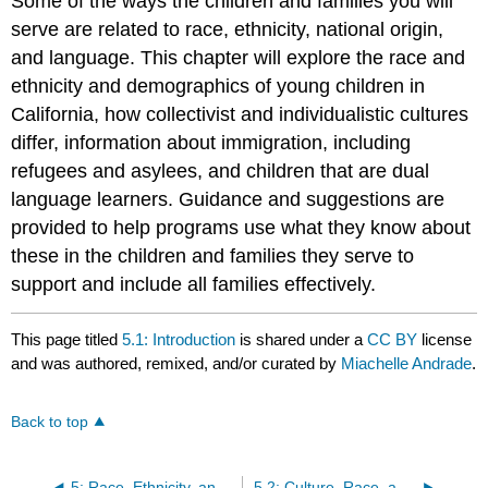
Some of the ways the children and families you will
serve are related to race, ethnicity, national origin,
and language. This chapter will explore the race and
ethnicity and demographics of young children in
California, how collectivist and individualistic cultures
differ, information about immigration, including
refugees and asylees, and children that are dual
language learners. Guidance and suggestions are
provided to help programs use what they know about
these in the children and families they serve to
support and include all families effectively.
This page titled
5.1: Introduction
is shared under a
CC BY
license
and was authored, remixed, and/or curated by
Miachelle Andrade
.
Back to top
5: Race, Ethnicity, and Language
5.2: Culture, Race, and Ethnicity