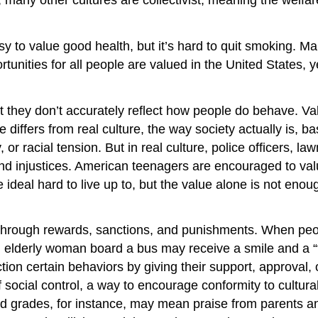
s easy to value good health, but it’s hard to quit smoking
ortunities for all people are valued in the United States, y
they don’t accurately reflect how people do behave. Valu
e differs from real culture, the way society actually is, b
 or racial tension. But in real culture, police officers, 
, and injustices. American teenagers are encouraged to v
 ideal hard to live up to, but the value alone is not eno
is through rewards, sanctions, and punishments. When peo
n elderly woman board a bus may receive a smile and a “
n certain behaviors by giving their support, approval, or
 social control, a way to encourage conformity to cultu
ood grades, for instance, may mean praise from parents an