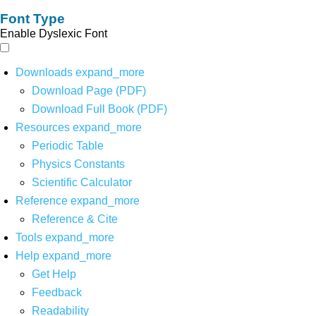
Font Type
Enable Dyslexic Font
Downloads
expand_more
Download Page (PDF)
Download Full Book (PDF)
Resources
expand_more
Periodic Table
Physics Constants
Scientific Calculator
Reference
expand_more
Reference & Cite
Tools
expand_more
Help
expand_more
Get Help
Feedback
Readability