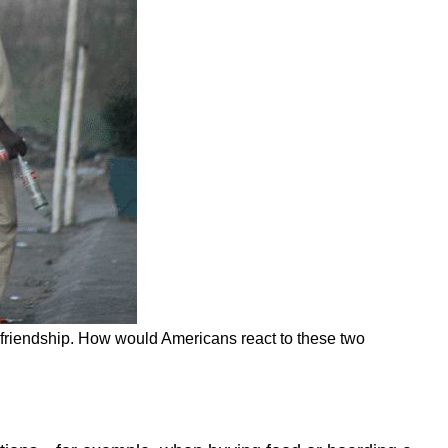
in friendship. How would Americans react to these two