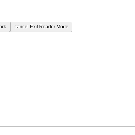
ork
cancel
Exit Reader Mode