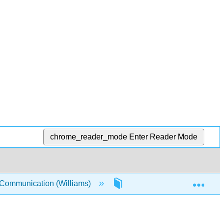
chrome_reader_mode
Enter Reader Mode
Exp
 Communication (Williams)
1: Self and Social Constr