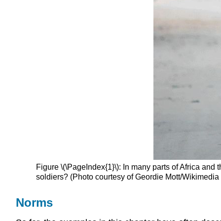
Figure \(\PageIndex{1}\): In many parts of Africa and
soldiers? (Photo courtesy of Geordie Mott/Wikimed
Norms