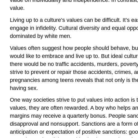
value.
Living up to a culture’s values can be difficult. It’
engage in infidelity. Cultural diversity and equal opp
dominated by white men.
Values often suggest how people should behave, but 
would like to embrace and live up to. But ideal cultur
there would be no traffic accidents, murders, poverty,
strive to prevent or repair those accidents, crimes
pregnancies among teens reveals that not only is the
having sex.
One way societies strive to put values into action 
values, they are often rewarded. A boy who helps a
margins may receive a quarterly bonus. People sanctio
disapproval and nonsupport. Sanctions are a form of
anticipation or expectation of positive sanctions: g