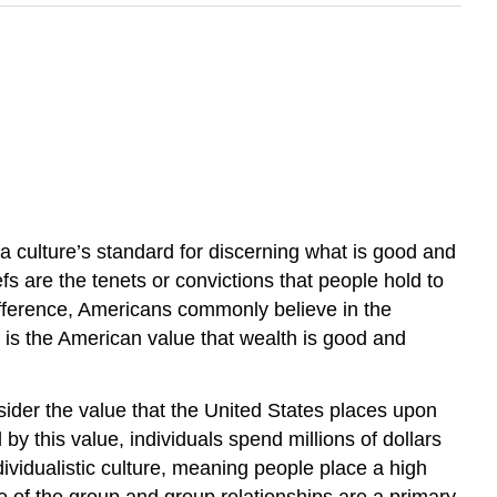
 a culture’s standard for discerning what is good and
efs are the tenets or convictions that people hold to
e difference, Americans commonly believe in the
is the American value that wealth is good and
ider the value that the United States places upon
by this value, individuals spend millions of dollars
ividualistic culture, meaning people place a high
re of the group and group relationships are a primary