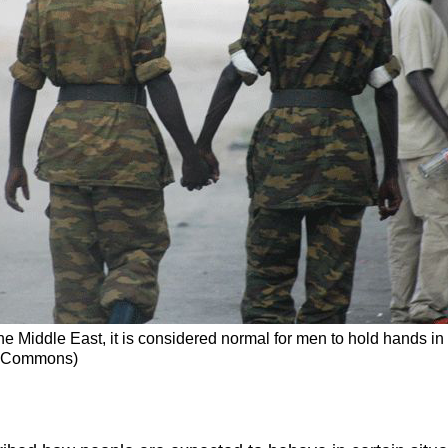
 the Middle East, it is considered normal for men to hold hands 
ia Commons)