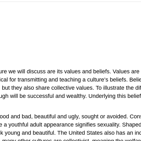
ure we will discuss are its values and beliefs. Values are
al for transmitting and teaching a culture’s beliefs. Beli
s, but they also share collective values. To illustrate th
ill be successful and wealthy. Underlying this belief 
ood and bad, beautiful and ugly, sought or avoided. Cons
 a youthful adult appearance signifies sexuality. Shaped 
k young and beautiful. The United States also has an ind
, many other cultures are collectivist, meaning the welfa