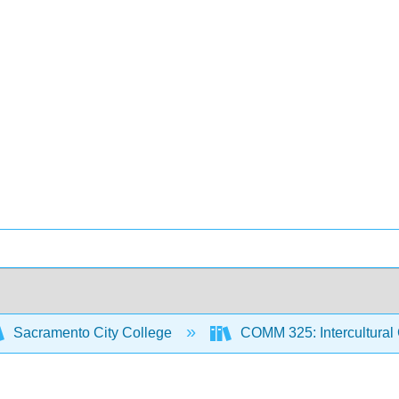
Sacramento City College
COMM 325: Intercultural