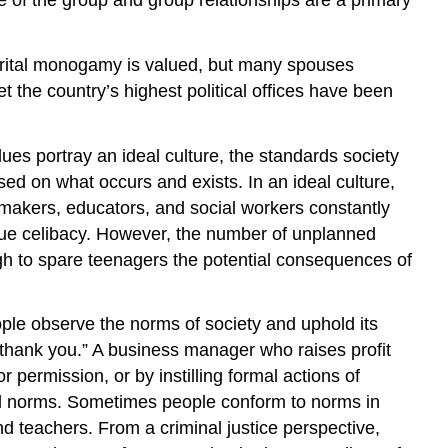
. Marital monogamy is valued, but many spouses
et the country’s highest political offices have been
es portray an ideal culture, the standards society
ased on what occurs and exists. In an ideal culture,
lawmakers, educators, and social workers constantly
alue celibacy. However, the number of unplanned
ugh to spare teenagers the potential consequences of
ple observe the norms of society and uphold its
thank you.” A business manager who raises profit
 permission, or by instilling formal actions of
ral norms. Sometimes people conform to norms in
d teachers. From a criminal justice perspective,