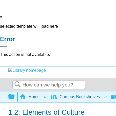
x
selected template will load here
Error
This action is not available.
Search
Expand/collapse global hierarchy
Home
Campus Bookshelves
1.2: Elements of Culture