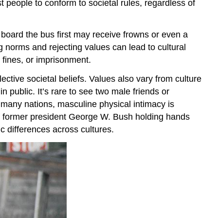
t people to conform to societal rules, regardless of
board the bus first may receive frowns or even a
 norms and rejecting values can lead to cultural
 fines, or imprisonment.
ctive societal beliefs. Values also vary from culture
n public. It’s rare to see two male friends or
 many nations, masculine physical intimacy is
 of former president George W. Bush holding hands
c differences across cultures.