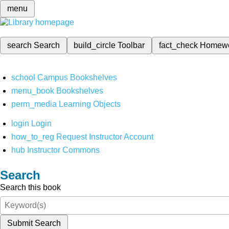
menu
search
Search
build_circle
Toolbar
fact_check
Homew
school
Campus Bookshelves
menu_book
Bookshelves
perm_media
Learning Objects
login
Login
how_to_reg
Request Instructor Account
hub
Instructor Commons
Search
Search this book
Submit Search