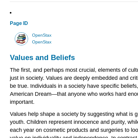
Page ID
OpenStax
OpenStax
Values and Beliefs
The first, and perhaps most crucial, elements of cult
just in society. Values are deeply embedded and critic
be true. Individuals in a society have specific belief
American Dream—that anyone who works hard enough w
important.
Values help shape a society by suggesting what is g
youth. Children represent innocence and purity, while
each year on cosmetic products and surgeries to loo
value on individuality and independence. In contrast