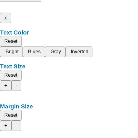
x
Text Color
Reset
Bright
Blues
Gray
Inverted
Text Size
Reset
+
-
Margin Size
Reset
+
-