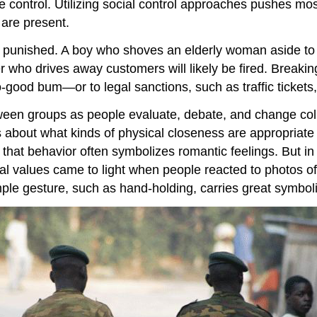
e control. Utilizing social control approaches pushes mos
 are present.
e punished. A boy who shoves an elderly woman aside to 
who drives away customers will likely be fired. Breaking
good bum—or to legal sanctions, such as traffic tickets,
ween groups as people evaluate, debate, and change colle
es about what kinds of physical closeness are appropriate i
that behavior often symbolizes romantic feelings. But in
tural values came to light when people reacted to photos
ple gesture, such as hand-holding, carries great symboli