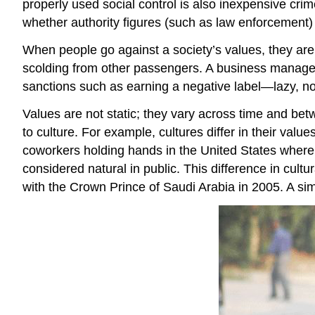
properly used social control is also inexpensive crim
whether authority figures (such as law enforcement)
When people go against a society’s values, they ar
scolding from other passengers. A business manager 
sanctions such as earning a negative label—lazy, no-
Values are not static; they vary across time and bet
to culture. For example, cultures differ in their valu
coworkers holding hands in the United States where 
considered natural in public. This difference in cul
with the Crown Prince of Saudi Arabia in 2005. A sim