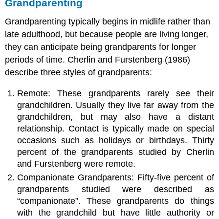
Grandparenting
Grandparenting typically begins in midlife rather than
late adulthood, but because people are living longer,
they can anticipate being grandparents for longer
periods of time. Cherlin and Furstenberg (1986)
describe three styles of grandparents:
Remote: These grandparents rarely see their
grandchildren. Usually they live far away from the
grandchildren, but may also have a distant
relationship. Contact is typically made on special
occasions such as holidays or birthdays. Thirty
percent of the grandparents studied by Cherlin
and Furstenberg were remote.
Companionate Grandparents: Fifty-five percent of
grandparents studied were described as
“companionate”. These grandparents do things
with the grandchild but have little authority or