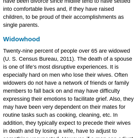
have been divorce since midlife tend to have settled
into comfortable lives and, if they have raised
children, to be proud of their accomplishments as
single parents.
Widowhood
Twenty-nine percent of people over 65 are widowed
(U. S. Census Bureau, 2011). The death of a spouse
is one of life’s most disruptive experiences. It is
especially hard on men who lose their wives. Often
widowers do not have a network of friends or family
members to fall back on and may have difficulty
expressing their emotions to facilitate grief. Also, they
may have been very dependent on their mates for
routine tasks such as cooking, cleaning, etc. In
addition, they typically expect to precede their wives
in death and by losing a wife, have to adjust to