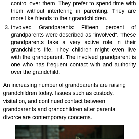
control over them. They prefer to spend time with
them without interfering in parenting. They are
more like friends to their grandchildren.
Involved Grandparents: Fifteen percent of
grandparents were described as “involved”. These
grandparents take a very active role in their
grandchild’s life. They children might even live
with the grandparent. The involved grandparent is
one who has frequent contact with and authority
over the grandchild.
An increasing number of grandparents are raising
grandchildren today. Issues such as custody,
visitation, and continued contact between
grandparents and grandchildren after parental
divorce are contemporary concerns.