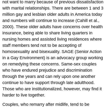
not want to marry because of previous dissatisfaction
with marital relationships. There are between 1 and 3
million gay and lesbian older adults in America today
and numbers will continue to increase (Cahill et al.,
2000). These older adults have concerns over health
insurance, being able to share living quarters in
nursing homes and assisted living residences where
staff members tend not to be accepting of
homosexuality and bisexuality. SAGE (Senior Action
in a Gay Environment) is an advocacy group working
on remedying these concerns. Same-sex couples
who have endured prejudice and discrimination
through the years and can rely upon one another
continue to have support through late adulthood.
Those who are institutionalized, however, may find it
harder to live together.
Couples, who remarry after midlife, tend to be