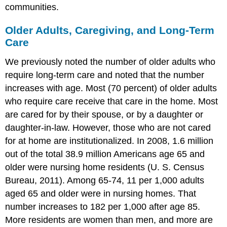
communities.
Older Adults, Caregiving, and Long-Term
Care
We previously noted the number of older adults who
require long-term care and noted that the number
increases with age. Most (70 percent) of older adults
who require care receive that care in the home. Most
are cared for by their spouse, or by a daughter or
daughter-in-law. However, those who are not cared
for at home are institutionalized. In 2008, 1.6 million
out of the total 38.9 million Americans age 65 and
older were nursing home residents (U. S. Census
Bureau, 2011). Among 65-74, 11 per 1,000 adults
aged 65 and older were in nursing homes. That
number increases to 182 per 1,000 after age 85.
More residents are women than men, and more are