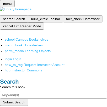
menu
search
Search
build_circle
Toolbar
fact_check
Homework
cancel
Exit Reader Mode
school
Campus Bookshelves
menu_book
Bookshelves
perm_media
Learning Objects
login
Login
how_to_reg
Request Instructor Account
hub
Instructor Commons
Search
Search this book
Submit Search