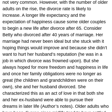
not very common. However, with the number of older
adults on the rise, the divorce rate is likely to
increase. A longer life expectancy and the
expectation of happiness cause some older couples
to begin a new life after divorce after 65. Consider
Betty who divorced after 40 years of marriage. Her
marriage had never been ideal but she stuck with it
hoping things would improve and because she didn’t
want to hurt her husband’s reputation (he was in a
job in which divorce was frowned upon). But she
always hoped for more freedom and happiness in life
and once her family obligations were no longer as
great (the children and grandchildren were on their
own), she and her husband divorced. She
characterized this as an act of love in that both she
and her ex-husband were able to pursue their
dreams in later life (Author’s notes). Older adults who