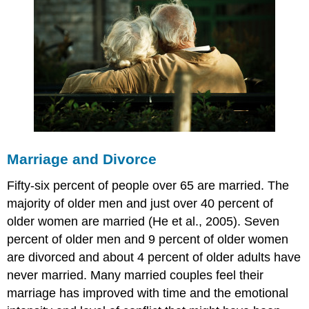
Marriage and Divorce
Fifty-six percent of people over 65 are married. The
majority of older men and just over 40 percent of
older women are married (He et al., 2005). Seven
percent of older men and 9 percent of older women
are divorced and about 4 percent of older adults have
never married. Many married couples feel their
marriage has improved with time and the emotional