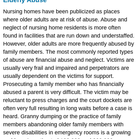
Nursing homes have been publicized as places
where older adults are at risk of abuse. Abuse and
neglect of nursing home residents is more often
found in facilities that are run down and understaffed.
However, older adults are more frequently abused by
family members. The most commonly reported types
of abuse are financial abuse and neglect. Victims are
usually very frail and impaired and perpetrators are
usually dependent on the victims for support.
Prosecuting a family member who has financially
abused a parent is very difficult. The victim may be
reluctant to press charges and the court dockets are
often very full resulting in long waits before a case is
heard. Granny dumping or the practice of family
members abandoning older family members with
severe disabilities in emergency rooms is a growing