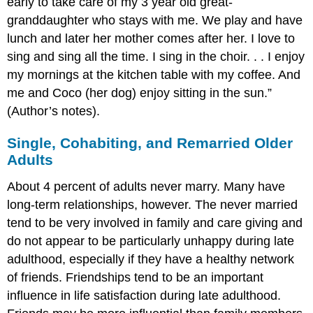
early to take care of my 3 year old great-
granddaughter who stays with me. We play and have
lunch and later her mother comes after her. I love to
sing and sing all the time. I sing in the choir. . . I enjoy
my mornings at the kitchen table with my coffee. And
me and Coco (her dog) enjoy sitting in the sun.”
(Author’s notes).
Single, Cohabiting, and Remarried Older
Adults
About 4 percent of adults never marry. Many have
long-term relationships, however. The never married
tend to be very involved in family and care giving and
do not appear to be particularly unhappy during late
adulthood, especially if they have a healthy network
of friends. Friendships tend to be an important
influence in life satisfaction during late adulthood.