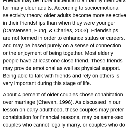
Friends may be more influential than family members
for many older adults. According to socioemotional
selectivity theory, older adults become more selective
in their friendships than when they were younger
(Carstensen, Fung, & Charles, 2003). Friendships
are not formed in order to enhance status or careers,
and may be based purely on a sense of connection
or the enjoyment of being together. Most elderly
people have at least one close friend. These friends
may provide emotional as well as physical support.
Being able to talk with friends and rely on others is
very important during this stage of life.
About 4 percent of older couples chose cohabitation
over marriage (Chevan, 1996). As discussed in our
lesson on early adulthood, these couples may prefer
cohabitation for financial reasons, may be same-sex
couples who cannot legally marry, or couples who do