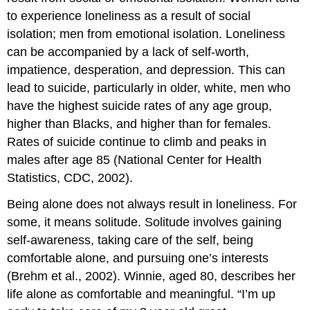
to experience loneliness as a result of social
isolation; men from emotional isolation. Loneliness
can be accompanied by a lack of self-worth,
impatience, desperation, and depression. This can
lead to suicide, particularly in older, white, men who
have the highest suicide rates of any age group,
higher than Blacks, and higher than for females.
Rates of suicide continue to climb and peaks in
males after age 85 (National Center for Health
Statistics, CDC, 2002).
Being alone does not always result in loneliness. For
some, it means solitude. Solitude involves gaining
self-awareness, taking care of the self, being
comfortable alone, and pursuing one’s interests
(Brehm et al., 2002). Winnie, aged 80, describes her
life alone as comfortable and meaningful. “I’m up