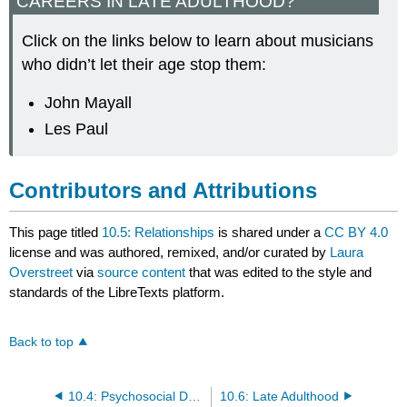
CAREERS IN LATE ADULTHOOD?
Click on the links below to learn about musicians
who didn’t let their age stop them:
John Mayall
Les Paul
Contributors and Attributions
This page titled
10.5: Relationships
is shared under a
CC BY 4.0
license and was authored, remixed, and/or curated by
Laura
Overstreet
via
source content
that was edited to the style and
standards of the LibreTexts platform.
Back to top
10.4: Psychosocial Development
10.6: Late Adulthood