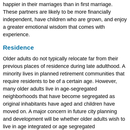
happier in their marriages than in first marriage.
These partners are likely to be more financially
independent, have children who are grown, and enjoy
a greater emotional wisdom that comes with
experience.
Residence
Older adults do not typically relocate far from their
previous places of residence during late adulthood. A
minority lives in planned retirement communities that
require residents to be of a certain age. However,
many older adults live in age-segregated
neighborhoods that have become segregated as
original inhabitants have aged and children have
moved on. A major concern in future city planning
and development will be whether older adults wish to
live in age integrated or age segregated