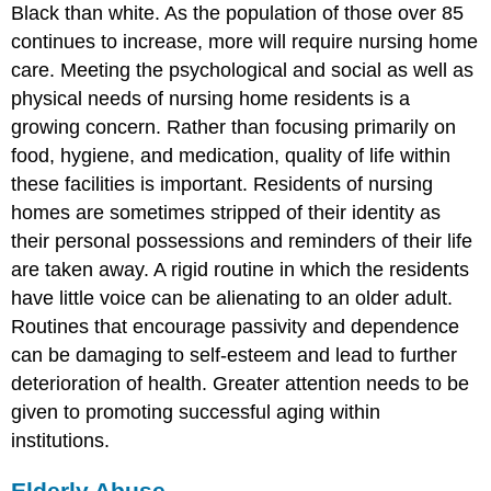
Black than white. As the population of those over 85
continues to increase, more will require nursing home
care. Meeting the psychological and social as well as
physical needs of nursing home residents is a
growing concern. Rather than focusing primarily on
food, hygiene, and medication, quality of life within
these facilities is important. Residents of nursing
homes are sometimes stripped of their identity as
their personal possessions and reminders of their life
are taken away. A rigid routine in which the residents
have little voice can be alienating to an older adult.
Routines that encourage passivity and dependence
can be damaging to self-esteem and lead to further
deterioration of health. Greater attention needs to be
given to promoting successful aging within
institutions.
Elderly Abuse