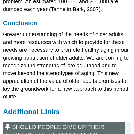
problem. An estimated 100,000 and 200,000 are
dumped each year (Tanne in Berk, 2007).
Conclusion
Greater understanding of the needs of older adults
and more resources with which to provide for these
needs are necessary to promote healthy aging in our
growing population of older adults. We are coming to
recognize the strengths of late adulthood and to
move beyond the stereotypes of aging. This new
appreciation of the value of older adults promises to
lay the groundwork for a new approach to this period
of life.
Additional Links
SHOULD PEOPLE GIVE UP THEIR