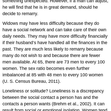
something unexpected. However, if a man can adjust,
he will find that he is in great demand, should he
decide to remarry.
Widows may have less difficulty because they do
have a social network and can take care of their own
daily needs. They may have more difficulty financially
if their husband’s have handled all the finances in the
past. They are much less likely to remarry because
many do not wish to and because there are fewer
men available. At 65, there are 73 men to every 100
women. The sex ratio becomes even further
imbalanced at 85 with 48 men to every 100 women
(U. S. Census Bureau, 2011).
Loneliness or solitude? Loneliness is a discrepancy
between the social contact a person has and the
contacts a person wants (Brehm et al., 2002). It can
result from social or emotional isolation. Women tend