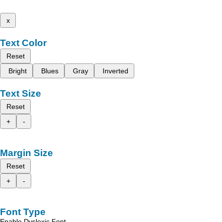
x
Text Color
Reset
Bright
Blues
Gray
Inverted
Text Size
Reset
+
-
Margin Size
Reset
+
-
Font Type
Enable Dyslexic Font