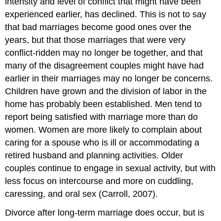
intensity and level of conflict that might have been
experienced earlier, has declined. This is not to say
that bad marriages become good ones over the
years, but that those marriages that were very
conflict-ridden may no longer be together, and that
many of the disagreement couples might have had
earlier in their marriages may no longer be concerns.
Children have grown and the division of labor in the
home has probably been established. Men tend to
report being satisfied with marriage more than do
women. Women are more likely to complain about
caring for a spouse who is ill or accommodating a
retired husband and planning activities. Older
couples continue to engage in sexual activity, but with
less focus on intercourse and more on cuddling,
caressing, and oral sex (Carroll, 2007).
Divorce after long-term marriage does occur, but is