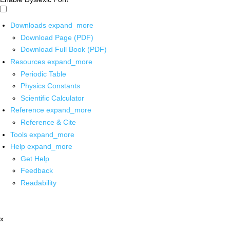
Downloads
expand_more
Download Page (PDF)
Download Full Book (PDF)
Resources
expand_more
Periodic Table
Physics Constants
Scientific Calculator
Reference
expand_more
Reference & Cite
Tools
expand_more
Help
expand_more
Get Help
Feedback
Readability
x