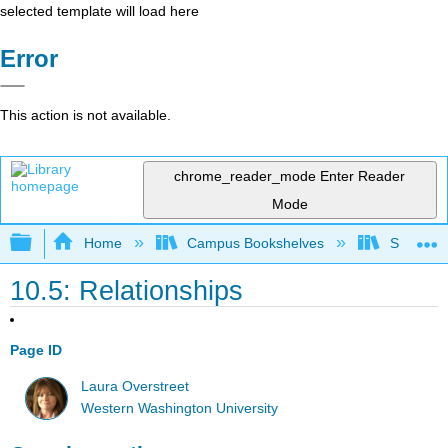
selected template will load here
Error
This action is not available.
chrome_reader_mode
Enter Reader
Mode
Expand/collapse global hierarchy
Home
Campus Bookshelves
Sacramen
10.5: Relationships
Page ID
Laura Overstreet
Western Washington University