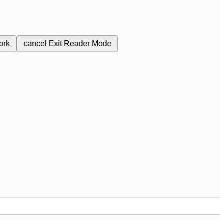
ork
cancel
Exit Reader Mode