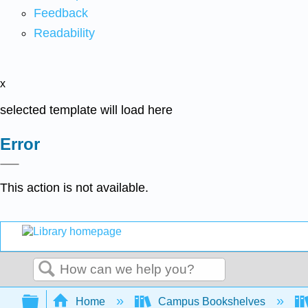
Feedback
Readability
x
selected template will load here
Error
This action is not available.
Search
Expand/collapse global hierarchy
Home
Campus Bookshelves