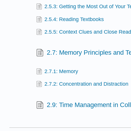
2.5.3: Getting the Most Out of Your 
2.5.4: Reading Textbooks
2.5.5: Context Clues and Close Readi
2.7: Memory Principles and T
2.7.1: Memory
2.7.2: Concentration and Distraction
2.9: Time Management in Col