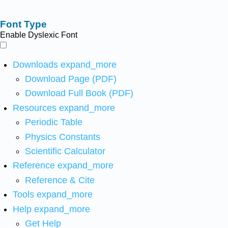
Font Type
Enable Dyslexic Font
Downloads
expand_more
Download Page (PDF)
Download Full Book (PDF)
Resources
expand_more
Periodic Table
Physics Constants
Scientific Calculator
Reference
expand_more
Reference & Cite
Tools
expand_more
Help
expand_more
Get Help