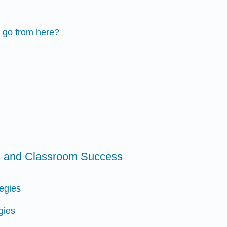
 go from here?
ls and Classroom Success
tegies
gies