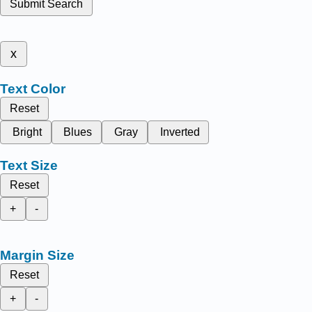
Submit Search
x
Text Color
Reset
Bright
Blues
Gray
Inverted
Text Size
Reset
+
-
Margin Size
Reset
+
-