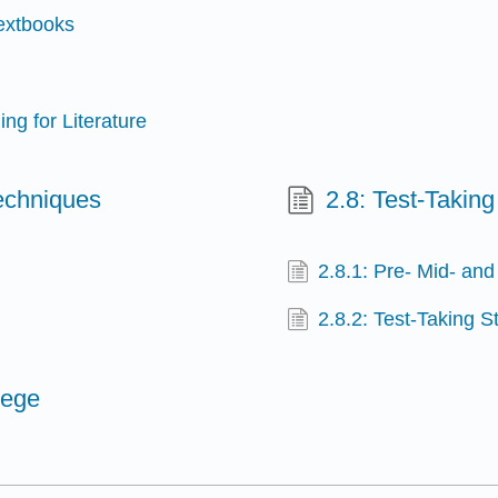
Textbooks
ng for Literature
echniques
2.8: Test-Taking
2.8.1: Pre- Mid- and
2.8.2: Test-Taking S
lege