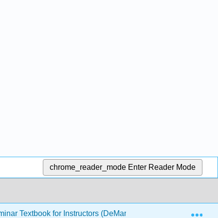
chrome_reader_mode
Enter Reader Mode
Exp
inar Textbook for Instructors (DeMartini)
2: Academic