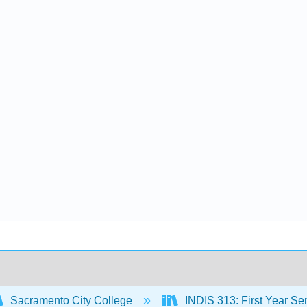
Sacramento City College
INDIS 313: First Year Sem