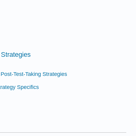
 Strategies
 Post-Test-Taking Strategies
trategy Specifics