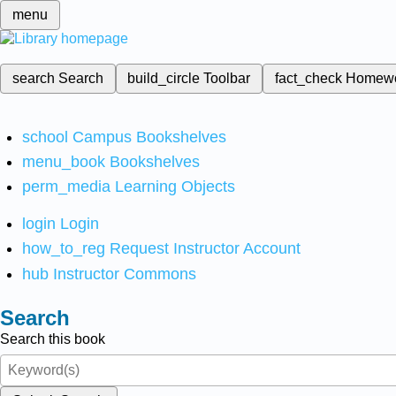
menu
search
Search
build_circle
Toolbar
fact_check
Homew
school
Campus Bookshelves
menu_book
Bookshelves
perm_media
Learning Objects
login
Login
how_to_reg
Request Instructor Account
hub
Instructor Commons
Search
Search this book