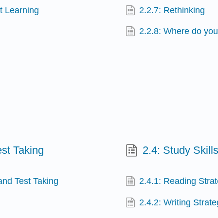
t Learning
2.2.7: Rethinking
2.2.8: Where do you
st Taking
2.4: Study Skil
and Test Taking
2.4.1: Reading Stra
2.4.2: Writing Strate