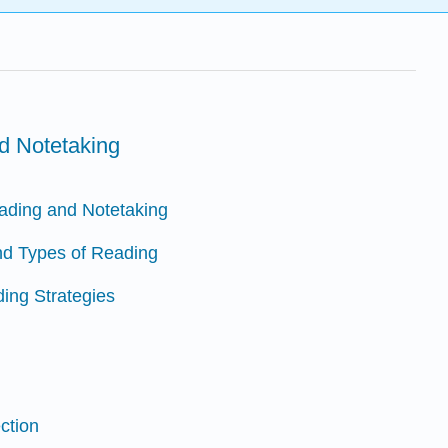
d Notetaking
eading and Notetaking
nd Types of Reading
ding Strategies
ction