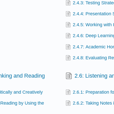
2.4.3: Testing Strat
2.4.4: Presentation 
2.4.5: Working with 
2.4.6: Deep Learnin
2.4.7: Academic Ho
2.4.8: Evaluating Re
hinking and Reading
2.6: Listening 
tically and Creatively
2.6.1: Preparation f
 Reading by Using the
2.6.2: Taking Notes 