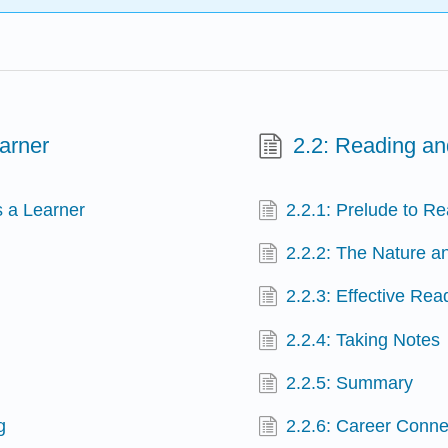
arner
2.2: Reading an
s a Learner
2.2.1: Prelude to R
2.2.2: The Nature a
2.2.3: Effective Rea
2.2.4: Taking Notes
2.2.5: Summary
g
2.2.6: Career Conne