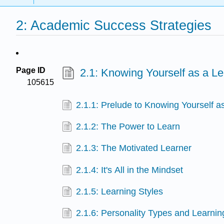
2: Academic Success Strategies
Page ID
2.1: Knowing Yourself as a Le
105615
2.1.1: Prelude to Knowing Yourself a
2.1.2: The Power to Learn
2.1.3: The Motivated Learner
2.1.4: It's All in the Mindset
2.1.5: Learning Styles
2.1.6: Personality Types and Learnin