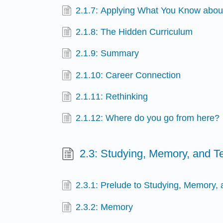
2.1.7: Applying What You Know abou
2.1.8: The Hidden Curriculum
2.1.9: Summary
2.1.10: Career Connection
2.1.11: Rethinking
2.1.12: Where do you go from here?
2.3: Studying, Memory, and Te
2.3.1: Prelude to Studying, Memory, 
2.3.2: Memory