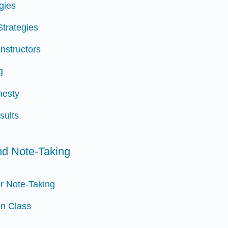
egies
Strategies
Instructors
g
nesty
sults
and Note-Taking
or Note-Taking
in Class