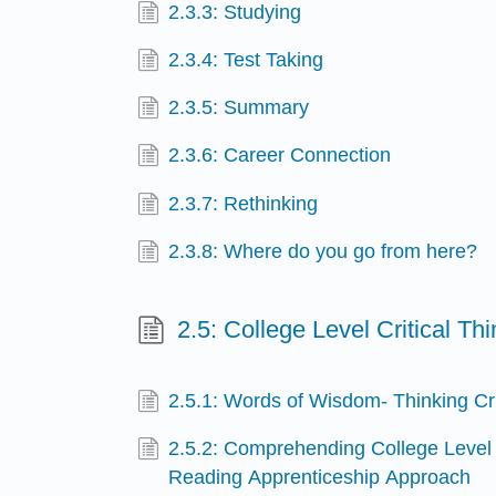
2.3.3: Studying
2.3.4: Test Taking
2.3.5: Summary
2.3.6: Career Connection
2.3.7: Rethinking
2.3.8: Where do you go from here?
2.5: College Level Critical T
2.5.1: Words of Wisdom- Thinking Cri
2.5.2: Comprehending College Level
Reading Apprenticeship Approach