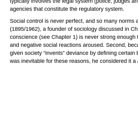
typically involves the legal system (police, judges an
agencies that constitute the regulatory system.
Social control is never perfect, and so many norms 
(1895/1962), a founder of sociology discussed in Ch
conscience (see Chapter 1) is never strong enough 
and negative social reactions aroused. Second, becau
given society “invents” deviance by defining certa
was inevitable for these reasons, he considered it a