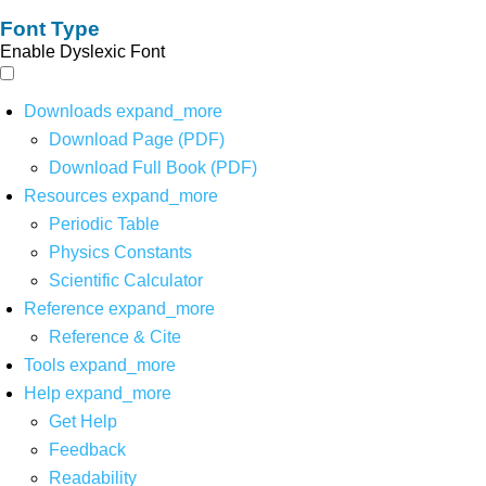
Font Type
Enable Dyslexic Font
Downloads
expand_more
Download Page (PDF)
Download Full Book (PDF)
Resources
expand_more
Periodic Table
Physics Constants
Scientific Calculator
Reference
expand_more
Reference & Cite
Tools
expand_more
Help
expand_more
Get Help
Feedback
Readability