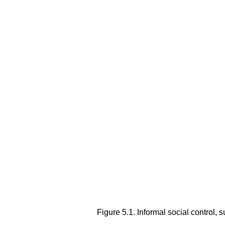
Figure 5.1.
Informal social control, 