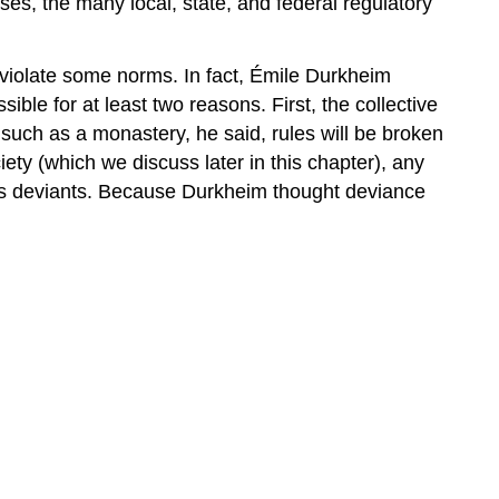
sses, the many local, state, and federal regulatory
 violate some norms. In fact, Émile Durkheim
ible for at least two reasons. First, the collective
” such as a monastery, he said, rules will be broken
ty (which we discuss later in this chapter), any
 as deviants. Because Durkheim thought deviance