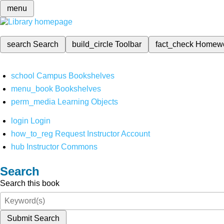
menu
search
Search
build_circle
Toolbar
fact_check
Homew
school
Campus Bookshelves
menu_book
Bookshelves
perm_media
Learning Objects
login
Login
how_to_reg
Request Instructor Account
hub
Instructor Commons
Search
Search this book
Submit Search