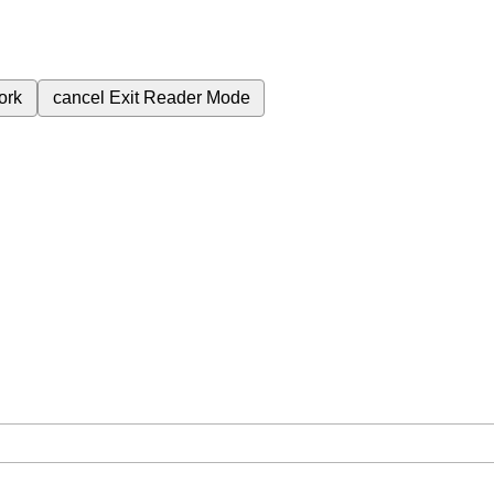
ork
cancel
Exit Reader Mode