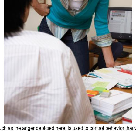
such as the anger depicted here, is used to control behavior that