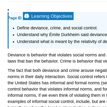
Learning Objectives
Page ID
Define deviance, crime, and social control.
Understand why Émile Durkheim said deviance 
Understand what is meant by the relativity of d
Deviance is behavior that violates social norms and
laws that ban the behavior. Crime is behavior that 
The fact that both deviance and crime arouse negati
norms in their daily interaction. Social control refer
the United States has informal and formal norms (see 
control behavior that violates informal norms, and for
informal norms, if we even think of violating them in
examples of informal social control, include, but are 