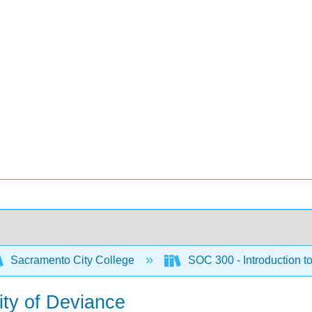
Sacramento City College
SOC 300 - Introduction t
vity of Deviance