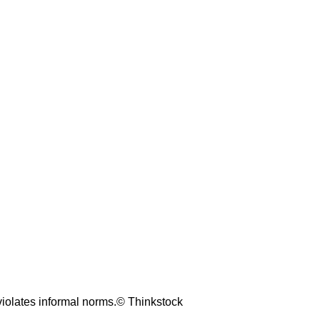
 violates informal norms.© Thinkstock