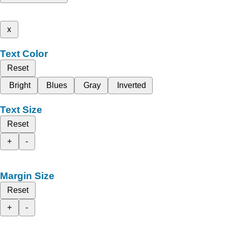
x
Text Color
Reset
Bright
Blues
Gray
Inverted
Text Size
Reset
+
-
Margin Size
Reset
+
-