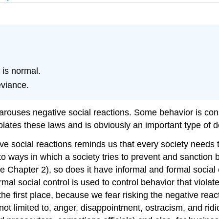
is normal.
eviance.
 arouses negative social reactions. Some behavior is co
violates these laws and is obviously an important type o
ve social reactions reminds us that every society needs 
s to ways in which a society tries to prevent and sanction 
Chapter 2), so does it have informal and formal social co
mal social control is used to control behavior that violat
 the first place, because we fear risking the negative rea
not limited to, anger, disappointment, ostracism, and ridi