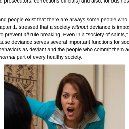
d prosecutors, corrections officials) and also, for busine
and people exist that there are always some people who
apter 1, stressed that a society
without
deviance is imposs
to prevent
all
rule breaking. Even in a “society of saints,
se deviance serves several important functions for socie
in behaviors as deviant and the people who commit them
normal
part of every healthy society.