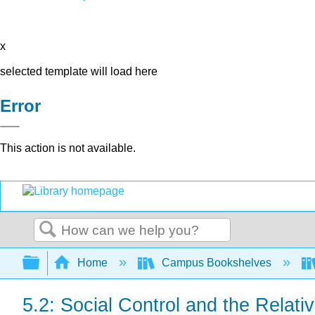
x
selected template will load here
Error
This action is not available.
Search
Expand/collapse global hierarchy
Home
Campus Bookshelves
5.2: Social Control and the Relati