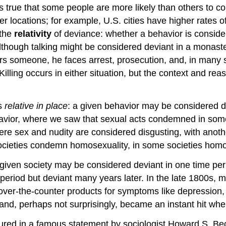
 true that some people are more likely than others to comm
r locations; for example, U.S. cities have higher rates of
 the
relativity
of deviance: whether a behavior is consid
Although talking might be considered deviant in a monaste
 someone, he faces arrest, prosecution, and, in many stat
ing occurs in either situation, but the context and reason
is
relative in place
: a given behavior may be considered de
havior, where we saw that sexual acts condemned in some
here sex and nudity are considered disgusting, with anothe
ieties condemn homosexuality, in some societies homose
a given society may be considered deviant in one time per
period but deviant many years later. In the late 1800s,
r-the-counter products for symptoms like depression, 
and, perhaps not surprisingly, became an instant hit whe
aptured in a famous statement by sociologist Howard S. B