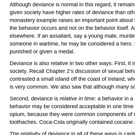
Although deviance is normal in this regard, it remains
given society have higher rates of deviance than othe
monastery example raises an important point about
the behavior occurs and not on the behavior itself. 
elsewhere. If an assailant, say a young male, murders
someone in wartime, he may be considered a hero. Kill
punished or given a medal.
Deviance is also relative in two other ways. First, it 
society. Recall Chapter 2’s discussion of sexual be
contrasted a small island off the coast of Ireland, w
is very common. We also saw that although many soc
Second, deviance is
relative in time
: a behavior in 
behavior may be considered acceptable in one time 
opium, because they were common components of ove
toothaches. Coca-Cola originally contained cocaine 
The relativity of deviance in all of these ways is c