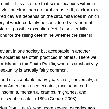
it it. It is also true that some locations within a
 violent crime than do rural areas. Still, Durkheim’s
ered deviant depends on the circumstances in which
ry, it would certainly be considered very normal
es, possible execution. Yet if a soldier kills
s for the killing determine whether the killer is
viant in one society but acceptable in another
 societies are often practiced in others. There we
r island in the South Pacific, where sexual activity
xuality is actually fairly common.
iod but acceptable many years later; conversely, a
 many Americans used cocaine, marijuana, and
insomnia, menstrual cramps, migraines, and
n it went on sale in 1894 (Goode, 2008).
ecker (1963, p. 9), who wrote several decades ago