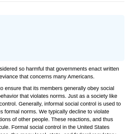
nsidered so harmful that governments enact written
f deviance that concerns many Americans.
to ensure that its members generally obey social
behavior that violates norms. Just as a society like
ntrol. Generally, informal social control is used to
es formal norms. We typically decline to violate
ctions of other people. These reactions, and thus
cule. Formal social control in the United States