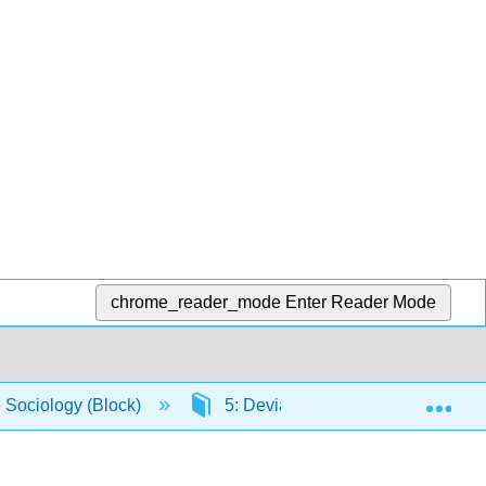
chrome_reader_mode
Enter Reader Mode
Exp
o Sociology (Block)
5: Deviance, Crime, and Social C