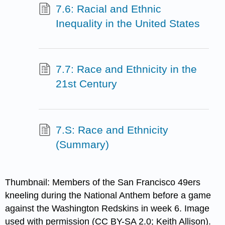
7.6: Racial and Ethnic
Inequality in the United States
7.7: Race and Ethnicity in the
21st Century
7.S: Race and Ethnicity
(Summary)
Thumbnail: Members of the San Francisco 49ers
kneeling during the National Anthem before a game
against the Washington Redskins in week 6. Image
used with permission (CC BY-SA 2.0; Keith Allison).