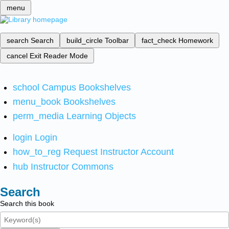
menu
search
Search
build_circle
Toolbar
fact_check
Homework
cancel
Exit Reader Mode
school
Campus Bookshelves
menu_book
Bookshelves
perm_media
Learning Objects
login
Login
how_to_reg
Request Instructor Account
hub
Instructor Commons
Search
Search this book