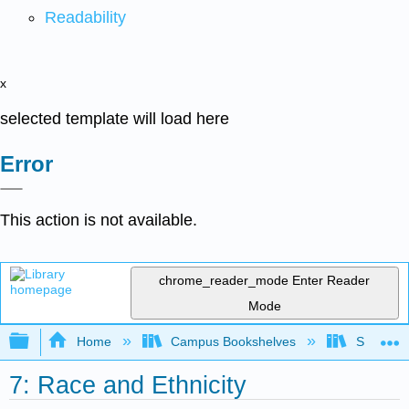
Readability
x
selected template will load here
Error
This action is not available.
chrome_reader_mode
Enter Reader
Mode
Expand/collapse global hierarchy
Home
Campus Bookshelves
Sacramen
7: Race and Ethnicity