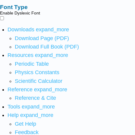
Font Type
Enable Dyslexic Font
Downloads
expand_more
Download Page (PDF)
Download Full Book (PDF)
Resources
expand_more
Periodic Table
Physics Constants
Scientific Calculator
Reference
expand_more
Reference & Cite
Tools
expand_more
Help
expand_more
Get Help
Feedback