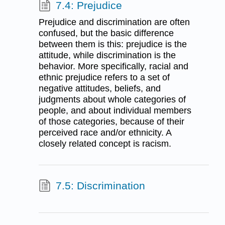
7.4: Prejudice
Prejudice and discrimination are often
confused, but the basic difference
between them is this: prejudice is the
attitude, while discrimination is the
behavior. More specifically, racial and
ethnic prejudice refers to a set of
negative attitudes, beliefs, and
judgments about whole categories of
people, and about individual members
of those categories, because of their
perceived race and/or ethnicity. A
closely related concept is racism.
7.5: Discrimination