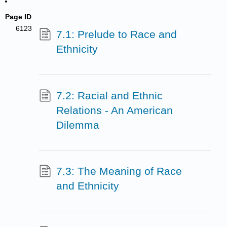
Page ID
6123
7.1: Prelude to Race and
Ethnicity
7.2: Racial and Ethnic
Relations - An American
Dilemma
7.3: The Meaning of Race
and Ethnicity