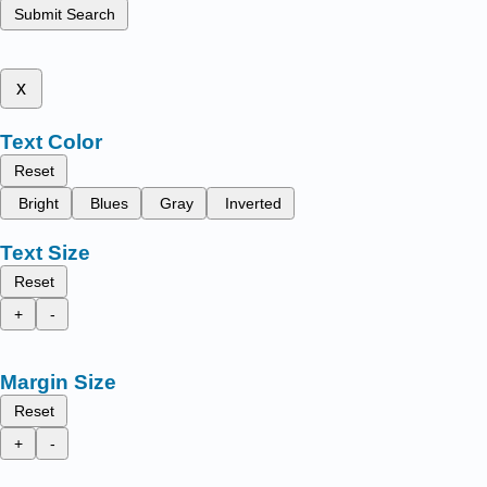
Submit Search
x
Text Color
Reset
Bright
Blues
Gray
Inverted
Text Size
Reset
+
-
Margin Size
Reset
+
-