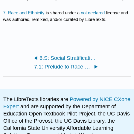
7: Race and Ethnicity
is shared under a
not declared
license and
was authored, remixed, and/or curated by LibreTexts.
6.S: Social Stratification (Summary)
7.1: Prelude to Race and Ethnicity
The LibreTexts libraries are
Powered by NICE CXone
Expert
and are supported by the Department of
Education Open Textbook Pilot Project, the UC Davis
Office of the Provost, the UC Davis Library, the
California State University Affordable Learning