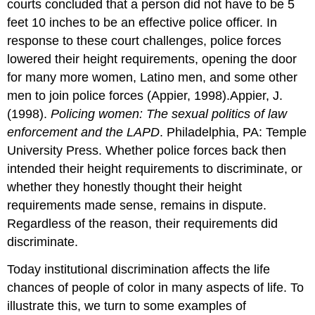
courts concluded that a person did not have to be 5
feet 10 inches to be an effective police officer. In
response to these court challenges, police forces
lowered their height requirements, opening the door
for many more women, Latino men, and some other
men to join police forces (Appier, 1998).Appier, J.
(1998).
Policing women: The sexual politics of law
enforcement and the LAPD
. Philadelphia, PA: Temple
University Press. Whether police forces back then
intended their height requirements to discriminate, or
whether they honestly thought their height
requirements made sense, remains in dispute.
Regardless of the reason, their requirements did
discriminate.
Today institutional discrimination affects the life
chances of people of color in many aspects of life. To
illustrate this, we turn to some examples of