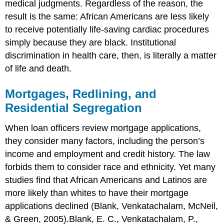
medical judgments. Regardless of the reason, the
result is the same: African Americans are less likely
to receive potentially life-saving cardiac procedures
simply because they are black. Institutional
discrimination in health care, then, is literally a matter
of life and death.
Mortgages, Redlining, and
Residential Segregation
When loan officers review mortgage applications,
they consider many factors, including the person’s
income and employment and credit history. The law
forbids them to consider race and ethnicity. Yet many
studies find that African Americans and Latinos are
more likely than whites to have their mortgage
applications declined (Blank, Venkatachalam, McNeil,
& Green, 2005).Blank, E. C., Venkatachalam, P.,