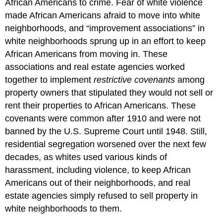
African Americans to crime. Fear of white violence
made African Americans afraid to move into white
neighborhoods, and “improvement associations” in
white neighborhoods sprung up in an effort to keep
African Americans from moving in. These
associations and real estate agencies worked
together to implement
restrictive covenants
among
property owners that stipulated they would not sell or
rent their properties to African Americans. These
covenants were common after 1910 and were not
banned by the U.S. Supreme Court until 1948. Still,
residential segregation worsened over the next few
decades, as whites used various kinds of
harassment, including violence, to keep African
Americans out of their neighborhoods, and real
estate agencies simply refused to sell property in
white neighborhoods to them.