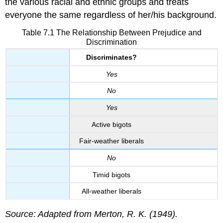
the various racial and ethnic groups and treats
everyone the same regardless of her/his background.
Table 7.1 The Relationship Between Prejudice and
Discrimination
Discriminates?
Yes
No
Yes
Active bigots
Fair-weather liberals
No
Timid bigots
All-weather liberals
Source: Adapted from Merton, R. K. (1949).