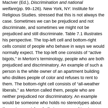
MacIver (Ed.),
Discrimination and national
welfare
(pp. 99–126). New York, NY: Institute for
Religious Studies. stressed that this is not always the
case. Sometimes we can be prejudiced and not
discriminate, and sometimes we might not be
prejudiced and still discriminate. Table 7.1 illustrates
his perspective. The top-left cell and bottom-right
cells consist of people who behave in ways we would
normally expect. The top-left one consists of “active
bigots,” in Merton’s terminology, people who are both
prejudiced and discriminatory. An example of such a
person is the white owner of an apartment building
who dislikes people of color and refuses to rent to
them. The bottom-right cell consists of “all-weather
liberals,” as Merton called them, people who are
neither prejudiced nor discriminatory. An example
would be someone who holds no stereotypes about