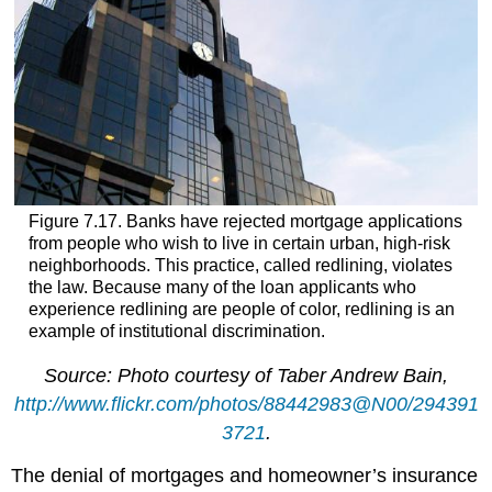
Figure 7.17. Banks have rejected mortgage applications
from people who wish to live in certain urban, high-risk
neighborhoods. This practice, called redlining, violates
the law. Because many of the loan applicants who
experience redlining are people of color, redlining is an
example of institutional discrimination.
Source: Photo courtesy of Taber Andrew Bain,
http://www.flickr.com/photos/88442983@N00/294391
3721
.
The denial of mortgages and homeowner’s insurance