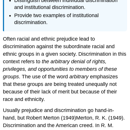
Distinguish between individual discrimination
and institutional discrimination.
Provide two examples of institutional
discrimination.
Often racial and ethnic prejudice lead to
discrimination against the subordinate racial and
ethnic groups in a given society. Discrimination in this
context refers to
the arbitrary denial of rights,
privileges, and opportunities to members of these
groups
. The use of the word
arbitrary
emphasizes
that these groups are being treated unequally not
because of their lack of merit but because of their
race and ethnicity.
Usually prejudice and discrimination go hand-in-
hand, but Robert Merton (1949)Merton, R. K. (1949).
Discrimination and the American creed. In R. M.