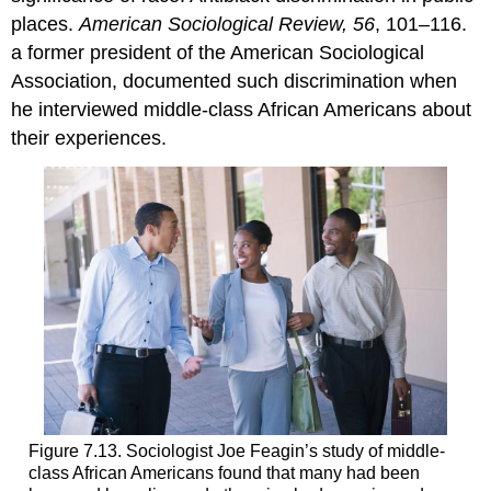
places.
American Sociological Review, 56
, 101–116.
a former president of the American Sociological
Association, documented such discrimination when
he interviewed middle-class African Americans about
their experiences.
Figure 7.13. Sociologist Joe Feagin’s study of middle-
class African Americans found that many had been