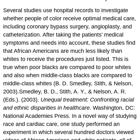
Several studies use hospital records to investigate
whether people of color receive optimal medical care,
including coronary bypass surgery, angioplasty, and
catheterization. After taking the patients’ medical
symptoms and needs into account, these studies find
that African Americans are much less likely than
whites to receive the procedures just listed. This is
true when poor blacks are compared to poor whites
and also when middle-class blacks are compared to
middle-class whites (B. D. Smedley, Stith, & Nelson,
2003).Smedley, B. D., Stith, A. Y., & Nelson, A. R.
(Eds.). (2003).
Unequal treatment: Confronting racial
and ethnic disparities in healthcare.
Washington, DC:
National Academies Press. In a novel way of studying
race and cardiac care, one study performed an
experiment in which several hundred doctors viewed