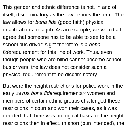
This gender and ethnic difference is not, in and of
itself, discriminatory as the law defines the term. The
law allows for
bona fide
(good faith) physical
qualifications for a job. As an example, we would all
agree that someone has to be able to see to be a
school bus driver; sight therefore is a
bona
fide
requirement for this line of work. Thus, even
though people who are blind cannot become school
bus drivers, the law does not consider such a
physical requirement to be discriminatory.
But were the height restrictions for police work in the
early 1970s
bona
fide
requirements? Women and
members of certain ethnic groups challenged these
restrictions in court and won their cases, as it was
decided that there was no logical basis for the height
restrictions then in effect. In short (pun intended), the