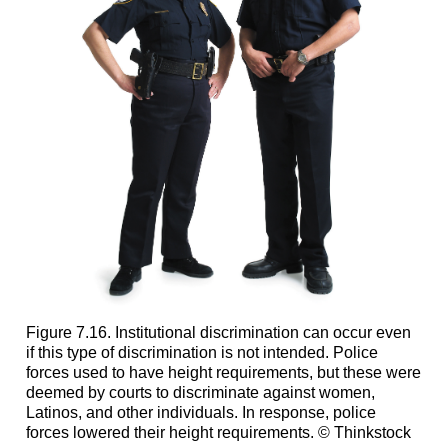
Figure 7.16. Institutional discrimination can occur even
if this type of discrimination is not intended. Police
forces used to have height requirements, but these were
deemed by courts to discriminate against women,
Latinos, and other individuals. In response, police
forces lowered their height requirements. © Thinkstock