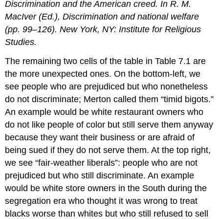
Discrimination and the American creed. In R. M.
MacIver (Ed.), Discrimination and national welfare
(pp. 99–126). New York, NY: Institute for Religious
Studies.
The remaining two cells of the table in Table 7.1 are
the more unexpected ones. On the bottom-left, we
see people who are prejudiced but who nonetheless
do not discriminate; Merton called them “timid bigots.”
An example would be white restaurant owners who
do not like people of color but still serve them anyway
because they want their business or are afraid of
being sued if they do not serve them. At the top right,
we see “fair-weather liberals”: people who are not
prejudiced but who still discriminate. An example
would be white store owners in the South during the
segregation era who thought it was wrong to treat
blacks worse than whites but who still refused to sell