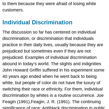
to them because they were afraid of losing white
customers.
Individual Discrimination
The discussion so far has centered on individual
discrimination, or discrimination that individuals
practice in their daily lives, usually because they are
prejudiced but sometimes even if they are not
prejudiced. Examples of individual discrimination
abound in today’s world. The slights and indignities
John Howard Griffin suffered in his experiment some
40 years ago ended when he went back to being
white, but people of color do not have the luxury of
switching their race or ethnicity. For them, individual
discrimination by whites is a routine occurrence. Joe
Feagin (1991),Feagin, J. R. (1991). The continuing
significance of race: Antiblack discrimination in public