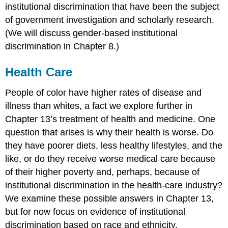
institutional discrimination that have been the subject
of government investigation and scholarly research.
(We will discuss gender-based institutional
discrimination in Chapter 8.)
Health Care
People of color have higher rates of disease and
illness than whites, a fact we explore further in
Chapter 13’s treatment of health and medicine. One
question that arises is why their health is worse. Do
they have poorer diets, less healthy lifestyles, and the
like, or do they receive worse medical care because
of their higher poverty and, perhaps, because of
institutional discrimination in the health-care industry?
We examine these possible answers in Chapter 13,
but for now focus on evidence of institutional
discrimination based on race and ethnicity.