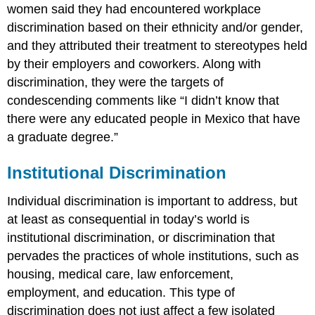
women said they had encountered workplace
discrimination based on their ethnicity and/or gender,
and they attributed their treatment to stereotypes held
by their employers and coworkers. Along with
discrimination, they were the targets of
condescending comments like “I didn’t know that
there were any educated people in Mexico that have
a graduate degree.”
Institutional Discrimination
Individual discrimination is important to address, but
at least as consequential in today’s world is
institutional discrimination, or discrimination that
pervades the practices of whole institutions, such as
housing, medical care, law enforcement,
employment, and education. This type of
discrimination does not just affect a few isolated