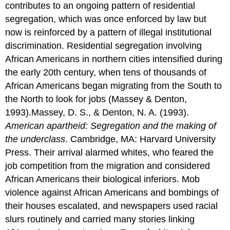
contributes to an ongoing pattern of residential
segregation, which was once enforced by law but
now is reinforced by a pattern of illegal institutional
discrimination. Residential segregation involving
African Americans in northern cities intensified during
the early 20th century, when tens of thousands of
African Americans began migrating from the South to
the North to look for jobs (Massey & Denton,
1993).Massey, D. S., & Denton, N. A. (1993).
American apartheid: Segregation and the making of
the underclass
. Cambridge, MA: Harvard University
Press. Their arrival alarmed whites, who feared the
job competition from the migration and considered
African Americans their biological inferiors. Mob
violence against African Americans and bombings of
their houses escalated, and newspapers used racial
slurs routinely and carried many stories linking