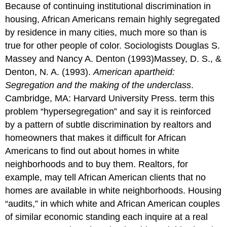
Because of continuing institutional discrimination in
housing, African Americans remain highly segregated
by residence in many cities, much more so than is
true for other people of color. Sociologists Douglas S.
Massey and Nancy A. Denton (1993)Massey, D. S., &
Denton, N. A. (1993).
American apartheid:
Segregation and the making of the underclass
.
Cambridge, MA: Harvard University Press. term this
problem “hypersegregation” and say it is reinforced
by a pattern of subtle discrimination by realtors and
homeowners that makes it difficult for African
Americans to find out about homes in white
neighborhoods and to buy them. Realtors, for
example, may tell African American clients that no
homes are available in white neighborhoods. Housing
“audits,” in which white and African American couples
of similar economic standing each inquire at a real