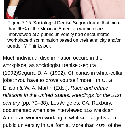
Figure 7.15. Sociologist Denise Segura found that more
than 40% of the Mexican American women she
interviewed at a public university had encountered
workplace discrimination based on their ethnicity and/or
gender. © Thinkstock
Much individual discrimination occurs in the
workplace, as sociologist Denise Segura
(1992)Segura, D. A. (1992). Chicanas in white-collar
jobs: “You have to prove yourself more.” In C. G.
Ellison & W. A. Martin (Eds.),
Race and ethnic
relations in the United States: Readings for the 21st
century
(pp. 79–88). Los Angeles, CA: Roxbury.
documented when she interviewed 152 Mexican
American women working in white-collar jobs at a
public university in California. More than 40% of the