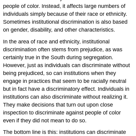
people of color. Instead, it affects large numbers of
individuals simply because of their race or ethnicity.
Sometimes institutional discrimination is also based
on gender, disability, and other characteristics.
In the area of race and ethnicity, institutional
discrimination often stems from prejudice, as was
certainly true in the South during segregation.
However, just as individuals can discriminate without
being prejudiced, so can institutions when they
engage in practices that seem to be racially neutral
but in fact have a discriminatory effect. Individuals in
institutions can also discriminate without realizing it.
They make decisions that turn out upon close
inspection to discriminate against people of color
even if they did not mean to do so.
The bottom line is this: institutions can discriminate