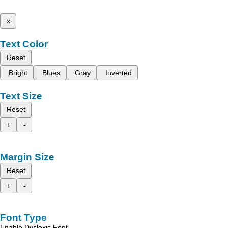
x
Text Color
Reset
Bright
Blues
Gray
Inverted
Text Size
Reset
+
-
Margin Size
Reset
+
-
Font Type
Enable Dyslexic Font