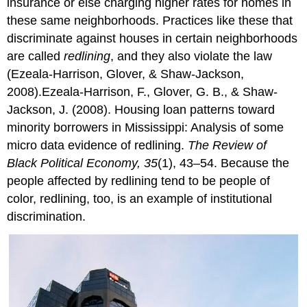
insurance or else charging higher rates for homes in
these same neighborhoods. Practices like these that
discriminate against houses in certain neighborhoods
are called
redlining
, and they also violate the law
(Ezeala-Harrison, Glover, & Shaw-Jackson,
2008).Ezeala-Harrison, F., Glover, G. B., & Shaw-
Jackson, J. (2008). Housing loan patterns toward
minority borrowers in Mississippi: Analysis of some
micro data evidence of redlining.
The Review of
Black Political Economy, 35
(1), 43–54. Because the
people affected by redlining tend to be people of
color, redlining, too, is an example of institutional
discrimination.