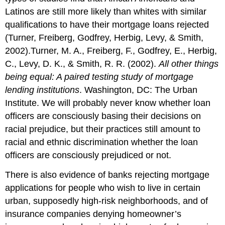
Latinos are still more likely than whites with similar
qualifications to have their mortgage loans rejected
(Turner, Freiberg, Godfrey, Herbig, Levy, & Smith,
2002).Turner, M. A., Freiberg, F., Godfrey, E., Herbig,
C., Levy, D. K., & Smith, R. R. (2002).
All other things
being equal: A paired testing study of mortgage
lending institutions
. Washington, DC: The Urban
Institute. We will probably never know whether loan
officers are consciously basing their decisions on
racial prejudice, but their practices still amount to
racial and ethnic discrimination whether the loan
officers are consciously prejudiced or not.
There is also evidence of banks rejecting mortgage
applications for people who wish to live in certain
urban, supposedly high-risk neighborhoods, and of
insurance companies denying homeowner’s