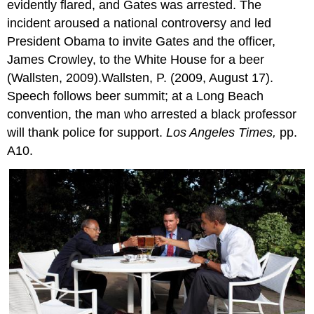
evidently flared, and Gates was arrested. The
incident aroused a national controversy and led
President Obama to invite Gates and the officer,
James Crowley, to the White House for a beer
(Wallsten, 2009).Wallsten, P. (2009, August 17).
Speech follows beer summit; at a Long Beach
convention, the man who arrested a black professor
will thank police for support.
Los Angeles Times,
pp.
A10.