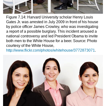
Figure 7.14:
Harvard University scholar Henry Louis
Gates Jr. was arrested in July 2009 in front of his house
by police officer James Crowley, who was investigating
a report of a possible burglary. This incident aroused a
national controversy and led President Obama to invite
both men to the White House for a beer.
Source: Photo
courtesy of the White House,
http://www.flickr.com/photos/whitehouse/3772873071
.