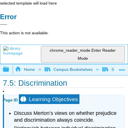
selected template will load here
Error
This action is not available.
chrome_reader_mode
Enter Reader
Mode
Expand/collapse global hierarchy
Home
Campus Bookshelves
Sacramen
7.5: Discrimination
Learning Objectives
Page ID
Discuss Merton’s views on whether prejudice
and discrimination always coincide.