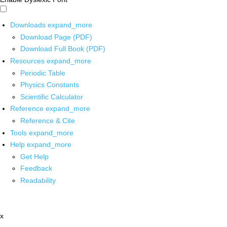
Downloads
expand_more
Download Page (PDF)
Download Full Book (PDF)
Resources
expand_more
Periodic Table
Physics Constants
Scientific Calculator
Reference
expand_more
Reference & Cite
Tools
expand_more
Help
expand_more
Get Help
Feedback
Readability
x