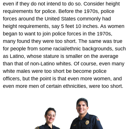
even if they do not intend to do so. Consider height
requirements for police. Before the 1970s, police
forces around the United States commonly had
height requirements, say 5 feet 10 inches. As women
began to want to join police forces in the 1970s,
many found they were too short. The same was true
for people from some racial/ethnic backgrounds, such
as Latino, whose stature is smaller on the average
than that of non-Latino whites. Of course, even many
white males were too short be become police
officers, but the point is that even more women, and
even more men of certain ethnicities, were too short.