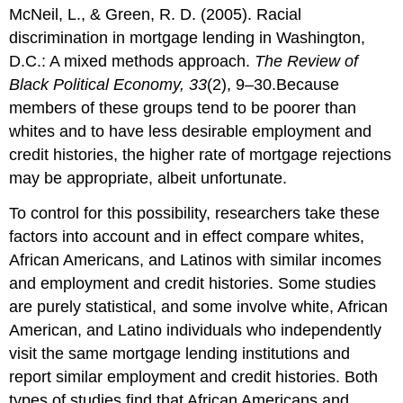
McNeil, L., & Green, R. D. (2005). Racial
discrimination in mortgage lending in Washington,
D.C.: A mixed methods approach.
The Review of
Black Political Economy, 33
(2), 9–30.Because
members of these groups tend to be poorer than
whites and to have less desirable employment and
credit histories, the higher rate of mortgage rejections
may be appropriate, albeit unfortunate.
To control for this possibility, researchers take these
factors into account and in effect compare whites,
African Americans, and Latinos with similar incomes
and employment and credit histories. Some studies
are purely statistical, and some involve white, African
American, and Latino individuals who independently
visit the same mortgage lending institutions and
report similar employment and credit histories. Both
types of studies find that African Americans and