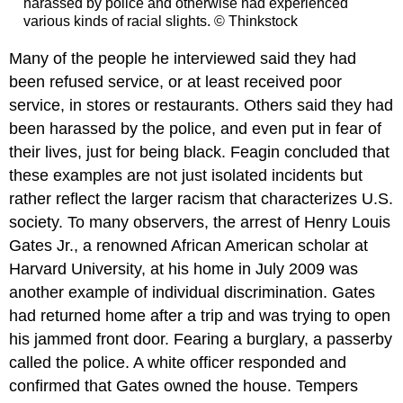
harassed by police and otherwise had experienced
various kinds of racial slights. © Thinkstock
Many of the people he interviewed said they had
been refused service, or at least received poor
service, in stores or restaurants. Others said they had
been harassed by the police, and even put in fear of
their lives, just for being black. Feagin concluded that
these examples are not just isolated incidents but
rather reflect the larger racism that characterizes U.S.
society. To many observers, the arrest of Henry Louis
Gates Jr., a renowned African American scholar at
Harvard University, at his home in July 2009 was
another example of individual discrimination. Gates
had returned home after a trip and was trying to open
his jammed front door. Fearing a burglary, a passerby
called the police. A white officer responded and
confirmed that Gates owned the house. Tempers