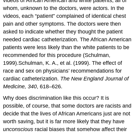
videos of African American and white patients, all of
whom, unknown to the doctors, were actors. In the
videos, each “patient” complained of identical chest
pain and other symptoms. The doctors were then
asked to indicate whether they thought the patient
needed cardiac catheterization. The African American
patients were less likely than the white patients to be
recommended for this procedure (Schulman,
1999).Schulman, K. A., et al. (1999). The effect of
race and sex on physicians’ recommendations for
cardiac catheterization.
The New England Journal of
Medicine, 340
, 618–626.
Why does discrimination like this occur? It is
possible, of course, that some doctors are racists and
decide that the lives of African Americans just are not
worth saving, but it is far more likely that they have
unconscious
racial biases that somehow affect their