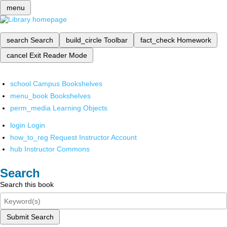
menu
search
Search
build_circle
Toolbar
fact_check
Homework
cancel
Exit Reader Mode
school
Campus Bookshelves
menu_book
Bookshelves
perm_media
Learning Objects
login
Login
how_to_reg
Request Instructor Account
hub
Instructor Commons
Search
Search this book
Submit Search