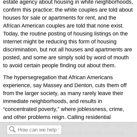
estate agency about housing in white neighborhoods,
confirm this practice: the white couples are told about
houses for sale or apartments for rent, and the
African American couples are told that none exist.
Today, the routine posting of housing listings on the
Internet might be reducing this form of housing
discrimination, but not all houses and apartments are
posted, and some are simply sold by word of mouth
to avoid certain people finding out about them.
The hypersegregation that African Americans
experience, say Massey and Denton, cuts them off
from the larger society, as many rarely leave their
immediate neighborhoods, and results in
“concentrated poverty,” where joblessness, crime,
and other problems reign. Calling residential
segregation “American apartheid,” they urge vigorous
federal, state, and local action to end this ongoing