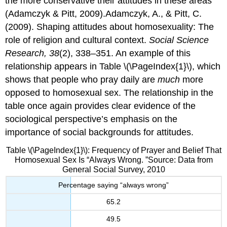
the more conservative their attitudes in these areas
(Adamczyk & Pitt, 2009).Adamczyk, A., & Pitt, C.
(2009). Shaping attitudes about homosexuality: The
role of religion and cultural context.
Social Science
Research, 38
(2), 338–351. An example of this
relationship appears in Table \(\PageIndex{1}\), which
shows that people who pray daily are
much
more
opposed to homosexual sex. The relationship in the
table once again provides clear evidence of the
sociological perspective’s emphasis on the
importance of social backgrounds for attitudes.
Table \(\PageIndex{1}\): Frequency of Prayer and Belief That
Homosexual Sex Is “Always Wrong. ”Source: Data from
General Social Survey, 2010
Percentage saying “always wrong”
65.2
49.5