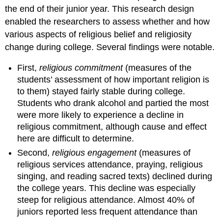
the end of their junior year. This research design
enabled the researchers to assess whether and how
various aspects of religious belief and religiosity
change during college. Several findings were notable.
First,
religious commitment
(measures of the
students’ assessment of how important religion is
to them) stayed fairly stable during college.
Students who drank alcohol and partied the most
were more likely to experience a decline in
religious commitment, although cause and effect
here are difficult to determine.
Second,
religious engagement
(measures of
religious services attendance, praying, religious
singing, and reading sacred texts) declined during
the college years. This decline was especially
steep for religious attendance. Almost 40% of
juniors reported less frequent attendance than