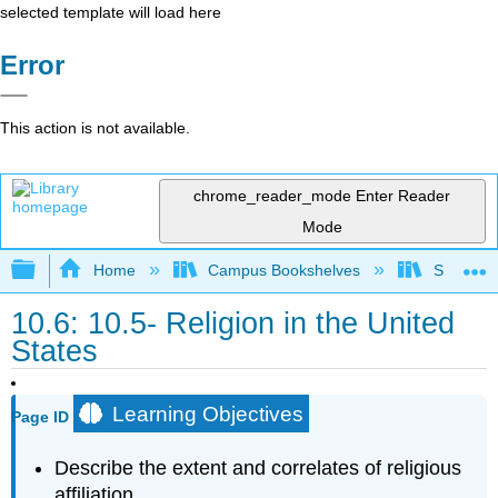
selected template will load here
Error
This action is not available.
chrome_reader_mode
Enter Reader
Mode
Expand/collapse global hierarchy
Home
Campus Bookshelves
Sacramen
10.6: 10.5- Religion in the United
States
Learning Objectives
Page ID
Describe the extent and correlates of religious
affiliation.