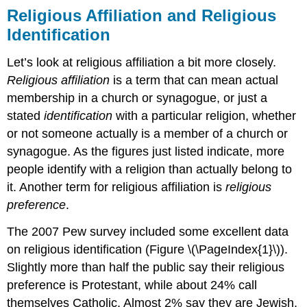
Religious Affiliation and Religious
Identification
Let’s look at religious affiliation a bit more closely.
Religious affiliation
is a term that can mean actual
membership in a church or synagogue, or just a
stated
identification
with a particular religion, whether
or not someone actually is a member of a church or
synagogue. As the figures just listed indicate, more
people identify with a religion than actually belong to
it. Another term for religious affiliation is
religious
preference
.
The 2007 Pew survey included some excellent data
on religious identification (Figure \(\PageIndex{1}\)).
Slightly more than half the public say their religious
preference is Protestant, while about 24% call
themselves Catholic. Almost 2% say they are Jewish,