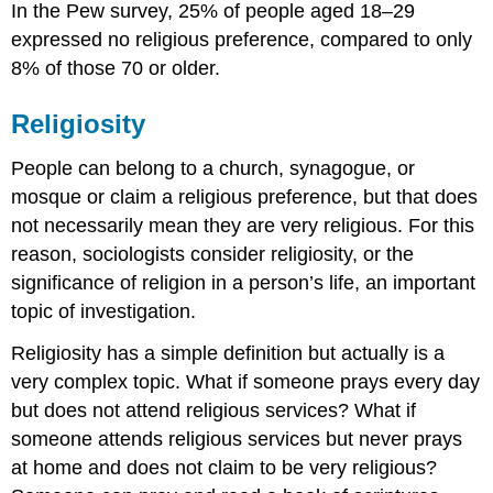
In the Pew survey, 25% of people aged 18–29
expressed no religious preference, compared to only
8% of those 70 or older.
Religiosity
People can belong to a church, synagogue, or
mosque or claim a religious preference, but that does
not necessarily mean they are very religious. For this
reason, sociologists consider religiosity, or the
significance of religion in a person’s life, an important
topic of investigation.
Religiosity has a simple definition but actually is a
very complex topic. What if someone prays every day
but does not attend religious services? What if
someone attends religious services but never prays
at home and does not claim to be very religious?