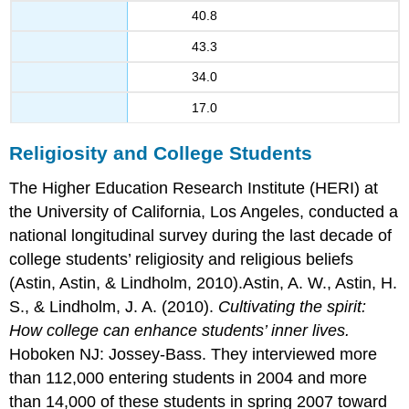
40.8
43.3
34.0
17.0
Religiosity and College Students
The Higher Education Research Institute (HERI) at
the University of California, Los Angeles, conducted a
national longitudinal survey during the last decade of
college students’ religiosity and religious beliefs
(Astin, Astin, & Lindholm, 2010).Astin, A. W., Astin, H.
S., & Lindholm, J. A. (2010).
Cultivating the spirit:
How college can enhance students’ inner lives.
Hoboken NJ: Jossey-Bass. They interviewed more
than 112,000 entering students in 2004 and more
than 14,000 of these students in spring 2007 toward