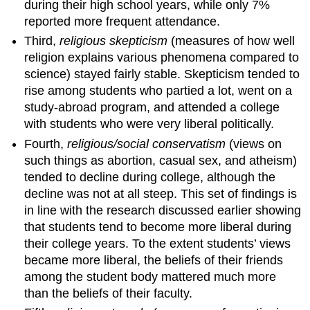
during their high school years, while only 7%
reported more frequent attendance.
Third,
religious skepticism
(measures of how well
religion explains various phenomena compared to
science) stayed fairly stable. Skepticism tended to
rise among students who partied a lot, went on a
study-abroad program, and attended a college
with students who were very liberal politically.
Fourth,
religious/social conservatism
(views on
such things as abortion, casual sex, and atheism)
tended to decline during college, although the
decline was not at all steep. This set of findings is
in line with the research discussed earlier showing
that students tend to become more liberal during
their college years. To the extent students’ views
became more liberal, the beliefs of their friends
among the student body mattered much more
than the beliefs of their faculty.