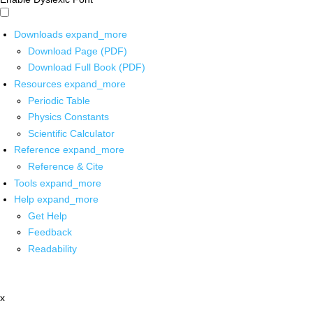
Downloads
expand_more
Download Page (PDF)
Download Full Book (PDF)
Resources
expand_more
Periodic Table
Physics Constants
Scientific Calculator
Reference
expand_more
Reference & Cite
Tools
expand_more
Help
expand_more
Get Help
Feedback
Readability
x