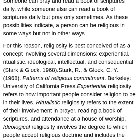
Someone can pray and read a book of scriptures
daily, while someone else can read a book of
scriptures daily but pray only sometimes. As these
possibilities indicate, a person can be religious in
some ways but not in other ways.
For this reason, religiosity is best conceived of as a
concept involving several dimensions: experiential,
ritualistic, ideological, intellectual, and consequential
(Stark & Glock, 1968).Stark, R., & Glock, C. Y.
(1968).
Patterns of religious commitment
. Berkeley:
University of California Press.
Experiential
religiosity
refers to how important people consider religion to be
in their lives.
Ritualistic
religiosity refers to the extent
of their involvement in prayer, reading a book of
scriptures, and attendance at a house of worship.
Ideological
religiosity involves the degree to which
people accept religious doctrine and includes the