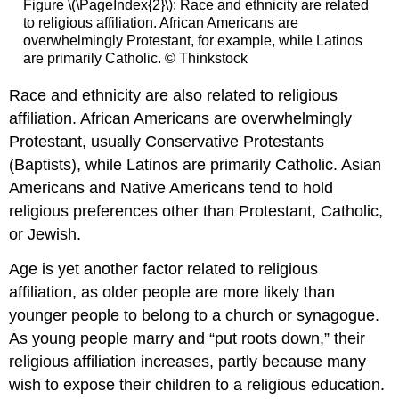
Figure \(\PageIndex{2}\): Race and ethnicity are related
to religious affiliation. African Americans are
overwhelmingly Protestant, for example, while Latinos
are primarily Catholic. © Thinkstock
Race and ethnicity are also related to religious
affiliation. African Americans are overwhelmingly
Protestant, usually Conservative Protestants
(Baptists), while Latinos are primarily Catholic. Asian
Americans and Native Americans tend to hold
religious preferences other than Protestant, Catholic,
or Jewish.
Age is yet another factor related to religious
affiliation, as older people are more likely than
younger people to belong to a church or synagogue.
As young people marry and “put roots down,” their
religious affiliation increases, partly because many
wish to expose their children to a religious education.