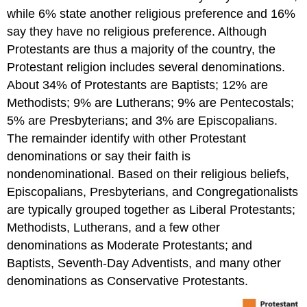
while 6% state another religious preference and 16%
say they have no religious preference. Although
Protestants are thus a majority of the country, the
Protestant religion includes several denominations.
About 34% of Protestants are Baptists; 12% are
Methodists; 9% are Lutherans; 9% are Pentecostals;
5% are Presbyterians; and 3% are Episcopalians.
The remainder identify with other Protestant
denominations or say their faith is
nondenominational. Based on their religious beliefs,
Episcopalians, Presbyterians, and Congregationalists
are typically grouped together as Liberal Protestants;
Methodists, Lutherans, and a few other
denominations as Moderate Protestants; and
Baptists, Seventh-Day Adventists, and many other
denominations as Conservative Protestants.