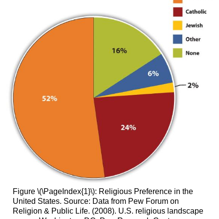
Figure \(\PageIndex{1}\): Religious Preference in the
United States. Source: Data from Pew Forum on
Religion & Public Life. (2008). U.S. religious landscape