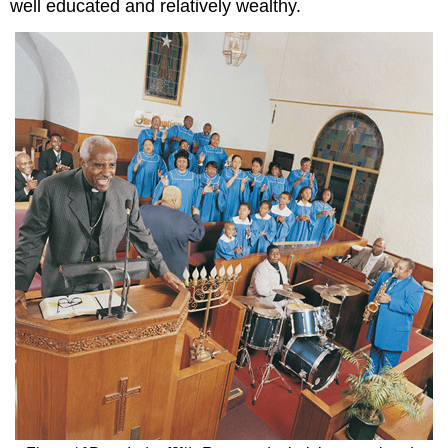
well educated and relatively wealthy.