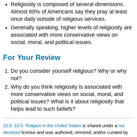
Religiosity is composed of several dimensions.
Almost 60% of Americans say they pray at least
once daily outside of religious services.
Generally speaking, higher levels of religiosity are
associated with more conservative views on
social, moral, and political issues.
For Your Review
Do you consider yourself religious? Why or why
not?
Why do you think religiosity is associated with
more conservative views on social, moral, and
political issues? What is it about religiosity that
helps lead to such beliefs?
10.6: 10.5- Religion in the United States
is shared under a
not
declared
license and was authored, remixed, and/or curated by