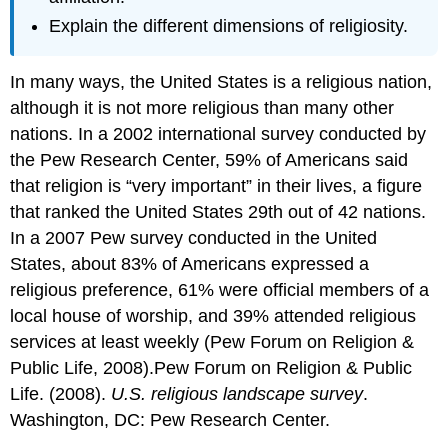
Explain the different dimensions of religiosity.
In many ways, the United States is a religious nation,
although it is not more religious than many other
nations. In a 2002 international survey conducted by
the Pew Research Center, 59% of Americans said
that religion is “very important” in their lives, a figure
that ranked the United States 29th out of 42 nations.
In a 2007 Pew survey conducted in the United
States, about 83% of Americans expressed a
religious preference, 61% were official members of a
local house of worship, and 39% attended religious
services at least weekly (Pew Forum on Religion &
Public Life, 2008).Pew Forum on Religion & Public
Life. (2008).
U.S. religious landscape survey
.
Washington, DC: Pew Research Center.