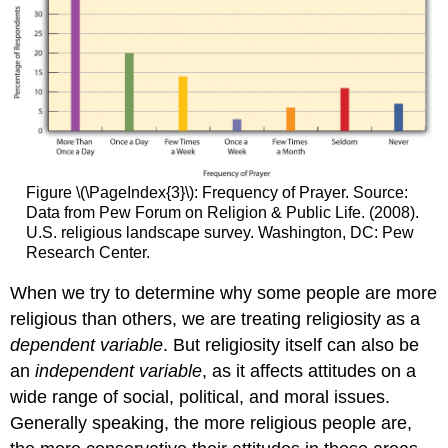
Figure \(\PageIndex{3}\): Frequency of Prayer. Source:
Data from Pew Forum on Religion & Public Life. (2008).
U.S. religious landscape survey. Washington, DC: Pew
Research Center.
When we try to determine why some people are more
religious than others, we are treating religiosity as a
dependent variable
. But religiosity itself can also be
an
independent variable
, as it affects attitudes on a
wide range of social, political, and moral issues.
Generally speaking, the more religious people are,