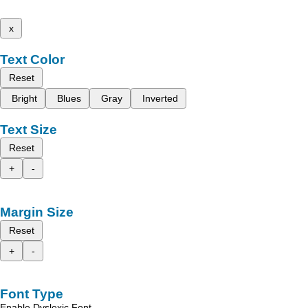
x
Text Color
Reset
Bright
Blues
Gray
Inverted
Text Size
Reset
+
-
Margin Size
Reset
+
-
Font Type
Enable Dyslexic Font