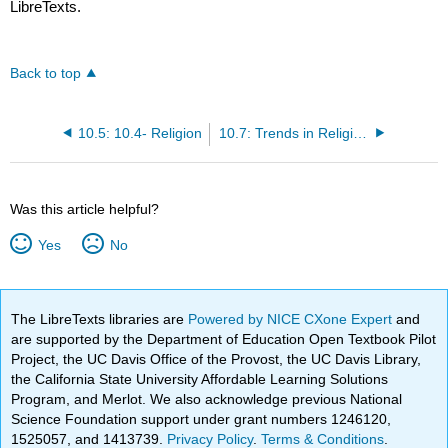
LibreTexts.
Back to top
10.5: 10.4- Religion
10.7: Trends in Religious Belief and Activity
Was this article helpful?
Yes
No
The LibreTexts libraries are
Powered by NICE CXone Expert
and
are supported by the Department of Education Open Textbook Pilot
Project, the UC Davis Office of the Provost, the UC Davis Library,
the California State University Affordable Learning Solutions
Program, and Merlot. We also acknowledge previous National
Science Foundation support under grant numbers 1246120,
1525057, and 1413739.
Privacy Policy
.
Terms & Conditions
.