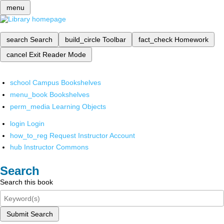
menu
search
Search
build_circle
Toolbar
fact_check
Homework
cancel
Exit Reader Mode
school
Campus Bookshelves
menu_book
Bookshelves
perm_media
Learning Objects
login
Login
how_to_reg
Request Instructor Account
hub
Instructor Commons
Search
Search this book
Submit Search