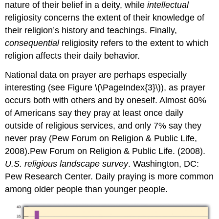
nature of their belief in a deity, while
intellectual
religiosity concerns the extent of their knowledge of
their religion’s history and teachings. Finally,
consequential
religiosity refers to the extent to which
religion affects their daily behavior.
National data on prayer are perhaps especially
interesting (see Figure \(\PageIndex{3}\)), as prayer
occurs both with others and by oneself. Almost 60%
of Americans say they pray at least once daily
outside of religious services, and only 7% say they
never pray (Pew Forum on Religion & Public Life,
2008).Pew Forum on Religion & Public Life. (2008).
U.S. religious landscape survey
. Washington, DC:
Pew Research Center. Daily praying is more common
among older people than younger people.