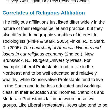
survey. Washington, DC: Pew Research Center.
Correlates of Religious Affiliation
The religious affiliations just listed differ widely in the
nature of their religious belief and practice, but they
also differ in demographic variables of interest to
sociologists (Finke & Stark, 2005).Finke, R., & Stark,
R. (2005).
The churching of America: Winners and
losers in our religious economy
(2nd ed.). New
Brunswick, NJ: Rutgers University Press. For
example, Liberal Protestants tend to live in the
Northeast and to be well educated and relatively
wealthy, while Conservative Protestants tend to live
in the South and to be less educated and working-
class. In their education and incomes, Catholics and
Moderate Protestants fall in between these two
groups. Like Liberal Protestants, Jews also tend to be