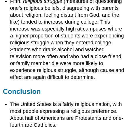
Fifth,
religious struggle
(measures of questioning
one’s religious beliefs, disagreeing with parents
about religion, feeling distant from God, and the
like) tended to increase during college. This
increase was especially high at campuses where
a higher proportion of students were experiencing
religious struggle when they entered college.
Students who drank alcohol and watched
television more often and who had a close friend
or family member die were more likely to
experience religious struggle, although cause and
effect are again difficult to determine.
Conclusion
The United States is a fairly religious nation, with
most people expressing a religious preference.
About half of Americans are Protestants and one-
fourth are Catholics.