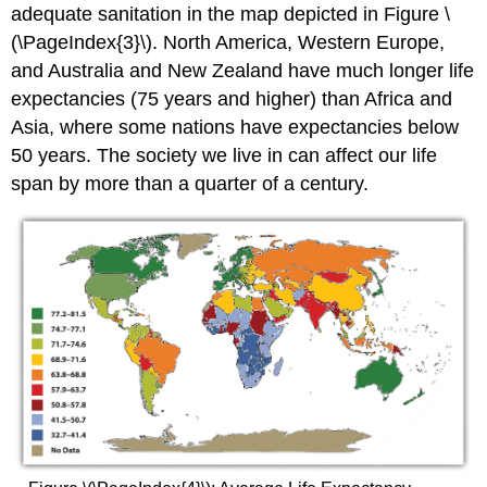
adequate sanitation in the map depicted in Figure \
(\PageIndex{3}\). North America, Western Europe,
and Australia and New Zealand have much longer life
expectancies (75 years and higher) than Africa and
Asia, where some nations have expectancies below
50 years. The society we live in can affect our life
span by more than a quarter of a century.