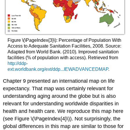
Figure \(\PageIndex{3}\): Percentage of Population With
Access to Adequate Sanitation Facilities, 2008. Source:
Adapted from World Bank. (2010). Improved sanitation
facilities (% of population with access). Retrieved from
http://ddp-
ext.worldbank.org/ext/ddp...IEWADVANCEDMAP
.
Chapter 9 presented an international map on life
expectancy. That map was certainly relevant for
understanding aging around the globe but is also
relevant for understanding worldwide disparities in
health and health care. We reproduce this map here
(see Figure \(\PageIndex{4}\)). Not surprisingly, the
global differences in this map are similar to those for