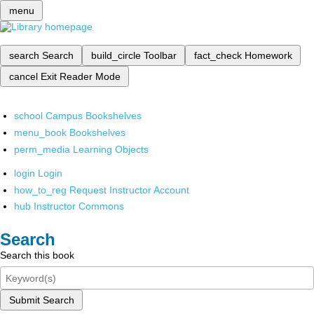
menu
search
Search
build_circle
Toolbar
fact_check
Homework
cancel
Exit Reader Mode
school
Campus Bookshelves
menu_book
Bookshelves
perm_media
Learning Objects
login
Login
how_to_reg
Request Instructor Account
hub
Instructor Commons
Search
Search this book
Submit Search