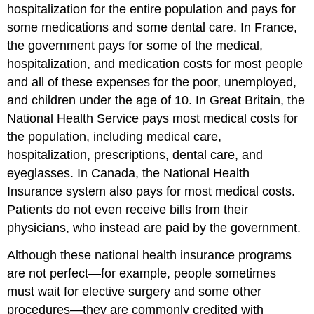
hospitalization for the entire population and pays for
some medications and some dental care. In France,
the government pays for some of the medical,
hospitalization, and medication costs for most people
and all of these expenses for the poor, unemployed,
and children under the age of 10. In Great Britain, the
National Health Service pays most medical costs for
the population, including medical care,
hospitalization, prescriptions, dental care, and
eyeglasses. In Canada, the National Health
Insurance system also pays for most medical costs.
Patients do not even receive bills from their
physicians, who instead are paid by the government.
Although these national health insurance programs
are not perfect—for example, people sometimes
must wait for elective surgery and some other
procedures—they are commonly credited with