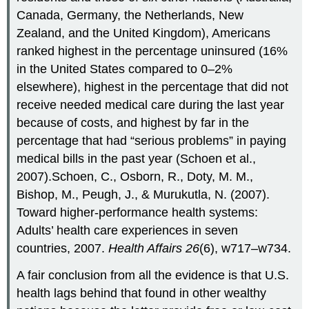
Canada, Germany, the Netherlands, New
Zealand, and the United Kingdom), Americans
ranked highest in the percentage uninsured (16%
in the United States compared to 0–2%
elsewhere), highest in the percentage that did not
receive needed medical care during the last year
because of costs, and highest by far in the
percentage that had “serious problems” in paying
medical bills in the past year (Schoen et al.,
2007).Schoen, C., Osborn, R., Doty, M. M.,
Bishop, M., Peugh, J., & Murukutla, N. (2007).
Toward higher-performance health systems:
Adults’ health care experiences in seven
countries, 2007.
Health Affairs 26
(6), w717–w734.
A fair conclusion from all the evidence is that U.S.
health lags behind that found in other wealthy