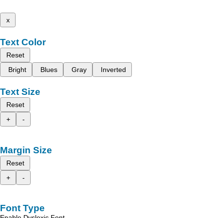
x
Text Color
Reset
Bright
Blues
Gray
Inverted
Text Size
Reset
+
-
Margin Size
Reset
+
-
Font Type
Enable Dyslexic Font