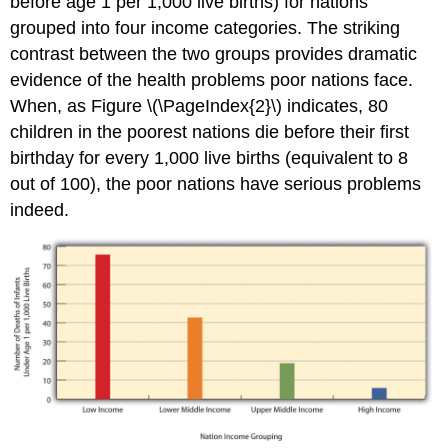
before age 1 per 1,000 live births) for nations
grouped into four income categories. The striking
contrast between the two groups provides dramatic
evidence of the health problems poor nations face.
When, as Figure \(\PageIndex{2}\) indicates, 80
children in the poorest nations die before their first
birthday for every 1,000 live births (equivalent to 8
out of 100), the poor nations have serious problems
indeed.