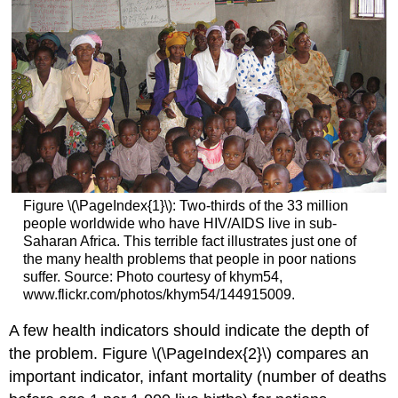
Figure \(\PageIndex{1}\):
Two-thirds of the 33 million
people worldwide who have HIV/AIDS live in sub-
Saharan Africa. This terrible fact illustrates just one of
the many health problems that people in poor nations
suffer.
Source: Photo courtesy of khym54,
www.flickr.com/photos/khym54/144915009.
A few health indicators should indicate the depth of
the problem. Figure \(\PageIndex{2}\) compares an
important indicator, infant mortality (number of deaths