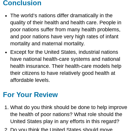
Conclusion
The world’s nations differ dramatically in the
quality of their health and health care. People in
poor nations suffer from many health problems,
and poor nations have very high rates of infant
mortality and maternal mortality.
Except for the United States, industrial nations
have national health-care systems and national
health insurance. Their health-care models help
their citizens to have relatively good health at
affordable levels.
For Your Review
What do you think should be done to help improve
the health of poor nations? What role should the
United States play in any efforts in this regard?
Do you think the United States should move