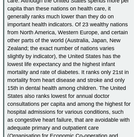
care. Although the United States spends more per
capita than these nations on health care, it
generally ranks much lower than they do on
important health indicators. Of 23 wealthy nations
from North America, Western Europe, and certain
other parts of the world (Australia, Japan, New
Zealand; the exact number of nations varies
slightly by indicator), the United States has the
lowest life expectancy and the highest infant
mortality and rate of diabetes. It ranks only 21st in
mortality from heart disease and stroke and only
15th in dental health among children. The United
States also ranks lowest for annual doctor
consultations per capita and among the highest for
hospital admissions for various conditions, such
as congestive heart failure, that are avoidable with
adequate primary and outpatient care
(Organisation for Economic Co-operation and