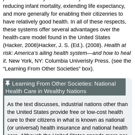
reducing infant mortality, extending life expectancy,
and more generally for enabling their citizenries to
have relatively good health. In all of these respects,
these systems offer several advantages over the
health-care model found in the United States
(Hacker, 2008)Hacker, J. S. (Ed.). (2008).
Health at
risk: America’s ailing health system—and how to heal
it
. New York, NY: Columbia Univeristy Press. (see the
“Learning From Other Societies” box).
Learning From Other Societies: National
Health Care in Wealthy Nations
As the text discusses, industrial nations other than
the United States provide free or low-cost health
care to their citizens in what is known as national
(or universal) health insurance and national health