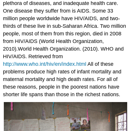
plethora of diseases, and inadequate health care.
One disease they suffer from is AIDS. Some 33
million people worldwide have HIV/AIDS, and two-
thirds of these live in sub-Saharan Africa. Two million
people, most of them from this region, died in 2008
from HIV/AIDS (World Health Organization,
2010).World Health Organization. (2010). WHO and
HIV/AIDS. Retrieved from
http://www.who.int/hiv/en/index.html
All of these
problems produce high rates of infant mortality and
maternal mortality and high death rates. For all of
these reasons, people in the poorest nations have
shorter life spans than those in the richest nations.