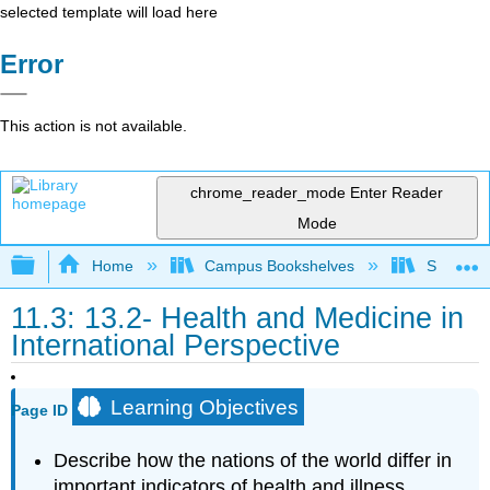
selected template will load here
Error
This action is not available.
chrome_reader_mode
Enter Reader
Mode
Expand/collapse global hierarchy
Home
Campus Bookshelves
Sacramen
11.3: 13.2- Health and Medicine in
International Perspective
Learning Objectives
Page ID
Describe how the nations of the world differ in
important indicators of health and illness.