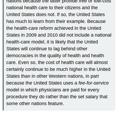
nations because the latter provide free or low-cost
national health care to their citizens and the
United States does not. If so, the United States
has much to learn from their example. Because
the health-care reform achieved in the United
States in 2009 and 2010 did not include a national
health-care model, it is likely that the United
States will continue to lag behind other
democracies in the quality of health and health
care. Even so, the cost of health care will almost
certainly continue to be much higher in the United
States than in other Western nations, in part
because the United States uses a
fee-for-service
model in which physicians are paid for every
procedure they do rather than the set salary that
some other nations feature.