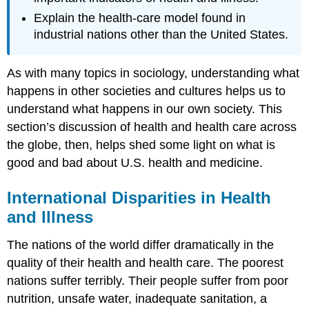
Explain the health-care model found in
industrial nations other than the United States.
As with many topics in sociology, understanding what
happens in other societies and cultures helps us to
understand what happens in our own society. This
section’s discussion of health and health care across
the globe, then, helps shed some light on what is
good and bad about U.S. health and medicine.
International Disparities in Health
and Illness
The nations of the world differ dramatically in the
quality of their health and health care. The poorest
nations suffer terribly. Their people suffer from poor
nutrition, unsafe water, inadequate sanitation, a