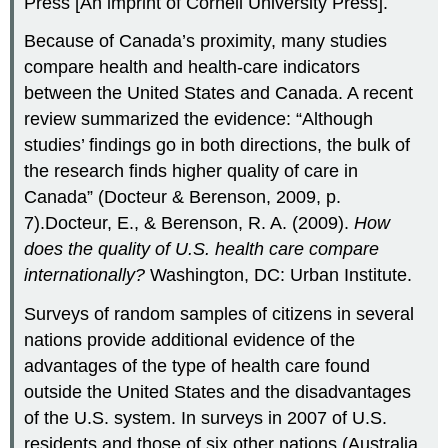
Press [An imprint of Cornell University Press].
Because of Canada’s proximity, many studies
compare health and health-care indicators
between the United States and Canada. A recent
review summarized the evidence: “Although
studies’ findings go in both directions, the bulk of
the research finds higher quality of care in
Canada” (Docteur & Berenson, 2009, p.
7).Docteur, E., & Berenson, R. A. (2009).
How
does the quality of U.S. health care compare
internationally?
Washington, DC: Urban Institute.
Surveys of random samples of citizens in several
nations provide additional evidence of the
advantages of the type of health care found
outside the United States and the disadvantages
of the U.S. system. In surveys in 2007 of U.S.
residents and those of six other nations (Australia,