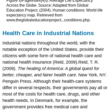
Figure \(\PageIndex{4}\): Average Life Expectancy
Across the Globe. Source: Adapted from Global
Education Project. (2004). Human conditions: World life
expectancy map. Retrieved from
www.theglobaleducationproject...conditions.php.
Health Care in Industrial Nations
Industrial nations throughout the world, with the
notable exception of the United States, provide their
citizens with some form of national health care and
national health insurance (Reid, 2009).Reid, T. R.
(2009).
The healing of America: A global quest for
better, cheaper, and fairer health care
. New York, NY:
Penguin Press. Although their health-care systems
differ in several respects, their governments pay all or
most of the costs for health care, drugs, and other
health needs. In Denmark, for example, the
government provides free medical care and