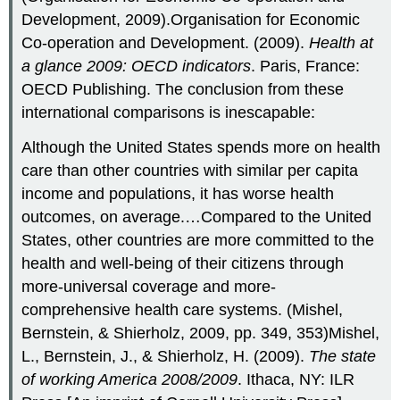
Development, 2009).Organisation for Economic
Co-operation and Development. (2009).
Health at
a glance 2009: OECD indicators
. Paris, France:
OECD Publishing. The conclusion from these
international comparisons is inescapable:
Although the United States spends more on health
care than other countries with similar per capita
income and populations, it has worse health
outcomes, on average.…Compared to the United
States, other countries are more committed to the
health and well-being of their citizens through
more-universal coverage and more-
comprehensive health care systems. (Mishel,
Bernstein, & Shierholz, 2009, pp. 349, 353)Mishel,
L., Bernstein, J., & Shierholz, H. (2009).
The state
of working America 2008/2009
. Ithaca, NY: ILR