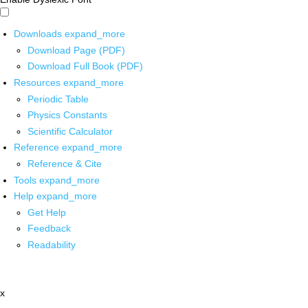
Downloads
expand_more
Download Page (PDF)
Download Full Book (PDF)
Resources
expand_more
Periodic Table
Physics Constants
Scientific Calculator
Reference
expand_more
Reference & Cite
Tools
expand_more
Help
expand_more
Get Help
Feedback
Readability
x