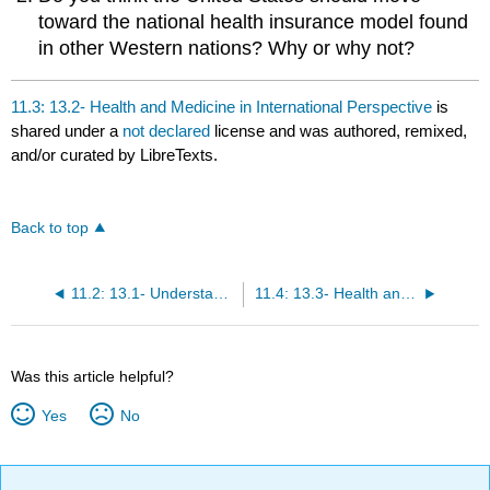
toward the national health insurance model found
in other Western nations? Why or why not?
11.3: 13.2- Health and Medicine in International Perspective
is
shared under a
not declared
license and was authored, remixed,
and/or curated by LibreTexts.
Back to top
11.2: 13.1- Understanding Health, Medicine, and Society
11.4: 13.3- Health and Illness in the United States
Was this article helpful?
Yes
No