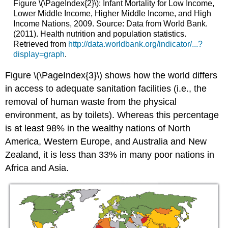
Figure \(\PageIndex{2}\): Infant Mortality for Low Income,
Lower Middle Income, Higher Middle Income, and High
Income Nations, 2009. Source: Data from World Bank.
(2011). Health nutrition and population statistics.
Retrieved from
http://data.worldbank.org/indicator/...?
display=graph
.
Figure \(\PageIndex{3}\) shows how the world differs
in access to adequate sanitation facilities (i.e., the
removal of human waste from the physical
environment, as by toilets). Whereas this percentage
is at least 98% in the wealthy nations of North
America, Western Europe, and Australia and New
Zealand, it is less than 33% in many poor nations in
Africa and Asia.