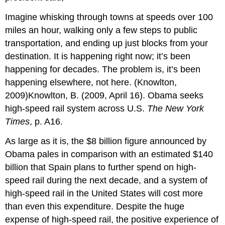
Imagine whisking through towns at speeds over 100
miles an hour, walking only a few steps to public
transportation, and ending up just blocks from your
destination. It is happening right now; it’s been
happening for decades. The problem is, it’s been
happening elsewhere, not here. (Knowlton,
2009)Knowlton, B. (2009, April 16). Obama seeks
high-speed rail system across U.S.
The New York
Times
, p. A16.
As large as it is, the $8 billion figure announced by
Obama pales in comparison with an estimated $140
billion that Spain plans to further spend on high-
speed rail during the next decade, and a system of
high-speed rail in the United States will cost more
than even this expenditure. Despite the huge
expense of high-speed rail, the positive experience of