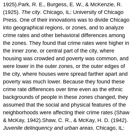
1925).Park, R. E., Burgess, E. W., & McKenzie, R.
(1925).
The city
. Chicago, IL: University of Chicago
Press. One of their innovations was to divide Chicago
into geographical regions, or zones, and to analyze
crime rates and other behavioral differences among
the zones. They found that crime rates were higher in
the inner zone, or central part of the city, where
housing was crowded and poverty was common, and
were lower in the outer zones, or the outer edges of
the city, where houses were spread farther apart and
poverty was much lower. Because they found these
crime rate differences over time even as the ethnic
backgrounds of people in these zones changed, they
assumed that the social and physical features of the
neighborhoods were affecting their crime rates (Shaw
& McKay, 1942).Shaw, C. R., & McKay, H. D. (1942).
Juvenile delinquency and urban areas
. Chicago, IL: