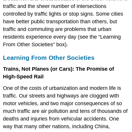
traffic and the sheer number of intersections
controlled by traffic lights or stop signs. Some cities
have better public transportation than others, but
traffic and commuting are problems that urban
residents experience every day (see the “Learning
From Other Societies” box).
Learning From Other Societies
Trains, Not Planes (or Cars): The Promise of
High-Speed Rail
One of the costs of urbanization and modern life is
traffic. Our streets and highways are clogged with
motor vehicles, and two major consequences of so
much traffic are air pollution and tens of thousands of
deaths and injuries from vehicular accidents. One
way that many other nations, including China,