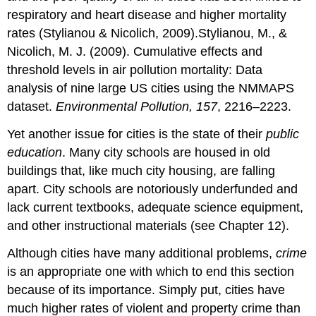
respiratory and heart disease and higher mortality
rates (Stylianou & Nicolich, 2009).Stylianou, M., &
Nicolich, M. J. (2009). Cumulative effects and
threshold levels in air pollution mortality: Data
analysis of nine large US cities using the NMMAPS
dataset.
Environmental Pollution, 157
, 2216–2223.
Yet another issue for cities is the state of their
public
education
. Many city schools are housed in old
buildings that, like much city housing, are falling
apart. City schools are notoriously underfunded and
lack current textbooks, adequate science equipment,
and other instructional materials (see Chapter 12).
Although cities have many additional problems,
crime
is an appropriate one with which to end this section
because of its importance. Simply put, cities have
much higher rates of violent and property crime than