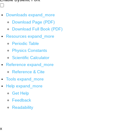
Downloads
expand_more
Download Page (PDF)
Download Full Book (PDF)
Resources
expand_more
Periodic Table
Physics Constants
Scientific Calculator
Reference
expand_more
Reference & Cite
Tools
expand_more
Help
expand_more
Get Help
Feedback
Readability
x