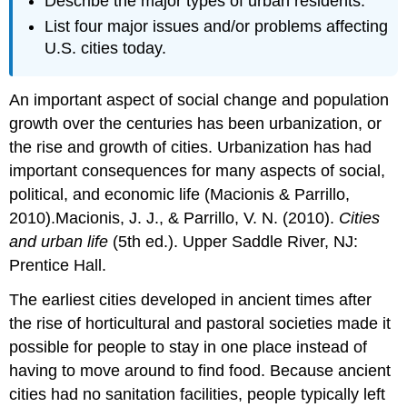
Describe the major types of urban residents.
List four major issues and/or problems affecting
U.S. cities today.
An important aspect of social change and population
growth over the centuries has been urbanization, or
the rise and growth of cities. Urbanization has had
important consequences for many aspects of social,
political, and economic life (Macionis & Parrillo,
2010).Macionis, J. J., & Parrillo, V. N. (2010).
Cities
and urban life
(5th ed.). Upper Saddle River, NJ:
Prentice Hall.
The earliest cities developed in ancient times after
the rise of horticultural and pastoral societies made it
possible for people to stay in one place instead of
having to move around to find food. Because ancient
cities had no sanitation facilities, people typically left