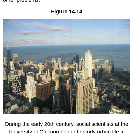
Figure 14.14
During the early 20th century, social scientists at the
University of Chicago began to study urban life in