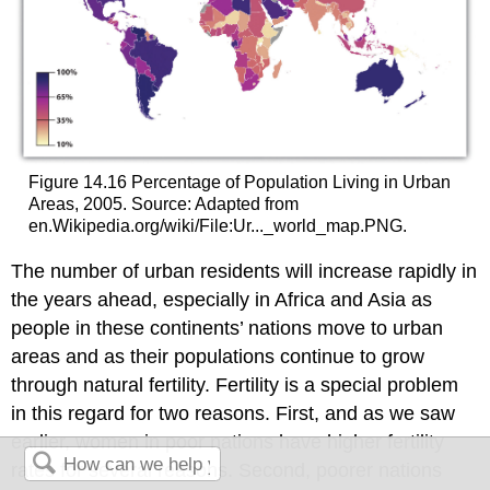
Figure 14.16 Percentage of Population Living in Urban
Areas, 2005. Source: Adapted from
en.Wikipedia.org/wiki/File:Ur..._world_map.PNG.
The number of urban residents will increase rapidly in
the years ahead, especially in Africa and Asia as
people in these continents’ nations move to urban
areas and as their populations continue to grow
through natural fertility. Fertility is a special problem
in this regard for two reasons. First, and as we saw
earlier, women in poor nations have higher fertility
rates for several reasons. Second, poorer nations