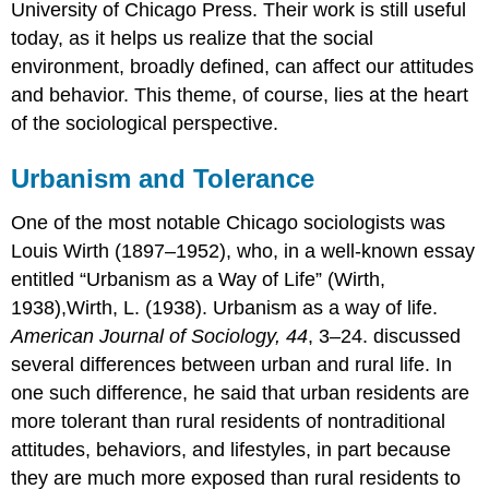
University of Chicago Press. Their work is still useful
today, as it helps us realize that the social
environment, broadly defined, can affect our attitudes
and behavior. This theme, of course, lies at the heart
of the sociological perspective.
Urbanism and Tolerance
One of the most notable Chicago sociologists was
Louis Wirth (1897–1952), who, in a well-known essay
entitled “Urbanism as a Way of Life” (Wirth,
1938),Wirth, L. (1938). Urbanism as a way of life.
American Journal of Sociology, 44
, 3–24. discussed
several differences between urban and rural life. In
one such difference, he said that urban residents are
more tolerant than rural residents of nontraditional
attitudes, behaviors, and lifestyles, in part because
they are much more exposed than rural residents to