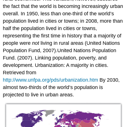
the fact that the world is becoming increasingly urban
overall. In 1950, less than one-third of the world’s
population lived in cities or towns; in 2008, more than
half the population lived in cities or towns,
representing the first time in history that a majority of
people were
not
living in rural areas (United Nations
Population Fund, 2007).United Nations Population
Fund. (2007). Linking population, poverty, and
development. Urbanization: A majority in cities.
Retrieved from
http://www.unfpa.org/pds/urbanization.htm
By 2030,
almost two-thirds of the world’s population is
projected to live in urban areas.