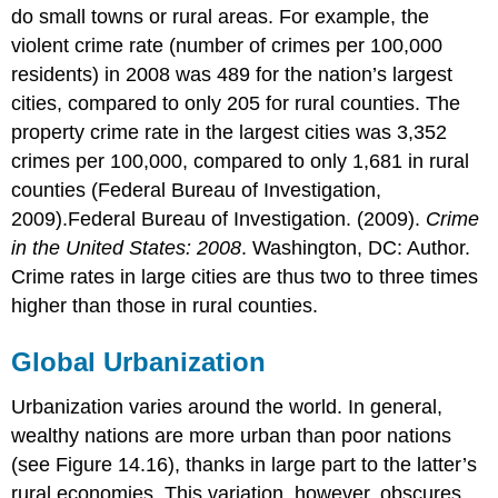
do small towns or rural areas. For example, the
violent crime rate (number of crimes per 100,000
residents) in 2008 was 489 for the nation’s largest
cities, compared to only 205 for rural counties. The
property crime rate in the largest cities was 3,352
crimes per 100,000, compared to only 1,681 in rural
counties (Federal Bureau of Investigation,
2009).Federal Bureau of Investigation. (2009).
Crime
in the United States: 2008
. Washington, DC: Author.
Crime rates in large cities are thus two to three times
higher than those in rural counties.
Global Urbanization
Urbanization varies around the world. In general,
wealthy nations are more urban than poor nations
(see Figure 14.16), thanks in large part to the latter’s
rural economies. This variation, however, obscures