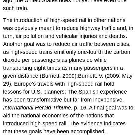
ago, the United States does not yet have even one
such train.
The introduction of high-speed rail in other nations
was obviously meant to reduce highway traffic and, in
turn, air pollution and vehicular injuries and deaths.
Another goal was to reduce air traffic between cities,
as high-speed trains emit only one-fourth the carbon
dioxide per passengers as planes do while
transporting eight times as many passengers in a
given distance (Burnett, 2009).Burnett, V. (2009, May
29). Europe’s travels with high-speed rail hold
lessons for U.S. planners; The Spanish experience
has been transformative but far from inexpensive.
International Herald Tribune
, p. 16. A final goal was to
aid the national economies of the nations that
introduced high-speed rail. The evidence indicates
that these goals have been accomplished.