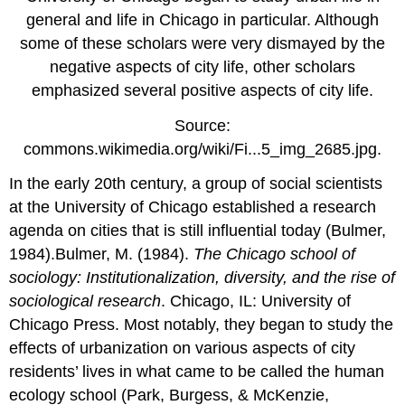
general and life in Chicago in particular. Although
some of these scholars were very dismayed by the
negative aspects of city life, other scholars
emphasized several positive aspects of city life.
Source:
commons.wikimedia.org/wiki/Fi...5_img_2685.jpg.
In the early 20th century, a group of social scientists
at the University of Chicago established a research
agenda on cities that is still influential today (Bulmer,
1984).Bulmer, M. (1984).
The Chicago school of
sociology: Institutionalization, diversity, and the rise of
sociological research
. Chicago, IL: University of
Chicago Press. Most notably, they began to study the
effects of urbanization on various aspects of city
residents’ lives in what came to be called the human
ecology school (Park, Burgess, & McKenzie,