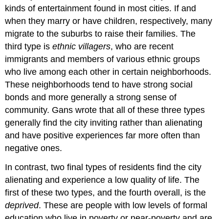
kinds of entertainment found in most cities. If and
when they marry or have children, respectively, many
migrate to the suburbs to raise their families. The
third type is
ethnic villagers
, who are recent
immigrants and members of various ethnic groups
who live among each other in certain neighborhoods.
These neighborhoods tend to have strong social
bonds and more generally a strong sense of
community. Gans wrote that all of these three types
generally find the city inviting rather than alienating
and have positive experiences far more often than
negative ones.
In contrast, two final types of residents find the city
alienating and experience a low quality of life. The
first of these two types, and the fourth overall, is the
deprived
. These are people with low levels of formal
education who live in poverty or near-poverty and are