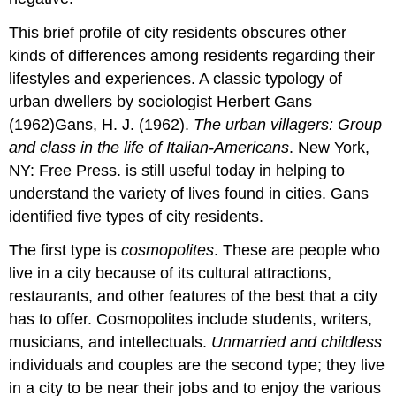
This brief profile of city residents obscures other
kinds of differences among residents regarding their
lifestyles and experiences. A classic typology of
urban dwellers by sociologist Herbert Gans
(1962)Gans, H. J. (1962).
The urban villagers: Group
and class in the life of Italian-Americans
. New York,
NY: Free Press. is still useful today in helping to
understand the variety of lives found in cities. Gans
identified five types of city residents.
The first type is
cosmopolites
. These are people who
live in a city because of its cultural attractions,
restaurants, and other features of the best that a city
has to offer. Cosmopolites include students, writers,
musicians, and intellectuals.
Unmarried and childless
individuals and couples are the second type; they live
in a city to be near their jobs and to enjoy the various