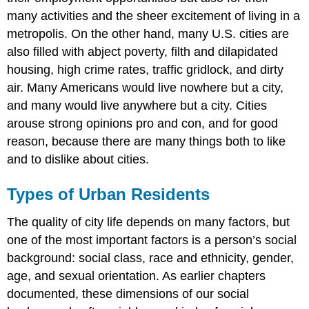
many activities and the sheer excitement of living in a
metropolis. On the other hand, many U.S. cities are
also filled with abject poverty, filth and dilapidated
housing, high crime rates, traffic gridlock, and dirty
air. Many Americans would live nowhere but a city,
and many would live anywhere but a city. Cities
arouse strong opinions pro and con, and for good
reason, because there are many things both to like
and to dislike about cities.
Types of Urban Residents
The quality of city life depends on many factors, but
one of the most important factors is a person’s social
background: social class, race and ethnicity, gender,
age, and sexual orientation. As earlier chapters
documented, these dimensions of our social