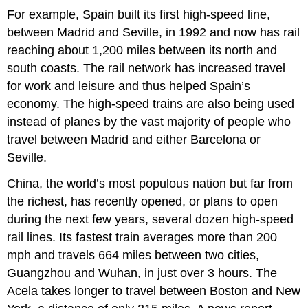
For example, Spain built its first high-speed line,
between Madrid and Seville, in 1992 and now has rail
reaching about 1,200 miles between its north and
south coasts. The rail network has increased travel
for work and leisure and thus helped Spain’s
economy. The high-speed trains are also being used
instead of planes by the vast majority of people who
travel between Madrid and either Barcelona or
Seville.
China, the world’s most populous nation but far from
the richest, has recently opened, or plans to open
during the next few years, several dozen high-speed
rail lines. Its fastest train averages more than 200
mph and travels 664 miles between two cities,
Guangzhou and Wuhan, in just over 3 hours. The
Acela takes longer to travel between Boston and New