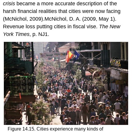
crisis
became a more accurate description of the
harsh financial realities that cities were now facing
(McNichol, 2009).McNichol, D. A. (2009, May 1).
Revenue loss putting cities in fiscal vise.
The New
York Times
, p. NJ1.
Figure 14.15. Cities experience many kinds of