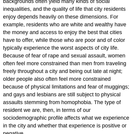
backgrounds often yield many kinds of social
inequalities, and the quality of life that city residents
enjoy depends heavily on these dimensions. For
example, residents who are white and wealthy have
the money and access to enjoy the best that cities
have to offer, while those who are poor and of color
typically experience the worst aspects of city life.
Because of fear of rape and sexual assault, women
often feel more constrained than men from traveling
freely throughout a city and being out late at night;
older people also often feel more constrained
because of physical limitations and fear of muggings;
and gays and lesbians are still subject to physical
assaults stemming from homophobia. The type of
resident we are, then, in terms of our
sociodemographic profile affects what we experience
in the city and whether that experience is positive or
negative.