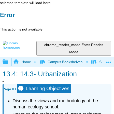
selected template will load here
Error
This action is not available.
chrome_reader_mode
Enter Reader
Mode
Expand/collapse global hierarchy
Home
Campus Bookshelves
Sacramen
13.4: 14.3- Urbanization
Learning Objectives
Page ID
Discuss the views and methodology of the
human ecology school.