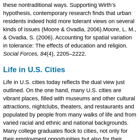
these nontraditional ways. Supporting Wirth’s
hypothesis, contemporary research finds that urban
residents indeed hold more tolerant views on several
kinds of issues (Moore & Ovadia, 2006).Moore, L. M.,
& Ovadia, S. (2006). Accounting for spatial variation
in tolerance: The effects of education and religion.
Social Forces, 84
(4), 2205–2222.
Life in U.S. Cities
Life in U.S. cities today reflects the dual view just
outlined. On the one hand, many U.S. cities are
vibrant places, filled with museums and other cultural
attractions, nightclubs, theaters, and restaurants and
populated by people from many walks of life and from
varied racial and ethnic and national backgrounds.
Many college graduates flock to cities, not only for
their employment opportunities but also for their