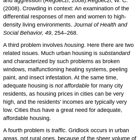
and aggression (Regoeczi, 2008).Regoeczi, W. C.
(2008). Crowding in context: An examination of the
differential responses of men and women to high-
density living environments.
Journal of Health and
Social Behavior, 49
, 254–268.
A third problem involves
housing
. Here there are two
related issues. Much urban housing is
substandard
and characterized by such problems as broken
windows, malfunctioning heating systems, peeling
paint, and insect infestation. At the same time,
adequate housing is
not
affordable
for many city
residents, as housing prices in cities can be very
high, and the residents’ incomes are typically very
low. Cities thus have a great need for adequate,
affordable housing.
A fourth problem is
traffic
. Gridlock occurs in urban
areas, not rural ones, because of the sheer volume of