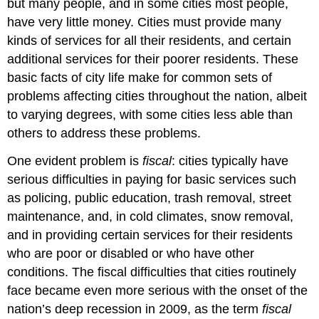
but many people, and in some cities most people,
have very little money. Cities must provide many
kinds of services for all their residents, and certain
additional services for their poorer residents. These
basic facts of city life make for common sets of
problems affecting cities throughout the nation, albeit
to varying degrees, with some cities less able than
others to address these problems.
One evident problem is
fiscal
: cities typically have
serious difficulties in paying for basic services such
as policing, public education, trash removal, street
maintenance, and, in cold climates, snow removal,
and in providing certain services for their residents
who are poor or disabled or who have other
conditions. The fiscal difficulties that cities routinely
face became even more serious with the onset of the
nation’s deep recession in 2009, as the term
fiscal