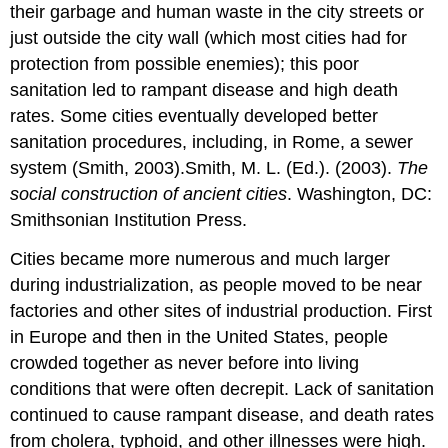
their garbage and human waste in the city streets or
just outside the city wall (which most cities had for
protection from possible enemies); this poor
sanitation led to rampant disease and high death
rates. Some cities eventually developed better
sanitation procedures, including, in Rome, a sewer
system (Smith, 2003).Smith, M. L. (Ed.). (2003).
The
social construction of ancient cities
. Washington, DC:
Smithsonian Institution Press.
Cities became more numerous and much larger
during industrialization, as people moved to be near
factories and other sites of industrial production. First
in Europe and then in the United States, people
crowded together as never before into living
conditions that were often decrepit. Lack of sanitation
continued to cause rampant disease, and death rates
from cholera, typhoid, and other illnesses were high.