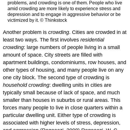
problems, and crowding is one of them. People who live
amid crowding are more likely to experience stress and
depression and to engage in aggressive behavior or be
victimized by it. © Thinkstock
Another problem is
crowding
. Cities are crowded in at
least two ways. The first involves
residential
crowding
: large numbers of people living in a small
amount of space. City streets are filled with
apartment buildings, condominiums, row houses, and
other types of housing, and many people live on any
one city block. The second type of crowding is
household crowding
: dwelling units in cities are
typically small because of lack of space, and much
smaller than houses in suburbs or rural areas. This
forces many people to live in close quarters within a
particular dwelling unit. Either type of crowding is
associated with higher levels of stress, depression,