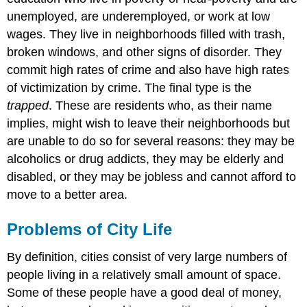
unemployed, are underemployed, or work at low
wages. They live in neighborhoods filled with trash,
broken windows, and other signs of disorder. They
commit high rates of crime and also have high rates
of victimization by crime. The final type is the
trapped
. These are residents who, as their name
implies, might wish to leave their neighborhoods but
are unable to do so for several reasons: they may be
alcoholics or drug addicts, they may be elderly and
disabled, or they may be jobless and cannot afford to
move to a better area.
Problems of City Life
By definition, cities consist of very large numbers of
people living in a relatively small amount of space.
Some of these people have a good deal of money,