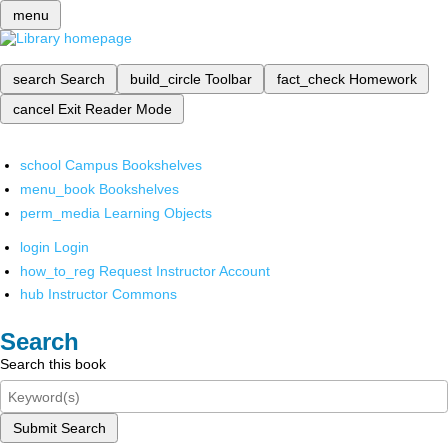
menu
search
Search
build_circle
Toolbar
fact_check
Homework
cancel
Exit Reader Mode
school
Campus Bookshelves
menu_book
Bookshelves
perm_media
Learning Objects
login
Login
how_to_reg
Request Instructor Account
hub
Instructor Commons
Search
Search this book
Submit Search