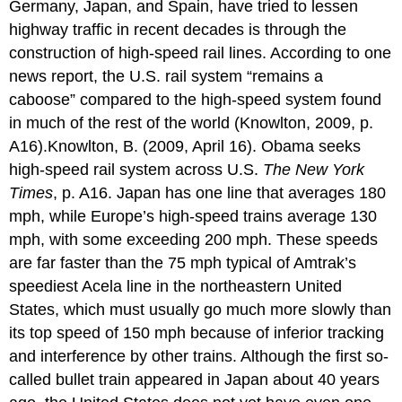
Germany, Japan, and Spain, have tried to lessen
highway traffic in recent decades is through the
construction of high-speed rail lines. According to one
news report, the U.S. rail system “remains a
caboose” compared to the high-speed system found
in much of the rest of the world (Knowlton, 2009, p.
A16).Knowlton, B. (2009, April 16). Obama seeks
high-speed rail system across U.S.
The New York
Times
, p. A16. Japan has one line that averages 180
mph, while Europe’s high-speed trains average 130
mph, with some exceeding 200 mph. These speeds
are far faster than the 75 mph typical of Amtrak’s
speediest Acela line in the northeastern United
States, which must usually go much more slowly than
its top speed of 150 mph because of inferior tracking
and interference by other trains. Although the first so-
called bullet train appeared in Japan about 40 years