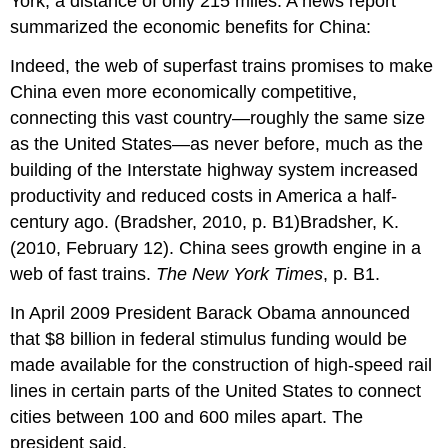
York, a distance of only 215 miles. A news report
summarized the economic benefits for China:
Indeed, the web of superfast trains promises to make
China even more economically competitive,
connecting this vast country—roughly the same size
as the United States—as never before, much as the
building of the Interstate highway system increased
productivity and reduced costs in America a half-
century ago. (Bradsher, 2010, p. B1)Bradsher, K.
(2010, February 12). China sees growth engine in a
web of fast trains.
The New York Times
, p. B1.
In April 2009 President Barack Obama announced
that $8 billion in federal stimulus funding would be
made available for the construction of high-speed rail
lines in certain parts of the United States to connect
cities between 100 and 600 miles apart. The
president said,