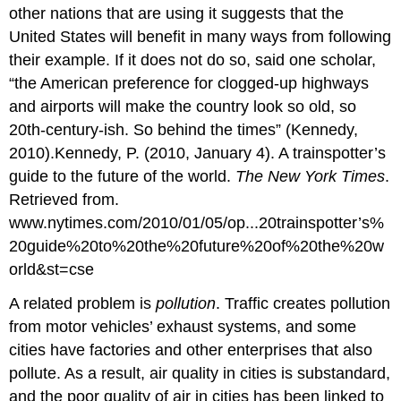
other nations that are using it suggests that the
United States will benefit in many ways from following
their example. If it does not do so, said one scholar,
“the American preference for clogged-up highways
and airports will make the country look so old, so
20th-century-ish. So behind the times” (Kennedy,
2010).Kennedy, P. (2010, January 4). A trainspotter’s
guide to the future of the world.
The New York Times
.
Retrieved from.
www.nytimes.com/2010/01/05/op...20trainspotter’s%
20guide%20to%20the%20future%20of%20the%20w
orld&st=cse
A related problem is
pollution
. Traffic creates pollution
from motor vehicles’ exhaust systems, and some
cities have factories and other enterprises that also
pollute. As a result, air quality in cities is substandard,
and the poor quality of air in cities has been linked to