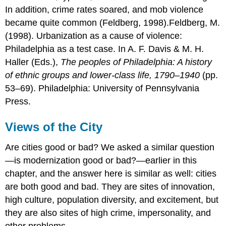
In addition, crime rates soared, and mob violence
became quite common (Feldberg, 1998).Feldberg, M.
(1998). Urbanization as a cause of violence:
Philadelphia as a test case. In A. F. Davis & M. H.
Haller (Eds.),
The peoples of Philadelphia: A history
of ethnic groups and lower-class life, 1790–1940
(pp.
53–69). Philadelphia: University of Pennsylvania
Press.
Views of the City
Are cities good or bad? We asked a similar question
—is modernization good or bad?—earlier in this
chapter, and the answer here is similar as well: cities
are both good and bad. They are sites of innovation,
high culture, population diversity, and excitement, but
they are also sites of high crime, impersonality, and
other problems.