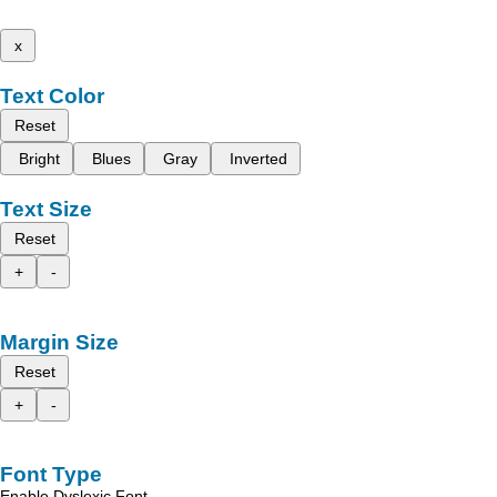
x
Text Color
Reset
Bright
Blues
Gray
Inverted
Text Size
Reset
+
-
Margin Size
Reset
+
-
Font Type
Enable Dyslexic Font